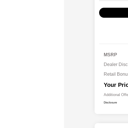
MSRP
Dealer Disc
Retail Bon
Your Pri
Additional Off
Disclosure