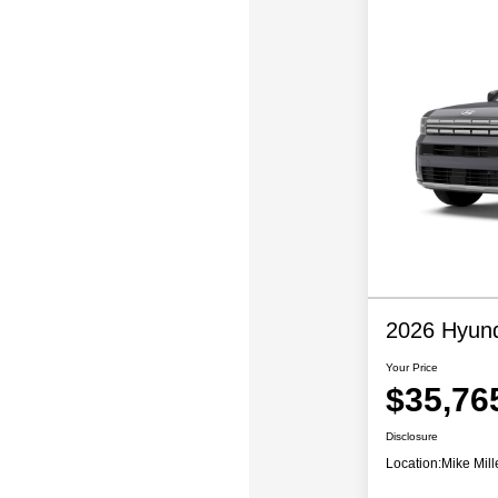
2026 Hyund
Your Price
$35,76
Disclosure
Location:
Mike Mill