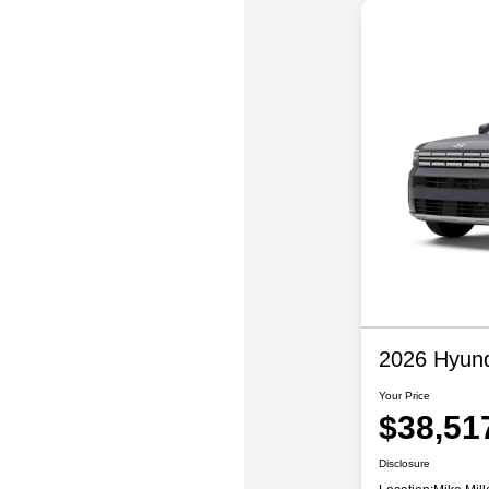
2026 Hyund
Your Price
$38,51
Disclosure