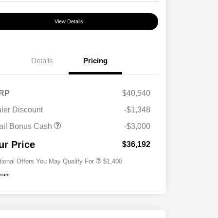
View Details
Details
Pricing
RP
$40,540
ler Discount
-$1,348
First Responders Program
$500
ail Bonus Cash
-$3,000
Military Program
$500
College Graduate Program
$400
ur Price
$36,192
tional Offers You May Qualify For
$1,400
osure