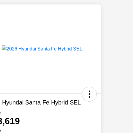
 Hyundai Santa Fe Hybrid SEL
e
8,619
e