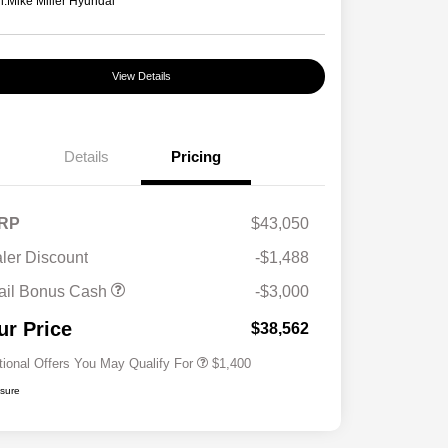
n:
Mike Miller Hyundai
View Details
Details
Pricing
RP
$43,050
ler Discount
-$1,488
First Responders Program
$500
ail Bonus Cash
-$3,000
Military Program
$500
College Graduate Program
$400
ur Price
$38,562
tional Offers You May Qualify For
$1,400
osure