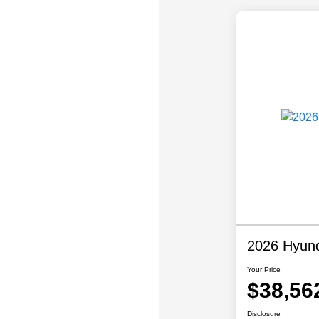
2026 Hyund
Your Price
$38,56
Disclosure