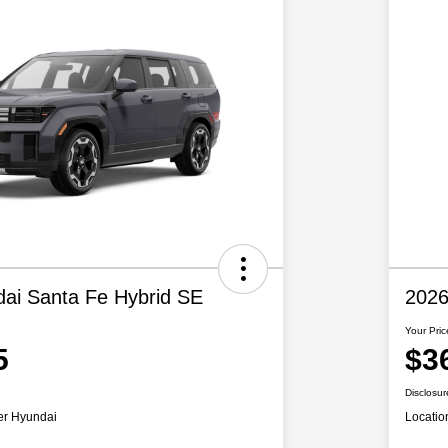
ai Santa Fe Hybrid SE
2026
Your Pric
5
$3
Disclosur
er Hyundai
Locatio