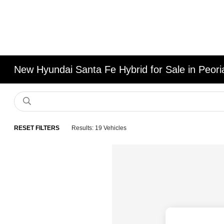
New Hyundai Santa Fe Hybrid for Sale in Peoria
RESET FILTERS
Results: 19 Vehicles