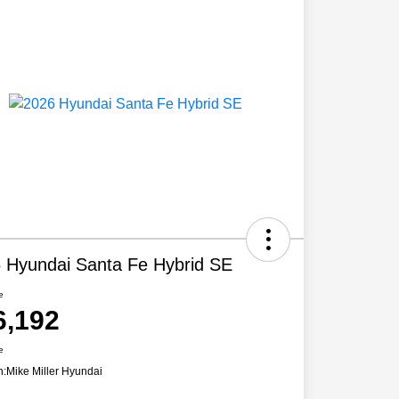
 Hyundai Santa Fe Hybrid SE
e
6,192
e
n:
Mike Miller Hyundai