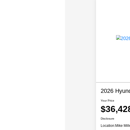
2026 Hyund
Your Price
$36,42
Disclosure
Location:
Mike Mill