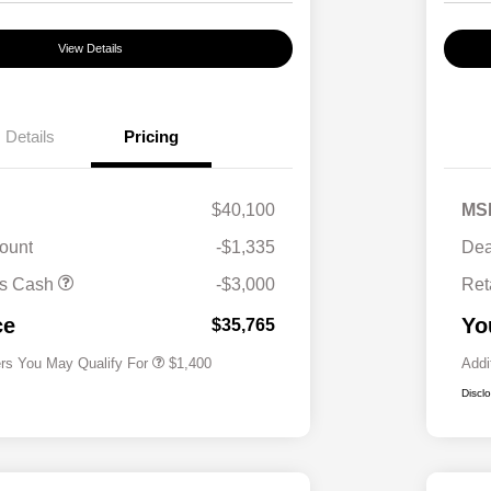
View Details
Details
Pricing
$40,100
MS
ount
-$1,335
Dea
First Responders Program
$500
us Cash
-$3,000
Ret
Military Program
$500
College Graduate Program
$400
ce
Yo
$35,765
ers You May Qualify For
$1,400
Addi
Discl