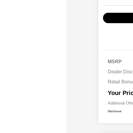
MSRP
Dealer Disc
Retail Bon
Your Pri
Additional Off
Disclosure