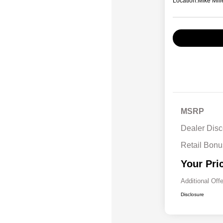
Location:
Mike Mill
MSRP
Dealer Disc
Retail Bon
Your Pri
Additional Off
Disclosure