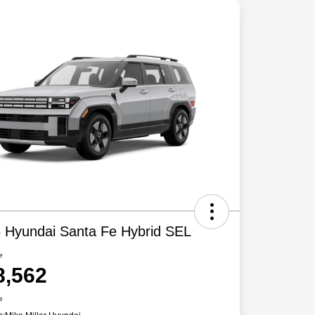
 Hyundai Santa Fe Hybrid SEL
e
8,562
e