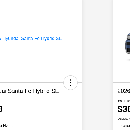
ai Santa Fe Hybrid SE
2026
Your Pric
8
$3
Disclosur
er Hyundai
Locatio