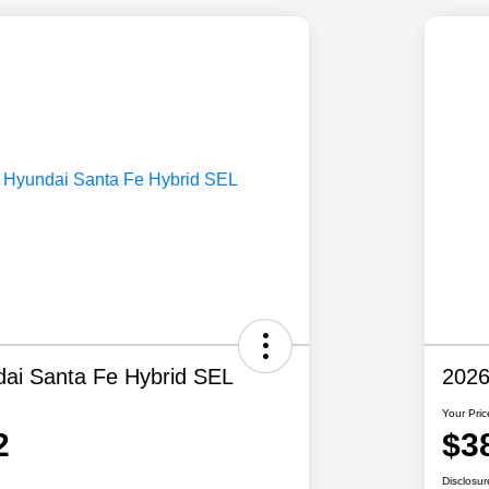
ai Santa Fe Hybrid SEL
2026
Your Pric
2
$3
Disclosur