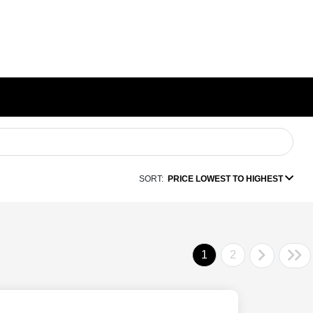
SORT:
PRICE LOWEST TO HIGHEST
1
2