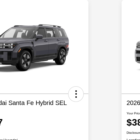
ai Santa Fe Hybrid SEL
2026
Your Pric
7
$3
Disclosur