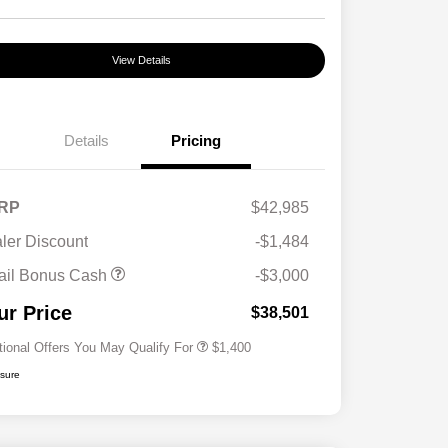
View Details
Details
Pricing
RP
$42,985
ler Discount
-$1,484
First Responders Program
$500
ail Bonus Cash
-$3,000
Military Program
$500
College Graduate Program
$400
ur Price
$38,501
tional Offers You May Qualify For
$1,400
osure