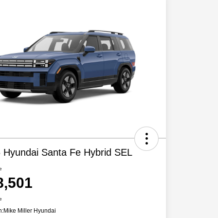
 Hyundai Santa Fe Hybrid SEL
e
8,501
e
n:
Mike Miller Hyundai