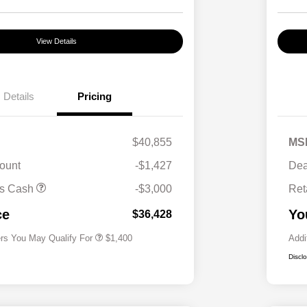
View Details
Details
Pricing
$40,855
MS
ount
-$1,427
Dea
First Responders Program
$500
us Cash
-$3,000
Ret
Military Program
$500
College Graduate Program
$400
ce
Yo
$36,428
ers You May Qualify For
$1,400
Addi
Discl