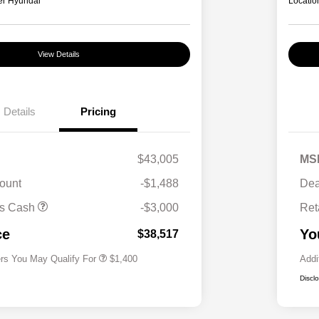
er Hyundai
Locatio
View Details
Details
Pricing
$43,005
MS
ount
-$1,488
Dea
First Responders Program
$500
us Cash
-$3,000
Ret
Military Program
$500
College Graduate Program
$400
ce
Yo
$38,517
ers You May Qualify For
$1,400
Addi
Discl