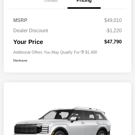
Details
Pricing
MSRP
$49,010
Dealer Discount
-$1,220
Your Price
$47,790
Additional Offers You May Qualify For
$1,400
Disclosure