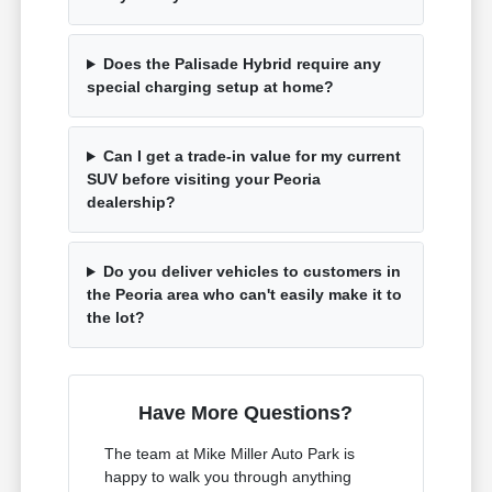
Does the Palisade Hybrid require any
special charging setup at home?
Can I get a trade-in value for my current
SUV before visiting your Peoria
dealership?
Do you deliver vehicles to customers in
the Peoria area who can't easily make it to
the lot?
Have More Questions?
The team at Mike Miller Auto Park is
happy to walk you through anything