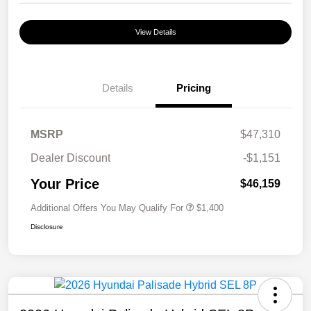
View Details
Details
Pricing
MSRP
$47,310
Dealer Discount
-$1,151
Your Price
$46,159
Additional Offers You May Qualify For
$1,400
Disclosure