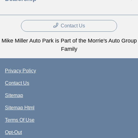
Contact Us
Mike Miller Auto Park is Part of the Morrie's Auto Group
Family
Privacy Policy
Contact Us
Sitemap
Sitemap Html
Terms Of Use
Opt-Out