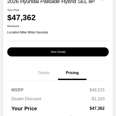
2026 Hyundai Palisade Hybrid SEL 8P
Your Price
$47,362
Disclosure
Location:
Mike Miller Hyundai
View Details
Details
Pricing
MSRP
$48,525
Dealer Discount
-$1,163
Your Price
$47,362