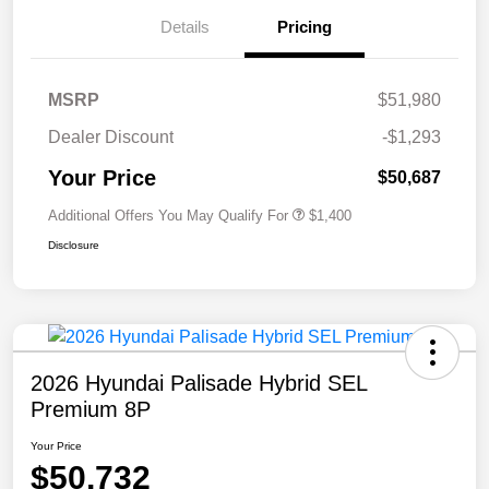
Details
Pricing
MSRP
$51,980
Dealer Discount
-$1,293
Your Price
$50,687
Additional Offers You May Qualify For
$1,400
Disclosure
2026 Hyundai Palisade Hybrid SEL
Premium 8P
Your Price
$50,732