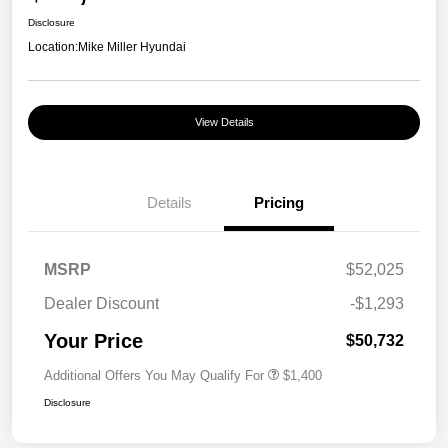
Disclosure
Location:
Mike Miller Hyundai
View Details
Details
Pricing
MSRP
$52,025
Dealer Discount
-$1,293
Your Price
$50,732
Additional Offers You May Qualify For
$1,400
Disclosure