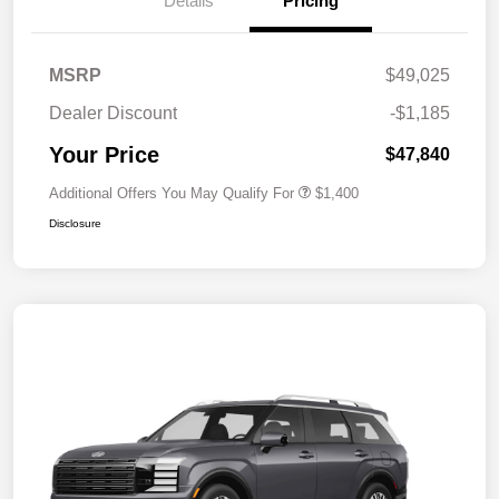
Details
Pricing
MSRP
$49,025
Dealer Discount
-$1,185
Your Price
$47,840
Additional Offers You May Qualify For
$1,400
Disclosure