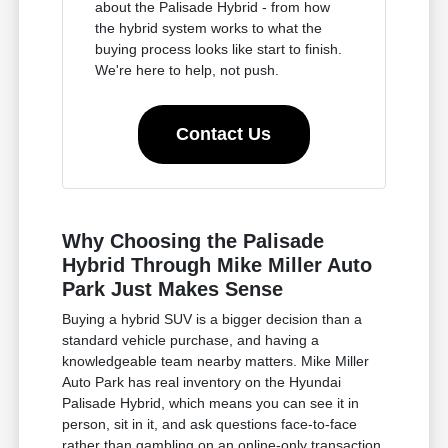
about the Palisade Hybrid - from how
the hybrid system works to what the
buying process looks like start to finish.
We're here to help, not push.
Contact Us
Why Choosing the Palisade
Hybrid Through Mike Miller Auto
Park Just Makes Sense
Buying a hybrid SUV is a bigger decision than a
standard vehicle purchase, and having a
knowledgeable team nearby matters. Mike Miller
Auto Park has real inventory on the Hyundai
Palisade Hybrid, which means you can see it in
person, sit in it, and ask questions face-to-face
rather than gambling on an online-only transaction