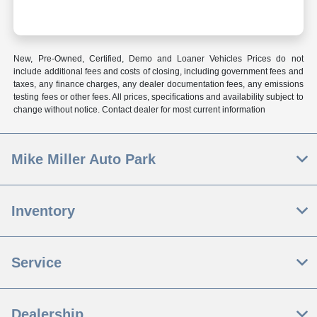
New, Pre-Owned, Certified, Demo and Loaner Vehicles Prices do not
include additional fees and costs of closing, including government fees and
taxes, any finance charges, any dealer documentation fees, any emissions
testing fees or other fees. All prices, specifications and availability subject to
change without notice. Contact dealer for most current information
Mike Miller Auto Park
Inventory
Service
Dealership