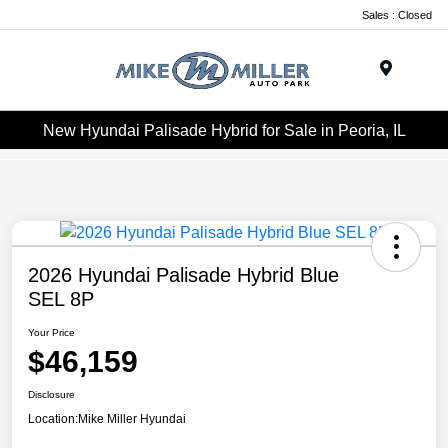
Sales : Closed
Menu
New Hyundai Palisade Hybrid for Sale in Peoria, IL
2026 Hyundai Palisade Hybrid Blue
SEL 8P
Your Price
$46,159
Disclosure
Location:
Mike Miller Hyundai