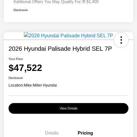
Additional Offers You May Qualify For
$1,400
Disclosure
2026 Hyundai Palisade Hybrid SEL 7P
Your Price
$47,522
Disclosure
Location:
Mike Miller Hyundai
View Details
Details
Pricing