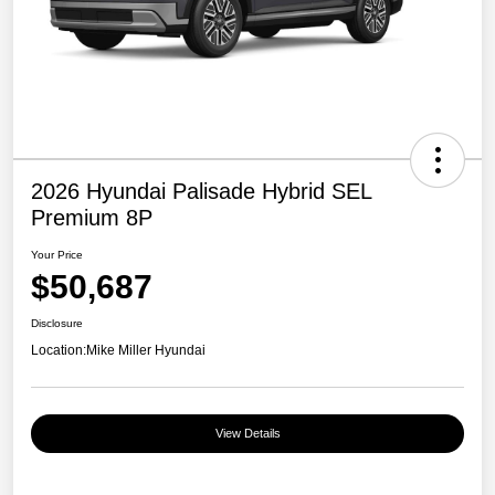
2026 Hyundai Palisade Hybrid SEL
Premium 8P
Your Price
$50,687
Disclosure
Location:
Mike Miller Hyundai
View Details