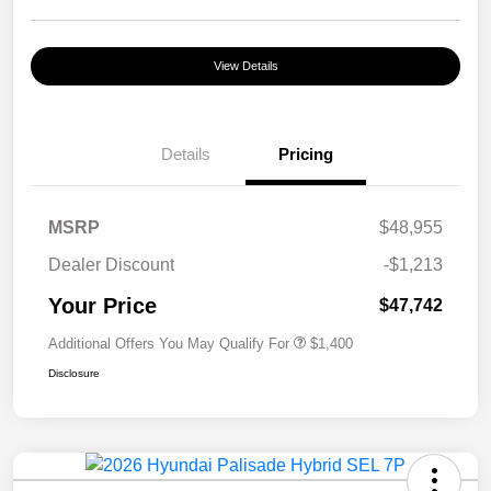
View Details
Details
Pricing
MSRP
$48,955
Dealer Discount
-$1,213
Your Price
$47,742
Additional Offers You May Qualify For
$1,400
Disclosure