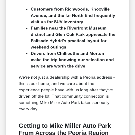
Customers from Richwoods, Knoxville
Avenue, and the far North End frequently
visit us for SUV inventory
Families near the Riverfront Museum
district and Glen Oak Park appreciate the
Palisade Hybrid's practical layout for
weekend outings
Drivers from Chillicothe and Morton
make the trip knowing our selection and
service are worth the drive
We're not just a dealership with a Peoria address -
this is our home, and we care about the
experience people have with us long after they've
driven off the lot. That community connection is
something Mike Miller Auto Park takes seriously
every day.
Getting to Mike Miller Auto Park
From Across the Peoria Region