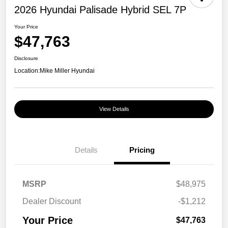
2026 Hyundai Palisade Hybrid SEL 7P
Your Price
$47,763
Disclosure
Location:
Mike Miller Hyundai
View Details
Details
Pricing
MSRP
$48,975
Dealer Discount
-$1,212
Your Price
$47,763