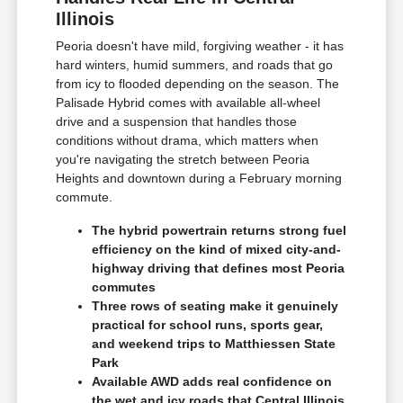
Illinois
Peoria doesn't have mild, forgiving weather - it has
hard winters, humid summers, and roads that go
from icy to flooded depending on the season. The
Palisade Hybrid comes with available all-wheel
drive and a suspension that handles those
conditions without drama, which matters when
you're navigating the stretch between Peoria
Heights and downtown during a February morning
commute.
The hybrid powertrain returns strong fuel
efficiency on the kind of mixed city-and-
highway driving that defines most Peoria
commutes
Three rows of seating make it genuinely
practical for school runs, sports gear,
and weekend trips to Matthiessen State
Park
Available AWD adds real confidence on
the wet and icy roads that Central Illinois