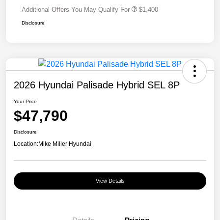
Additional Offers You May Qualify For
$1,400
Disclosure
2026 Hyundai Palisade Hybrid SEL 8P
Your Price
$47,790
Disclosure
Location:
Mike Miller Hyundai
View Details