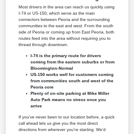
Most drivers in the area can reach us quickly using
I-74 or US-150, which serve as the main
connectors between Peoria and the surrounding
communities to the east and west. From the south
side of Peoria or coming up from East Peoria, both
routes feed into the area without requiring you to
thread through downtown.
I-74 is the primary route for drivers
coming from the eastern suburbs or from
Bloomington-Normal
US-150 works well for customers coming
from communities south and west of the
Peoria core
Plenty of on-site parking at Mike Miller
Auto Park means no stress once you
arrive
If you've never been to our location before, a quick
call ahead lets us give you the most direct
directions from wherever you're starting. We'd