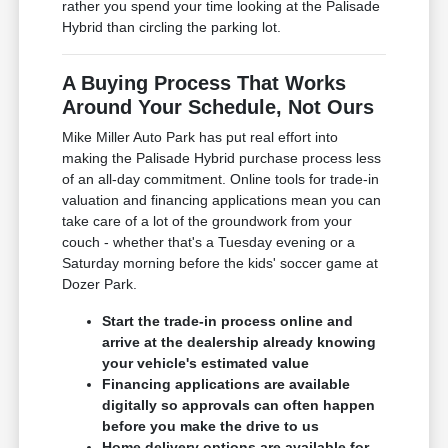
rather you spend your time looking at the Palisade
Hybrid than circling the parking lot.
A Buying Process That Works
Around Your Schedule, Not Ours
Mike Miller Auto Park has put real effort into
making the Palisade Hybrid purchase process less
of an all-day commitment. Online tools for trade-in
valuation and financing applications mean you can
take care of a lot of the groundwork from your
couch - whether that's a Tuesday evening or a
Saturday morning before the kids' soccer game at
Dozer Park.
Start the trade-in process online and
arrive at the dealership already knowing
your vehicle's estimated value
Financing applications are available
digitally so approvals can often happen
before you make the drive to us
Home delivery options are available for