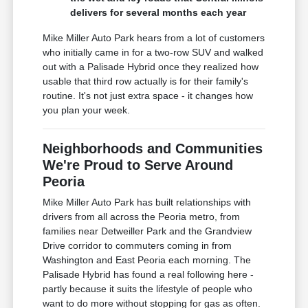
delivers for several months each year
Mike Miller Auto Park hears from a lot of customers
who initially came in for a two-row SUV and walked
out with a Palisade Hybrid once they realized how
usable that third row actually is for their family's
routine. It's not just extra space - it changes how
you plan your week.
Neighborhoods and Communities
We're Proud to Serve Around
Peoria
Mike Miller Auto Park has built relationships with
drivers from all across the Peoria metro, from
families near Detweiller Park and the Grandview
Drive corridor to commuters coming in from
Washington and East Peoria each morning. The
Palisade Hybrid has found a real following here -
partly because it suits the lifestyle of people who
want to do more without stopping for gas as often.