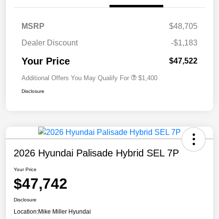
MSRP
$48,705
Dealer Discount
-$1,183
Your Price
$47,522
Additional Offers You May Qualify For
$1,400
Disclosure
2026 Hyundai Palisade Hybrid SEL 7P
Your Price
$47,742
Disclosure
Location:
Mike Miller Hyundai