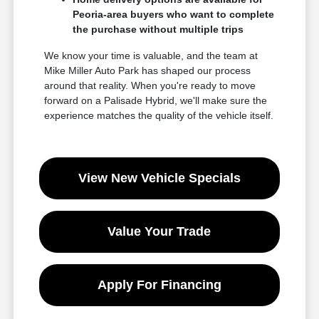
Peoria-area buyers who want to complete
the purchase without multiple trips
We know your time is valuable, and the team at
Mike Miller Auto Park has shaped our process
around that reality. When you're ready to move
forward on a Palisade Hybrid, we'll make sure the
experience matches the quality of the vehicle itself.
View New Vehicle Specials
Value Your Trade
Apply For Financing