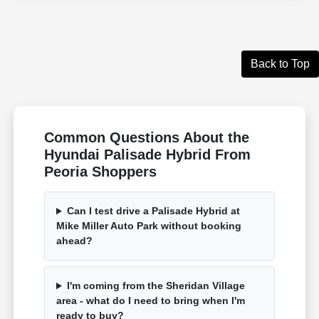
Back to Top
Common Questions About the
Hyundai Palisade Hybrid From
Peoria Shoppers
Can I test drive a Palisade Hybrid at
Mike Miller Auto Park without booking
ahead?
I'm coming from the Sheridan Village
area - what do I need to bring when I'm
ready to buy?