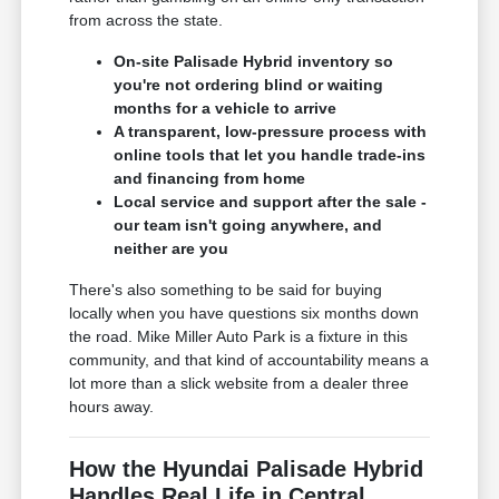
from across the state.
On-site Palisade Hybrid inventory so
you're not ordering blind or waiting
months for a vehicle to arrive
A transparent, low-pressure process with
online tools that let you handle trade-ins
and financing from home
Local service and support after the sale -
our team isn't going anywhere, and
neither are you
There's also something to be said for buying
locally when you have questions six months down
the road. Mike Miller Auto Park is a fixture in this
community, and that kind of accountability means a
lot more than a slick website from a dealer three
hours away.
How the Hyundai Palisade Hybrid
Handles Real Life in Central