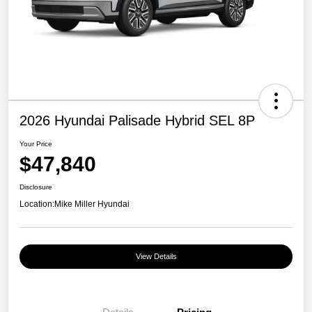
2026 Hyundai Palisade Hybrid SEL 8P
Your Price
$47,840
Disclosure
Location:
Mike Miller Hyundai
View Details