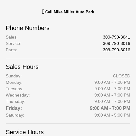
Call
Mike Miller Auto Park
Phone Numbers
Sales
:
309-790-3041
Service
:
309-790-3016
Parts
:
309-790-3016
Sales Hours
Sunday:
CLOSED
Monday:
9:00 AM - 7:00 PM
Tuesday:
9:00 AM - 7:00 PM
Wednesday:
9:00 AM - 7:00 PM
Thursday:
9:00 AM - 7:00 PM
Friday:
9:00 AM - 7:00 PM
Saturday:
9:00 AM - 5:00 PM
Service Hours