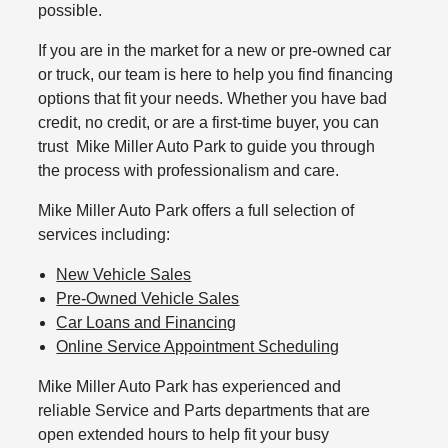
possible.
If you are in the market for a new or pre-owned car
or truck, our team is here to help you find financing
options that fit your needs. Whether you have bad
credit, no credit, or are a first-time buyer, you can
trust Mike Miller Auto Park to guide you through
the process with professionalism and care.
Mike Miller Auto Park offers a full selection of
services including:
New Vehicle Sales
Pre-Owned Vehicle Sales
Car Loans and Financing
Online Service Appointment Scheduling
Mike Miller Auto Park has experienced and
reliable Service and Parts departments that are
open extended hours to help fit your busy