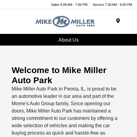
Sales 9:00 AM - 7:00 PM
Service 7:30 AM - 6:00 PM
Menu
About Us
Welcome to Mike Miller
Auto Park
Mike Miller Auto Park in Peoria, IL, is proud to be
an automotive leader in our area and part of the
Morrie's Auto Group family. Since opening our
doors, Mike Miller Auto Park has maintained a
strong commitment to our customers by offering a
wide selection of vehicles and making the car
buying process as quick and hassle-free as