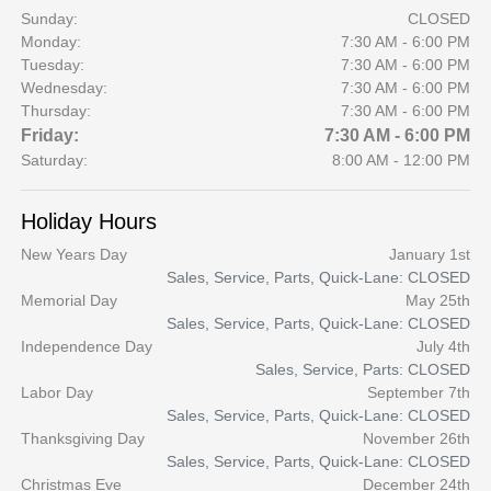
Sunday:
CLOSED
Monday:
7:30 AM - 6:00 PM
Tuesday:
7:30 AM - 6:00 PM
Wednesday:
7:30 AM - 6:00 PM
Thursday:
7:30 AM - 6:00 PM
Friday:
7:30 AM - 6:00 PM
Saturday:
8:00 AM - 12:00 PM
Holiday Hours
New Years Day
January 1st
Sales, Service, Parts, Quick-Lane: CLOSED
Memorial Day
May 25th
Sales, Service, Parts, Quick-Lane: CLOSED
Independence Day
July 4th
Sales, Service, Parts: CLOSED
Labor Day
September 7th
Sales, Service, Parts, Quick-Lane: CLOSED
Thanksgiving Day
November 26th
Sales, Service, Parts, Quick-Lane: CLOSED
Christmas Eve
December 24th