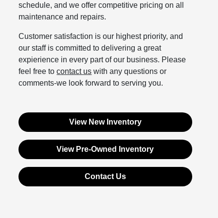
schedule, and we offer competitive pricing on all
maintenance and repairs.
Customer satisfaction is our highest priority, and
our staff is committed to delivering a great
expierience in every part of our business. Please
feel free to
contact us
with any questions or
comments-we look forward to serving you.
View New Inventory
View Pre-Owned Inventory
Contact Us