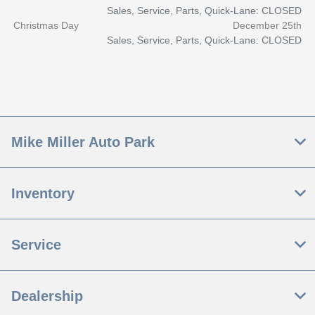
Sales, Service, Parts, Quick-Lane: CLOSED
Christmas Day
December 25th
Sales, Service, Parts, Quick-Lane: CLOSED
Mike Miller Auto Park
Inventory
Service
Dealership