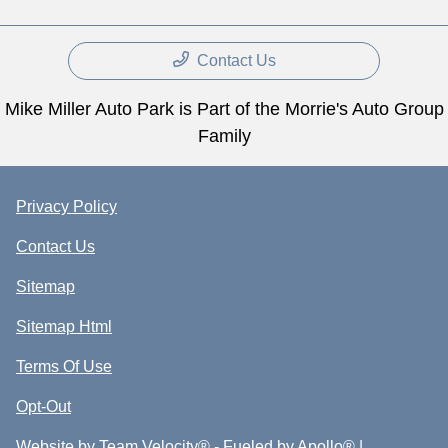
Contact Us
Mike Miller Auto Park is Part of the Morrie's Auto Group
Family
Privacy Policy
Contact Us
Sitemap
Sitemap Html
Terms Of Use
Opt-Out
Website by
Team Velocity®
- Fueled by Apollo® |