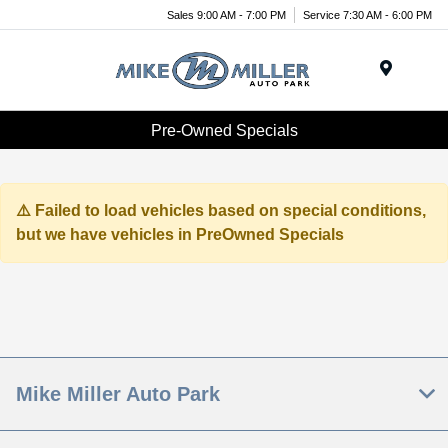
Sales 9:00 AM - 7:00 PM
Service 7:30 AM - 6:00 PM
Menu
Pre-Owned Specials
Failed to load vehicles based on special conditions,
but we have vehicles in PreOwned Specials
Mike Miller Auto Park