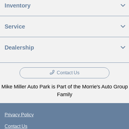
Inventory
Service
Dealership
Contact Us
Mike Miller Auto Park is Part of the Morrie's Auto Group
Family
Privacy Policy
Contact Us