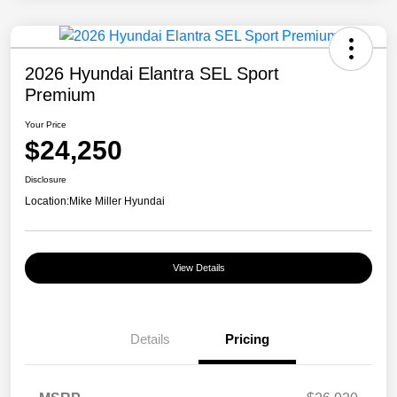
2026 Hyundai Elantra SEL Sport
Premium
Your Price
$24,250
Disclosure
Location:
Mike Miller Hyundai
View Details
Details
Pricing