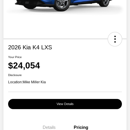
2026 Kia K4 LXS
Your Price
$24,054
Disclosure
Location:
Mike Miller Kia
View Details
Details
Pricing