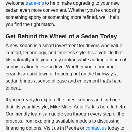
welcome
trade-ins
to help make upgrading to your new
sedan even more convenient. Whether you're choosing
something sporty or something more refined, we'll help
you find the right match.
Get Behind the Wheel of a Sedan Today
A new sedan is a smart investment for drivers who value
comfort, technology, and timeless style. It's a vehicle that
fits naturally into your daily routine while adding a touch of
sophistication to every drive. Whether you're running
errands around town or heading out on the highway, a
sedan brings a sense of ease and enjoyment that's hard
to beat.
If you're ready to explore the latest sedans and find one
that fits your lifestyle, Mike Miller Auto Park is here to help.
Our friendly team can guide you through every step of the
process, from exploring available models to discussing
financing options. Visit us in Peoria or
contact us
today to