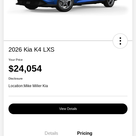
2026 Kia K4 LXS
Your Price
$24,054
Disclosure
Location:
Mike Miller Kia
View Details
Details
Pricing