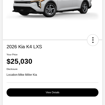
2026 Kia K4 LXS
Your Price
$25,030
Disclosure
Location:
Mike Miller Kia
View Details