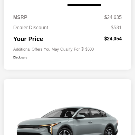
MSRP
$24,635
Dealer Discount
-$581
Your Price
$24,054
Additional Offers You May Qualify For
$500
Disclosure