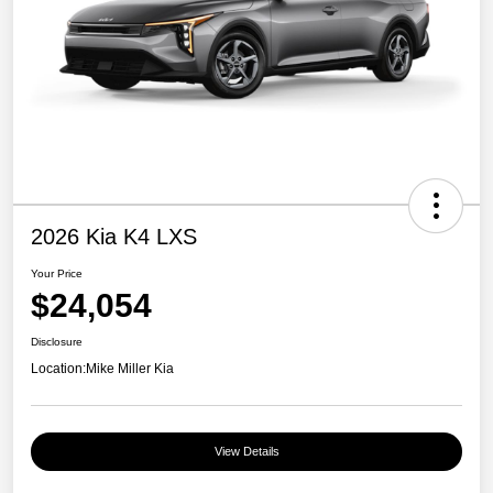
2026 Kia K4 LXS
Your Price
$24,054
Disclosure
Location:
Mike Miller Kia
View Details