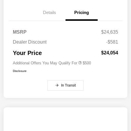
Details
Pricing
MSRP
$24,635
Dealer Discount
-$581
Your Price
$24,054
Additional Offers You May Qualify For
$500
Disclosure
In Transit