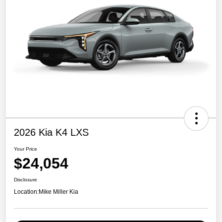
2026 Kia K4 LXS
Your Price
$24,054
Disclosure
Location:
Mike Miller Kia