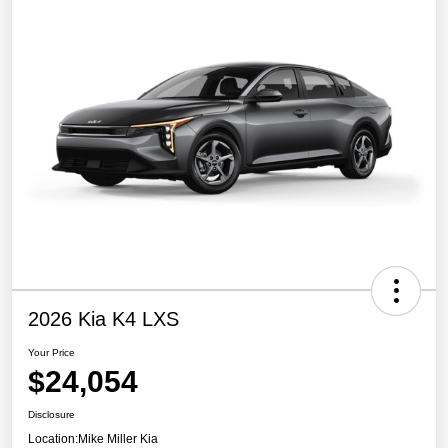
2026 Kia K4 LXS
Your Price
$24,054
Disclosure
Location:
Mike Miller Kia