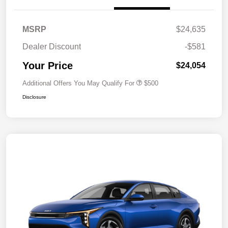
MSRP
$24,635
Dealer Discount
-$581
Your Price
$24,054
Additional Offers You May Qualify For
$500
Disclosure