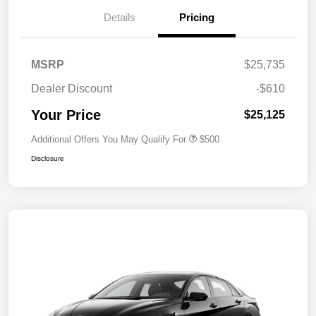
Details
Pricing
MSRP
$25,735
Dealer Discount
-$610
Your Price
$25,125
Additional Offers You May Qualify For
$500
Disclosure