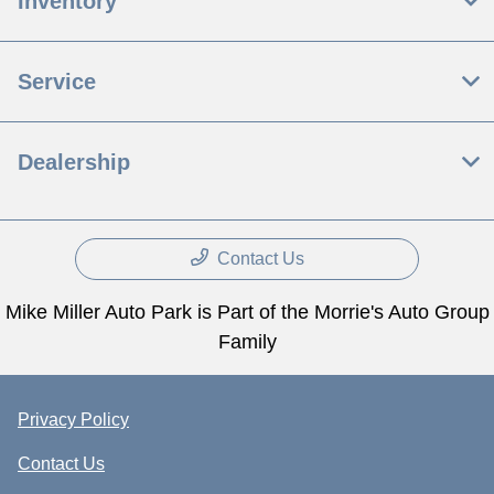
Inventory
Service
Dealership
Contact Us
Mike Miller Auto Park is Part of the Morrie's Auto Group
Family
Privacy Policy
Contact Us