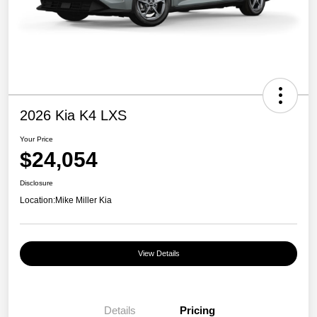
2026 Kia K4 LXS
Your Price
$24,054
Disclosure
Location:
Mike Miller Kia
View Details
Details
Pricing