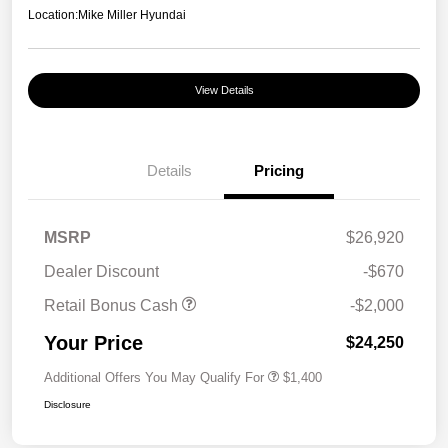
Location:
Mike Miller Hyundai
View Details
Details
Pricing
MSRP
$26,920
Dealer Discount
-$670
Retail Bonus Cash
-$2,000
Your Price
$24,250
Additional Offers You May Qualify For
$1,400
Disclosure