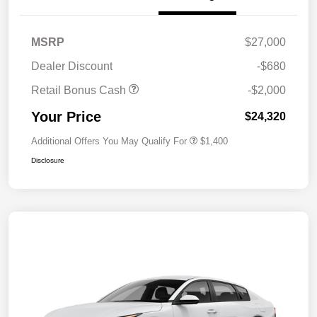
MSRP
$27,000
Dealer Discount
-$680
Retail Bonus Cash
-$2,000
Your Price
$24,320
Additional Offers You May Qualify For
$1,400
Disclosure