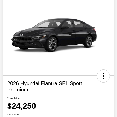
2026 Hyundai Elantra SEL Sport
Premium
Your Price
$24,250
Disclosure