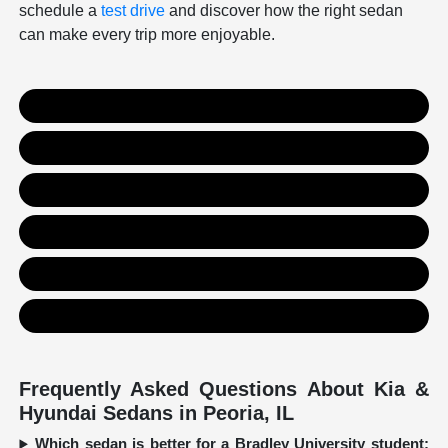
schedule a
test drive
and discover how the right sedan
can make every trip more enjoyable.
New Kia Inventory
New Hyundai Inventory
Used Inventory
Value Your Trade
Get Financing
Contact Us
Frequently Asked Questions About Kia &
Hyundai Sedans in Peoria, IL
Which sedan is better for a Bradley University student: