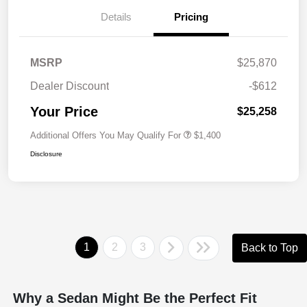
Details
Pricing
MSRP
$25,870
Dealer Discount
-$612
Your Price
$25,258
Additional Offers You May Qualify For
$1,400
Disclosure
1
2
3
Back to Top
Why a Sedan Might Be the Perfect Fit