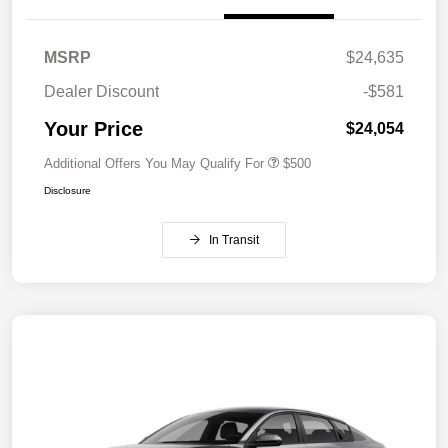
MSRP
$24,635
Dealer Discount
-$581
Your Price
$24,054
Additional Offers You May Qualify For
$500
Disclosure
In Transit