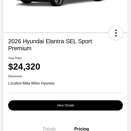
2026 Hyundai Elantra SEL Sport
Premium
Your Price
$24,320
Disclosure
Location:
Mike Miller Hyundai
View Details
Details
Pricing