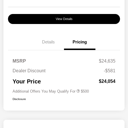
View Details
Details
Pricing
MSRP
$24,635
Dealer Discount
-$581
Your Price
$24,054
Additional Offers You May Qualify For
$500
Disclosure