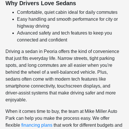
Why Drivers Love Sedans
Comfortable, quiet cabin ideal for daily commutes
Easy handling and smooth performance for city or
highway driving
Advanced safety and tech features to keep you
connected and confident
Driving a sedan in Peoria offers the kind of convenience
that just fits everyday life. Narrow streets, tight parking
spots, and long commutes are all easier when you're
behind the wheel of a well-balanced vehicle. Plus,
sedans often come with modern tech features like
smartphone connectivity, touchscreen displays, and
driver-assist systems that make driving safer and more
enjoyable.
When it comes time to buy, the team at Mike Miller Auto
Park can help you make the process easy. We offer
flexible
financing plans
that work for different budgets and