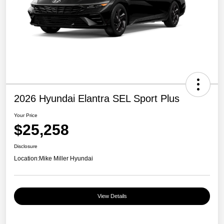
2026 Hyundai Elantra SEL Sport Plus
Your Price
$25,258
Disclosure
Location:
Mike Miller Hyundai
View Details