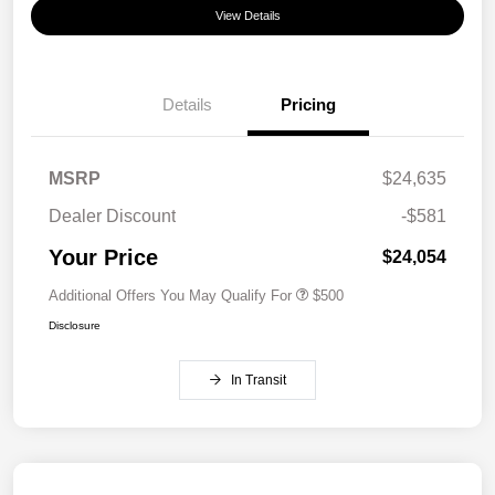
View Details
Details
Pricing
MSRP
$24,635
Dealer Discount
-$581
Your Price
$24,054
Additional Offers You May Qualify For
$500
Disclosure
In Transit