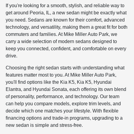
If you're looking for a smooth, stylish, and reliable way to
get around Peoria, IL, a new sedan might be exactly what
you need. Sedans are known for their comfort, advanced
technology, and versatility, making them a great fit for both
commuters and families. At Mike Miller Auto Park, we
carry a wide selection of modern sedans designed to
keep you connected, confident, and comfortable on every
drive.
Choosing the right sedan starts with understanding what
features matter most to you. At Mike Miller Auto Park,
you'll find options like the Kia K5, Kia K5, Hyundai
Elantra, and Hyundai Sonata, each offering its own blend
of personality, performance, and technology. Our team
can help you compare models, explore trim levels, and
decide which one matches your lifestyle. With flexible
financing options and trade-in programs, upgrading to a
new sedan is simple and stress-free.