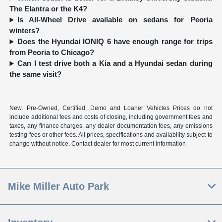
The Elantra or the K4?
Is All-Wheel Drive available on sedans for Peoria
winters?
Does the Hyundai IONIQ 6 have enough range for trips
from Peoria to Chicago?
Can I test drive both a Kia and a Hyundai sedan during
the same visit?
New, Pre-Owned, Certified, Demo and Loaner Vehicles Prices do not
include additional fees and costs of closing, including government fees and
taxes, any finance charges, any dealer documentation fees, any emissions
testing fees or other fees. All prices, specifications and availability subject to
change without notice. Contact dealer for most current information
Mike Miller Auto Park