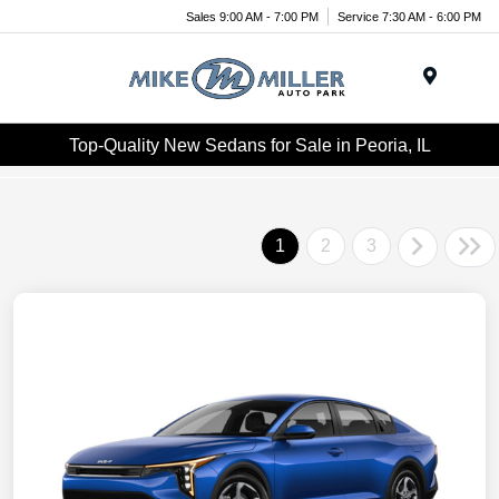
Sales 9:00 AM - 7:00 PM
Service 7:30 AM - 6:00 PM
Menu
Top-Quality New Sedans for Sale in Peoria, IL
1
2
3