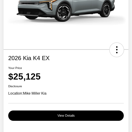
2026 Kia K4 EX
Your Price
$25,125
Disclosure
Location:
Mike Miller Kia
View Details