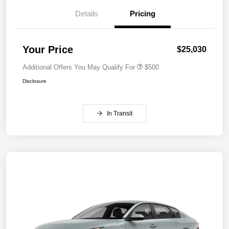
Details
Pricing
Your Price
$25,030
Additional Offers You May Qualify For
$500
Disclosure
In Transit