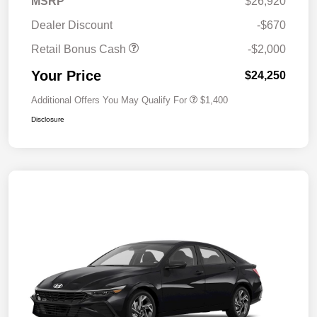
MSRP
$26,920
Dealer Discount
-$670
Retail Bonus Cash
-$2,000
Your Price
$24,250
Additional Offers You May Qualify For
$1,400
Disclosure