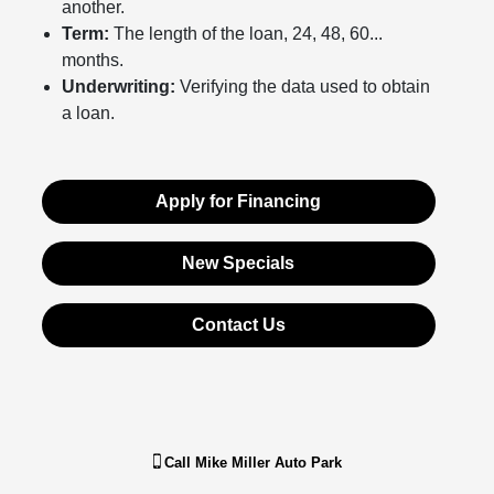
another.
Term:
The length of the loan, 24, 48, 60...
months.
Underwriting:
Verifying the data used to obtain
a loan.
Apply for Financing
New Specials
Contact Us
Call
Mike Miller Auto Park