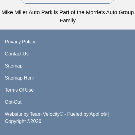
Mike Miller Auto Park is Part of the Morrie's Auto Group
Family
Privacy Policy
Contact Us
Sitemap
Sitemap Html
Terms Of Use
Opt-Out
Website by
Team Velocity®
- Fueled by Apollo® |
Copyright ©2026