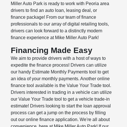
Miller Auto Park is ready to work with Peoria area
drivers to find an auto loan, leasing deal, or
finance package! From our team of finance
professionals to our array of digital retailing tools,
drivers can look forward to a distinctly modern
finance experience at Mike Miller Auto Park!
Financing Made Easy
We aim to provide drivers with a host of ways to
expedite the finance process! Drivers can utilize
our handy Estimate Monthly Payments tool to get
an idea of your monthly payments. Another online
finance tool available is the Value Your Trade tool.
Drivers interested in trading in a vehicle can utilize
our Value Your Trade tool to get a vehicle trade-in
estimate! Drivers looking to start the loan approval
process can get a jump on the process by filling
out our online finance application. We're all about
convenience, here at Mike Miller Auto Park! If our