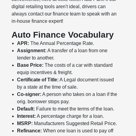
digital retailing tools aren't ideal, drivers can
always contact our finance team to speak with an
in-house finance expert!
Auto Finance Vocabulary
APR:
The Annual Percentage Rate.
Assignment:
A transfer of a loan from one
lender to another.
Base Price:
The costs of a car with standard
equip incentives & freight.
Certificate of Title:
A Legal document issued
by a state at the time of sale.
Co-signer:
A person who takes on a loan if the
orig. borrower stops pay.
Default:
Failure to meet the terms of the loan.
Interest:
A percentage charge for a loan.
MSRP:
Manufacturers Suggested Retail Price.
Refinance:
When one loan is used to pay off