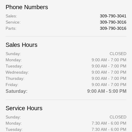
Phone Numbers
Sales
:
309-790-3041
Service
:
309-790-3016
Parts
:
309-790-3016
Sales Hours
Sunday:
CLOSED
Monday:
9:00 AM - 7:00 PM
Tuesday:
9:00 AM - 7:00 PM
Wednesday:
9:00 AM - 7:00 PM
Thursday:
9:00 AM - 7:00 PM
Friday:
9:00 AM - 7:00 PM
Saturday:
9:00 AM - 5:00 PM
Service Hours
Sunday:
CLOSED
Monday:
7:30 AM - 6:00 PM
Tuesday:
7:30 AM - 6:00 PM