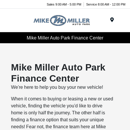
Sales 9:00 AM - 5:00 PM
Service 8:00 AM - 12:00 PM
Menu
Mike Miller Auto Park Finance Center
Mike Miller Auto Park
Finance Center
We're here to help you buy your new vehicle!
When it comes to buying or leasing a new or used
vehicle, finding the vehicle you'd like to drive
home is only half the journey. The other half is
finding a finance option that suits your unique
needs! Fear not, the finance team here at Mike