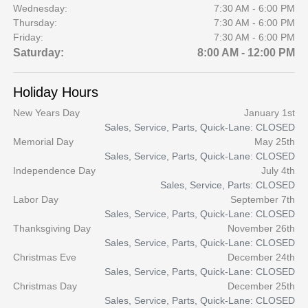
Wednesday:
7:30 AM - 6:00 PM
Thursday:
7:30 AM - 6:00 PM
Friday:
7:30 AM - 6:00 PM
Saturday:
8:00 AM - 12:00 PM
Holiday Hours
New Years Day
January 1st
Sales, Service, Parts, Quick-Lane: CLOSED
Memorial Day
May 25th
Sales, Service, Parts, Quick-Lane: CLOSED
Independence Day
July 4th
Sales, Service, Parts: CLOSED
Labor Day
September 7th
Sales, Service, Parts, Quick-Lane: CLOSED
Thanksgiving Day
November 26th
Sales, Service, Parts, Quick-Lane: CLOSED
Christmas Eve
December 24th
Sales, Service, Parts, Quick-Lane: CLOSED
Christmas Day
December 25th
Sales, Service, Parts, Quick-Lane: CLOSED