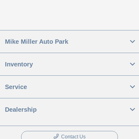
Mike Miller Auto Park
Inventory
Service
Dealership
Contact Us