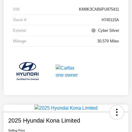
VIN
KM8K3CAB6PU975411
Stock #
H745115A
Exterior
Cyber Silver
Mileage
30,579 Miles
2025 Hyundai Kona Limited
Selling Price