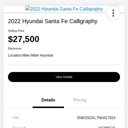
2022 Hyundai Santa Fe Calligraphy
Selling Price
$27,500
Disclosure
Location:
Mike Miller Hyundai
View Details
Details
Pricing
VIN
5NMS5DAL7NH427824