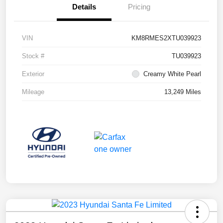
Details
Pricing
VIN
KM8RMES2XTU039923
Stock #
TU039923
Exterior
Creamy White Pearl
Mileage
13,249 Miles