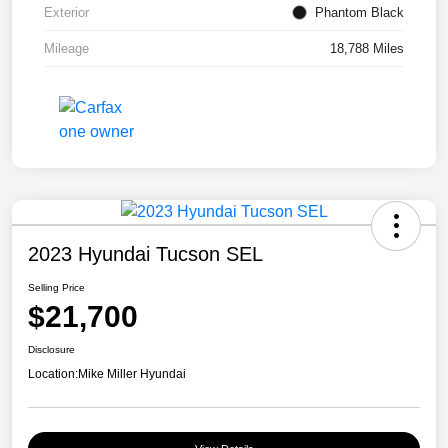
Exterior
Phantom Black
Mileage
18,788 Miles
2023 Hyundai Tucson SEL
Selling Price
$21,700
Disclosure
Location:
Mike Miller Hyundai