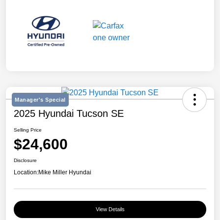
Manager's Special
2025 Hyundai Tucson SE
Selling Price
$24,600
Disclosure
Location:
Mike Miller Hyundai
View Details