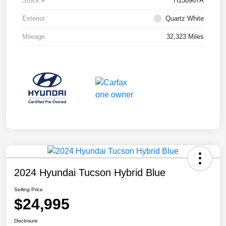
Stock #
H138967A
Exterior
Quartz White
Mileage
32,323 Miles
2024 Hyundai Tucson Hybrid Blue
Selling Price
$24,995
Disclosure