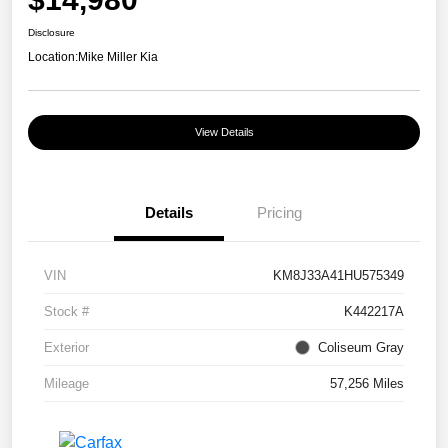
Disclosure
Location:
Mike Miller Kia
View Details
Details
Pricing
VIN
KM8J33A41HU575349
Stock #
K442217A
Exterior
Coliseum Gray
Mileage
57,256 Miles