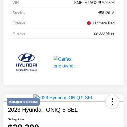
VIN
KMHLM4AGXPU594308
Stock #
H581261A
Exterior
Ultimate Red
Mileage
29,838 Miles
Manager's Special
2023 Hyundai IONIQ 5 SEL
Selling Price