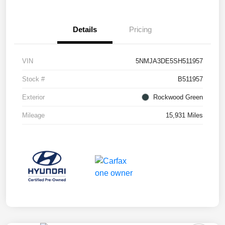
Details
Pricing
VIN
5NMJA3DE5SH511957
Stock #
B511957
Exterior
Rockwood Green
Mileage
15,931 Miles