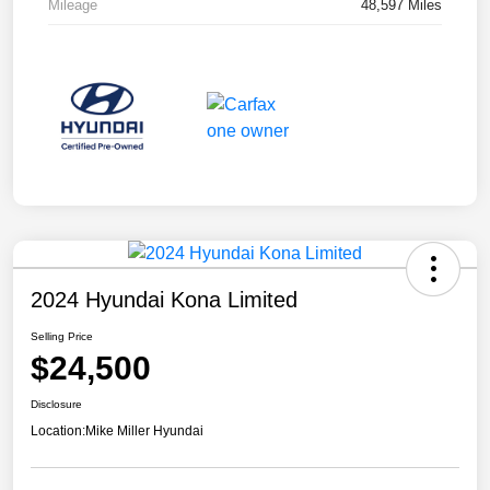
Mileage
48,597 Miles
2024 Hyundai Kona Limited
Selling Price
$24,500
Disclosure
Location:
Mike Miller Hyundai