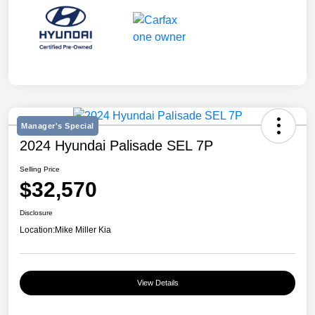
Manager's Special
2024 Hyundai Palisade SEL 7P
Selling Price
$32,570
Disclosure
Location:
Mike Miller Kia
View Details