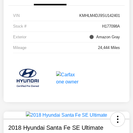
VIN
KMHLM4DJ9SU142401
Stock #
H177098A
Exterior
Amazon Gray
Mileage
24,444 Miles
2018 Hyundai Santa Fe SE Ultimate