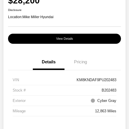
$28,200
Disclosure
Location:
Mike Miller Hyundai
View Details
Details
Pricing
VIN
KM8KNDAF9PU202483
Stock #
B202483
Exterior
Cyber Gray
Mileage
12,863 Miles