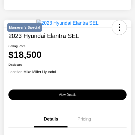
Manager's Special
2023 Hyundai Elantra SEL
Selling Price
$18,500
Disclosure
Location:
Mike Miller Hyundai
View Details
Details
Pricing