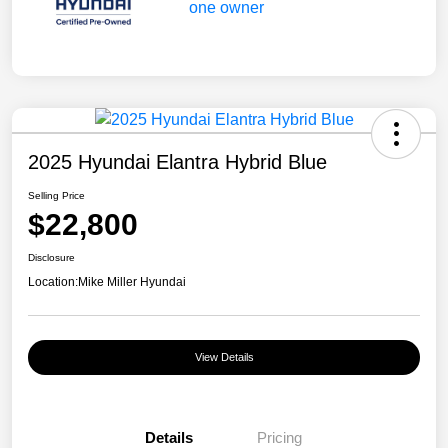
2025 Hyundai Elantra Hybrid Blue
Selling Price
$22,800
Disclosure
Location:
Mike Miller Hyundai
View Details
Details
Pricing