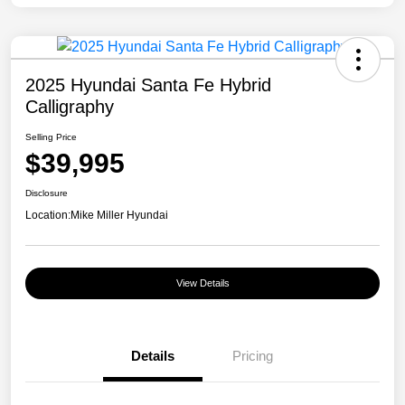
2025 Hyundai Santa Fe Hybrid
Calligraphy
Selling Price
$39,995
Disclosure
Location:
Mike Miller Hyundai
View Details
Details
Pricing