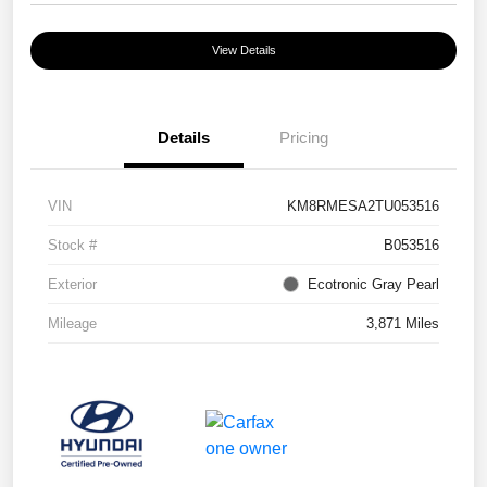
View Details
Details
Pricing
VIN
KM8RMESA2TU053516
Stock #
B053516
Exterior
Ecotronic Gray Pearl
Mileage
3,871 Miles