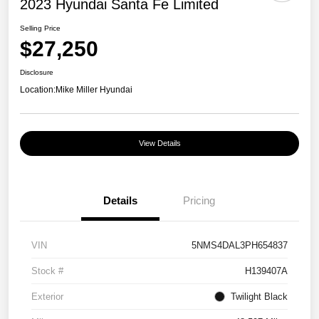
2023 Hyundai Santa Fe Limited
Selling Price
$27,250
Disclosure
Location:
Mike Miller Hyundai
View Details
Details
Pricing
VIN
5NMS4DAL3PH654837
Stock #
H139407A
Exterior
Twilight Black