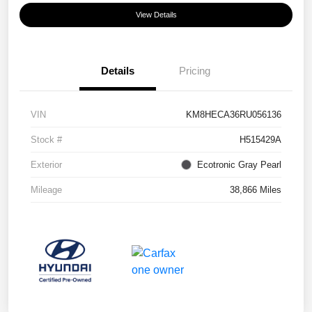
View Details
Details
Pricing
VIN
KM8HECA36RU056136
Stock #
H515429A
Exterior
Ecotronic Gray Pearl
Mileage
38,866 Miles