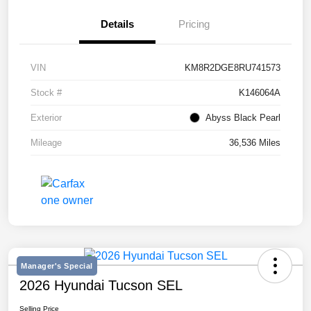
Details
Pricing
VIN
KM8R2DGE8RU741573
Stock #
K146064A
Exterior
Abyss Black Pearl
Mileage
36,536 Miles
Manager's Special
2026 Hyundai Tucson SEL
Selling Price