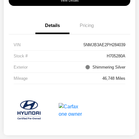
View Details
Details
Pricing
VIN
5NMJB3AE2PH284039
Stock #
H705280A
Exterior
Shimmering Silver
Mileage
46,748 Miles