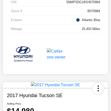
VIN
5NMP5DG18SH070984
Stock #
B070984
Exterior
Atlantis Blue
Mileage
25,403 Miles
2017 Hyundai Tucson SE
Selling Price
$14,980