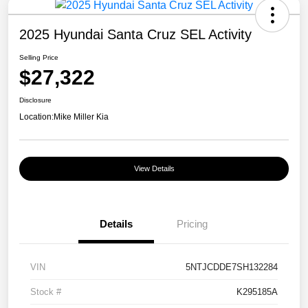
2025 Hyundai Santa Cruz SEL Activity
Selling Price
$27,322
Disclosure
Location:
Mike Miller Kia
View Details
Details
Pricing
VIN
5NTJCDDE7SH132284
Stock #
K295185A