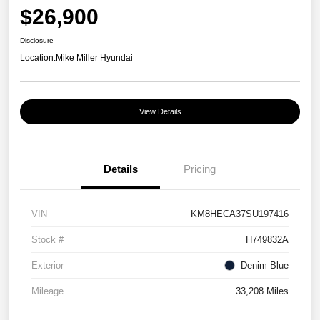
$26,900
Disclosure
Location:
Mike Miller Hyundai
View Details
Details
Pricing
VIN
KM8HECA37SU197416
Stock #
H749832A
Exterior
Denim Blue
Mileage
33,208 Miles