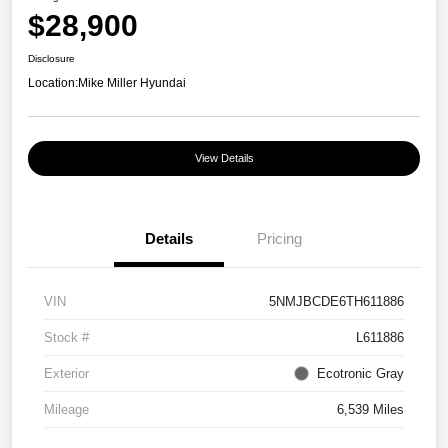
$28,900
Disclosure
Location:
Mike Miller Hyundai
View Details
Details
Pricing
VIN
5NMJBCDE6TH611886
Stock #
L611886
Exterior
Ecotronic Gray
Mileage
6,539 Miles