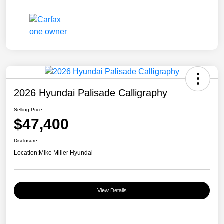
2026 Hyundai Palisade Calligraphy
Selling Price
$47,400
Disclosure
Location:
Mike Miller Hyundai
View Details