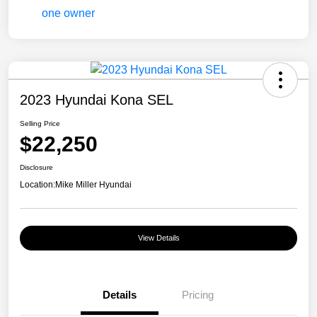
2023 Hyundai Kona SEL
Selling Price
$22,250
Disclosure
Location:
Mike Miller Hyundai
View Details
Details
Pricing