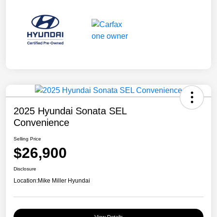
2025 Hyundai Sonata SEL
Convenience
Selling Price
$26,900
Disclosure
Location:
Mike Miller Hyundai