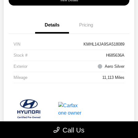
View Details
Details
Pricing
VIN
KMHL14JA9SA518089
Stock #
H685636A
Exterior
Aero Silver
Mileage
11,113 Miles
Call Us