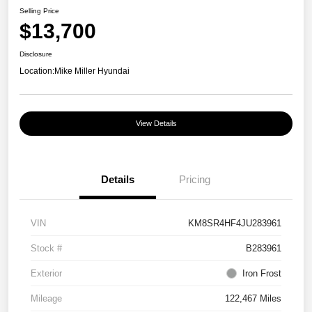
Selling Price
$13,700
Disclosure
Location:
Mike Miller Hyundai
View Details
Details
Pricing
VIN
KM8SR4HF4JU283961
Stock #
B283961
Exterior
Iron Frost
Mileage
122,467 Miles