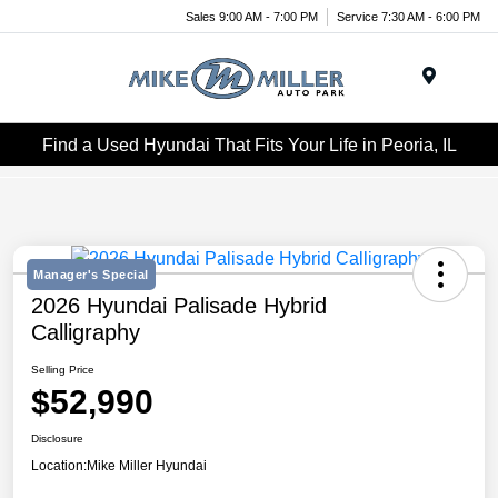
Sales 9:00 AM - 7:00 PM
Service 7:30 AM - 6:00 PM
Menu
Find a Used Hyundai That Fits Your Life in Peoria, IL
Manager's Special
2026 Hyundai Palisade Hybrid
Calligraphy
Selling Price
$52,990
Disclosure
Location:
Mike Miller Hyundai