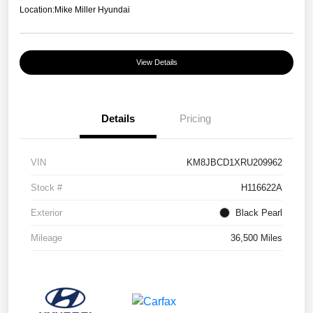
Location:
Mike Miller Hyundai
View Details
Details
Pricing
VIN
KM8JBCD1XRU209962
Stock #
H116622A
Exterior
Black Pearl
Mileage
36,500 Miles