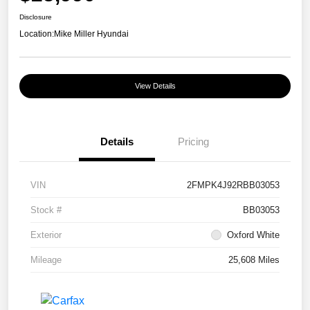
Disclosure
Location:
Mike Miller Hyundai
View Details
Details
Pricing
VIN
2FMPK4J92RBB03053
Stock #
BB03053
Exterior
Oxford White
Mileage
25,608 Miles