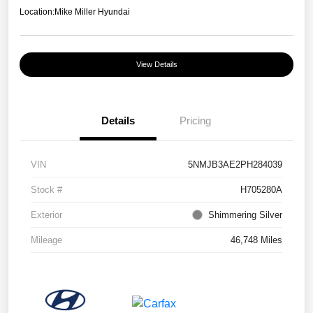
Location:
Mike Miller Hyundai
View Details
Details
Pricing
VIN
5NMJB3AE2PH284039
Stock #
H705280A
Exterior
Shimmering Silver
Mileage
46,748 Miles