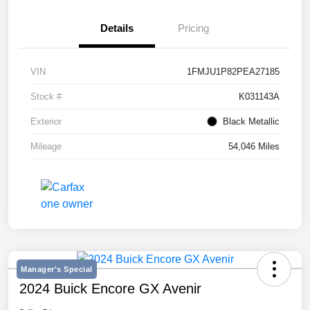
Details
Pricing
VIN
1FMJU1P82PEA27185
Stock #
K031143A
Exterior
Black Metallic
Mileage
54,046 Miles
Manager's Special
2024 Buick Encore GX Avenir