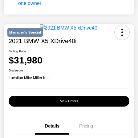
Manager's Special
2021 BMW X5 XDrive40i
Selling Price
$31,980
Disclosure
Location:
Mike Miller Kia
View Details
Details
Pricing