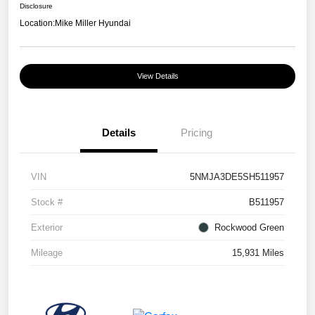
Disclosure
Location:
Mike Miller Hyundai
View Details
Details
Pricing
VIN
5NMJA3DE5SH511957
Stock #
B511957
Exterior
Rockwood Green
Mileage
15,931 Miles