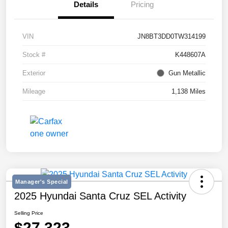
Details
Pricing
VIN
JN8BT3DD0TW314199
Stock #
K448607A
Exterior
Gun Metallic
Mileage
1,138 Miles
Manager's Special
2025 Hyundai Santa Cruz SEL Activity
Selling Price
$27,323