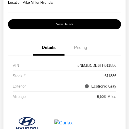
Location:
Mike Miller Hyundai
View Details
Details
Pricing
VIN
5NMJBCDE6TH611886
Stock #
L611886
Exterior
Ecotronic Gray
Mileage
6,539 Miles