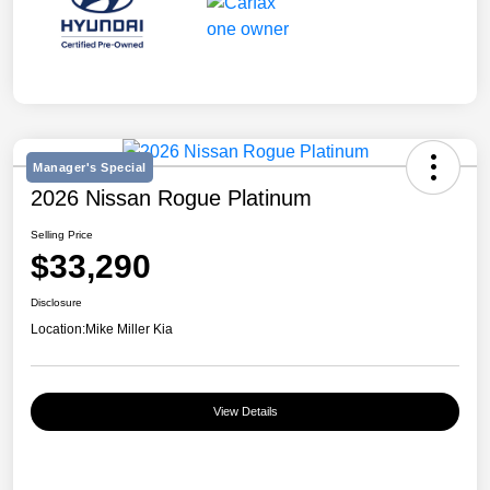
Manager's Special
2026 Nissan Rogue Platinum
Selling Price
$33,290
Disclosure
Location:
Mike Miller Kia
View Details