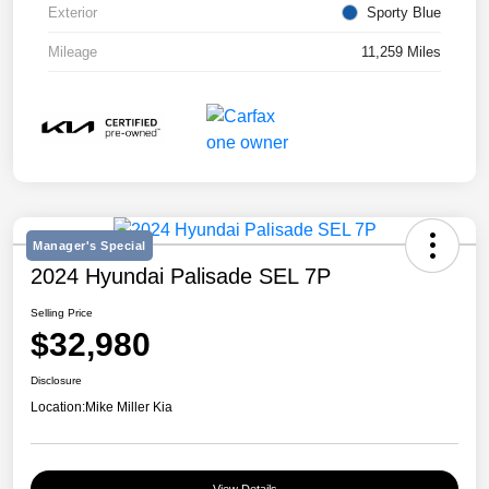
Exterior
Sporty Blue
Mileage
11,259 Miles
Manager's Special
2024 Hyundai Palisade SEL 7P
Selling Price
$32,980
Disclosure
Location:
Mike Miller Kia