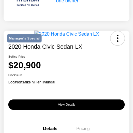
Manager's Special
2020 Honda Civic Sedan LX
Selling Price
$20,900
Disclosure
Location:
Mike Miller Hyundai
View Details
Details
Pricing