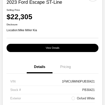
2023 Ford Escape ST-Line
Selling Price
$22,305
Disclosure
Location:
Mike Miller Kia
View Details
Details
Pricing
VIN
1FMCU9MN0PUB30421
Stock #
PB30421
Exterior
Oxford White