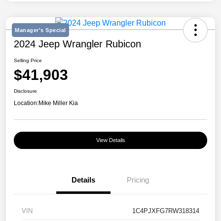
Manager's Special
2024 Jeep Wrangler Rubicon
Selling Price
$41,903
Disclosure
Location:
Mike Miller Kia
View Details
Details
Pricing
VIN
1C4PJXFG7RW318314