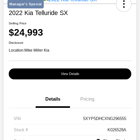
Manager's Special
2022 Kia Telluride SX
Selling Price
$24,993
Disclosure
Location:
Mike Miller Kia
View Details
Details
Pricing
VIN
5XYP5DHCXNG296555
Stock #
K026528A