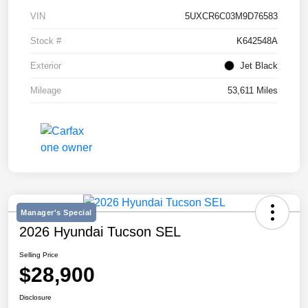
VIN
5UXCR6C03M9D76583
Stock #
K642548A
Exterior
Jet Black
Mileage
53,611 Miles
Manager's Special
2026 Hyundai Tucson SEL
Selling Price
$28,900
Disclosure