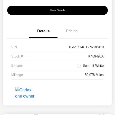
View Details
Details
Pricing
VIN
1GNSKRKD6PR188110
Stock #
K489495A
Exterior
Summit White
Mileage
50,078 Miles