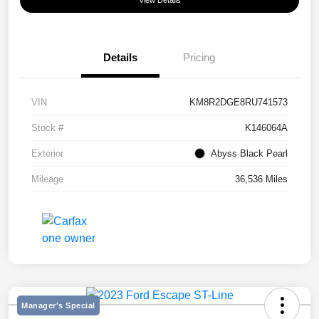
View Details
Details
Pricing
VIN
KM8R2DGE8RU741573
Stock #
K146064A
Exterior
Abyss Black Pearl
Mileage
36,536 Miles
Manager's Special