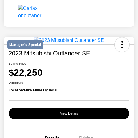
Manager's Special
2023 Mitsubishi Outlander SE
Selling Price
$22,250
Disclosure
Location:
Mike Miller Hyundai
View Details