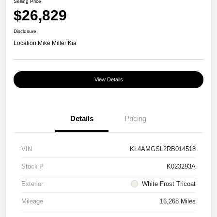
Selling Price
$26,829
Disclosure
Location:
Mike Miller Kia
View Details
Details
Pricing
VIN
KL4AMGSL2RB014518
Stock #
K023293A
Exterior
White Frost Tricoat
Mileage
16,268 Miles