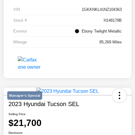
VIN
1GKKNKL41NZ104363
Stock #
H148179B
Exterior
Ebony Twilight Metallic
Mileage
85,269 Miles
Manager's Special
2023 Hyundai Tucson SEL
Selling Price
$21,700
Disclosure