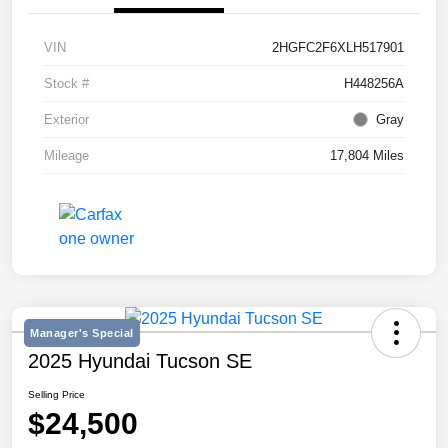
VIN
2HGFC2F6XLH517901
Stock #
H448256A
Exterior
Gray
Mileage
17,804 Miles
Manager's Special
2025 Hyundai Tucson SE
Selling Price
$24,500