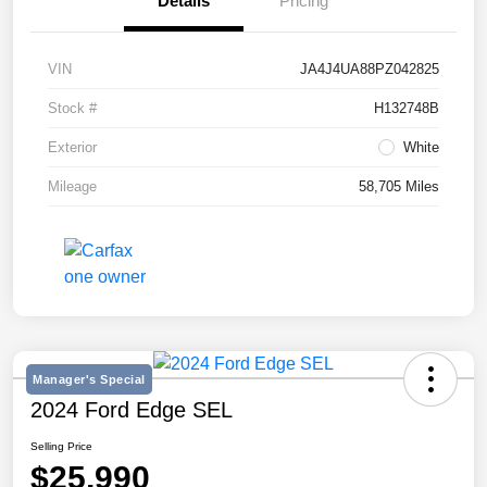
Details
Pricing
VIN
JA4J4UA88PZ042825
Stock #
H132748B
Exterior
White
Mileage
58,705 Miles
Manager's Special
2024 Ford Edge SEL
Selling Price
$25,990