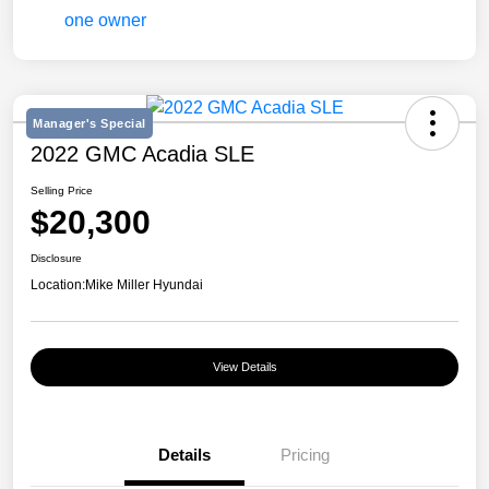
Manager's Special
2022 GMC Acadia SLE
Selling Price
$20,300
Disclosure
Location:
Mike Miller Hyundai
View Details
Details
Pricing