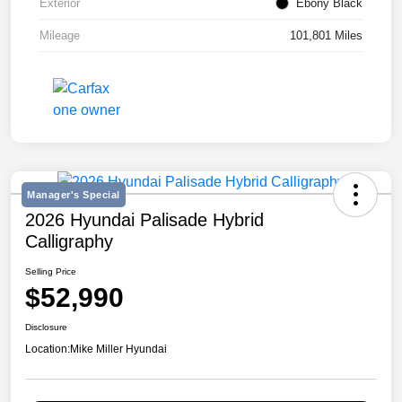
Exterior
Ebony Black
Mileage
101,801 Miles
Manager's Special
2026 Hyundai Palisade Hybrid
Calligraphy
Selling Price
$52,990
Disclosure
Location:
Mike Miller Hyundai