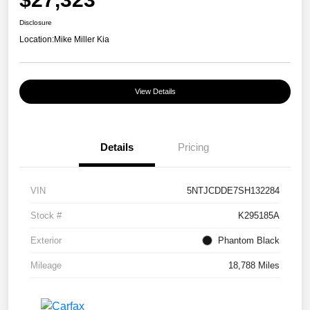
Disclosure
Location:
Mike Miller Kia
View Details
Details
Pricing
VIN
5NTJCDDE7SH132284
Stock #
K295185A
Exterior
Phantom Black
Mileage
18,788 Miles