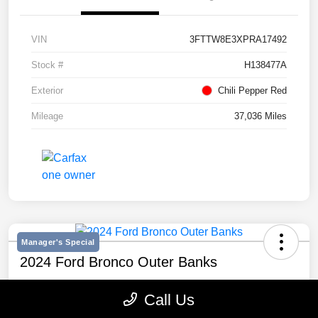
VIN
3FTTW8E3XPRA17492
Stock #
H138477A
Exterior
Chili Pepper Red
Mileage
37,036 Miles
Manager's Special
2024 Ford Bronco Outer Banks
Selling Price
Call Us
$43,193