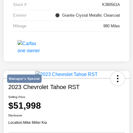
Stock #
K380561A
Exterior
Granite Crystal Metallic Clearcoat
Mileage
980 Miles
Manager's Special
2023 Chevrolet Tahoe RST
Selling Price
$51,998
Disclosure
Location:
Mike Miller Kia