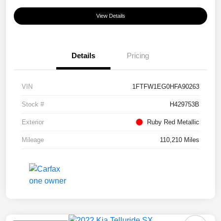
View Details
Details
Pricing
VIN
1FTFW1EG0HFA90263
Stock #
H429753B
Exterior
Ruby Red Metallic
Mileage
110,210 Miles