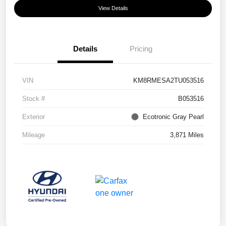
View Details
Details
Pricing
VIN
KM8RMESA2TU053516
Stock #
B053516
Exterior
Ecotronic Gray Pearl
Mileage
3,871 Miles