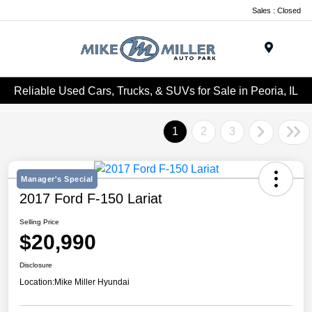
Sales : Closed
Menu
Reliable Used Cars, Trucks, & SUVs for Sale in Peoria, IL
1
2
3
Manager's Special
2017 Ford F-150 Lariat
Selling Price
$20,990
Disclosure
Location:
Mike Miller Hyundai