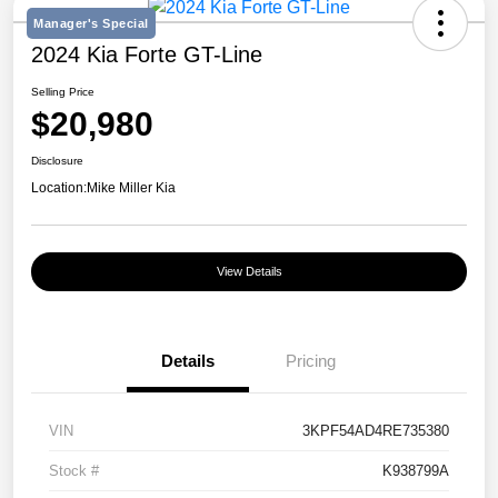
Manager's Special
2024 Kia Forte GT-Line
Selling Price
$20,980
Disclosure
Location:
Mike Miller Kia
View Details
Details
Pricing
VIN
3KPF54AD4RE735380
Stock #
K938799A