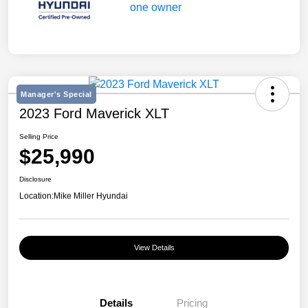
Manager's Special
2023 Ford Maverick XLT
Selling Price
$25,990
Disclosure
Location:
Mike Miller Hyundai
View Details
Details
Pricing