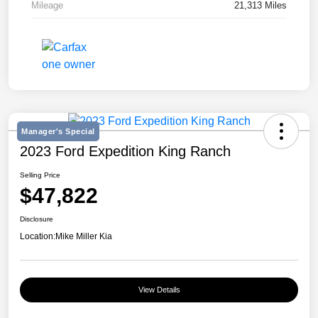
Mileage
21,313 Miles
Manager's Special
2023 Ford Expedition King Ranch
Selling Price
$47,822
Disclosure
Location:
Mike Miller Kia
View Details