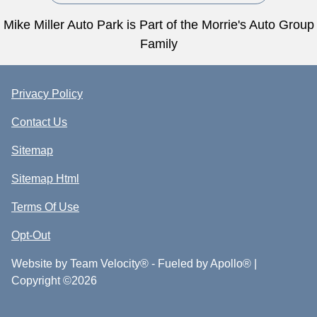
Mike Miller Auto Park is Part of the Morrie's Auto Group
Family
Privacy Policy
Contact Us
Sitemap
Sitemap Html
Terms Of Use
Opt-Out
Website by
Team Velocity®
- Fueled by Apollo® |
Copyright ©2026