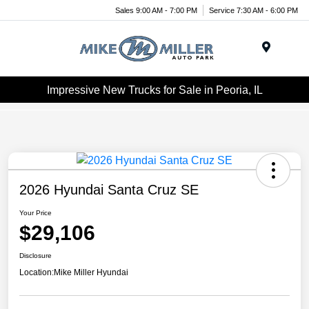
Sales 9:00 AM - 7:00 PM
Service 7:30 AM - 6:00 PM
Menu
Impressive New Trucks for Sale in Peoria, IL
2026 Hyundai Santa Cruz SE
Your Price
$29,106
Disclosure
Location:
Mike Miller Hyundai