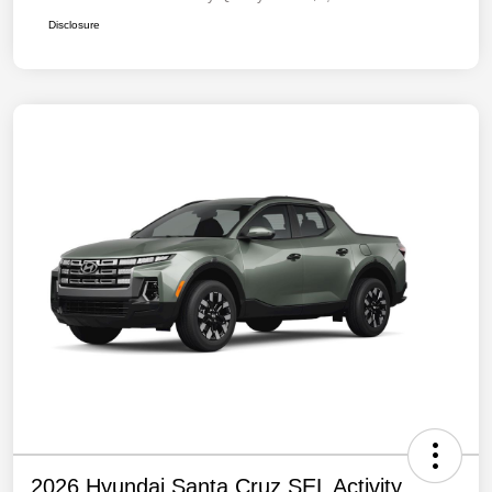
Disclosure
2026 Hyundai Santa Cruz SEL Activity