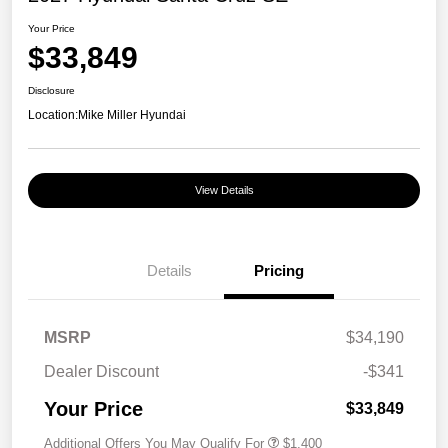
Your Price
$33,849
Disclosure
Location:
Mike Miller Hyundai
View Details
Details
Pricing
MSRP
$34,190
Dealer Discount
-$341
Your Price
$33,849
Additional Offers You May Qualify For
$1,400