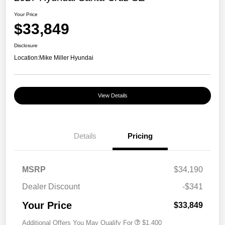
Your Price
$33,849
Disclosure
Location:
Mike Miller Hyundai
View Details
Details
Pricing
MSRP
$34,190
Dealer Discount
-$341
Your Price
$33,849
Additional Offers You May Qualify For
$1,400