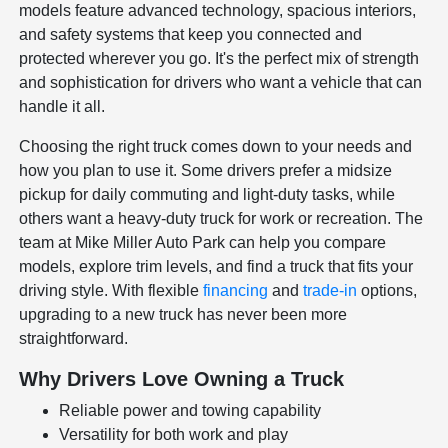
models feature advanced technology, spacious interiors,
and safety systems that keep you connected and
protected wherever you go. It's the perfect mix of strength
and sophistication for drivers who want a vehicle that can
handle it all.
Choosing the right truck comes down to your needs and
how you plan to use it. Some drivers prefer a midsize
pickup for daily commuting and light-duty tasks, while
others want a heavy-duty truck for work or recreation. The
team at Mike Miller Auto Park can help you compare
models, explore trim levels, and find a truck that fits your
driving style. With flexible
financing
and
trade-in
options,
upgrading to a new truck has never been more
straightforward.
Why Drivers Love Owning a Truck
Reliable power and towing capability
Versatility for both work and play