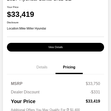
Your Price
$33,419
Disclosure
Location:
Mike Miller Hyundai
View Details
Details
Pricing
MSRP
$33,750
Dealer Discount
-$331
Your Price
$33,419
Additional Offers You May Qualify For
$1,400