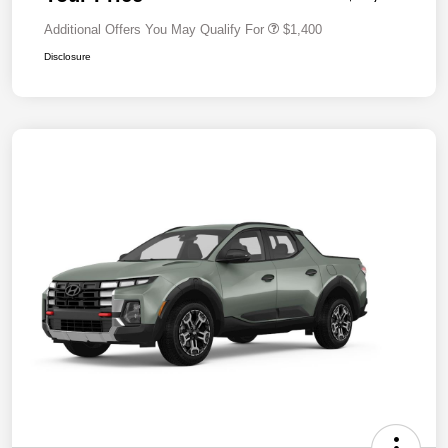
Additional Offers You May Qualify For
$1,400
Disclosure