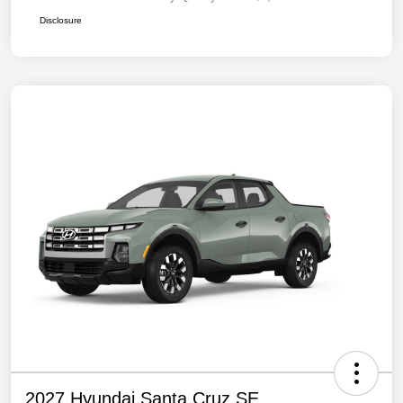
Disclosure
2027 Hyundai Santa Cruz SE