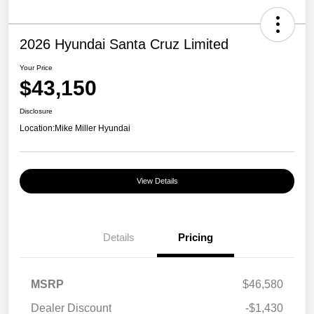
2026 Hyundai Santa Cruz Limited
Your Price
$43,150
Disclosure
Location:
Mike Miller Hyundai
View Details
Details
Pricing
MSRP
$46,580
Dealer Discount
-$1,430