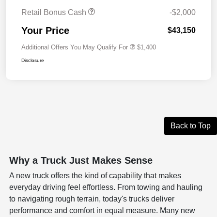
Retail Bonus Cash
-$2,000
Your Price
$43,150
Additional Offers You May Qualify For
$1,400
Disclosure
Back to Top
Why a Truck Just Makes Sense
A new truck offers the kind of capability that makes
everyday driving feel effortless. From towing and hauling
to navigating rough terrain, today's trucks deliver
performance and comfort in equal measure. Many new