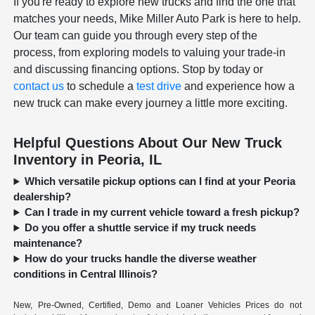
If you're ready to explore new trucks and find the one that
matches your needs, Mike Miller Auto Park is here to help.
Our team can guide you through every step of the
process, from exploring models to valuing your trade-in
and discussing financing options. Stop by today or
contact us
to schedule a
test drive
and experience how a
new truck can make every journey a little more exciting.
Helpful Questions About Our New Truck
Inventory in Peoria, IL
Which versatile pickup options can I find at your Peoria
dealership?
Can I trade in my current vehicle toward a fresh pickup?
Do you offer a shuttle service if my truck needs
maintenance?
How do your trucks handle the diverse weather
conditions in Central Illinois?
New, Pre-Owned, Certified, Demo and Loaner Vehicles Prices do not