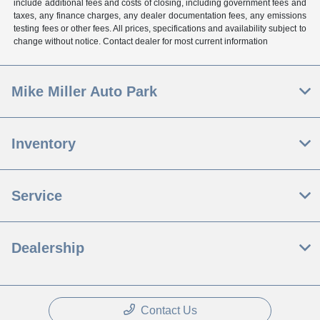
include additional fees and costs of closing, including government fees and
taxes, any finance charges, any dealer documentation fees, any emissions
testing fees or other fees. All prices, specifications and availability subject to
change without notice. Contact dealer for most current information
Mike Miller Auto Park
Inventory
Service
Dealership
Contact Us