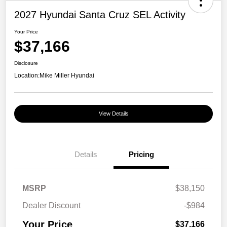
2027 Hyundai Santa Cruz SEL Activity
Your Price
$37,166
Disclosure
Location:
Mike Miller Hyundai
View Details
Details
Pricing
MSRP
$38,150
Dealer Discount
-$984
Your Price
$37,166