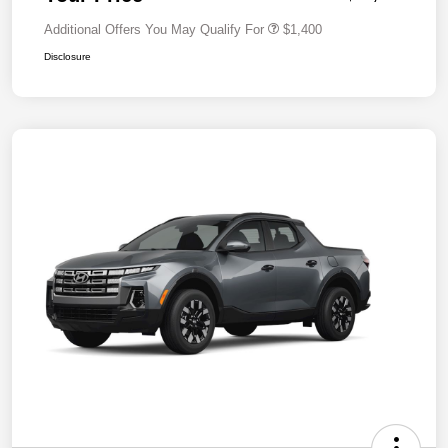
Additional Offers You May Qualify For
$1,400
Disclosure