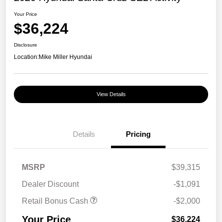
Your Price
$36,224
Disclosure
Location:
Mike Miller Hyundai
View Details
Details
Pricing
MSRP
$39,315
Dealer Discount
-$1,091
Retail Bonus Cash
-$2,000
Your Price
$36,224