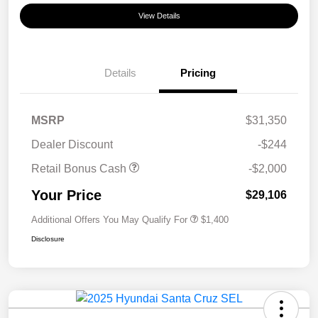
View Details
Details
Pricing
MSRP
$31,350
Dealer Discount
-$244
Retail Bonus Cash
-$2,000
Your Price
$29,106
Additional Offers You May Qualify For
$1,400
Disclosure