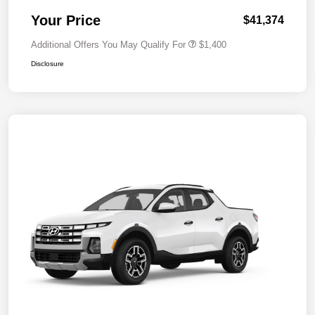
Your Price
$41,374
Additional Offers You May Qualify For
$1,400
Disclosure