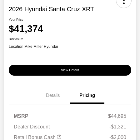
2026 Hyundai Santa Cruz XRT
Your Price
$41,374
Disclosure
Location:
Mike Miller Hyundai
View Details
Details
Pricing
MSRP
$44,695
Dealer Discount
-$1,321
Retail Bonus Cash
-$2,000