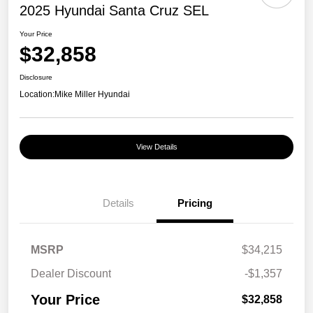
2025 Hyundai Santa Cruz SEL
Your Price
$32,858
Disclosure
Location:
Mike Miller Hyundai
View Details
Details
Pricing
MSRP
$34,215
Dealer Discount
-$1,357
Your Price
$32,858