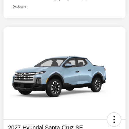
Disclosure
2027 Hyundai Santa Cruz SE