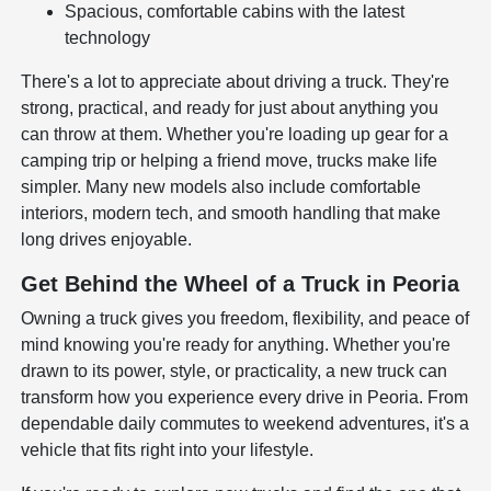
Spacious, comfortable cabins with the latest
technology
There's a lot to appreciate about driving a truck. They're
strong, practical, and ready for just about anything you
can throw at them. Whether you're loading up gear for a
camping trip or helping a friend move, trucks make life
simpler. Many new models also include comfortable
interiors, modern tech, and smooth handling that make
long drives enjoyable.
Get Behind the Wheel of a Truck in Peoria
Owning a truck gives you freedom, flexibility, and peace of
mind knowing you're ready for anything. Whether you're
drawn to its power, style, or practicality, a new truck can
transform how you experience every drive in Peoria. From
dependable daily commutes to weekend adventures, it's a
vehicle that fits right into your lifestyle.