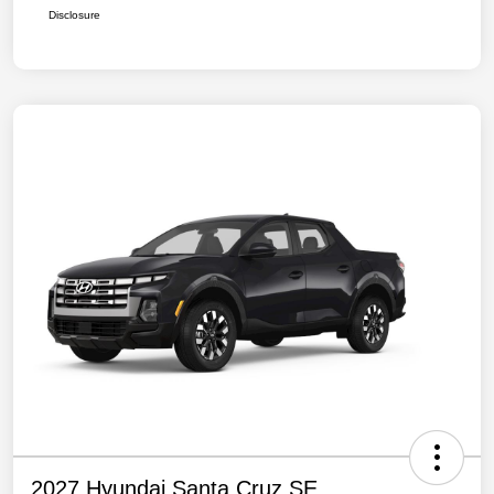
Disclosure
2027 Hyundai Santa Cruz SE