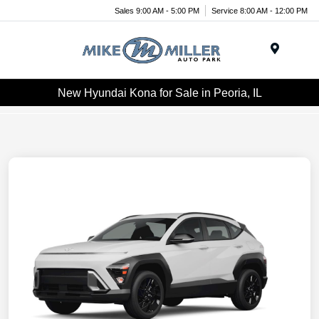
Sales 9:00 AM - 5:00 PM
Service 8:00 AM - 12:00 PM
Menu
New Hyundai Kona for Sale in Peoria, IL