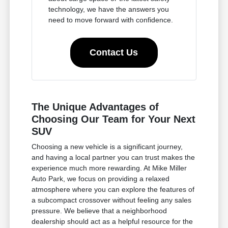
technology, we have the answers you
need to move forward with confidence.
Contact Us
The Unique Advantages of
Choosing Our Team for Your Next
SUV
Choosing a new vehicle is a significant journey,
and having a local partner you can trust makes the
experience much more rewarding. At Mike Miller
Auto Park, we focus on providing a relaxed
atmosphere where you can explore the features of
a subcompact crossover without feeling any sales
pressure. We believe that a neighborhood
dealership should act as a helpful resource for the