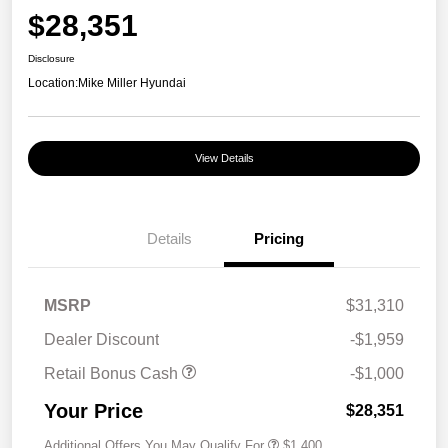
$28,351
Disclosure
Location:
Mike Miller Hyundai
View Details
Details
Pricing
MSRP
$31,310
Dealer Discount
-$1,959
Retail Bonus Cash
-$1,000
Your Price
$28,351
Additional Offers You May Qualify For
$1,400