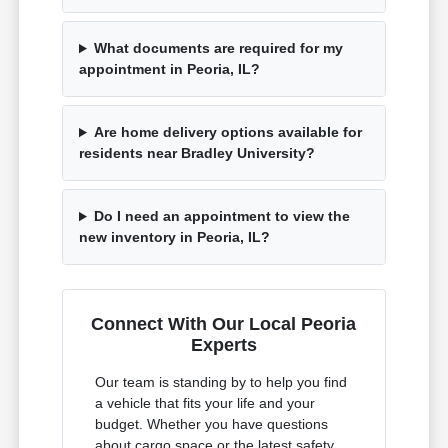
What documents are required for my
appointment in Peoria, IL?
Are home delivery options available for
residents near Bradley University?
Do I need an appointment to view the
new inventory in Peoria, IL?
Connect With Our Local Peoria
Experts
Our team is standing by to help you find
a vehicle that fits your life and your
budget. Whether you have questions
about cargo space or the latest safety