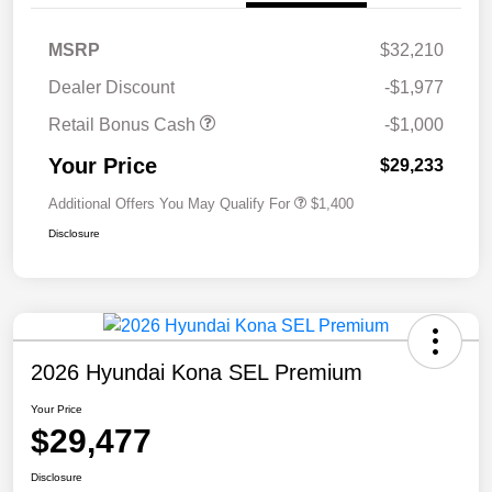
MSRP
$32,210
Dealer Discount
-$1,977
Retail Bonus Cash
-$1,000
Your Price
$29,233
Additional Offers You May Qualify For
$1,400
Disclosure
2026 Hyundai Kona SEL Premium
Your Price
$29,477
Disclosure