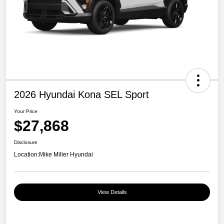
2026 Hyundai Kona SEL Sport
Your Price
$27,868
Disclosure
Location:
Mike Miller Hyundai
View Details