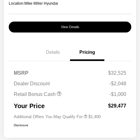
Location:
Mike Miller Hyundai
View Details
Details
Pricing
MSRP
$32,525
Dealer Discount
-$2,048
Retail Bonus Cash
-$1,000
Your Price
$29,477
Additional Offers You May Qualify For
$1,400
Disclosure