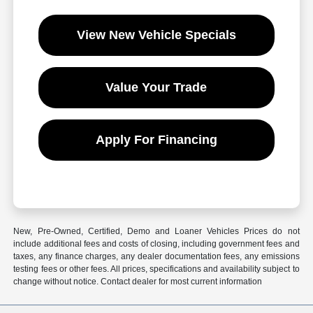
View New Vehicle Specials
Value Your Trade
Apply For Financing
New, Pre-Owned, Certified, Demo and Loaner Vehicles Prices do not
include additional fees and costs of closing, including government fees and
taxes, any finance charges, any dealer documentation fees, any emissions
testing fees or other fees. All prices, specifications and availability subject to
change without notice. Contact dealer for most current information