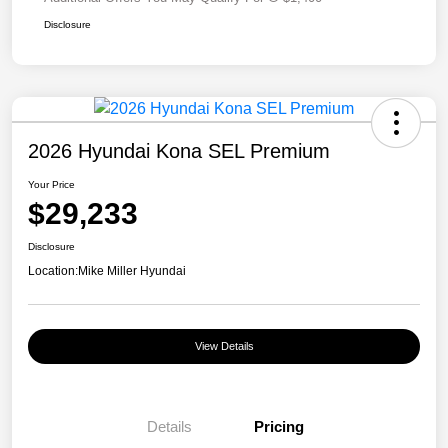
Disclosure
2026 Hyundai Kona SEL Premium
Your Price
$29,233
Disclosure
Location:
Mike Miller Hyundai
View Details
Details
Pricing