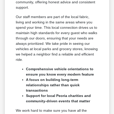
community, offering honest advice and consistent
support.
Our staff members are part of the local fabric,
living and working in the same areas where you
spend your time. This local connection drives us to
maintain high standards for every guest who walks
through our doors, ensuring that your needs are
always prioritized. We take pride in seeing our
vehicles at local parks and grocery stores, knowing
we helped a neighbor find a reliable and efficient
ride.
Comprehensive vehicle orientations to
ensure you know every modern feature
A focus on building long-term
relationships rather than quick
transactions
Support for local Peoria charities and
community-driven events that matter
We work hard to make sure you have all the