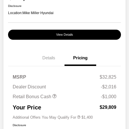
Disclosure
Location:
Mike Miller Hyundai
View Details
Details
Pricing
MSRP
$32,825
Dealer Discount
-$2,016
Retail Bonus Cash
-$1,000
Your Price
$29,809
Additional Offers You May Qualify For
$1,400
Disclosure