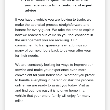
Personalized appointments to ensure
you receive our full attention and expert
advice
If you have a vehicle you are looking to trade, we
make the appraisal process straightforward and
honest for every guest. We take the time to explain
how we reached our value so you feel confident in
the arrangement you are receiving. Our
commitment to transparency is what brings so
many of our neighbors back to us year after year
for their needs.
We are constantly looking for ways to improve our
service and make your experience even more
convenient for your household. Whether you prefer
to handle everything in person or start the process
online, we are ready to assist you today. Visit us
and find out how easy it is to drive home in a
vehicle that your entire family will enjoy for many
miles.