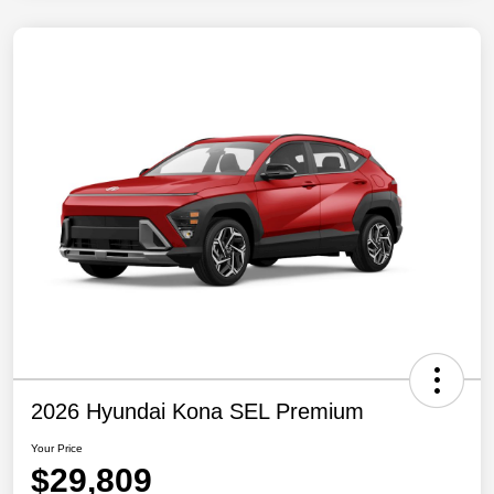
2026 Hyundai Kona SEL Premium
Your Price
$29,809