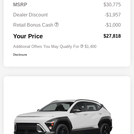
MSRP
$30,775
Dealer Discount
-$1,957
Retail Bonus Cash
-$1,000
Your Price
$27,818
Additional Offers You May Qualify For
$1,400
Disclosure