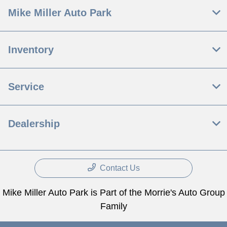
Mike Miller Auto Park
Inventory
Service
Dealership
Contact Us
Mike Miller Auto Park is Part of the Morrie's Auto Group
Family