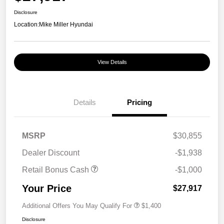
Disclosure
Location:
Mike Miller Hyundai
View Details
Details
Pricing
MSRP
$30,855
Dealer Discount
-$1,938
Retail Bonus Cash
-$1,000
Your Price
$27,917
Additional Offers You May Qualify For
$1,400
Disclosure