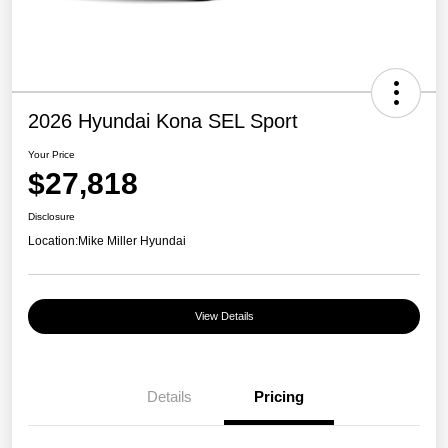
2026 Hyundai Kona SEL Sport
Your Price
$27,818
Disclosure
Location:
Mike Miller Hyundai
View Details
Details
Pricing