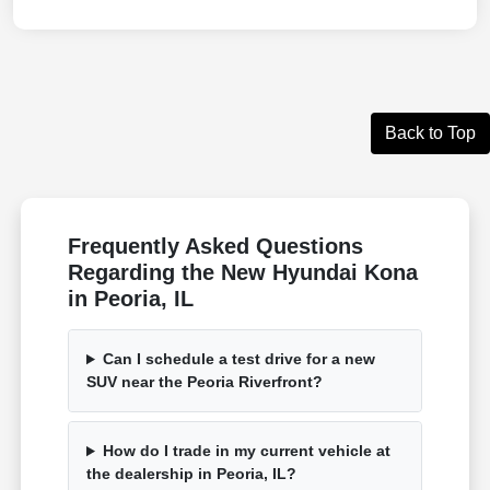
Back to Top
Frequently Asked Questions
Regarding the New Hyundai Kona
in Peoria, IL
Can I schedule a test drive for a new
SUV near the Peoria Riverfront?
How do I trade in my current vehicle at
the dealership in Peoria, IL?