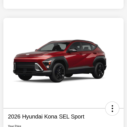
2026 Hyundai Kona SEL Sport
Your Price