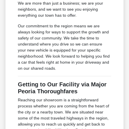
We are more than just a business; we are your
neighbors, and we want to see you enjoying
everything our town has to offer.
Our commitment to the region means we are
always looking for ways to support the growth and
safety of our community. We take the time to
understand where you drive so we can ensure
your new vehicle is equipped for your specific
neighborhood. We look forward to helping you find
a car that feels right at home in your driveway and
on our shared roads.
Getting to Our Facility via Major
Peoria Thoroughfares
Reaching our showroom is a straightforward
process whether you are coming from the heart of
the city or a nearby town. We are situated near
some of the most traveled highways in the region,
allowing you to reach us quickly and get back to