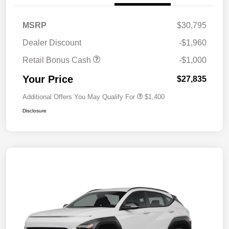
MSRP
$30,795
Dealer Discount
-$1,960
Retail Bonus Cash
-$1,000
Your Price
$27,835
Additional Offers You May Qualify For
$1,400
Disclosure