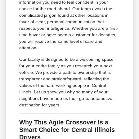
information you need to feel confident in your
choice for the road ahead. Our team avoids the
complicated jargon found at other locations in
favor of clear, personal communication that
respects your intelligence. Whether you are a first-
time buyer or have been a customer for decades,
you will receive the same level of care and
attention.
Our facility is designed to be a welcoming space
for your entire family as you research your next
vehicle. We provide a path to ownership that is
transparent and straightforward, reflecting the
values of the hard-working people in Central
Illinois. Let us show you why so many of your
neighbors have made us their go-to automotive
destination for years.
Why This Agile Crossover Is a
Smart Choice for Central Illinois
Drivers