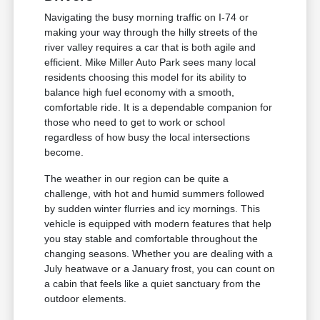
Navigating the busy morning traffic on I-74 or
making your way through the hilly streets of the
river valley requires a car that is both agile and
efficient. Mike Miller Auto Park sees many local
residents choosing this model for its ability to
balance high fuel economy with a smooth,
comfortable ride. It is a dependable companion for
those who need to get to work or school
regardless of how busy the local intersections
become.
The weather in our region can be quite a
challenge, with hot and humid summers followed
by sudden winter flurries and icy mornings. This
vehicle is equipped with modern features that help
you stay stable and comfortable throughout the
changing seasons. Whether you are dealing with a
July heatwave or a January frost, you can count on
a cabin that feels like a quiet sanctuary from the
outdoor elements.