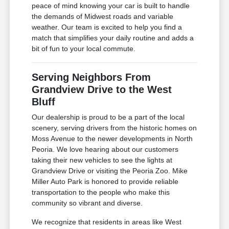
peace of mind knowing your car is built to handle
the demands of Midwest roads and variable
weather. Our team is excited to help you find a
match that simplifies your daily routine and adds a
bit of fun to your local commute.
Serving Neighbors From
Grandview Drive to the West
Bluff
Our dealership is proud to be a part of the local
scenery, serving drivers from the historic homes on
Moss Avenue to the newer developments in North
Peoria. We love hearing about our customers
taking their new vehicles to see the lights at
Grandview Drive or visiting the Peoria Zoo. Mike
Miller Auto Park is honored to provide reliable
transportation to the people who make this
community so vibrant and diverse.
We recognize that residents in areas like West