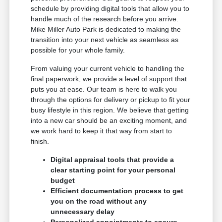
schedule by providing digital tools that allow you to
handle much of the research before you arrive.
Mike Miller Auto Park is dedicated to making the
transition into your next vehicle as seamless as
possible for your whole family.
From valuing your current vehicle to handling the
final paperwork, we provide a level of support that
puts you at ease. Our team is here to walk you
through the options for delivery or pickup to fit your
busy lifestyle in this region. We believe that getting
into a new car should be an exciting moment, and
we work hard to keep it that way from start to
finish.
Digital appraisal tools that provide a
clear starting point for your personal
budget
Efficient documentation process to get
you on the road without any
unnecessary delay