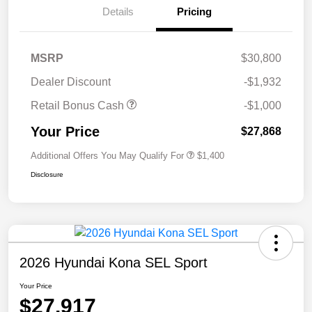
Details
Pricing
MSRP
$30,800
Dealer Discount
-$1,932
Retail Bonus Cash
-$1,000
Your Price
$27,868
Additional Offers You May Qualify For
$1,400
Disclosure
2026 Hyundai Kona SEL Sport
Your Price
$27,917