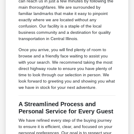
can reach us in just a few minutes by following the
main thoroughfares. We are surrounded by
familiar landmarks that make it easy to pinpoint
exactly where we are located without any
confusion. Our facility is a staple of the local
business community and a destination for quality
transportation in Central Illinois.
Once you arrive, you will find plenty of room to
browse and a friendly face waiting to assist you
with your search. We recommend taking the most
direct highway route to ensure you have plenty of
time to look through our selection in person. We
look forward to greeting you and showing you what
we have in stock for your next adventure.
A Streamlined Process and
Personal Service for Every Guest
We have refined every step of the buying journey
to ensure it is efficient, clear, and focused on your
personal preferences. Our goal is to respect your