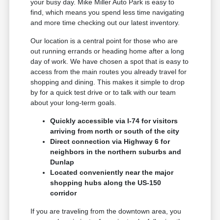
your busy day. Mike Miller Auto Park is easy to
find, which means you spend less time navigating
and more time checking out our latest inventory.
Our location is a central point for those who are
out running errands or heading home after a long
day of work. We have chosen a spot that is easy to
access from the main routes you already travel for
shopping and dining. This makes it simple to drop
by for a quick test drive or to talk with our team
about your long-term goals.
Quickly accessible via I-74 for visitors
arriving from north or south of the city
Direct connection via Highway 6 for
neighbors in the northern suburbs and
Dunlap
Located conveniently near the major
shopping hubs along the US-150
corridor
If you are traveling from the downtown area, you