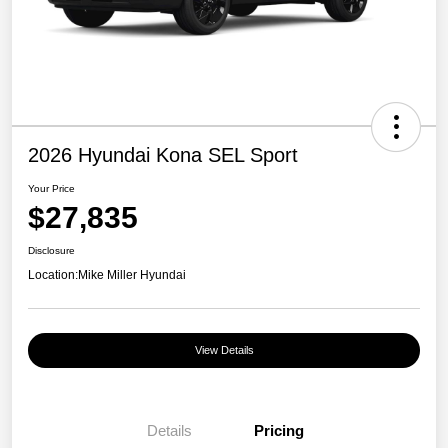
2026 Hyundai Kona SEL Sport
Your Price
$27,835
Disclosure
Location:
Mike Miller Hyundai
View Details
Details
Pricing