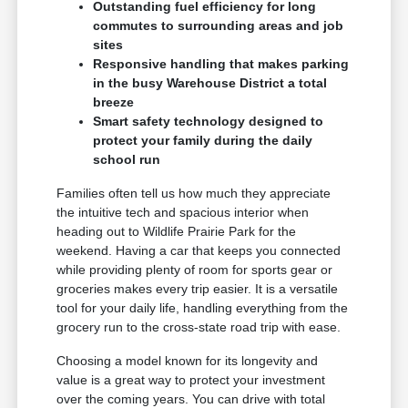
Outstanding fuel efficiency for long
commutes to surrounding areas and job
sites
Responsive handling that makes parking
in the busy Warehouse District a total
breeze
Smart safety technology designed to
protect your family during the daily
school run
Families often tell us how much they appreciate
the intuitive tech and spacious interior when
heading out to Wildlife Prairie Park for the
weekend. Having a car that keeps you connected
while providing plenty of room for sports gear or
groceries makes every trip easier. It is a versatile
tool for your daily life, handling everything from the
grocery run to the cross-state road trip with ease.
Choosing a model known for its longevity and
value is a great way to protect your investment
over the coming years. You can drive with total