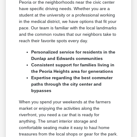
Peoria or the neighborhoods near the civic center
have specific driving needs. Whether you are a
student at the university or a professional working
in the medical district, we have options that fit your
pace. Our team is familiar with the local landmarks
and the common routes that our neighbors take to
reach their favorite spots every day.
Personalized service for residents in the
Dunlap and Edwards communities
Consistent support for families living in
the Peoria Heights area for generations
Expertise regarding the best commuter
paths through the city center and
bypasses
When you spend your weekends at the farmers
market or enjoying the activities along the
riverfront, you need a car that is ready for
anything. The smart interior storage and
comfortable seating make it easy to haul home
treasures from the local shops or gear for the park.