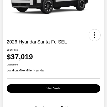
2026 Hyundai Santa Fe SEL
Your Price
$37,019
Disclosure
Location:
Mike Miller Hyundai
View Details