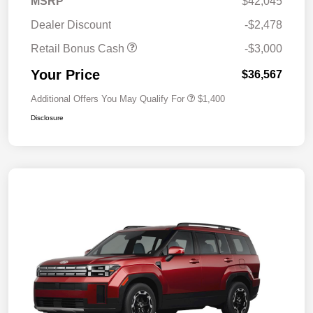
MSRP
$42,045
Dealer Discount
-$2,478
Retail Bonus Cash
-$3,000
Your Price
$36,567
Additional Offers You May Qualify For
$1,400
Disclosure