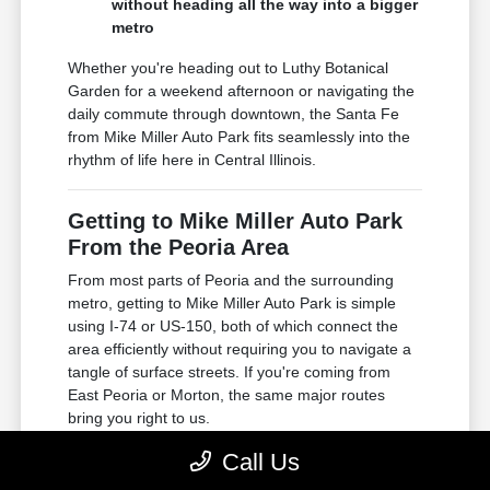
without heading all the way into a bigger
metro
Whether you're heading out to Luthy Botanical
Garden for a weekend afternoon or navigating the
daily commute through downtown, the Santa Fe
from Mike Miller Auto Park fits seamlessly into the
rhythm of life here in Central Illinois.
Getting to Mike Miller Auto Park
From the Peoria Area
From most parts of Peoria and the surrounding
metro, getting to Mike Miller Auto Park is simple
using I-74 or US-150, both of which connect the
area efficiently without requiring you to navigate a
tangle of surface streets. If you're coming from
East Peoria or Morton, the same major routes
bring you right to us.
Call Us
Accessible via I-74, one of the primary
east-west corridors through the Peoria