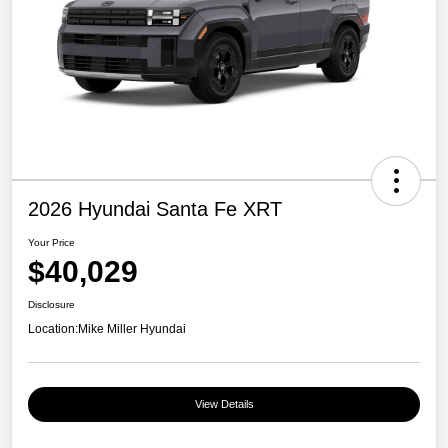
2026 Hyundai Santa Fe XRT
Your Price
$40,029
Disclosure
Location:
Mike Miller Hyundai
View Details