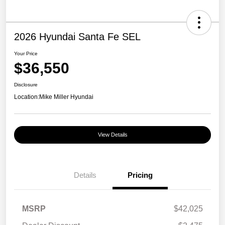
2026 Hyundai Santa Fe SEL
Your Price
$36,550
Disclosure
Location:
Mike Miller Hyundai
View Details
Details
Pricing
MSRP
$42,025