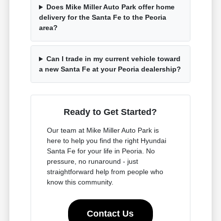
Does Mike Miller Auto Park offer home
delivery for the Santa Fe to the Peoria
area?
Can I trade in my current vehicle toward
a new Santa Fe at your Peoria dealership?
Ready to Get Started?
Our team at Mike Miller Auto Park is
here to help you find the right Hyundai
Santa Fe for your life in Peoria. No
pressure, no runaround - just
straightforward help from people who
know this community.
Contact Us