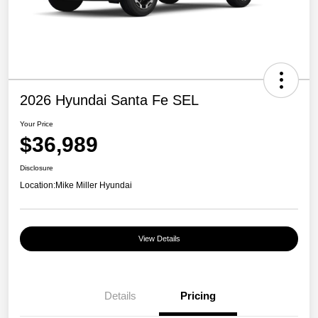
2026 Hyundai Santa Fe SEL
Your Price
$36,989
Disclosure
Location:
Mike Miller Hyundai
View Details
Details
Pricing