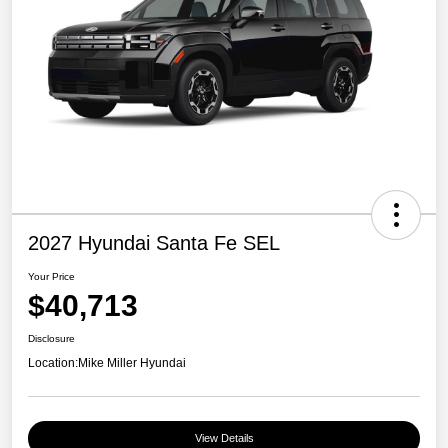
2027 Hyundai Santa Fe SEL
Your Price
$40,713
Disclosure
Location:
Mike Miller Hyundai
View Details