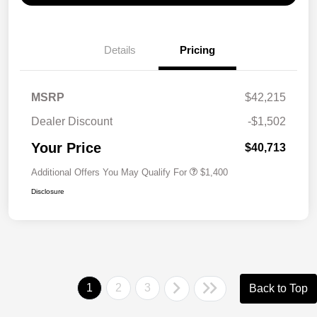
Details
Pricing
MSRP
$42,215
Dealer Discount
-$1,502
Your Price
$40,713
Additional Offers You May Qualify For
$1,400
Disclosure
1
2
3
Back to Top