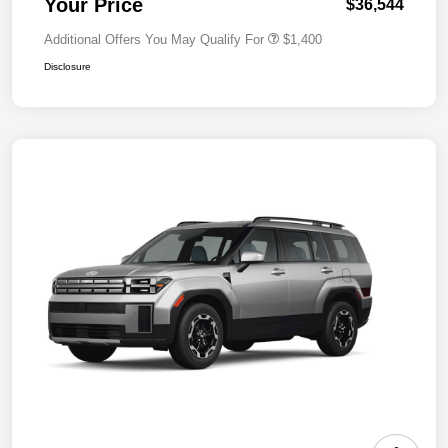
Your Price
$36,544
Additional Offers You May Qualify For
$1,400
Disclosure