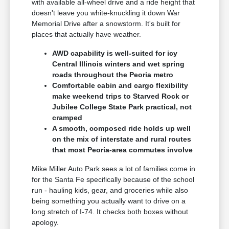
with available all-wheel drive and a ride height that
doesn't leave you white-knuckling it down War
Memorial Drive after a snowstorm. It's built for
places that actually have weather.
AWD capability is well-suited for icy
Central Illinois winters and wet spring
roads throughout the Peoria metro
Comfortable cabin and cargo flexibility
make weekend trips to Starved Rock or
Jubilee College State Park practical, not
cramped
A smooth, composed ride holds up well
on the mix of interstate and rural routes
that most Peoria-area commutes involve
Mike Miller Auto Park sees a lot of families come in
for the Santa Fe specifically because of the school
run - hauling kids, gear, and groceries while also
being something you actually want to drive on a
long stretch of I-74. It checks both boxes without
apology.