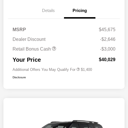
Details
Pricing
MSRP
$45,675
Dealer Discount
-$2,646
Retail Bonus Cash
-$3,000
Your Price
$40,029
Additional Offers You May Qualify For
$1,400
Disclosure