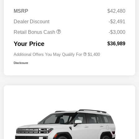
MSRP
$42,480
Dealer Discount
-$2,491
Retail Bonus Cash
-$3,000
Your Price
$36,989
Additional Offers You May Qualify For
$1,400
Disclosure