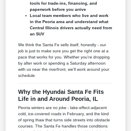
tools for trade-ins, financing, and
paperwork before you arrive
Local team members who live and work
in the Peoria area and understand what
Central Illinois drivers actually need from
an SUV
We think the Santa Fe sells itself, honestly - our
job is just to make sure you get the right one at a
pace that works for you. Whether you're dropping
by after work or spending a Saturday afternoon
with us near the riverfront, we'll work around your
schedule.
Why the Hyundai Santa Fe Fits
Life in and Around Peoria, IL
Peoria winters are no joke - lake-effect-adjacent
cold, ice-covered roads in February, and the kind
of spring thaw that turns side streets into obstacle
courses. The Santa Fe handles those conditions