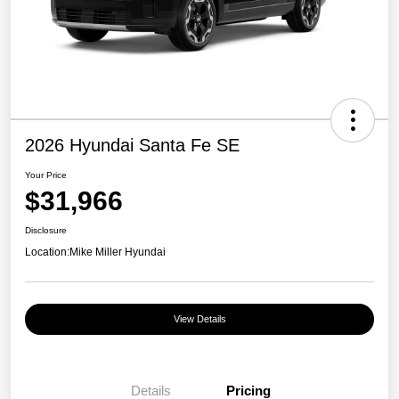
2026 Hyundai Santa Fe SE
Your Price
$31,966
Disclosure
Location:
Mike Miller Hyundai
View Details
Details
Pricing