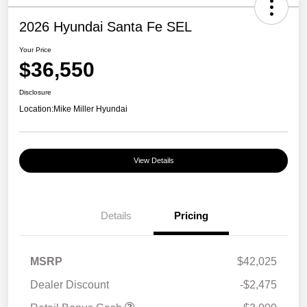
2026 Hyundai Santa Fe SEL
Your Price
$36,550
Disclosure
Location:
Mike Miller Hyundai
View Details
Details
Pricing
MSRP
$42,025
Dealer Discount
-$2,475