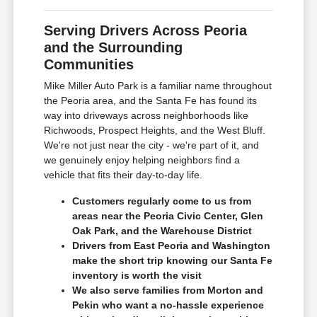
Serving Drivers Across Peoria
and the Surrounding
Communities
Mike Miller Auto Park is a familiar name throughout
the Peoria area, and the Santa Fe has found its
way into driveways across neighborhoods like
Richwoods, Prospect Heights, and the West Bluff.
We're not just near the city - we're part of it, and
we genuinely enjoy helping neighbors find a
vehicle that fits their day-to-day life.
Customers regularly come to us from
areas near the Peoria Civic Center, Glen
Oak Park, and the Warehouse District
Drivers from East Peoria and Washington
make the short trip knowing our Santa Fe
inventory is worth the visit
We also serve families from Morton and
Pekin who want a no-hassle experience