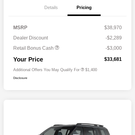
Details
Pricing
MSRP
$38,970
Dealer Discount
-$2,289
Retail Bonus Cash
-$3,000
Your Price
$33,681
Additional Offers You May Qualify For
$1,400
Disclosure