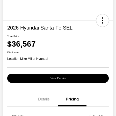
2026 Hyundai Santa Fe SEL
Your Price
$36,567
Disclosure
Location:
Mike Miller Hyundai
View Details
Details
Pricing