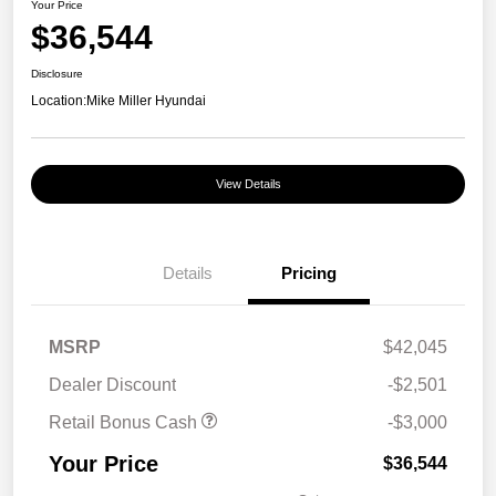
Your Price
$36,544
Disclosure
Location:
Mike Miller Hyundai
View Details
Details
Pricing
MSRP
$42,045
Dealer Discount
-$2,501
Retail Bonus Cash
-$3,000
Your Price
$36,544