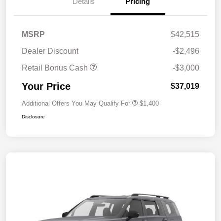
Details
Pricing
MSRP
$42,515
Dealer Discount
-$2,496
Retail Bonus Cash
-$3,000
Your Price
$37,019
Additional Offers You May Qualify For
$1,400
Disclosure