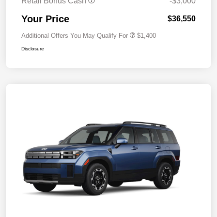
Retail Bonus Cash
-$3,000
Your Price
$36,550
Additional Offers You May Qualify For
$1,400
Disclosure