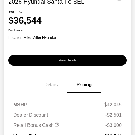
2026 Hyundai Santa Fe SEL
Your Price
$36,544
Disclosure
Location:
Mike Miller Hyundai
View Details
Details
Pricing
MSRP
$42,045
Dealer Discount
-$2,501
Retail Bonus Cash
-$3,000