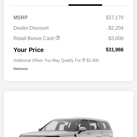
MSRP
$37,170
Dealer Discount
-$2,204
Retail Bonus Cash
-$3,000
Your Price
$31,966
Additional Offers You May Qualify For
$1,400
Disclosure