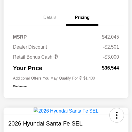
Details
Pricing
MSRP
$42,045
Dealer Discount
-$2,501
Retail Bonus Cash
-$3,000
Your Price
$36,544
Additional Offers You May Qualify For
$1,400
Disclosure
2026 Hyundai Santa Fe SEL