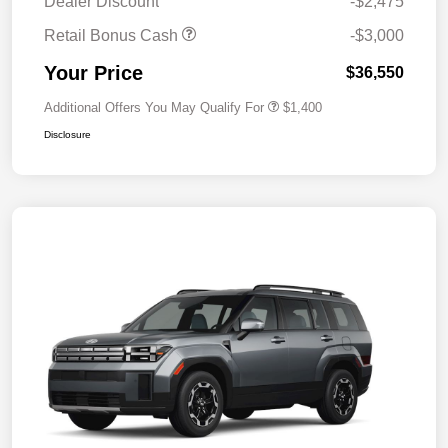
Dealer Discount
-$2,475
Retail Bonus Cash
-$3,000
Your Price
$36,550
Additional Offers You May Qualify For
$1,400
Disclosure