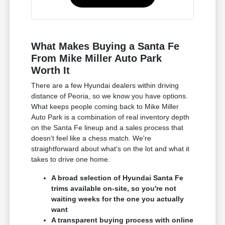
What Makes Buying a Santa Fe
From Mike Miller Auto Park
Worth It
There are a few Hyundai dealers within driving
distance of Peoria, so we know you have options.
What keeps people coming back to Mike Miller
Auto Park is a combination of real inventory depth
on the Santa Fe lineup and a sales process that
doesn't feel like a chess match. We're
straightforward about what's on the lot and what it
takes to drive one home.
A broad selection of Hyundai Santa Fe
trims available on-site, so you're not
waiting weeks for the one you actually
want
A transparent buying process with online