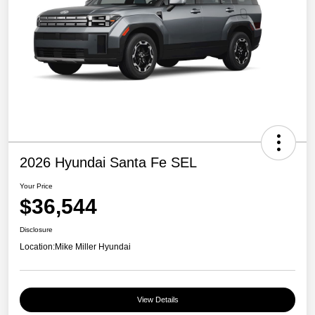
2026 Hyundai Santa Fe SEL
Your Price
$36,544
Disclosure
Location:
Mike Miller Hyundai
View Details