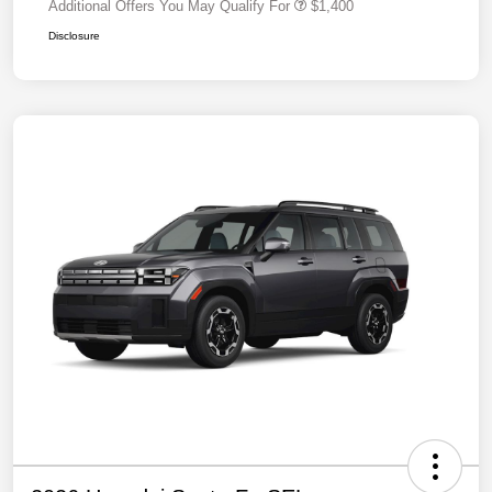
Additional Offers You May Qualify For
$1,400
Disclosure