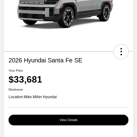
2026 Hyundai Santa Fe SE
Your Price
$33,681
Disclosure
Location:
Mike Miller Hyundai
View Details