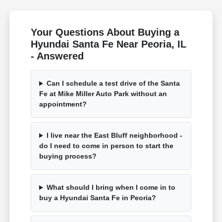
Your Questions About Buying a
Hyundai Santa Fe Near Peoria, IL
- Answered
Can I schedule a test drive of the Santa
Fe at Mike Miller Auto Park without an
appointment?
I live near the East Bluff neighborhood -
do I need to come in person to start the
buying process?
What should I bring when I come in to
buy a Hyundai Santa Fe in Peoria?