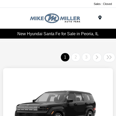
Sales : Closed
Menu
New Hyundai Santa Fe for Sale in Peoria, IL
1
2
3