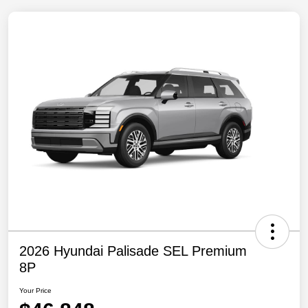
2026 Hyundai Palisade SEL Premium
8P
Your Price