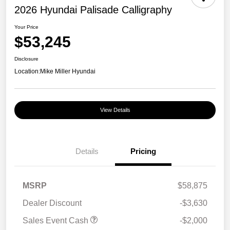
2026 Hyundai Palisade Calligraphy
Your Price
$53,245
Disclosure
Location:
Mike Miller Hyundai
View Details
Details
Pricing
MSRP
$58,875
Dealer Discount
-$3,630
Sales Event Cash
-$2,000