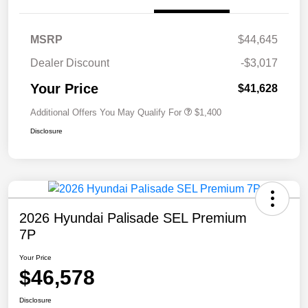
MSRP
$44,645
Dealer Discount
-$3,017
Your Price
$41,628
Additional Offers You May Qualify For
$1,400
Disclosure
2026 Hyundai Palisade SEL Premium
7P
Your Price
$46,578
Disclosure