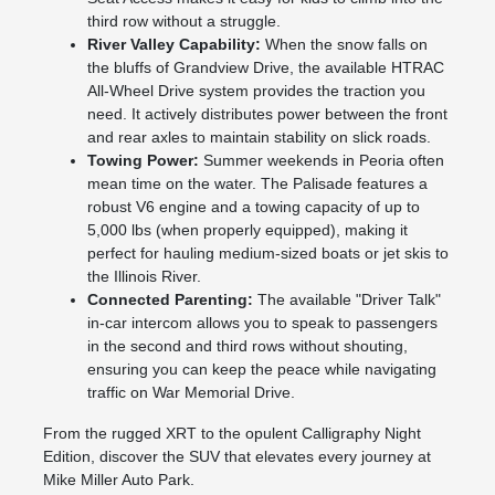
third row without a struggle.
River Valley Capability:
When the snow falls on
the bluffs of Grandview Drive, the available HTRAC
All-Wheel Drive system provides the traction you
need. It actively distributes power between the front
and rear axles to maintain stability on slick roads.
Towing Power:
Summer weekends in Peoria often
mean time on the water. The Palisade features a
robust V6 engine and a towing capacity of up to
5,000 lbs (when properly equipped), making it
perfect for hauling medium-sized boats or jet skis to
the Illinois River.
Connected Parenting:
The available "Driver Talk"
in-car intercom allows you to speak to passengers
in the second and third rows without shouting,
ensuring you can keep the peace while navigating
traffic on War Memorial Drive.
From the rugged XRT to the opulent Calligraphy Night
Edition, discover the SUV that elevates every journey at
Mike Miller Auto Park.