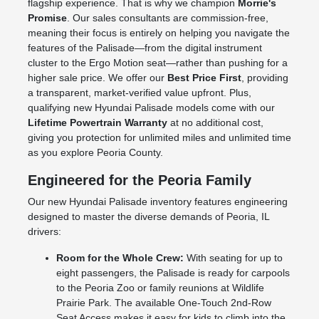
flagship experience. That is why we champion
Morrie's
Promise
. Our sales consultants are commission-free,
meaning their focus is entirely on helping you navigate the
features of the Palisade—from the digital instrument
cluster to the Ergo Motion seat—rather than pushing for a
higher sale price. We offer our
Best Price First
, providing
a transparent, market-verified value upfront. Plus,
qualifying new Hyundai Palisade models come with our
Lifetime Powertrain Warranty
at no additional cost,
giving you protection for unlimited miles and unlimited time
as you explore Peoria County.
Engineered for the Peoria Family
Our new Hyundai Palisade inventory features engineering
designed to master the diverse demands of Peoria, IL
drivers:
Room for the Whole Crew:
With seating for up to
eight passengers, the Palisade is ready for carpools
to the Peoria Zoo or family reunions at Wildlife
Prairie Park. The available One-Touch 2nd-Row
Seat Access makes it easy for kids to climb into the