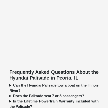
Frequently Asked Questions About the
Hyundai Palisade in Peoria, IL
Can the Hyundai Palisade tow a boat on the Illinois
River?
Does the Palisade seat 7 or 8 passengers?
Is the Lifetime Powertrain Warranty included with
the Palisade?