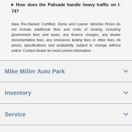
How does the Palisade handle heavy traffic on I-
74?
New, Pre-Owned, Certified, Demo and Loaner Vehicles Prices do
not include additional fees and costs of closing, including
government fees and taxes, any finance charges, any dealer
documentation fees, any emissions testing fees or other fees. All
prices, specifications and availability subject to change without
notice. Contact dealer for most current information
Mike Miller Auto Park
Inventory
Service