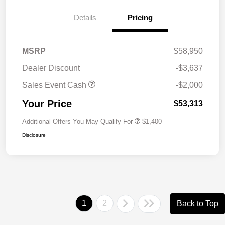
Details
Pricing
MSRP
$58,950
Dealer Discount
-$3,637
Sales Event Cash
-$2,000
Your Price
$53,313
Additional Offers You May Qualify For
$1,400
Disclosure
1
2
Back to Top