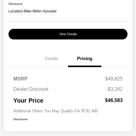
Disclosure
Location:
Mike Miller Hyundai
View Details
Details
Pricing
MSRP
$49,825
Dealer Discount
-$3,242
Your Price
$46,583
Additional Offers You May Qualify For
$1,400
Disclosure