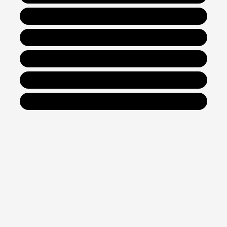
New Hyundai IONIQ 6
New Hyundai IONIQ 9
Get Financing
Value Your Trade
Contact Us