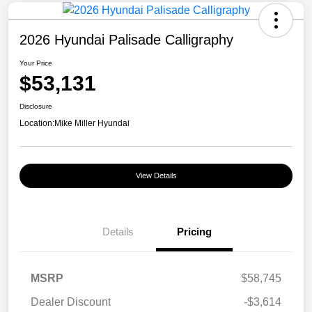
2026 Hyundai Palisade Calligraphy
Your Price
$53,131
Disclosure
Location:
Mike Miller Hyundai
View Details
Details
Pricing
MSRP
$58,745
Dealer Discount
-$3,614