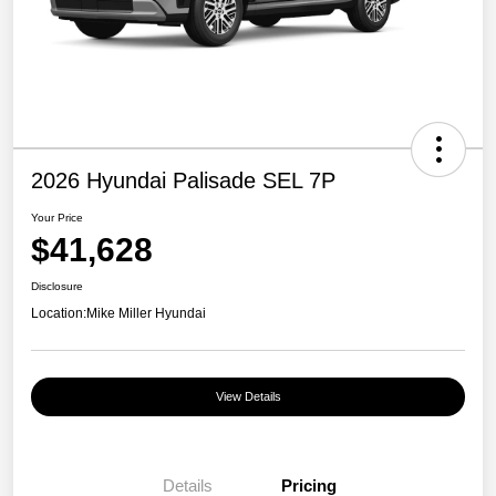
2026 Hyundai Palisade SEL 7P
Your Price
$41,628
Disclosure
Location:
Mike Miller Hyundai
View Details
Details
Pricing