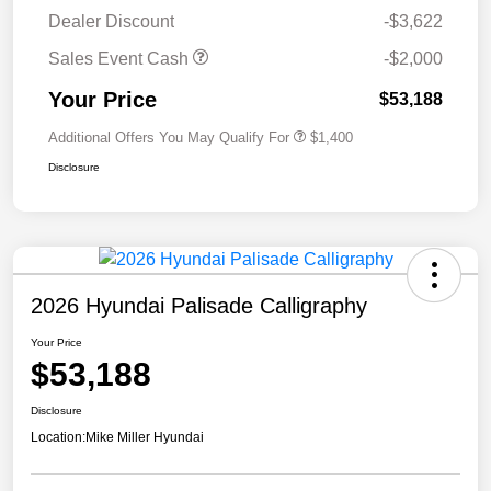
Dealer Discount
-$3,622
Sales Event Cash
-$2,000
Your Price
$53,188
Additional Offers You May Qualify For
$1,400
Disclosure
2026 Hyundai Palisade Calligraphy
Your Price
$53,188
Disclosure
Location:
Mike Miller Hyundai