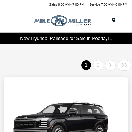
Sales 9:00 AM - 7:00 PM
Service 7:30 AM - 6:00 PM
Menu
New Hyundai Palisade for Sale in Peoria, IL
1
2