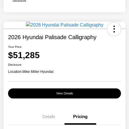
Disclosure
2026 Hyundai Palisade Calligraphy
Your Price
$51,285
Disclosure
Location:
Mike Miller Hyundai
View Details
Details
Pricing