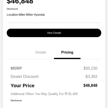
$46,848
Disclosure
Location:
Mike Miller Hyundai
View Details
Details
Pricing
MSRP
$50,150
Dealer Discount
-$3,302
Your Price
$46,848
Additional Offers You May Qualify For
$1,400
Disclosure