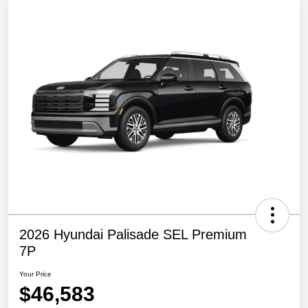
2026 Hyundai Palisade SEL Premium
7P
Your Price
$46,583