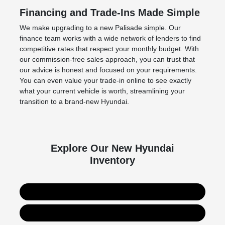
Financing and Trade-Ins Made Simple
We make upgrading to a new Palisade simple. Our
finance team works with a wide network of lenders to find
competitive rates that respect your monthly budget. With
our commission-free sales approach, you can trust that
our advice is honest and focused on your requirements.
You can even value your trade-in online to see exactly
what your current vehicle is worth, streamlining your
transition to a brand-new Hyundai.
Explore Our New Hyundai
Inventory
Entire New Hyundai Lineup
New Hyundai Palisade Hybrid