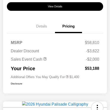
View Details
Details
Pricing
MSRP
$58,810
Dealer Discount
-$3,622
Sales Event Cash
-$2,000
Your Price
$53,188
Additional Offers You May Qualify For
$1,400
Disclosure