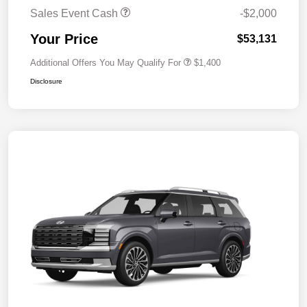
Sales Event Cash
-$2,000
Your Price
$53,131
Additional Offers You May Qualify For
$1,400
Disclosure