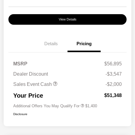
View Details
Details
Pricing
MSRP
$56,895
Dealer Discount
-$3,547
Sales Event Cash
-$2,000
Your Price
$51,348
Additional Offers You May Qualify For
$1,400
Disclosure