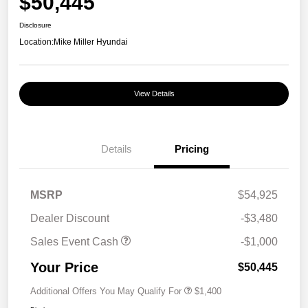
$50,445
Disclosure
Location:
Mike Miller Hyundai
View Details
Details
Pricing
MSRP
$54,925
Dealer Discount
-$3,480
Sales Event Cash
-$1,000
Your Price
$50,445
Additional Offers You May Qualify For
$1,400