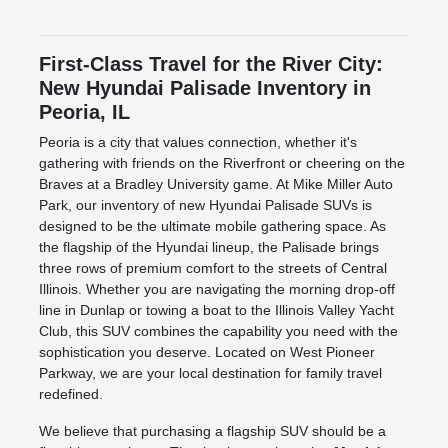
First-Class Travel for the River City:
New Hyundai Palisade Inventory in
Peoria, IL
Peoria is a city that values connection, whether it's
gathering with friends on the Riverfront or cheering on the
Braves at a Bradley University game. At Mike Miller Auto
Park, our inventory of new Hyundai Palisade SUVs is
designed to be the ultimate mobile gathering space. As
the flagship of the Hyundai lineup, the Palisade brings
three rows of premium comfort to the streets of Central
Illinois. Whether you are navigating the morning drop-off
line in Dunlap or towing a boat to the Illinois Valley Yacht
Club, this SUV combines the capability you need with the
sophistication you deserve. Located on West Pioneer
Parkway, we are your local destination for family travel
redefined.
We believe that purchasing a flagship SUV should be a