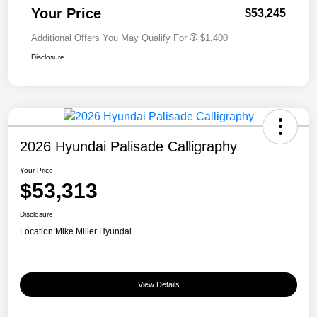
Your Price
$53,245
Additional Offers You May Qualify For
$1,400
Disclosure
2026 Hyundai Palisade Calligraphy
Your Price
$53,313
Disclosure
Location:
Mike Miller Hyundai
View Details