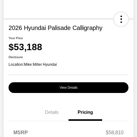
2026 Hyundai Palisade Calligraphy
Your Price
$53,188
Disclosure
Location:
Mike Miller Hyundai
View Details
Details
Pricing
MSRP
$58,810