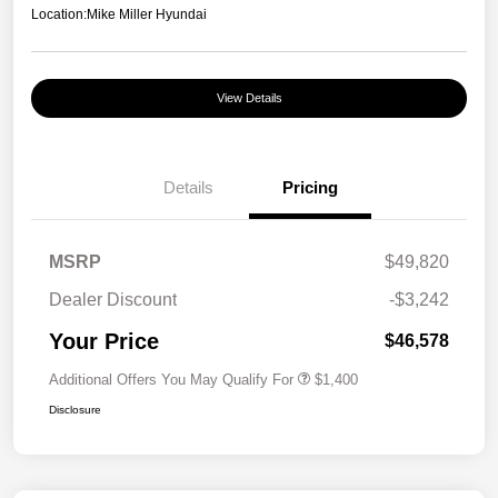
Location:
Mike Miller Hyundai
View Details
Details
Pricing
MSRP
$49,820
Dealer Discount
-$3,242
Your Price
$46,578
Additional Offers You May Qualify For
$1,400
Disclosure