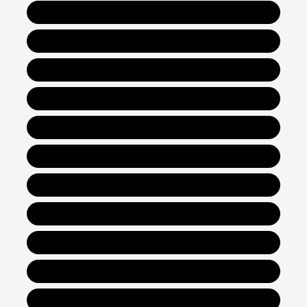
New Hyundai Santa Fe
New Hyundai Santa Fe Hybrid
New Hyundai Tucson
New Hyundai Tucson Hybrid
New Hyundai Kona
New Hyundai Venue
New Hyundai Santa Cruz
New Hyundai Sonata
New Hyundai Sonata Hybrid
New Hyundai Elantra
New Hyundai Elantra Hybrid