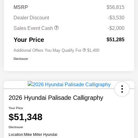
MSRP
$56,815
Dealer Discount
-$3,530
Sales Event Cash
-$2,000
Your Price
$51,285
Additional Offers You May Qualify For
$1,400
Disclosure
2026 Hyundai Palisade Calligraphy
Your Price
$51,348
Disclosure
Location:
Mike Miller Hyundai