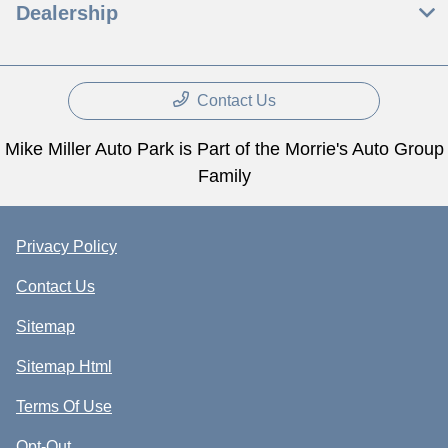
Dealership
Contact Us
Mike Miller Auto Park is Part of the Morrie's Auto Group
Family
Privacy Policy
Contact Us
Sitemap
Sitemap Html
Terms Of Use
Opt-Out