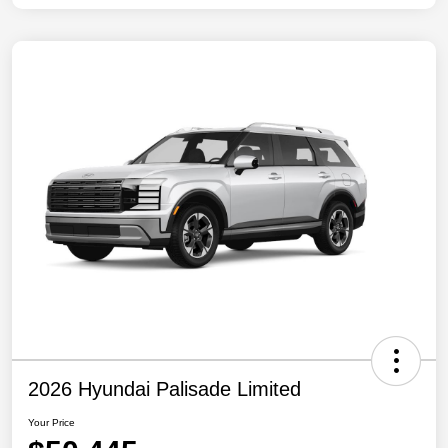
2026 Hyundai Palisade Limited
Your Price