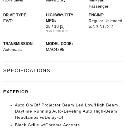
Ivory Silver
Navy/Gray
Mini-van,
Passenger
DRIVE TYPE:
HIGHWAY/CITY
ENGINE:
FWD
MPG:
Regular Unleaded
25 / 18
[3]
V-6 3.5 L/212
*EPA ESTIMATED
TRANSMISSION:
MODEL CODE:
Automatic
MAC4295
SPECIFICATIONS
EXTERIOR
Auto On/Off Projector Beam Led Low/High Beam
Daytime Running Auto-Leveling Auto High-Beam
Headlamps w/Delay-Off
Black Grille w/Chrome Accents