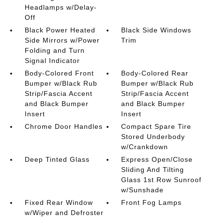
Headlamps w/Delay-
Off
Black Power Heated
Black Side Windows
Side Mirrors w/Power
Trim
Folding and Turn
Signal Indicator
Body-Colored Front
Body-Colored Rear
Bumper w/Black Rub
Bumper w/Black Rub
Strip/Fascia Accent
Strip/Fascia Accent
and Black Bumper
and Black Bumper
Insert
Insert
Chrome Door Handles
Compact Spare Tire
Stored Underbody
w/Crankdown
Deep Tinted Glass
Express Open/Close
Sliding And Tilting
Glass 1st Row Sunroof
w/Sunshade
Fixed Rear Window
Front Fog Lamps
w/Wiper and Defroster