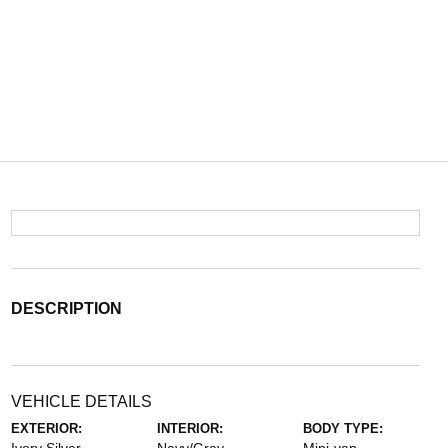
DESCRIPTION
VEHICLE DETAILS
EXTERIOR:
INTERIOR:
BODY TYPE: