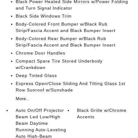
Black Power Heated Side Mirrors w/Power Folding
and Turn Signal Indicator
Black Side Windows Trim
Body-Colored Front Bumper w/Black Rub
Strip/Fascia Accent and Black Bumper Insert
Body-Colored Rear Bumper w/Black Rub
Strip/Fascia Accent and Black Bumper Insert
Chrome Door Handles
Compact Spare Tire Stored Underbody
w/Crankdown
Deep Tinted Glass
Express Open/Close Sliding And Tilting Glass 1st
Row Sunroof w/Sunshade
More...
Auto On/Off Projector
Black Grille w/Chrome
Beam Led Low/High
Accents
Beam Daytime
Running Auto-Leveling
Auto High-Beam