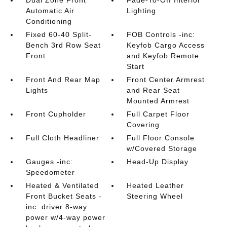
Dual Zone Front
Fade-To-Off Interior
Automatic Air
Lighting
Conditioning
Fixed 60-40 Split-
FOB Controls -inc:
Bench 3rd Row Seat
Keyfob Cargo Access
Front
and Keyfob Remote
Start
Front And Rear Map
Front Center Armrest
Lights
and Rear Seat
Mounted Armrest
Front Cupholder
Full Carpet Floor
Covering
Full Cloth Headliner
Full Floor Console
w/Covered Storage
Gauges -inc:
Head-Up Display
Speedometer
Heated & Ventilated
Heated Leather
Front Bucket Seats -
Steering Wheel
inc: driver 8-way
power w/4-way power