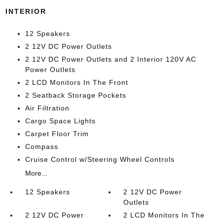
INTERIOR
12 Speakers
2 12V DC Power Outlets
2 12V DC Power Outlets and 2 Interior 120V AC
Power Outlets
2 LCD Monitors In The Front
2 Seatback Storage Pockets
Air Filtration
Cargo Space Lights
Carpet Floor Trim
Compass
Cruise Control w/Steering Wheel Controls
More...
12 Speakers
2 12V DC Power
Outlets
2 12V DC Power
2 LCD Monitors In The