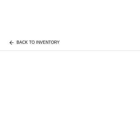
BACK TO INVENTORY