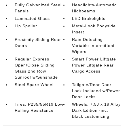
Fully Galvanized Steel
Headlights-Automatic
Panels
Highbeams
Laminated Glass
LED Brakelights
Lip Spoiler
Metal-Look Bodyside
Insert
Proximity Sliding Rear
Rain Detecting
Doors
Variable Intermittent
Wipers
Regular Express
Smart Power Liftgate
Open/Close Sliding
Power Liftgate Rear
Glass 2nd Row
Cargo Access
Sunroof w/Sunshade
Steel Spare Wheel
Tailgate/Rear Door
Lock Included w/Power
Door Locks
Tires: P235/55R19 Low
Wheels: 7.5J x 19 Alloy
Rolling Resistance
Dark Edition -inc:
Black customizing