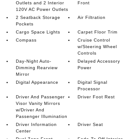
Outlets and 2 Interior
Front
120V AC Power Outlets
2 Seatback Storage
Air Filtration
Pockets
Cargo Space Lights
Carpet Floor Trim
Compass
Cruise Control
w/Steering Wheel
Controls
Day-Night Auto-
Delayed Accessory
Dimming Rearview
Power
Mirror
Digital Appearance
Digital Signal
Processor
Driver And Passenger
Driver Foot Rest
Visor Vanity Mirrors
w/Driver And
Passenger Illumination
Driver Information
Driver Seat
Center