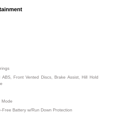
tainment
rings
ABS, Front Vented Discs, Brake Assist, Hill Hold
ke
le Mode
Free Battery w/Run Down Protection