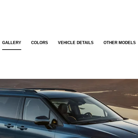
GALLERY
COLORS
VEHICLE DETAILS
OTHER MODELS