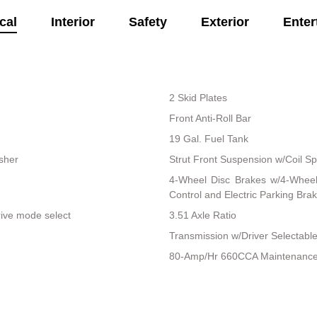
cal
Interior
Safety
Exterior
Enter
2 Skid Plates
Front Anti-Roll Bar
19 Gal. Fuel Tank
isher
Strut Front Suspension w/Coil Sp
4-Wheel Disc Brakes w/4-Wheel 
Control and Electric Parking Bra
rive mode select
3.51 Axle Ratio
Transmission w/Driver Selectab
80-Amp/Hr 660CCA Maintenance-