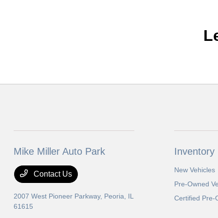
L
Mike Miller Auto Park
Inventory
New Vehicles
Contact Us
Pre-Owned Ve
2007 West Pioneer Parkway,
Peoria, IL
Certified Pre
61615