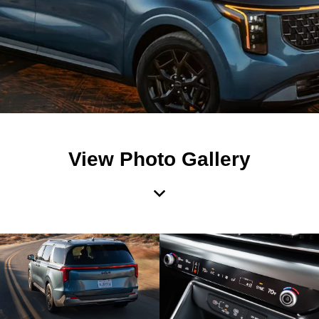
View Photo Gallery