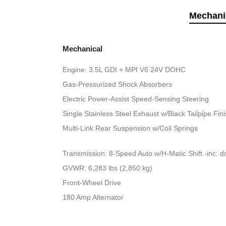
Mechani
Mechanical
Engine: 3.5L GDI + MPI V6 24V DOHC
Gas-Pressurized Shock Absorbers
Electric Power-Assist Speed-Sensing Steering
Single Stainless Steel Exhaust w/Black Tailpipe Fin
Multi-Link Rear Suspension w/Coil Springs
Transmission: 8-Speed Auto w/H-Matic Shift -inc: d
GVWR: 6,283 lbs (2,850 kg)
Front-Wheel Drive
180 Amp Alternator