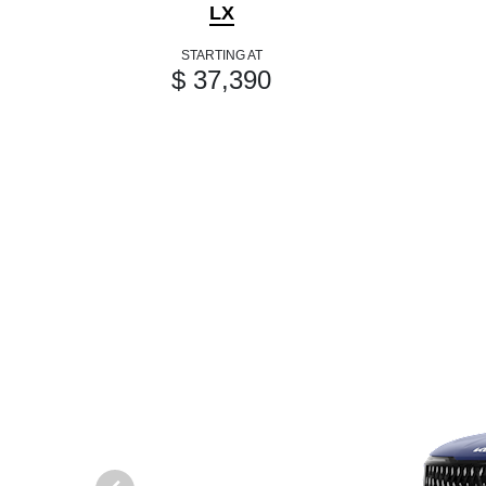
LX
STARTING AT
$ 37,390