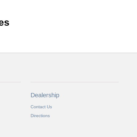
es
Dealership
Contact Us
Directions