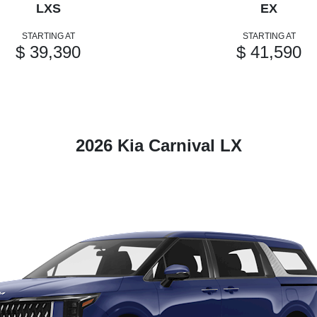
LXS
EX
STARTING AT
STARTING AT
$ 39,390
$ 41,590
2026 Kia Carnival LX