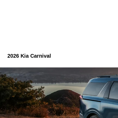
2026 Kia Carnival