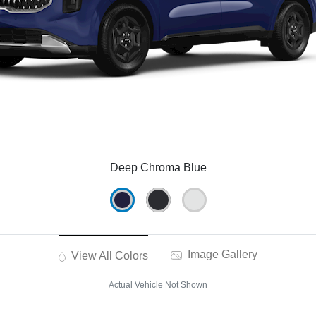
Deep Chroma Blue
Image Gallery
View All Colors
Actual Vehicle Not Shown