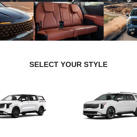
SELECT YOUR STYLE