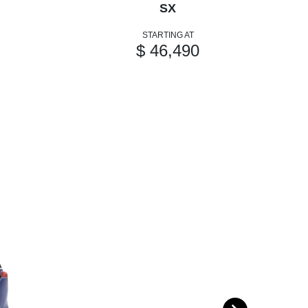
SX
STARTING AT
$ 46,490