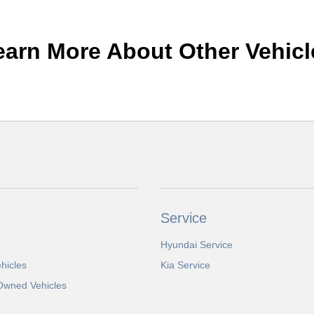
earn More About Other Vehicl
Service
Hyundai Service
hicles
Kia Service
-Owned Vehicles