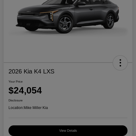
2026 Kia K4 LXS
Your Price
$24,054
Disclosure
Location:
Mike Miller Kia
View Details