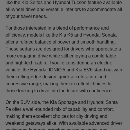
like the Kia Seltos and Hyundai Tucson feature available
all-wheel drive and versatile interiors to accommodate all
of your travel needs.
For those interested in a blend of performance and
efficiency, models like the Kia K5 and Hyundai Sonata
offer a refined balance of power and smooth handling.
These sedans are designed for drivers who appreciate a
more engaging drive while still enjoying a comfortable
and high-tech cabin. If you're considering an electric
vehicle, the Hyundai IONIQ 5 and Kia EV6 stand out with
their cutting-edge design, quick acceleration, and
impressive range, making them excellent choices for
those looking to drive into the future with confidence.
On the SUV side, the Kia Sportage and Hyundai Santa
Fe offer a well-rounded mix of capability and comfort,
making them excellent choices for city driving and
weekend getaways alike. With available advanced driver