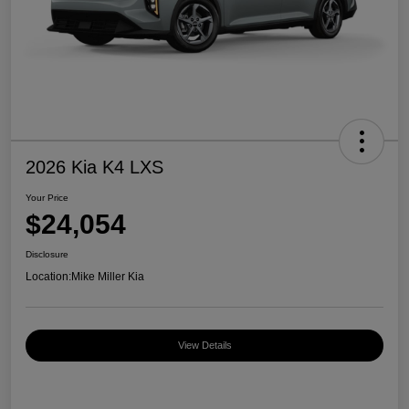
2026 Kia K4 LXS
Your Price
$24,054
Disclosure
Location:
Mike Miller Kia
View Details