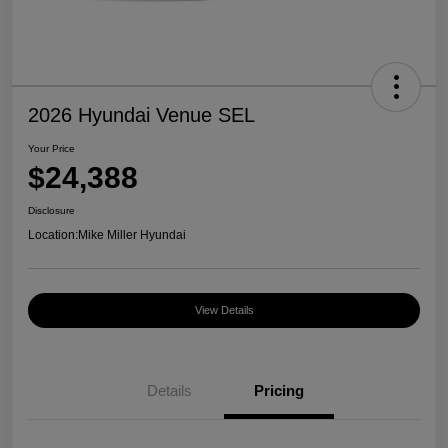
2026 Hyundai Venue SEL
Your Price
$24,388
Disclosure
Location:
Mike Miller Hyundai
View Details
Details
Pricing