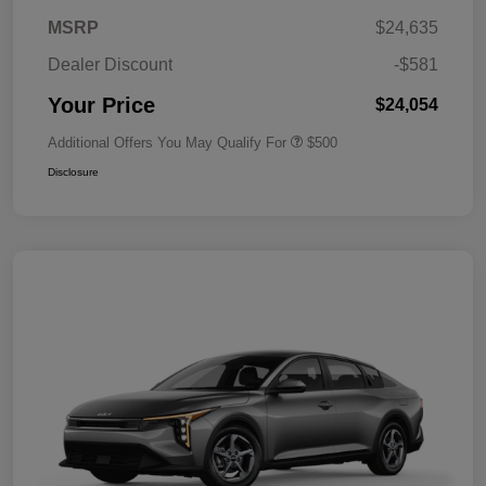
MSRP
$24,635
Dealer Discount
-$581
Your Price
$24,054
Additional Offers You May Qualify For
$500
Disclosure