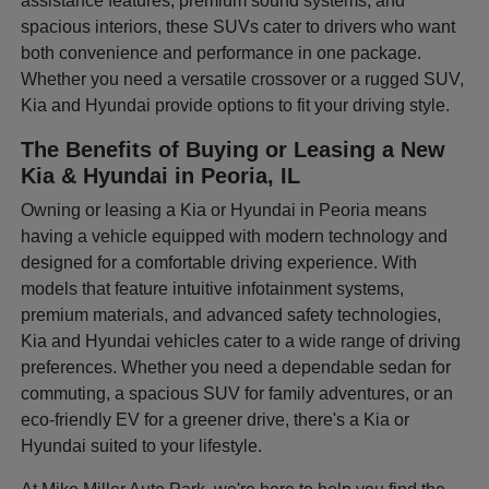
assistance features, premium sound systems, and
spacious interiors, these SUVs cater to drivers who want
both convenience and performance in one package.
Whether you need a versatile crossover or a rugged SUV,
Kia and Hyundai provide options to fit your driving style.
The Benefits of Buying or Leasing a New
Kia & Hyundai in Peoria, IL
Owning or leasing a Kia or Hyundai in Peoria means
having a vehicle equipped with modern technology and
designed for a comfortable driving experience. With
models that feature intuitive infotainment systems,
premium materials, and advanced safety technologies,
Kia and Hyundai vehicles cater to a wide range of driving
preferences. Whether you need a dependable sedan for
commuting, a spacious SUV for family adventures, or an
eco-friendly EV for a greener drive, there's a Kia or
Hyundai suited to your lifestyle.