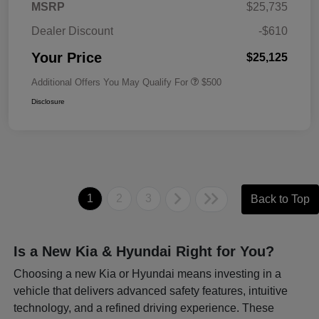
MSRP
$25,735
Dealer Discount
-$610
Your Price
$25,125
Additional Offers You May Qualify For
$500
Disclosure
1
2
3
Back to Top
Is a New Kia & Hyundai Right for You?
Choosing a new Kia or Hyundai means investing in a
vehicle that delivers advanced safety features, intuitive
technology, and a refined driving experience. These