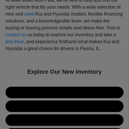
At Mike Miller Auto Park, we're here to help you find the
right vehicle that fits your needs. With a wide selection of
new and
used
Kia and Hyundai models, flexible financing
solutions, and a knowledgeable team, we make the
buying or leasing process simple and stress-free. Visit or
contact us
us today to explore our inventory and take a
test drive
, and experience firsthand what makes Kia and
Hyundai a great choice for drivers in Peoria, IL.
Explore Our New Inventory
New Kia Inventory
New Hyundai Inventory
Used Inventory