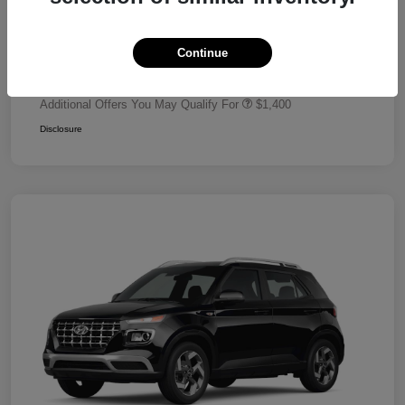
Dealer Discount
-$680
Retail Bonus Cash
-$2,000
Continue
Your Price
$24,320
Additional Offers You May Qualify For
$1,400
Disclosure