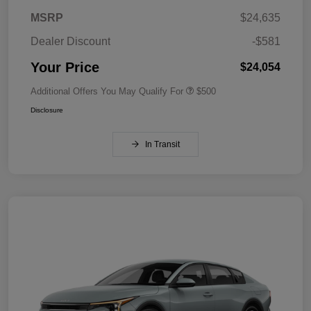
MSRP
$24,635
Dealer Discount
-$581
Your Price
$24,054
Additional Offers You May Qualify For
$500
Disclosure
In Transit