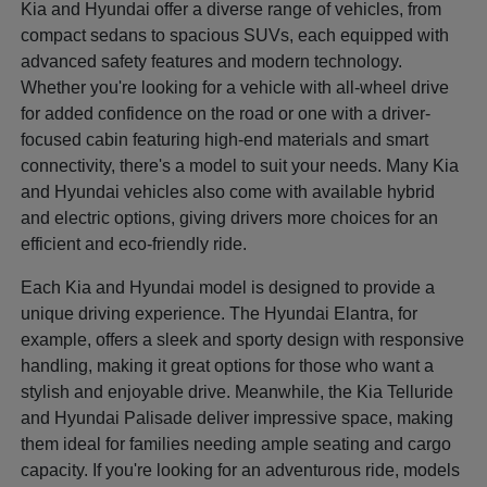
Kia and Hyundai offer a diverse range of vehicles, from
compact sedans to spacious SUVs, each equipped with
advanced safety features and modern technology.
Whether you're looking for a vehicle with all-wheel drive
for added confidence on the road or one with a driver-
focused cabin featuring high-end materials and smart
connectivity, there's a model to suit your needs. Many Kia
and Hyundai vehicles also come with available hybrid
and electric options, giving drivers more choices for an
efficient and eco-friendly ride.
Each Kia and Hyundai model is designed to provide a
unique driving experience. The Hyundai Elantra, for
example, offers a sleek and sporty design with responsive
handling, making it great options for those who want a
stylish and enjoyable drive. Meanwhile, the Kia Telluride
and Hyundai Palisade deliver impressive space, making
them ideal for families needing ample seating and cargo
capacity. If you're looking for an adventurous ride, models