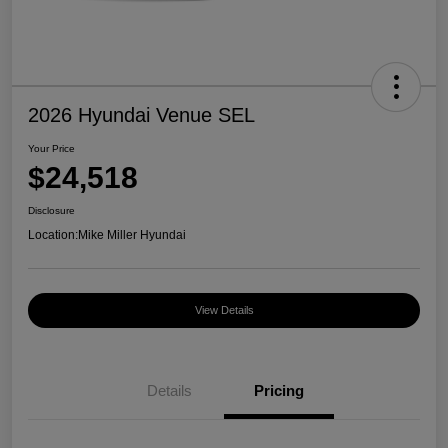
2026 Hyundai Venue SEL
Your Price
$24,518
Disclosure
Location:
Mike Miller Hyundai
View Details
Details
Pricing