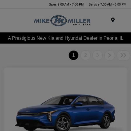
Sales 9:00 AM - 7:00 PM
Service 7:30 AM - 6:00 PM
Menu
A Prestigious New Kia and Hyundai Dealer in Peoria, IL
1
2
3