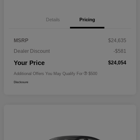
Details
Pricing
MSRP
$24,635
Dealer Discount
-$581
Your Price
$24,054
Additional Offers You May Qualify For
$500
Disclosure