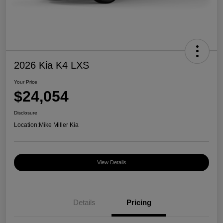
2026 Kia K4 LXS
Your Price
$24,054
Disclosure
Location:
Mike Miller Kia
View Details
Details
Pricing