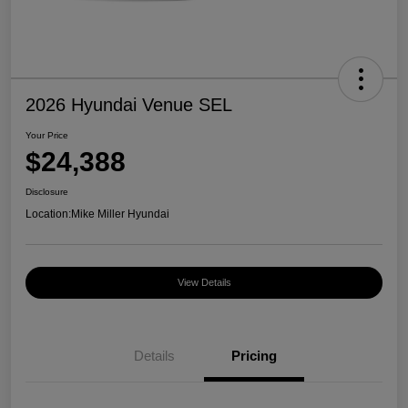
2026 Hyundai Venue SEL
Your Price
$24,388
Disclosure
Location:
Mike Miller Hyundai
View Details
Details
Pricing