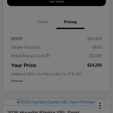
View Details
Details
Pricing
MSRP
$26,920
Dealer Discount
-$670
Retail Bonus Cash
-$2,000
Your Price
$24,250
Additional Offers You May Qualify For
$1,400
Disclosure
2026 Hyundai Elantra SEL Sport