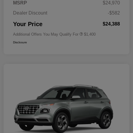
MSRP
$24,970
Dealer Discount
-$582
Your Price
$24,388
Additional Offers You May Qualify For
$1,400
Disclosure