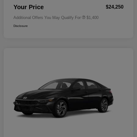
Your Price
$24,250
Additional Offers You May Qualify For
$1,400
Disclosure