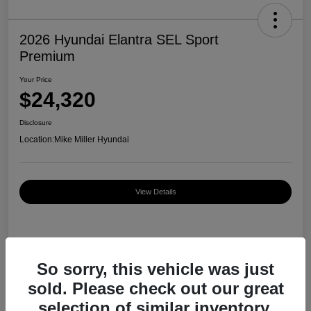
2026 Hyundai Elantra SEL Sport
Premium
Your Price
$24,320
Disclosure
Location:
Mike Miller Hyundai
View Details
Details
Pricing
So sorry, this vehicle was just
sold. Please check out our great
MSRP
$27,000
selection of similar inventory.