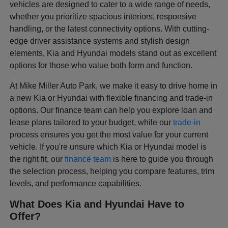
vehicles are designed to cater to a wide range of needs,
whether you prioritize spacious interiors, responsive
handling, or the latest connectivity options. With cutting-
edge driver assistance systems and stylish design
elements, Kia and Hyundai models stand out as excellent
options for those who value both form and function.
At Mike Miller Auto Park, we make it easy to drive home in
a new Kia or Hyundai with flexible financing and trade-in
options. Our finance team can help you explore loan and
lease plans tailored to your budget, while our
trade-in
process ensures you get the most value for your current
vehicle. If you're unsure which Kia or Hyundai model is
the right fit, our
finance team
is here to guide you through
the selection process, helping you compare features, trim
levels, and performance capabilities.
What Does Kia and Hyundai Have to
Offer?