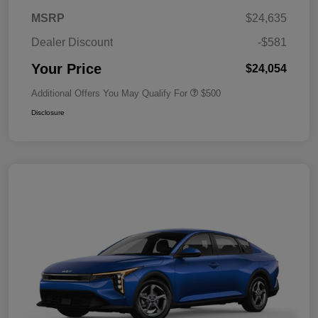
MSRP
$24,635
Dealer Discount
-$581
Your Price
$24,054
Additional Offers You May Qualify For
$500
Disclosure