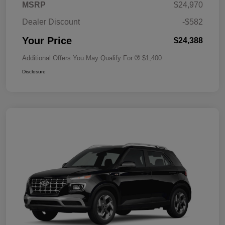
MSRP
$24,970
Dealer Discount
-$582
Your Price
$24,388
Additional Offers You May Qualify For
$1,400
Disclosure