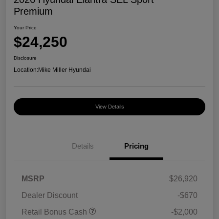
Premium
Your Price
$24,250
Disclosure
Location:
Mike Miller Hyundai
View Details
Details
Pricing
MSRP
$26,920
Dealer Discount
-$670
Retail Bonus Cash
-$2,000