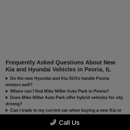
Frequently Asked Questions About New
Kia and Hyundai Vehicles in Peoria, IL
Do the new Hyundai and Kia SUVs handle Peoria
winters well?
Where can I find Mike Miller Auto Park in Peoria?
Does Mike Miller Auto Park offer hybrid vehicles for city
driving?
Can I trade in my current car when buying a new Kia or
Hyundai?
Call Us
New, Pre-Owned, Certified, Demo and Loaner Vehicles Prices do not