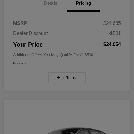
Details
Pricing
MSRP
$24,635
Dealer Discount
-$581
Your Price
$24,054
Additional Offers You May Qualify For
$500
Disclosure
In Transit