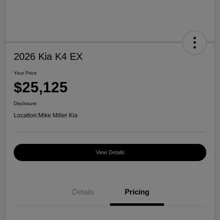
2026 Kia K4 EX
Your Price
$25,125
Disclosure
Location:
Mike Miller Kia
View Details
Details
Pricing