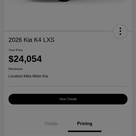
2026 Kia K4 LXS
Your Price
$24,054
Disclosure
Location:
Mike Miller Kia
View Details
Details
Pricing