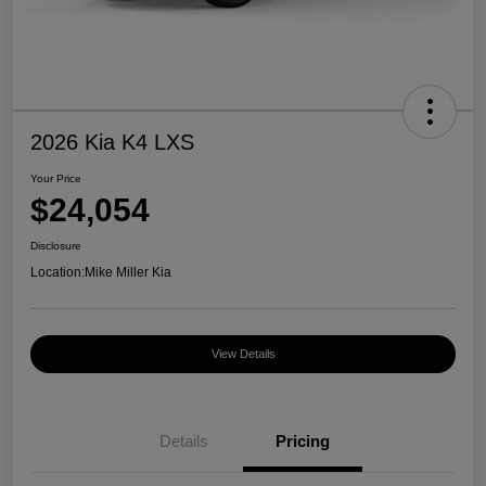
2026 Kia K4 LXS
Your Price
$24,054
Disclosure
Location:
Mike Miller Kia
View Details
Details
Pricing