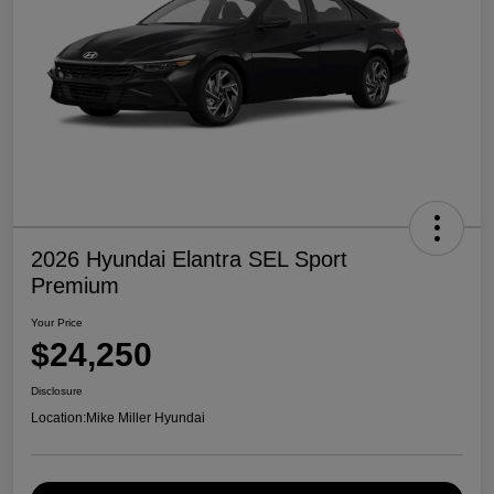
2026 Hyundai Elantra SEL Sport
Premium
Your Price
$24,250
Disclosure
Location:
Mike Miller Hyundai