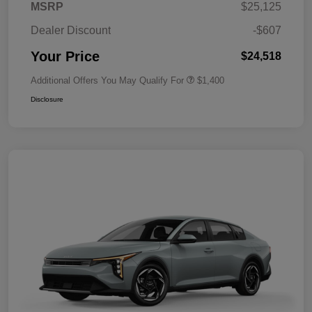
MSRP
$25,125
Dealer Discount
-$607
Your Price
$24,518
Additional Offers You May Qualify For
$1,400
Disclosure