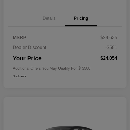
Details
Pricing
MSRP
$24,635
Dealer Discount
-$581
Your Price
$24,054
Additional Offers You May Qualify For
$500
Disclosure