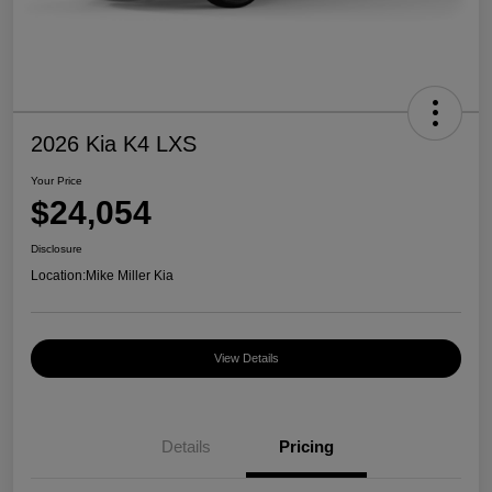
2026 Kia K4 LXS
Your Price
$24,054
Disclosure
Location:
Mike Miller Kia
View Details
Details
Pricing