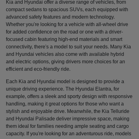
Kia and Hyundai offer a diverse range of vehicles, from
compact sedans to spacious SUVs, each equipped with
advanced safety features and modern technology.
Whether you're looking for a vehicle with all-wheel drive
for added confidence on the road or one with a driver-
focused cabin featuring high-end materials and smart
connectivity, there's a model to suit your needs. Many Kia
and Hyundai vehicles also come with available hybrid
and electric options, giving drivers more choices for an
efficient and eco-friendly ride.
Each Kia and Hyundai model is designed to provide a
unique driving experience. The Hyundai Elantra, for
example, offers a sleek and sporty design with responsive
handling, making it great options for those who want a
stylish and enjoyable drive. Meanwhile, the Kia Telluride
and Hyundai Palisade deliver impressive space, making
them ideal for families needing ample seating and cargo
capacity. If you're looking for an adventurous ride, models