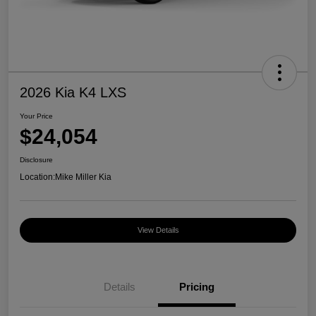
2026 Kia K4 LXS
Your Price
$24,054
Disclosure
Location:
Mike Miller Kia
View Details
Details
Pricing