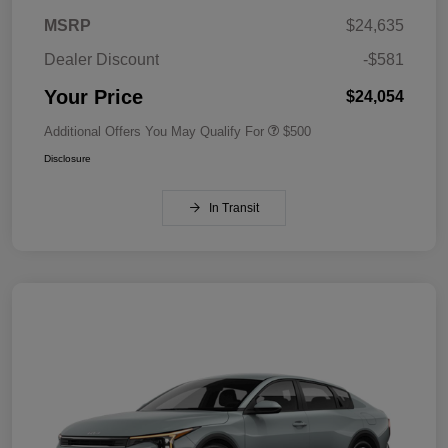
MSRP
$24,635
Dealer Discount
-$581
Your Price
$24,054
Additional Offers You May Qualify For
$500
Disclosure
In Transit