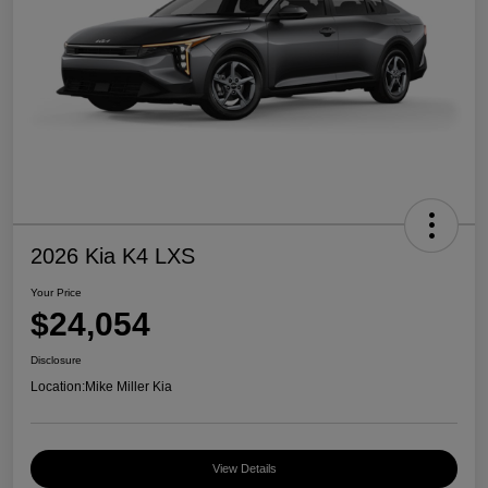
2026 Kia K4 LXS
Your Price
$24,054
Disclosure
Location:
Mike Miller Kia
View Details