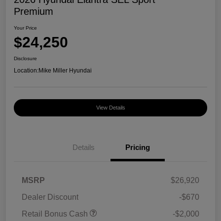
Premium
Your Price
$24,250
Disclosure
Location:
Mike Miller Hyundai
View Details
Details
Pricing
MSRP
$26,920
Dealer Discount
-$670
Retail Bonus Cash
-$2,000