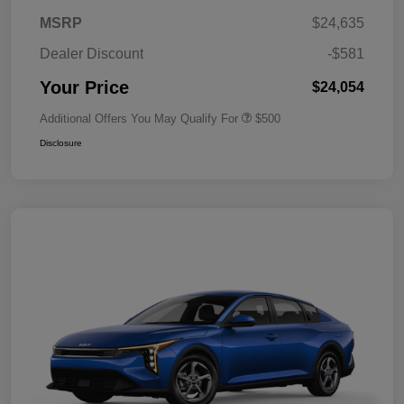
MSRP
$24,635
Dealer Discount
-$581
Your Price
$24,054
Additional Offers You May Qualify For
$500
Disclosure