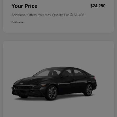
Your Price
$24,250
Additional Offers You May Qualify For
$1,400
Disclosure