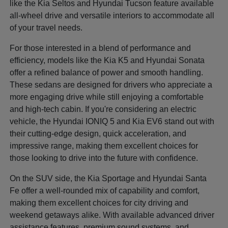
like the Kia Seltos and Hyundai Tucson feature available
all-wheel drive and versatile interiors to accommodate all
of your travel needs.
For those interested in a blend of performance and
efficiency, models like the Kia K5 and Hyundai Sonata
offer a refined balance of power and smooth handling.
These sedans are designed for drivers who appreciate a
more engaging drive while still enjoying a comfortable
and high-tech cabin. If you're considering an electric
vehicle, the Hyundai IONIQ 5 and Kia EV6 stand out with
their cutting-edge design, quick acceleration, and
impressive range, making them excellent choices for
those looking to drive into the future with confidence.
On the SUV side, the Kia Sportage and Hyundai Santa
Fe offer a well-rounded mix of capability and comfort,
making them excellent choices for city driving and
weekend getaways alike. With available advanced driver
assistance features, premium sound systems, and