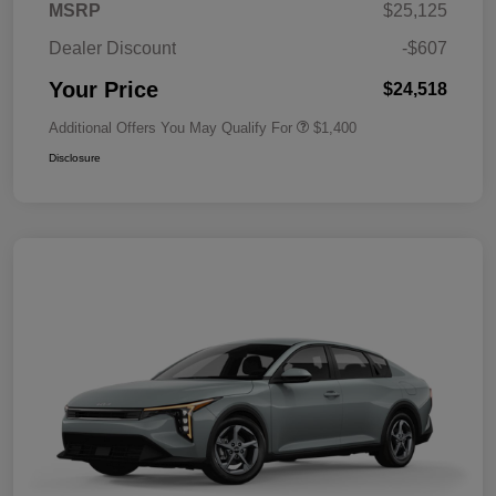
MSRP
$25,125
Dealer Discount
-$607
Your Price
$24,518
Additional Offers You May Qualify For
$1,400
Disclosure