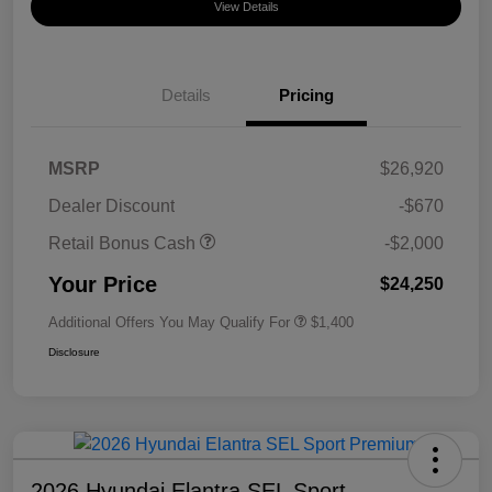
View Details
Details
Pricing
MSRP
$26,920
Dealer Discount
-$670
Retail Bonus Cash
-$2,000
Your Price
$24,250
Additional Offers You May Qualify For
$1,400
Disclosure
2026 Hyundai Elantra SEL Sport