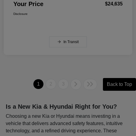
Your Price
$24,635
Disclosure
In Transit
1
2
3
Back to Top
Is a New Kia & Hyundai Right for You?
Choosing a new Kia or Hyundai means investing in a
vehicle that delivers advanced safety features, intuitive
technology, and a refined driving experience. These