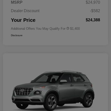
MSRP
$24,970
Dealer Discount
-$582
Your Price
$24,388
Additional Offers You May Qualify For
$1,400
Disclosure