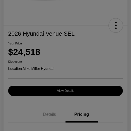
2026 Hyundai Venue SEL
Your Price
$24,518
Disclosure
Location:
Mike Miller Hyundai
View Details
Details
Pricing