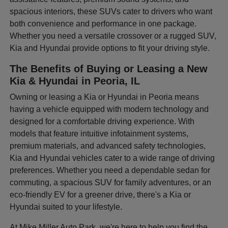
spacious interiors, these SUVs cater to drivers who want
both convenience and performance in one package.
Whether you need a versatile crossover or a rugged SUV,
Kia and Hyundai provide options to fit your driving style.
The Benefits of Buying or Leasing a New
Kia & Hyundai in Peoria, IL
Owning or leasing a Kia or Hyundai in Peoria means
having a vehicle equipped with modern technology and
designed for a comfortable driving experience. With
models that feature intuitive infotainment systems,
premium materials, and advanced safety technologies,
Kia and Hyundai vehicles cater to a wide range of driving
preferences. Whether you need a dependable sedan for
commuting, a spacious SUV for family adventures, or an
eco-friendly EV for a greener drive, there's a Kia or
Hyundai suited to your lifestyle.
At Mike Miller Auto Park, we're here to help you find the