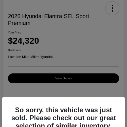
2026 Hyundai Elantra SEL Sport
Premium
Your Price
$24,320
Disclosure
Location:
Mike Miller Hyundai
View Details
Details
Pricing
So sorry, this vehicle was just
sold. Please check out our great
MSRP
$27,000
selection of similar inventory.