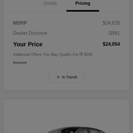
Details
Pricing
MSRP
$24,635
Dealer Discount
-$581
Your Price
$24,054
Additional Offers You May Qualify For
$500
Disclosure
In Transit