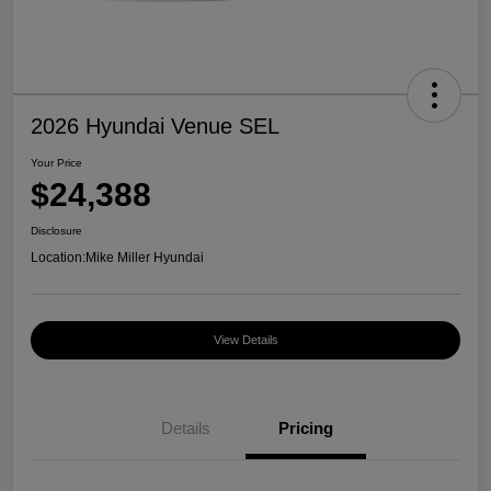
2026 Hyundai Venue SEL
Your Price
$24,388
Disclosure
Location:
Mike Miller Hyundai
View Details
Details
Pricing