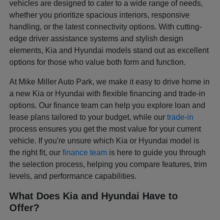
vehicles are designed to cater to a wide range of needs,
whether you prioritize spacious interiors, responsive
handling, or the latest connectivity options. With cutting-
edge driver assistance systems and stylish design
elements, Kia and Hyundai models stand out as excellent
options for those who value both form and function.
At Mike Miller Auto Park, we make it easy to drive home in
a new Kia or Hyundai with flexible financing and trade-in
options. Our finance team can help you explore loan and
lease plans tailored to your budget, while our
trade-in
process ensures you get the most value for your current
vehicle. If you're unsure which Kia or Hyundai model is
the right fit, our
finance team
is here to guide you through
the selection process, helping you compare features, trim
levels, and performance capabilities.
What Does Kia and Hyundai Have to
Offer?