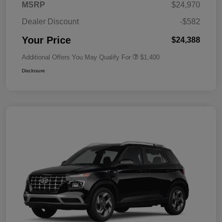
MSRP
$24,970
Dealer Discount
-$582
Your Price
$24,388
Additional Offers You May Qualify For
$1,400
Disclosure