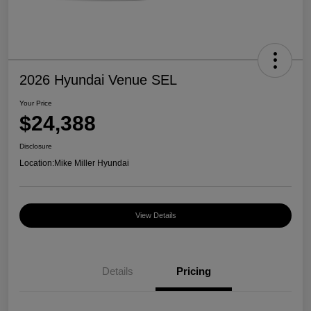
2026 Hyundai Venue SEL
Your Price
$24,388
Disclosure
Location:
Mike Miller Hyundai
View Details
Details
Pricing