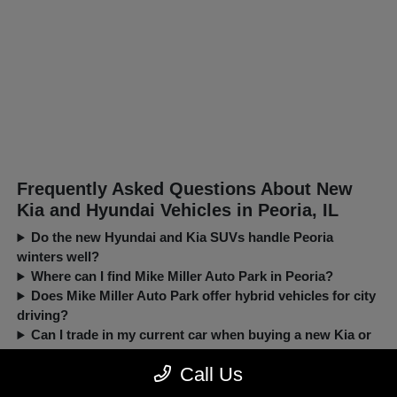
Frequently Asked Questions About New
Kia and Hyundai Vehicles in Peoria, IL
Do the new Hyundai and Kia SUVs handle Peoria
winters well?
Where can I find Mike Miller Auto Park in Peoria?
Does Mike Miller Auto Park offer hybrid vehicles for city
driving?
Can I trade in my current car when buying a new Kia or
Hyundai?
Call Us
New, Pre-Owned, Certified, Demo and Loaner Vehicles Prices do not