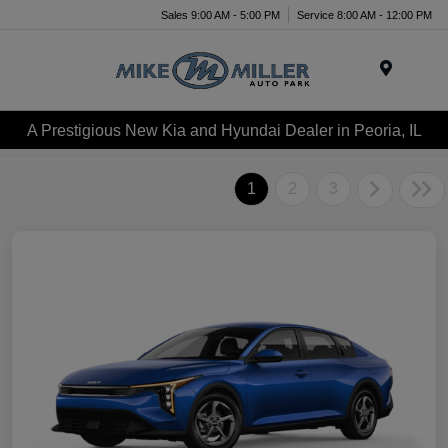
Sales 9:00 AM - 5:00 PM
Service 8:00 AM - 12:00 PM
Menu
A Prestigious New Kia and Hyundai Dealer in Peoria, IL
1
2
3