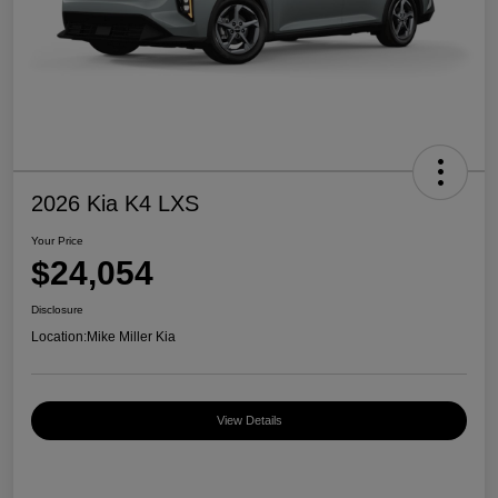
2026 Kia K4 LXS
Your Price
$24,054
Disclosure
Location:
Mike Miller Kia
View Details