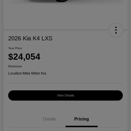
2026 Kia K4 LXS
Your Price
$24,054
Disclosure
Location:
Mike Miller Kia
View Details
Details
Pricing