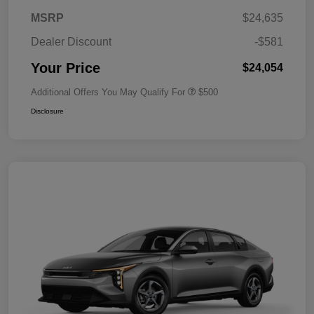
MSRP
$24,635
Dealer Discount
-$581
Your Price
$24,054
Additional Offers You May Qualify For
$500
Disclosure