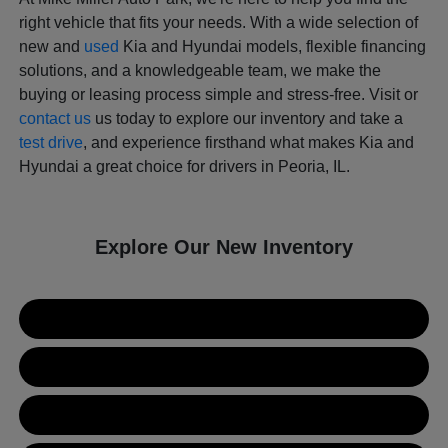
right vehicle that fits your needs. With a wide selection of
new and
used
Kia and Hyundai models, flexible financing
solutions, and a knowledgeable team, we make the
buying or leasing process simple and stress-free. Visit or
contact us
us today to explore our inventory and take a
test drive
, and experience firsthand what makes Kia and
Hyundai a great choice for drivers in Peoria, IL.
Explore Our New Inventory
New Kia Inventory
New Hyundai Inventory
Used Inventory