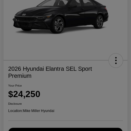
2026 Hyundai Elantra SEL Sport
Premium
Your Price
$24,250
Disclosure
Location:
Mike Miller Hyundai