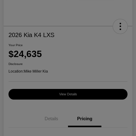
2026 Kia K4 LXS
Your Price
$24,635
Disclosure
Location:
Mike Miller Kia
View Details
Details
Pricing