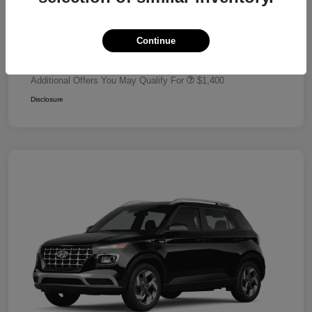
Dealer Discount
-$680
Retail Bonus Cash
-$2,000
Continue
Your Price
$24,320
Additional Offers You May Qualify For
$1,400
Disclosure