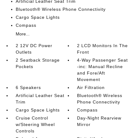
Artificial Leather Seat Trim
Bluetooth® Wireless Phone Connectivity
Cargo Space Lights
Compass
More...
2 12V DC Power
2 LCD Monitors In The
Outlets
Front
2 Seatback Storage
4-Way Passenger Seat
Pockets
-inc: Manual Recline
and Fore/Aft
Movement
6 Speakers
Air Filtration
Artificial Leather Seat
Bluetooth® Wireless
Trim
Phone Connectivity
Cargo Space Lights
Compass
Cruise Control
Day-Night Rearview
w/Steering Wheel
Mirror
Controls