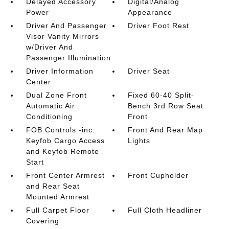
Delayed Accessory
Digital/Analog
Power
Appearance
Driver And Passenger
Driver Foot Rest
Visor Vanity Mirrors
w/Driver And
Passenger Illumination
Driver Information
Driver Seat
Center
Dual Zone Front
Fixed 60-40 Split-
Automatic Air
Bench 3rd Row Seat
Conditioning
Front
FOB Controls -inc:
Front And Rear Map
Keyfob Cargo Access
Lights
and Keyfob Remote
Start
Front Center Armrest
Front Cupholder
and Rear Seat
Mounted Armrest
Full Carpet Floor
Full Cloth Headliner
Covering