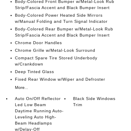
Body-Colored Front Bumper w/Metal-Look Rub
Strip/Fascia Accent and Black Bumper Insert
Body-Colored Power Heated Side Mirrors
w/Manual Folding and Turn Signal Indicator
Body-Colored Rear Bumper w/Metal-Look Rub
Strip/Fascia Accent and Black Bumper Insert
Chrome Door Handles
Chrome Grille w/Metal-Look Surround
Compact Spare Tire Stored Underbody
w/Crankdown
Deep Tinted Glass
Fixed Rear Window w/Wiper and Defroster
More...
Auto On/Off Reflector
Black Side Windows
Led Low Beam
Trim
Daytime Running Auto-
Leveling Auto High-
Beam Headlamps
w/Delay-Off