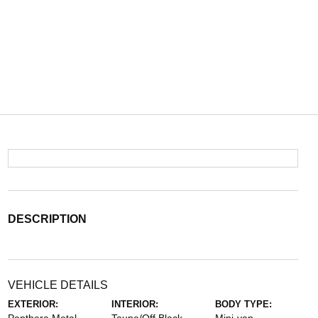
DESCRIPTION
VEHICLE DETAILS
EXTERIOR:
INTERIOR:
BODY TYPE: