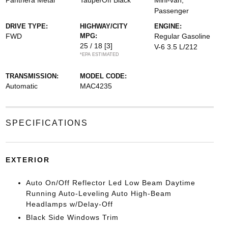
Panthera Metal
Taupe/Off Black
Mini-van,
Passenger
DRIVE TYPE:
HIGHWAY/CITY
ENGINE:
FWD
MPG:
Regular Gasoline
25 / 18
[3]
V-6 3.5 L/212
*EPA ESTIMATED
TRANSMISSION:
MODEL CODE:
Automatic
MAC4235
SPECIFICATIONS
EXTERIOR
Auto On/Off Reflector Led Low Beam Daytime
Running Auto-Leveling Auto High-Beam
Headlamps w/Delay-Off
Black Side Windows Trim