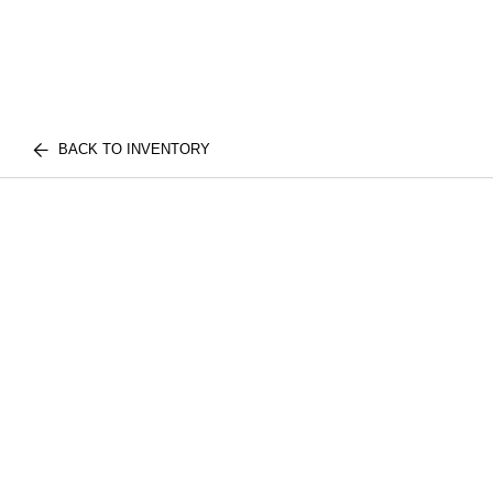
BACK TO INVENTORY