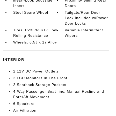
Metal-Look Bodyside
Proximity Sliding Rear
Insert
Doors
Steel Spare Wheel
Tailgate/Rear Door
Lock Included w/Power
Door Locks
Tires: P235/65R17 Low
Variable Intermittent
Rolling Resistance
Wipers
Wheels: 6.5J x 17 Alloy
INTERIOR
2 12V DC Power Outlets
2 LCD Monitors In The Front
2 Seatback Storage Pockets
4-Way Passenger Seat -inc: Manual Recline and
Fore/Aft Movement
6 Speakers
Air Filtration