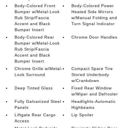
Body-Colored Front
Body-Colored Power
Bumper w/Metal-Look
Heated Side Mirrors
Rub Strip/Fascia
w/Manual Folding and
Accent and Black
Turn Signal Indicator
Bumper Insert
Body-Colored Rear
Chrome Door Handles
Bumper w/Metal-Look
Rub Strip/Fascia
Accent and Black
Bumper Insert
Chrome Grille w/Metal-
Compact Spare Tire
Look Surround
Stored Underbody
w/Crankdown
Deep Tinted Glass
Fixed Rear Window
w/Wiper and Defroster
Fully Galvanized Steel
Headlights-Automatic
Panels
Highbeams
Liftgate Rear Cargo
Lip Spoiler
Access