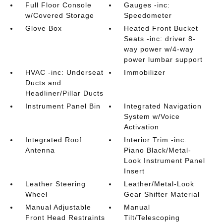
Full Floor Console
Gauges -inc:
w/Covered Storage
Speedometer
Glove Box
Heated Front Bucket
Seats -inc: driver 8-
way power w/4-way
power lumbar support
HVAC -inc: Underseat
Immobilizer
Ducts and
Headliner/Pillar Ducts
Instrument Panel Bin
Integrated Navigation
System w/Voice
Activation
Integrated Roof
Interior Trim -inc:
Antenna
Piano Black/Metal-
Look Instrument Panel
Insert
Leather Steering
Leather/Metal-Look
Wheel
Gear Shifter Material
Manual Adjustable
Manual
Front Head Restraints
Tilt/Telescoping