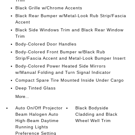
Trim
Black Grille w/Chrome Accents
Black Rear Bumper w/Metal-Look Rub Strip/Fascia
Accent
Black Side Windows Trim and Black Rear Window
Trim
Body-Colored Door Handles
Body-Colored Front Bumper w/Black Rub
Strip/Fascia Accent and Metal-Look Bumper Insert
Body-Colored Power Heated Side Mirrors
w/Manual Folding and Turn Signal Indicator
Compact Spare Tire Mounted Inside Under Cargo
Deep Tinted Glass
More...
Auto On/Off Projector
Black Bodyside
Beam Halogen Auto
Cladding and Black
High-Beam Daytime
Wheel Well Trim
Running Lights
Preference Setting