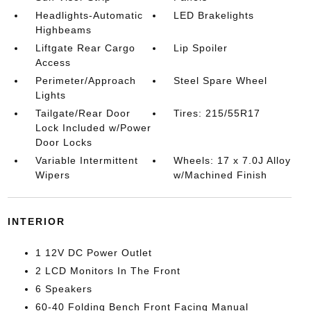
Headlights-Automatic
LED Brakelights
Highbeams
Liftgate Rear Cargo
Lip Spoiler
Access
Perimeter/Approach
Steel Spare Wheel
Lights
Tailgate/Rear Door
Tires: 215/55R17
Lock Included w/Power
Door Locks
Variable Intermittent
Wheels: 17 x 7.0J Alloy
Wipers
w/Machined Finish
INTERIOR
1 12V DC Power Outlet
2 LCD Monitors In The Front
6 Speakers
60-40 Folding Bench Front Facing Manual