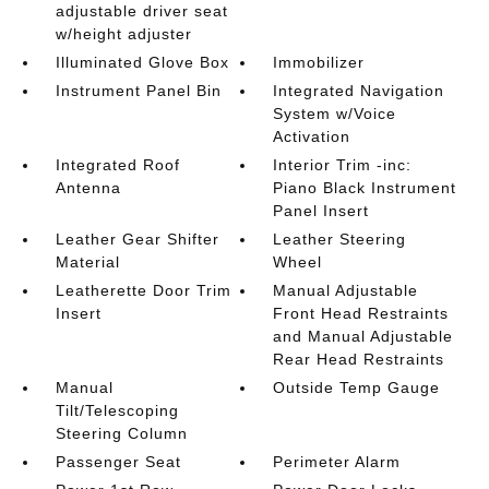
adjustable driver seat
w/height adjuster
Illuminated Glove Box
Immobilizer
Instrument Panel Bin
Integrated Navigation
System w/Voice
Activation
Integrated Roof
Interior Trim -inc:
Antenna
Piano Black Instrument
Panel Insert
Leather Gear Shifter
Leather Steering
Material
Wheel
Leatherette Door Trim
Manual Adjustable
Insert
Front Head Restraints
and Manual Adjustable
Rear Head Restraints
Manual
Outside Temp Gauge
Tilt/Telescoping
Steering Column
Passenger Seat
Perimeter Alarm