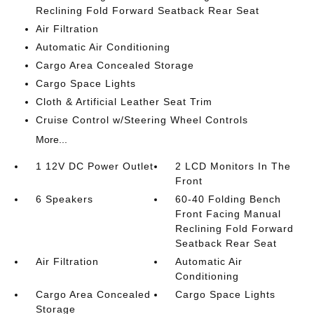
Reclining Fold Forward Seatback Rear Seat
Air Filtration
Automatic Air Conditioning
Cargo Area Concealed Storage
Cargo Space Lights
Cloth & Artificial Leather Seat Trim
Cruise Control w/Steering Wheel Controls
More...
1 12V DC Power Outlet
2 LCD Monitors In The
Front
6 Speakers
60-40 Folding Bench
Front Facing Manual
Reclining Fold Forward
Seatback Rear Seat
Air Filtration
Automatic Air
Conditioning
Cargo Area Concealed
Cargo Space Lights
Storage