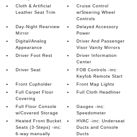
Cloth & Artificial
Cruise Control
Leather Seat Trim
w/Steering Wheel
Controls
Day-Night Rearview
Delayed Accessory
Mirror
Power
Digital/Analog
Driver And Passenger
Appearance
Visor Vanity Mirrors
Driver Foot Rest
Driver Information
Center
Driver Seat
FOB Controls -inc:
Keyfob Remote Start
Front Cupholder
Front Map Lights
Full Carpet Floor
Full Cloth Headliner
Covering
Full Floor Console
Gauges -inc:
w/Covered Storage
Speedometer
Heated Front Bucket
HVAC -inc: Underseat
Seats (3-Steps) -inc:
Ducts and Console
6-way manually
Ducts