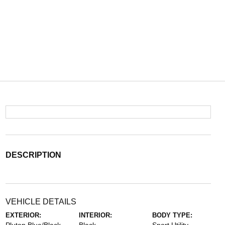
DESCRIPTION
VEHICLE DETAILS
EXTERIOR:
INTERIOR:
BODY TYPE: