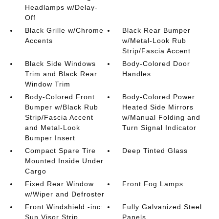
Headlamps w/Delay-
Off
Black Grille w/Chrome
Black Rear Bumper
Accents
w/Metal-Look Rub
Strip/Fascia Accent
Black Side Windows
Body-Colored Door
Trim and Black Rear
Handles
Window Trim
Body-Colored Front
Body-Colored Power
Bumper w/Black Rub
Heated Side Mirrors
Strip/Fascia Accent
w/Manual Folding and
and Metal-Look
Turn Signal Indicator
Bumper Insert
Compact Spare Tire
Deep Tinted Glass
Mounted Inside Under
Cargo
Fixed Rear Window
Front Fog Lamps
w/Wiper and Defroster
Front Windshield -inc:
Fully Galvanized Steel
Sun Visor Strip
Panels