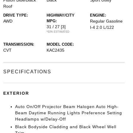
Pluton Blue/Black
Black
Sport Utility
Roof
DRIVE TYPE:
HIGHWAY/CITY
ENGINE:
AWD
MPG:
Regular Gasoline
31 / 27
[3]
I-4 2.0 L/122
*EPA ESTIMATED
TRANSMISSION:
MODEL CODE:
CVT
KAC2435
SPECIFICATIONS
EXTERIOR
Auto On/Off Projector Beam Halogen Auto High-
Beam Daytime Running Lights Preference Setting
Headlamps w/Delay-Off
Black Bodyside Cladding and Black Wheel Well