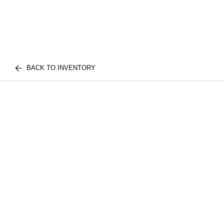
BACK TO INVENTORY