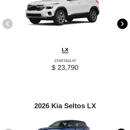
LX
STARTING AT
$ 23,790
2026 Kia Seltos LX