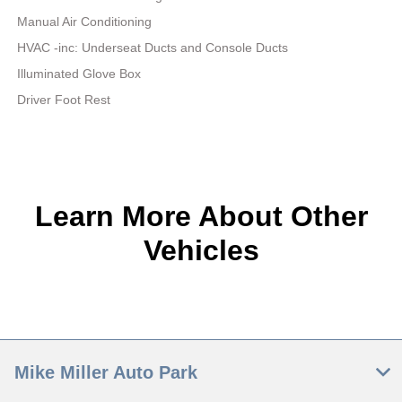
Manual Air Conditioning
HVAC -inc: Underseat Ducts and Console Ducts
Illuminated Glove Box
Driver Foot Rest
Learn More About Other
Vehicles
Mike Miller Auto Park