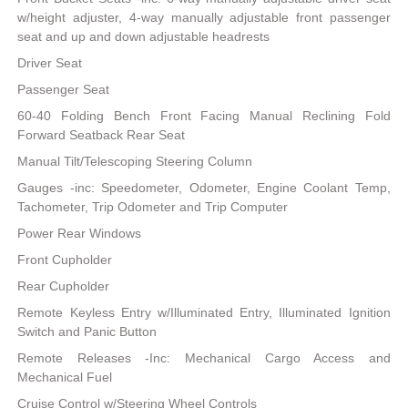
w/height adjuster, 4-way manually adjustable front passenger
seat and up and down adjustable headrests
Driver Seat
Passenger Seat
60-40 Folding Bench Front Facing Manual Reclining Fold
Forward Seatback Rear Seat
Manual Tilt/Telescoping Steering Column
Gauges -inc: Speedometer, Odometer, Engine Coolant Temp,
Tachometer, Trip Odometer and Trip Computer
Power Rear Windows
Front Cupholder
Rear Cupholder
Remote Keyless Entry w/Illuminated Entry, Illuminated Ignition
Switch and Panic Button
Remote Releases -Inc: Mechanical Cargo Access and
Mechanical Fuel
Cruise Control w/Steering Wheel Controls