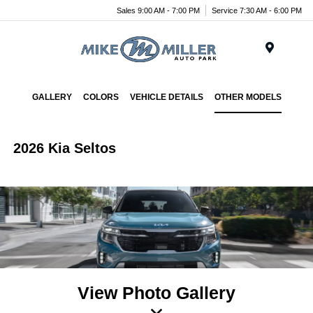
Sales 9:00 AM - 7:00 PM
Service 7:30 AM - 6:00 PM
Menu
GALLERY
COLORS
VEHICLE DETAILS
OTHER MODELS
2026 Kia Seltos
View Photo Gallery