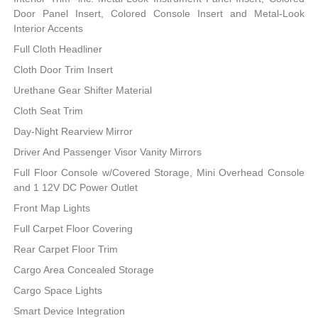
Door Panel Insert, Colored Console Insert and Metal-Look
Interior Accents
Full Cloth Headliner
Cloth Door Trim Insert
Urethane Gear Shifter Material
Cloth Seat Trim
Day-Night Rearview Mirror
Driver And Passenger Visor Vanity Mirrors
Full Floor Console w/Covered Storage, Mini Overhead Console
and 1 12V DC Power Outlet
Front Map Lights
Full Carpet Floor Covering
Rear Carpet Floor Trim
Cargo Area Concealed Storage
Cargo Space Lights
Smart Device Integration