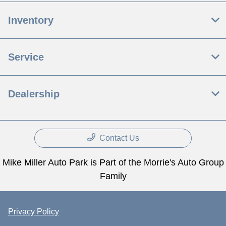
Inventory
Service
Dealership
Contact Us
Mike Miller Auto Park is Part of the Morrie's Auto Group
Family
Privacy Policy