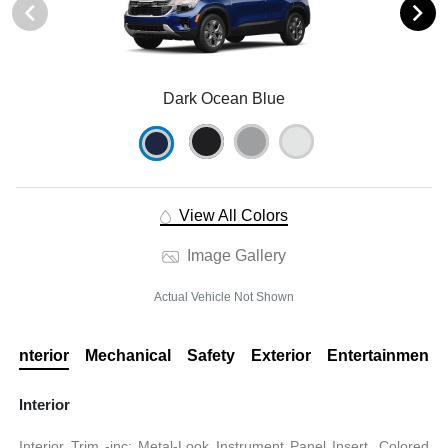
Dark Ocean Blue
View All Colors
Image Gallery
Actual Vehicle Not Shown
Interior
Mechanical
Safety
Exterior
Entertainment
Interior
Interior Trim -inc: Metal-Look Instrument Panel Insert, Colored