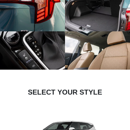
SELECT YOUR STYLE