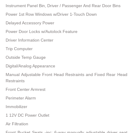
Instrument Panel Bin, Driver / Passenger And Rear Door Bins
Power 1st Row Windows w/Driver 1-Touch Down
Delayed Accessory Power
Power Door Locks w/Autolock Feature
Driver Information Center
Trip Computer
Outside Temp Gauge
Digital/Analog Appearance
Manual Adjustable Front Head Restraints and Fixed Rear Head
Restraints
Front Center Armrest
Perimeter Alarm
Immobilizer
1 12V DC Power Outlet
Air Filtration
Front Bucket Seats -inc: 6-way manually adjustable driver seat