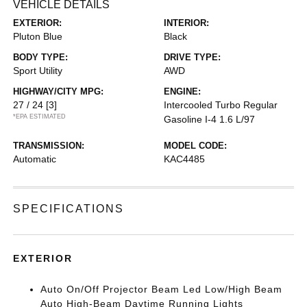
VEHICLE DETAILS
EXTERIOR:
INTERIOR:
Pluton Blue
Black
BODY TYPE:
DRIVE TYPE:
Sport Utility
AWD
HIGHWAY/CITY MPG:
ENGINE:
27 / 24
[3]
Intercooled Turbo Regular
*EPA ESTIMATED
Gasoline I-4 1.6 L/97
TRANSMISSION:
MODEL CODE:
Automatic
KAC4485
SPECIFICATIONS
EXTERIOR
Auto On/Off Projector Beam Led Low/High Beam
Auto High-Beam Daytime Running Lights