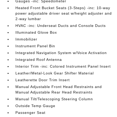
Gauges -inc: Speedometer
Heated Front Bucket Seats (3-Steps) -inc: 10-way
power adjustable driver seat w/height adjuster and
2-way lumbar
HVAC -inc: Underseat Ducts and Console Ducts
Illuminated Glove Box
Immobilizer
Instrument Panel Bin
Integrated Navigation System w/Voice Activation
Integrated Roof Antenna
Interior Trim -inc: Colored Instrument Panel Insert
Leather/Metal-Look Gear Shifter Material
Leatherette Door Trim Insert
Manual Adjustable Front Head Restraints and
Manual Adjustable Rear Head Restraints
Manual Tilt/Telescoping Steering Column
Outside Temp Gauge
Passenger Seat