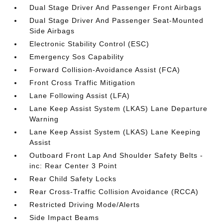
Dual Stage Driver And Passenger Front Airbags
Dual Stage Driver And Passenger Seat-Mounted
Side Airbags
Electronic Stability Control (ESC)
Emergency Sos Capability
Forward Collision-Avoidance Assist (FCA)
Front Cross Traffic Mitigation
Lane Following Assist (LFA)
Lane Keep Assist System (LKAS) Lane Departure
Warning
Lane Keep Assist System (LKAS) Lane Keeping
Assist
Outboard Front Lap And Shoulder Safety Belts -
inc: Rear Center 3 Point
Rear Child Safety Locks
Rear Cross-Traffic Collision Avoidance (RCCA)
Restricted Driving Mode/Alerts
Side Impact Beams