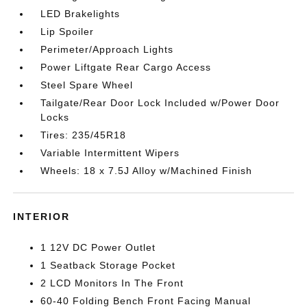
LED Brakelights
Lip Spoiler
Perimeter/Approach Lights
Power Liftgate Rear Cargo Access
Steel Spare Wheel
Tailgate/Rear Door Lock Included w/Power Door
Locks
Tires: 235/45R18
Variable Intermittent Wipers
Wheels: 18 x 7.5J Alloy w/Machined Finish
INTERIOR
1 12V DC Power Outlet
1 Seatback Storage Pocket
2 LCD Monitors In The Front
60-40 Folding Bench Front Facing Manual