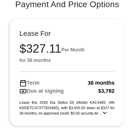
Payment And Price Options
Lease For
$327.11
Per Month
for 36 months
Term
36 months
Due at signing
$3,782
Lease this 2026 Kia Seltos SX (Model KAC4485; VIN
KNDETCA73T7924485), with $3,455.00 down at $327 for
36 months, on approved credit. $0.00 security de ...