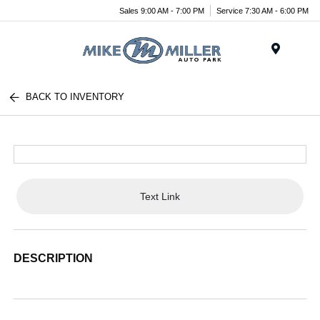
Sales 9:00 AM - 7:00 PM
Service 7:30 AM - 6:00 PM
Menu
BACK TO INVENTORY
Text Link
DESCRIPTION