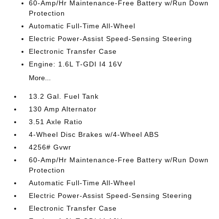
60-Amp/Hr Maintenance-Free Battery w/Run Down
Protection
Automatic Full-Time All-Wheel
Electric Power-Assist Speed-Sensing Steering
Electronic Transfer Case
Engine: 1.6L T-GDI I4 16V
More...
13.2 Gal. Fuel Tank
130 Amp Alternator
3.51 Axle Ratio
4-Wheel Disc Brakes w/4-Wheel ABS
4256# Gvwr
60-Amp/Hr Maintenance-Free Battery w/Run Down
Protection
Automatic Full-Time All-Wheel
Electric Power-Assist Speed-Sensing Steering
Electronic Transfer Case