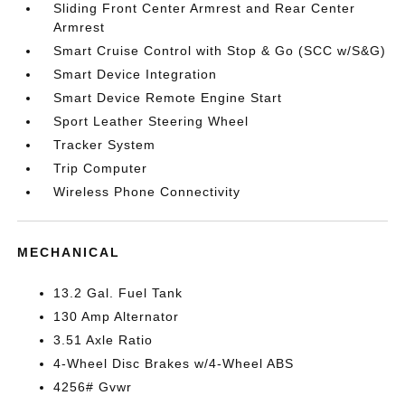
Sliding Front Center Armrest and Rear Center
Armrest
Smart Cruise Control with Stop & Go (SCC w/S&G)
Smart Device Integration
Smart Device Remote Engine Start
Sport Leather Steering Wheel
Tracker System
Trip Computer
Wireless Phone Connectivity
MECHANICAL
13.2 Gal. Fuel Tank
130 Amp Alternator
3.51 Axle Ratio
4-Wheel Disc Brakes w/4-Wheel ABS
4256# Gvwr