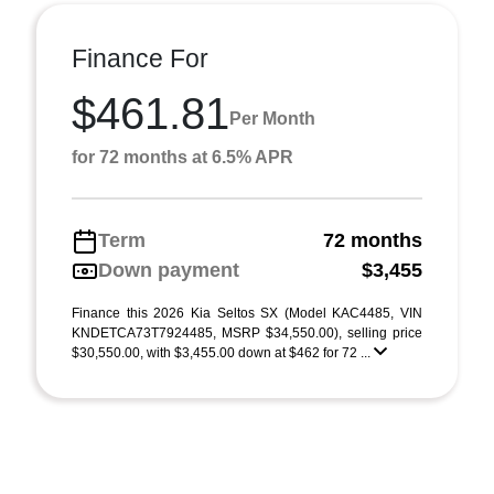
Finance For
$461.81
Per Month
for 72 months at 6.5% APR
Term
72 months
Down payment
$3,455
Finance this 2026 Kia Seltos SX (Model KAC4485, VIN
KNDETCA73T7924485, MSRP $34,550.00), selling price
$30,550.00, with $3,455.00 down at $462 for 72 ...