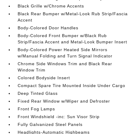
Black Grille w/Chrome Accents
Black Rear Bumper w/Metal-Look Rub Strip/Fascia
Accent
Body-Colored Door Handles
Body-Colored Front Bumper w/Black Rub
Strip/Fascia Accent and Metal-Look Bumper Insert
Body-Colored Power Heated Side Mirrors
w/Manual Folding and Turn Signal Indicator
Chrome Side Windows Trim and Black Rear
Window Trim
Colored Bodyside Insert
Compact Spare Tire Mounted Inside Under Cargo
Deep Tinted Glass
Fixed Rear Window w/Wiper and Defroster
Front Fog Lamps
Front Windshield -inc: Sun Visor Strip
Fully Galvanized Steel Panels
Headlights-Automatic Highbeams