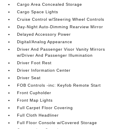
Cargo Area Concealed Storage
Cargo Space Lights
Cruise Control w/Steering Wheel Controls
Day-Night Auto-Dimming Rearview Mirror
Delayed Accessory Power
Digital/Analog Appearance
Driver And Passenger Visor Vanity Mirrors
w/Driver And Passenger Illumination
Driver Foot Rest
Driver Information Center
Driver Seat
FOB Controls -inc: Keyfob Remote Start
Front Cupholder
Front Map Lights
Full Carpet Floor Covering
Full Cloth Headliner
Full Floor Console w/Covered Storage