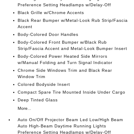
Preference Setting Headlamps w/Delay-Off
Black Grille w/Chrome Accents
Black Rear Bumper w/Metal-Look Rub Strip/Fascia
Accent
Body-Colored Door Handles
Body-Colored Front Bumper w/Black Rub
Strip/Fascia Accent and Metal-Look Bumper Insert
Body-Colored Power Heated Side Mirrors
w/Manual Folding and Turn Signal Indicator
Chrome Side Windows Trim and Black Rear
Window Trim
Colored Bodyside Insert
Compact Spare Tire Mounted Inside Under Cargo
Deep Tinted Glass
More...
Auto On/Off Projector Beam Led Low/High Beam
Auto High-Beam Daytime Running Lights
Preference Setting Headlamps w/Delay-Off