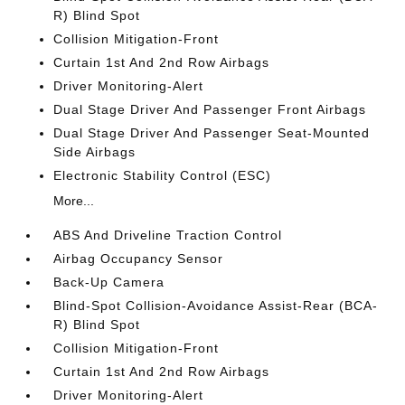
R) Blind Spot
Collision Mitigation-Front
Curtain 1st And 2nd Row Airbags
Driver Monitoring-Alert
Dual Stage Driver And Passenger Front Airbags
Dual Stage Driver And Passenger Seat-Mounted
Side Airbags
Electronic Stability Control (ESC)
More...
ABS And Driveline Traction Control
Airbag Occupancy Sensor
Back-Up Camera
Blind-Spot Collision-Avoidance Assist-Rear (BCA-
R) Blind Spot
Collision Mitigation-Front
Curtain 1st And 2nd Row Airbags
Driver Monitoring-Alert