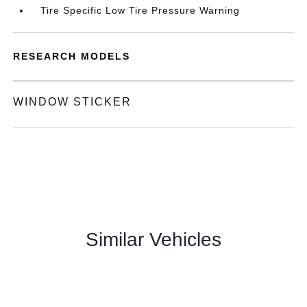
Tire Specific Low Tire Pressure Warning
RESEARCH MODELS
WINDOW STICKER
Similar Vehicles