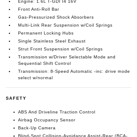
Engine: 1.6L T-GDI I4 16V
Front Anti-Roll Bar
Gas-Pressurized Shock Absorbers
Multi-Link Rear Suspension w/Coil Springs
Permanent Locking Hubs
Single Stainless Steel Exhaust
Strut Front Suspension w/Coil Springs
Transmission w/Driver Selectable Mode and
Sequential Shift Control
Transmission: 8-Speed Automatic -inc: drive mode
select w/normal
SAFETY
ABS And Driveline Traction Control
Airbag Occupancy Sensor
Back-Up Camera
Blind-Spot Collision-Avoidance Assist-Rear (BCA-