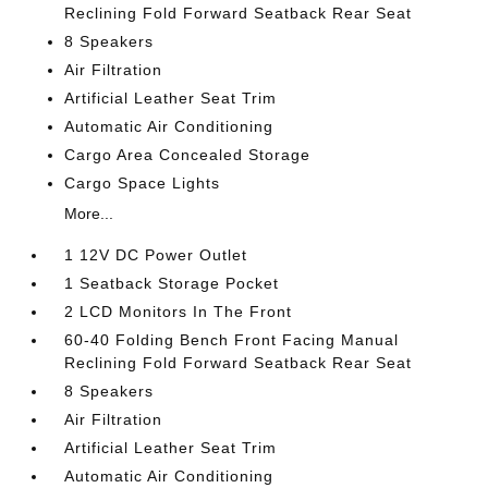
Reclining Fold Forward Seatback Rear Seat
8 Speakers
Air Filtration
Artificial Leather Seat Trim
Automatic Air Conditioning
Cargo Area Concealed Storage
Cargo Space Lights
More...
1 12V DC Power Outlet
1 Seatback Storage Pocket
2 LCD Monitors In The Front
60-40 Folding Bench Front Facing Manual
Reclining Fold Forward Seatback Rear Seat
8 Speakers
Air Filtration
Artificial Leather Seat Trim
Automatic Air Conditioning