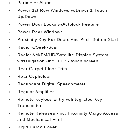
Perimeter Alarm
Power 1st Row Windows w/Driver 1-Touch
Up/Down
Power Door Locks w/Autolock Feature
Power Rear Windows
Proximity Key For Doors And Push Button Start
Radio w/Seek-Scan
Radio: AM/FM/HD/Satellite Display System
w/Navigation -inc: 10.25 touch screen
Rear Carpet Floor Trim
Rear Cupholder
Redundant Digital Speedometer
Regular Amplifier
Remote Keyless Entry w/Integrated Key
Transmitter
Remote Releases -Inc: Proximity Cargo Access
and Mechanical Fuel
Rigid Cargo Cover