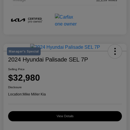
Manager's Special
2024 Hyundai Palisade SEL 7P
Selling Price
$32,980
Disclosure
Location:
Mike Miller Kia
View Details