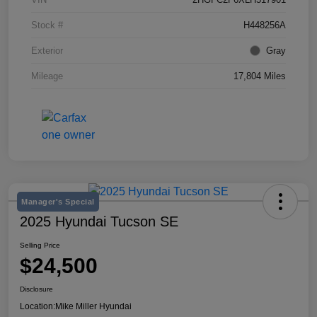
Stock #
H448256A
Exterior
Gray
Mileage
17,804 Miles
Manager's Special
2025 Hyundai Tucson SE
Selling Price
$24,500
Disclosure
Location:
Mike Miller Hyundai