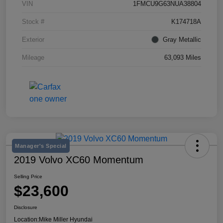
VIN
1FMCU9G63NUA38804
Stock #
K174718A
Exterior
Gray Metallic
Mileage
63,093 Miles
Manager's Special
2019 Volvo XC60 Momentum
Selling Price
$23,600
Disclosure
Location:
Mike Miller Hyundai