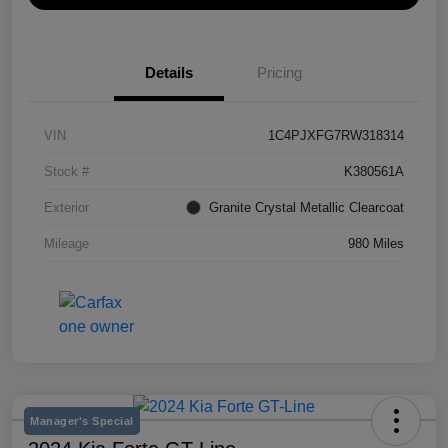
Details
Pricing
VIN
1C4PJXFG7RW318314
Stock #
K380561A
Exterior
Granite Crystal Metallic Clearcoat
Mileage
980 Miles
Manager's Special