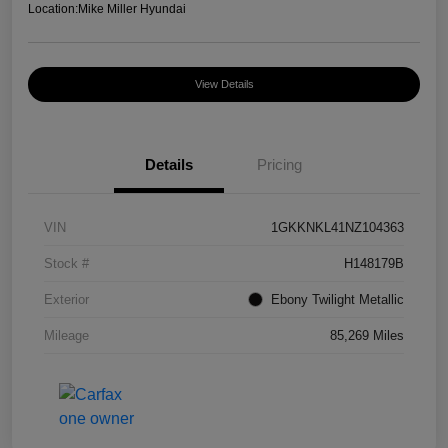
Location:
Mike Miller Hyundai
View Details
Details
Pricing
VIN
1GKKNKL41NZ104363
Stock #
H148179B
Exterior
Ebony Twilight Metallic
Mileage
85,269 Miles