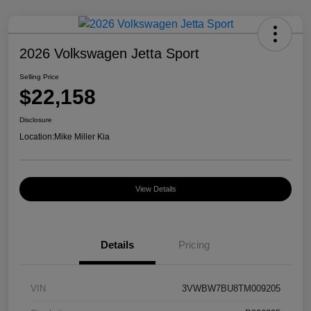
2026 Volkswagen Jetta Sport
Selling Price
$22,158
Disclosure
Location:
Mike Miller Kia
View Details
Details
Pricing
VIN
3VWBW7BU8TM009205