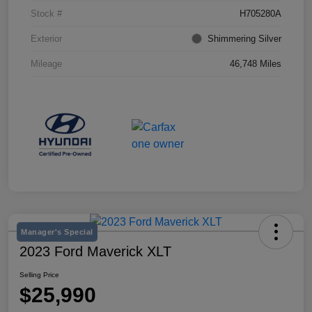
Stock #
H705280A
Exterior
Shimmering Silver
Mileage
46,748 Miles
Manager's Special
2023 Ford Maverick XLT
Selling Price
$25,990