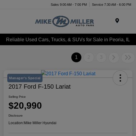
Sales 9:00 AM - 7:00 PM
Service 7:30 AM - 6:00 PM
Menu
Reliable Used Cars, Trucks, & SUVs for Sale in Peoria, IL
1
2
3
Manager's Special
2017 Ford F-150 Lariat
Selling Price
$20,990
Disclosure
Location:
Mike Miller Hyundai