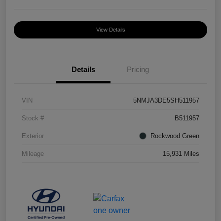
View Details
Details
Pricing
VIN
5NMJA3DE5SH511957
Stock #
B511957
Exterior
Rockwood Green
Mileage
15,931 Miles