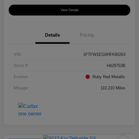
View Details
Details
Pricing
VIN
1FTFW1EG0HFA90263
Stock #
H429753B
Exterior
Ruby Red Metallic
Mileage
110,210 Miles