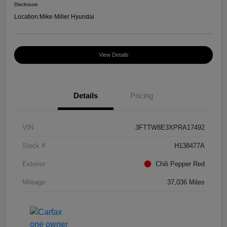
Disclosure
Location:
Mike Miller Hyundai
View Details
Details
Pricing
VIN
3FTTW8E3XPRA17492
Stock #
H138477A
Exterior
Chili Pepper Red
Mileage
37,036 Miles