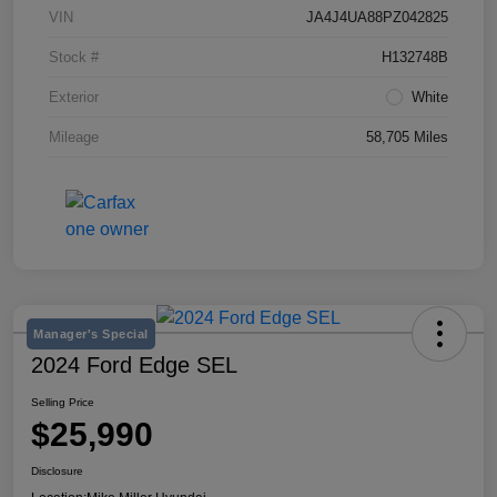
VIN
JA4J4UA88PZ042825
Stock #
H132748B
Exterior
White
Mileage
58,705 Miles
Manager's Special
2024 Ford Edge SEL
Selling Price
$25,990
Disclosure