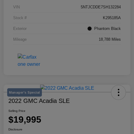
VIN
5NTJCDDE7SH132284
Stock #
K295185A
Exterior
Phantom Black
Mileage
18,788 Miles
Manager's Special
2022 GMC Acadia SLE
Selling Price
$19,995
Disclosure