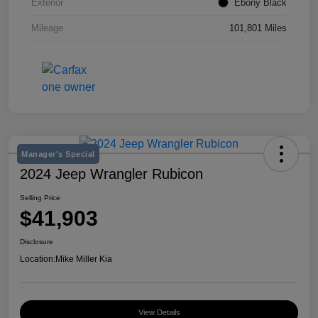
Exterior
Ebony Black
Mileage
101,801 Miles
Manager's Special
2024 Jeep Wrangler Rubicon
Selling Price
$41,903
Disclosure
Location:
Mike Miller Kia
View Details