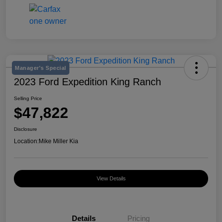
Manager's Special
2023 Ford Expedition King Ranch
Selling Price
$47,822
Disclosure
Location:
Mike Miller Kia
View Details
Details
Pricing