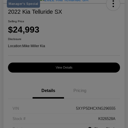
Manager's Special
2022 Kia Telluride SX
Selling Price
$24,993
Disclosure
Location:
Mike Miller Kia
View Details
Details
Pricing
VIN
5XYP5DHCXNG296555
Stock #
K026528A