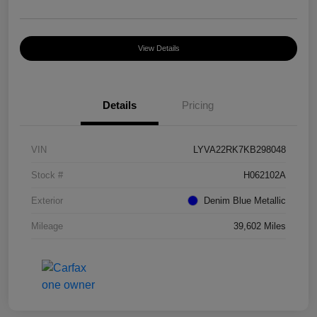
View Details
Details
Pricing
VIN
LYVA22RK7KB298048
Stock #
H062102A
Exterior
Denim Blue Metallic
Mileage
39,602 Miles