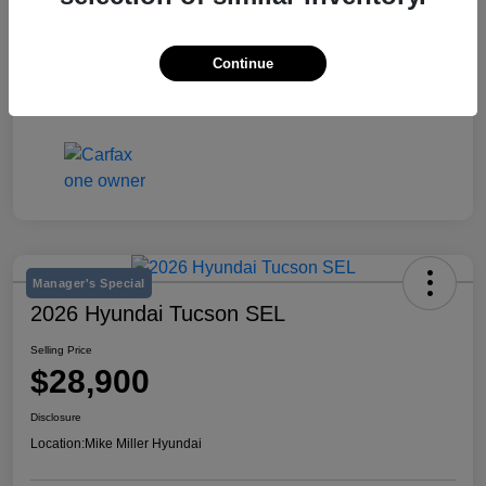
Stock #
K642548A
Exterior
Jet Black
Continue
Mileage
53,611 Miles
Manager's Special
2026 Hyundai Tucson SEL
Selling Price
$28,900
Disclosure
Location:
Mike Miller Hyundai