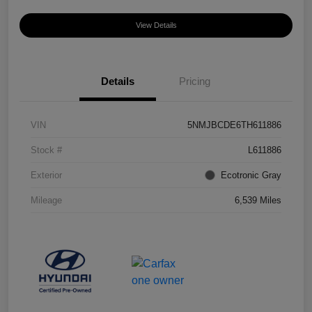
View Details
Details
Pricing
VIN
5NMJBCDE6TH611886
Stock #
L611886
Exterior
Ecotronic Gray
Mileage
6,539 Miles