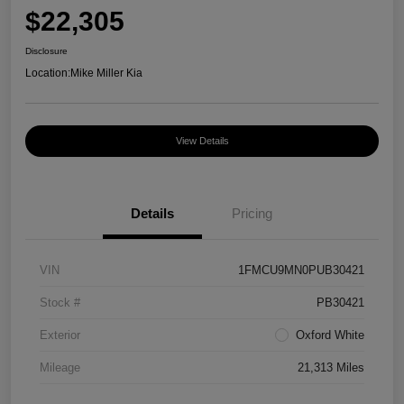
$22,305
Disclosure
Location:
Mike Miller Kia
View Details
Details
Pricing
VIN
1FMCU9MN0PUB30421
Stock #
PB30421
Exterior
Oxford White
Mileage
21,313 Miles