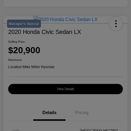
Manager's Special
2020 Honda Civic Sedan LX
Selling Price
$20,900
Disclosure
Location:
Mike Miller Hyundai
View Details
Details
Pricing
VIN
2HGFC2F6XLH517901