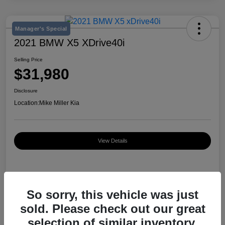
Manager's Special
2021 BMW X5 XDrive40i
Selling Price
$31,980
Disclosure
Location:
Mike Miller Kia
View Details
Details
Pricing
So sorry, this vehicle was just
sold. Please check out our great
VIN
5UXCR6C03M9D76583
selection of similar inventory.