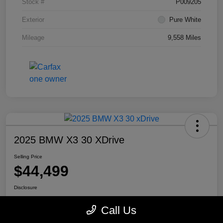
Stock #
P009205
Exterior
Pure White
Mileage
9,558 Miles
2025 BMW X3 30 XDrive
Selling Price
$44,499
Disclosure
Location:
Mike Miller Kia
Call Us