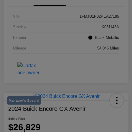
VIN
1FMJU1P82PEA27185
Stock #
K031143A
Exterior
Black Metallic
Mileage
54,046 Miles
Manager's Special
2024 Buick Encore GX Avenir
Selling Price
$26,829