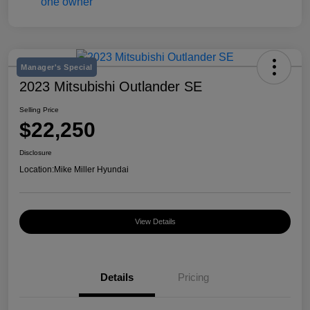
Manager's Special
2023 Mitsubishi Outlander SE
Selling Price
$22,250
Disclosure
Location:
Mike Miller Hyundai
View Details
Details
Pricing