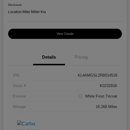
Disclosure
Location:
Mike Miller Kia
View Details
Details
Pricing
VIN
KL4AMGSL2RB014518
Stock #
K023293A
Exterior
White Frost Tricoat
Mileage
16,268 Miles