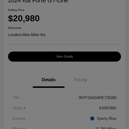
2024 Kia Forte GT-Line
Selling Price
$20,980
Disclosure
Location:
Mike Miller Kia
View Details
Details
Pricing
VIN
3KPF54AD4RE735380
Stock #
K938799A
Exterior
Sporty Blue
Mileage
11,259 Miles