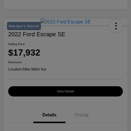
Manager's Special
2022 Ford Escape SE
Selling Price
$17,932
Disclosure
Location:
Mike Miller Kia
View Details
Details
Pricing