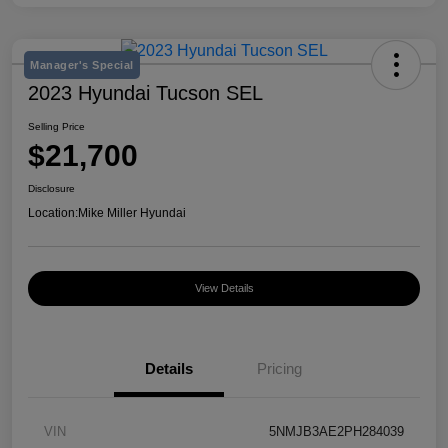
Manager's Special
2023 Hyundai Tucson SEL
Selling Price
$21,700
Disclosure
Location:
Mike Miller Hyundai
View Details
Details
Pricing
VIN
5NMJB3AE2PH284039