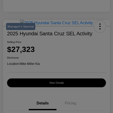
Manager's Special
2025 Hyundai Santa Cruz SEL Activity
Selling Price
$27,323
Disclosure
Location:
Mike Miller Kia
View Details
Details
Pricing