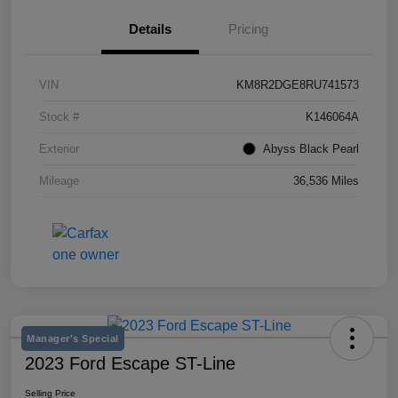
Details
Pricing
VIN
KM8R2DGE8RU741573
Stock #
K146064A
Exterior
Abyss Black Pearl
Mileage
36,536 Miles
Manager's Special
2023 Ford Escape ST-Line
Selling Price