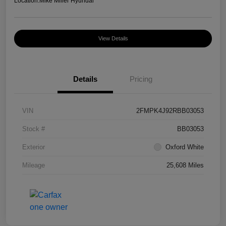
Location:
Mike Miller Hyundai
View Details
Details
Pricing
VIN
2FMPK4J92RBB03053
Stock #
BB03053
Exterior
Oxford White
Mileage
25,608 Miles