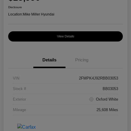
Disclosure
Location:
Mike Miller Hyundai
View Details
Details
Pricing
VIN
2FMPK4J92RBB03053
Stock #
BB03053
Exterior
Oxford White
Mileage
25,608 Miles