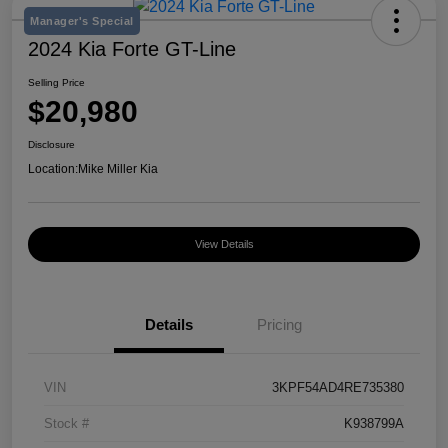
Manager's Special
2024 Kia Forte GT-Line
Selling Price
$20,980
Disclosure
Location:
Mike Miller Kia
View Details
Details
Pricing
VIN
3KPF54AD4RE735380
Stock #
K938799A