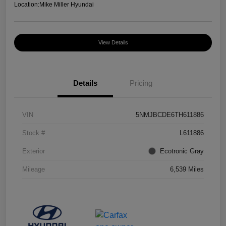
Location:
Mike Miller Hyundai
View Details
Details
Pricing
VIN
5NMJBCDE6TH611886
Stock #
L611886
Exterior
Ecotronic Gray
Mileage
6,539 Miles