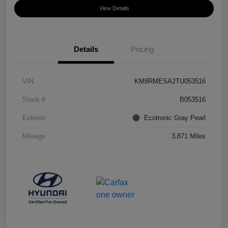
View Details
Details
Pricing
VIN
KM8RMESA2TU053516
Stock #
B053516
Exterior
Ecotronic Gray Pearl
Mileage
3,871 Miles