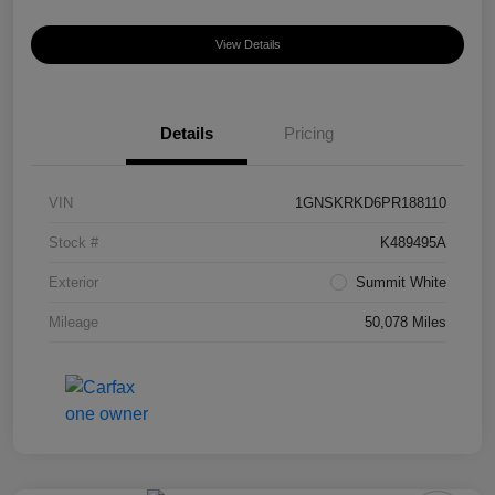
View Details
Details
Pricing
VIN
1GNSKRKD6PR188110
Stock #
K489495A
Exterior
Summit White
Mileage
50,078 Miles