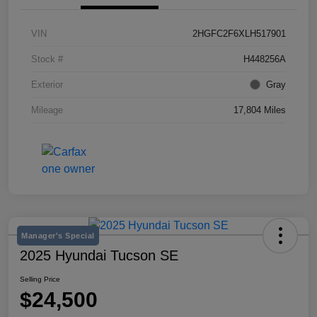
VIN
2HGFC2F6XLH517901
Stock #
H448256A
Exterior
Gray
Mileage
17,804 Miles
Manager's Special
2025 Hyundai Tucson SE
Selling Price
$24,500