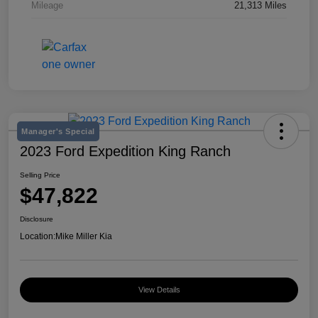
Mileage
21,313 Miles
Manager's Special
2023 Ford Expedition King Ranch
Selling Price
$47,822
Disclosure
Location:
Mike Miller Kia
View Details