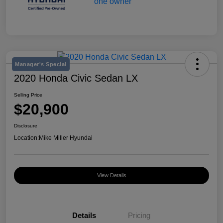
Manager's Special
2020 Honda Civic Sedan LX
Selling Price
$20,900
Disclosure
Location:
Mike Miller Hyundai
View Details
Details
Pricing