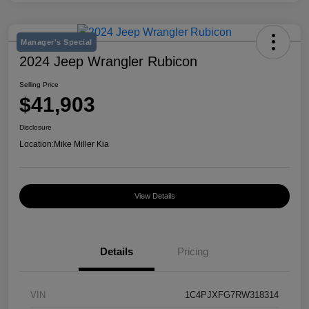
Manager's Special
2024 Jeep Wrangler Rubicon
Selling Price
$41,903
Disclosure
Location:
Mike Miller Kia
View Details
Details
Pricing
VIN
1C4PJXFG7RW318314