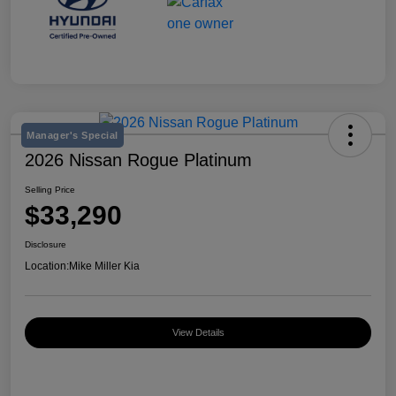
Manager's Special
2026 Nissan Rogue Platinum
Selling Price
$33,290
Disclosure
Location:
Mike Miller Kia
View Details