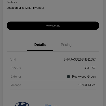
Disclosure
Location:
Mike Miller Hyundai
View Details
Details
Pricing
VIN
5NMJA3DE5SH511957
Stock #
B511957
Exterior
Rockwood Green
Mileage
15,931 Miles