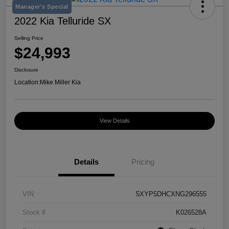
Manager's Special
2022 Kia Telluride SX
Selling Price
$24,993
Disclosure
Location:
Mike Miller Kia
View Details
Details
Pricing
VIN
5XYP5DHCXNG296555
Stock #
K026528A