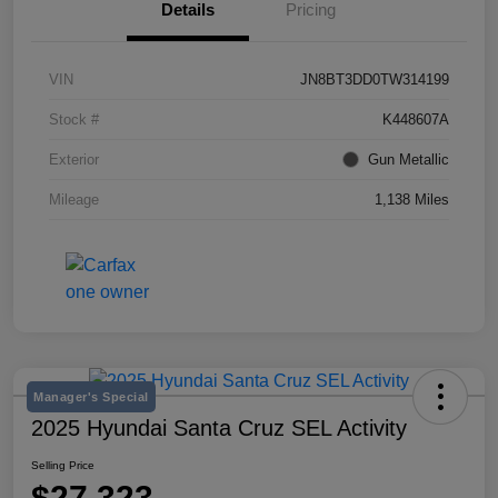
Details
Pricing
VIN
JN8BT3DD0TW314199
Stock #
K448607A
Exterior
Gun Metallic
Mileage
1,138 Miles
Manager's Special
2025 Hyundai Santa Cruz SEL Activity
Selling Price
$27,323