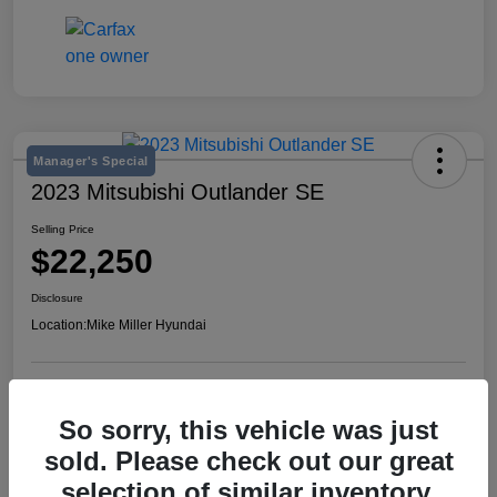
Manager's Special
2023 Mitsubishi Outlander SE
Selling Price
$22,250
Disclosure
Location:
Mike Miller Hyundai
View Details
So sorry, this vehicle was just
sold. Please check out our great
selection of similar inventory.