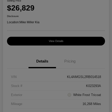
Selling Price
$26,829
Disclosure
Location:
Mike Miller Kia
View Details
Details
Pricing
VIN
KL4AMGSL2RB014518
Stock #
K023293A
Exterior
White Frost Tricoat
Mileage
16,268 Miles