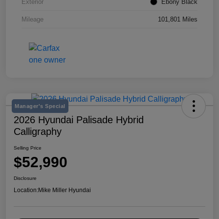
Exterior
Ebony Black
Mileage
101,801 Miles
Manager's Special
2026 Hyundai Palisade Hybrid
Calligraphy
Selling Price
$52,990
Disclosure
Location:
Mike Miller Hyundai