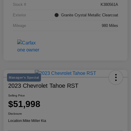
Stock #
K380561A
Exterior
Granite Crystal Metallic Clearcoat
Mileage
980 Miles
Manager's Special
2023 Chevrolet Tahoe RST
Selling Price
$51,998
Disclosure
Location:
Mike Miller Kia