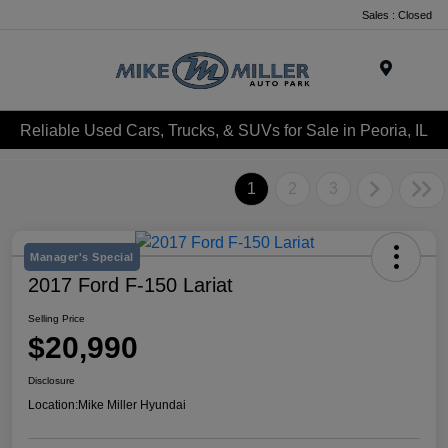
Sales : Closed
Menu
Reliable Used Cars, Trucks, & SUVs for Sale in Peoria, IL
1
2
3
Manager's Special
2017 Ford F-150 Lariat
Selling Price
$20,990
Disclosure
Location:
Mike Miller Hyundai