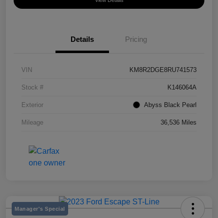
View Details
Details
Pricing
VIN
KM8R2DGE8RU741573
Stock #
K146064A
Exterior
Abyss Black Pearl
Mileage
36,536 Miles
Manager's Special