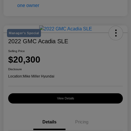
Manager's Special
2022 GMC Acadia SLE
Selling Price
$20,300
Disclosure
Location:
Mike Miller Hyundai
View Details
Details
Pricing