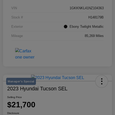
VIN
1GKKNKL41NZ104363
Stock #
H148179B
Exterior
Ebony Twilight Metallic
Mileage
85,269 Miles
Manager's Special
2023 Hyundai Tucson SEL
Selling Price
$21,700
Disclosure