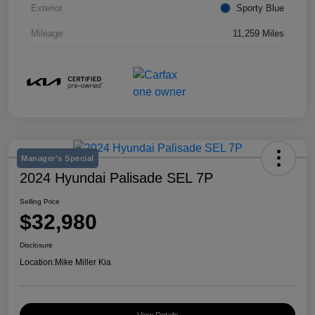
Exterior
Sporty Blue
Mileage
11,259 Miles
Manager's Special
2024 Hyundai Palisade SEL 7P
Selling Price
$32,980
Disclosure
Location:
Mike Miller Kia