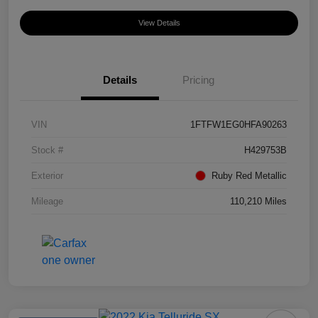
View Details
Details
Pricing
VIN
1FTFW1EG0HFA90263
Stock #
H429753B
Exterior
Ruby Red Metallic
Mileage
110,210 Miles