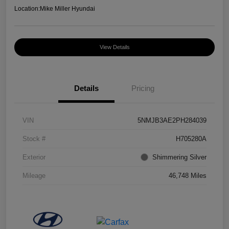
Location:
Mike Miller Hyundai
View Details
Details
Pricing
VIN
5NMJB3AE2PH284039
Stock #
H705280A
Exterior
Shimmering Silver
Mileage
46,748 Miles