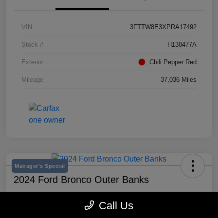
VIN
3FTTW8E3XPRA17492
Stock #
H138477A
Exterior
Chili Pepper Red
Mileage
37,036 Miles
Manager's Special
2024 Ford Bronco Outer Banks
Selling Price
Call Us
$43,193