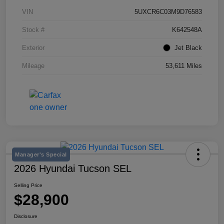
VIN
5UXCR6C03M9D76583
Stock #
K642548A
Exterior
Jet Black
Mileage
53,611 Miles
Manager's Special
2026 Hyundai Tucson SEL
Selling Price
$28,900
Disclosure