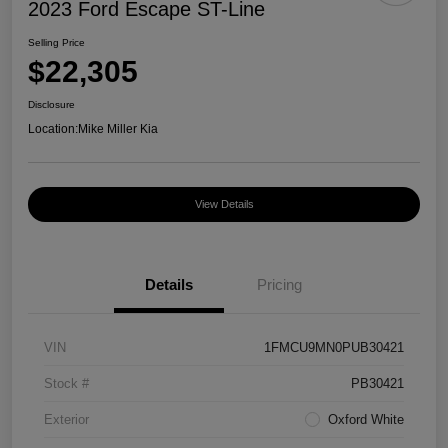
2023 Ford Escape ST-Line
Selling Price
$22,305
Disclosure
Location:
Mike Miller Kia
View Details
Details
Pricing
VIN
1FMCU9MN0PUB30421
Stock #
PB30421
Exterior
Oxford White