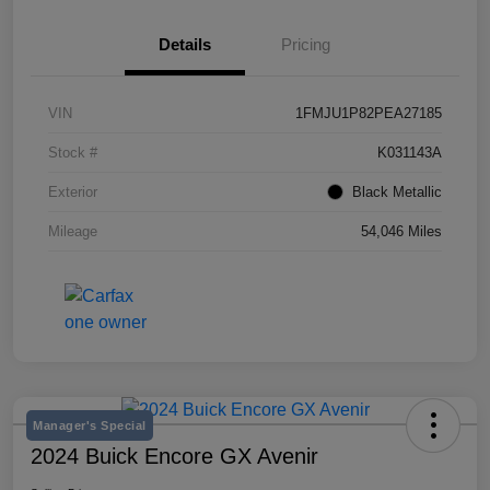
Details
Pricing
VIN
1FMJU1P82PEA27185
Stock #
K031143A
Exterior
Black Metallic
Mileage
54,046 Miles
Manager's Special
2024 Buick Encore GX Avenir