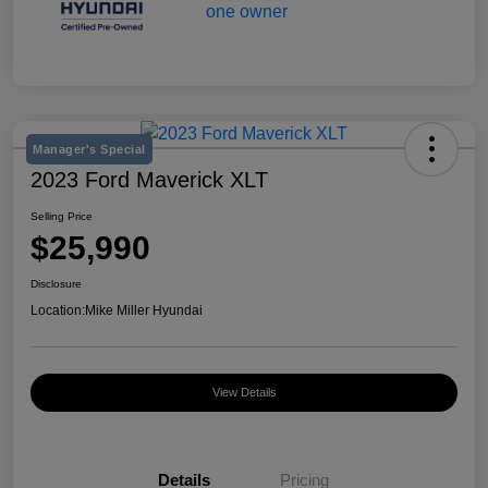
Manager's Special
2023 Ford Maverick XLT
Selling Price
$25,990
Disclosure
Location:
Mike Miller Hyundai
View Details
Details
Pricing