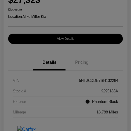
Disclosure
Location:
Mike Miller Kia
View Details
Details
Pricing
VIN
5NTJCDDE7SH132284
Stock #
K295185A
Exterior
Phantom Black
Mileage
18,788 Miles