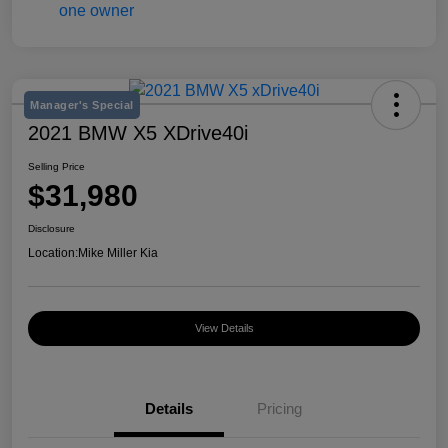
Manager's Special
2021 BMW X5 XDrive40i
Selling Price
$31,980
Disclosure
Location:
Mike Miller Kia
View Details
Details
Pricing