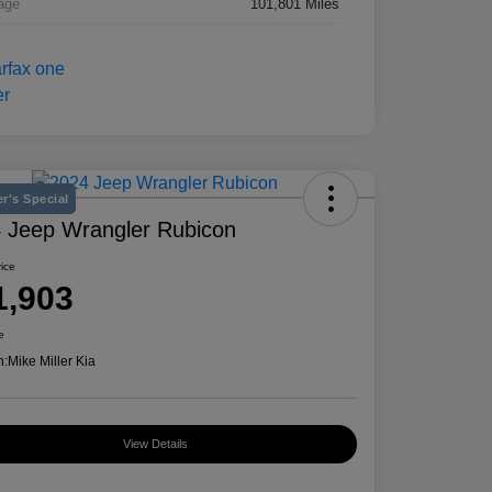
age
101,801 Miles
r's Special
 Jeep Wrangler Rubicon
rice
1,903
e
n:
Mike Miller Kia
View Details