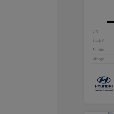
VIN
Stock #
Exterior
Mileage