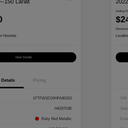
F-150 Lariat
2022
Selling P
0
$2
Disclosur
er Hyundai
Locatio
View Details
Details
Pricing
1FTFW1EG0HFA90263
VIN
H429753B
Stoc
Ruby Red Metallic
Exte