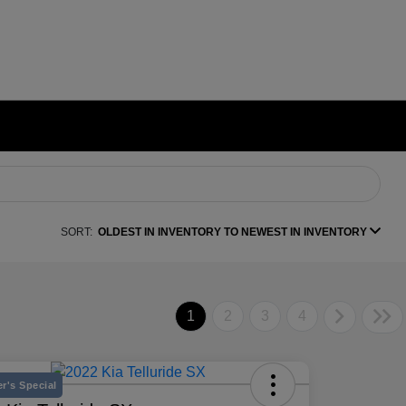
SORT:
OLDEST IN INVENTORY TO NEWEST IN INVENTORY
1
2
3
4
r's Special