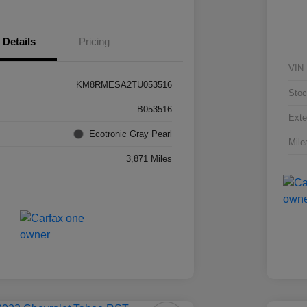
Details
Pricing
VIN
KM8RMESA2TU053516
Stoc
B053516
Exte
Ecotronic Gray Pearl
Mile
3,871 Miles