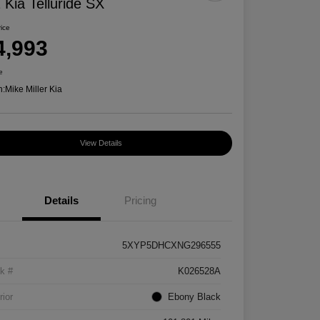
 Kia Telluride SX
rice
4,993
e
n:
Mike Miller Kia
View Details
Details
Pricing
5XYP5DHCXNG296555
k #
K026528A
rior
Ebony Black