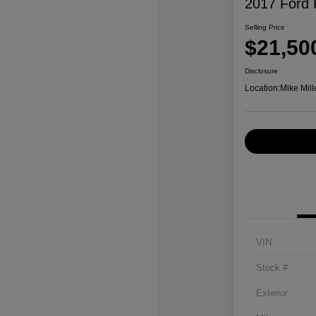
2017 Ford 
Selling Price
$21,50
Disclosure
Location:
Mike Mill
VIN
Stock #
Exterior