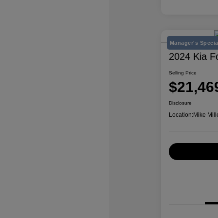
Manager's Specia
2024 Kia F
Selling Price
$21,46
Disclosure
Location:
Mike Mill