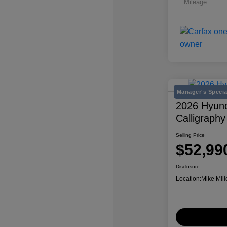
Mileage
Manager's Specia
2026 Hyund
Calligraphy
Selling Price
$52,99
Disclosure
Location:
Mike Mill