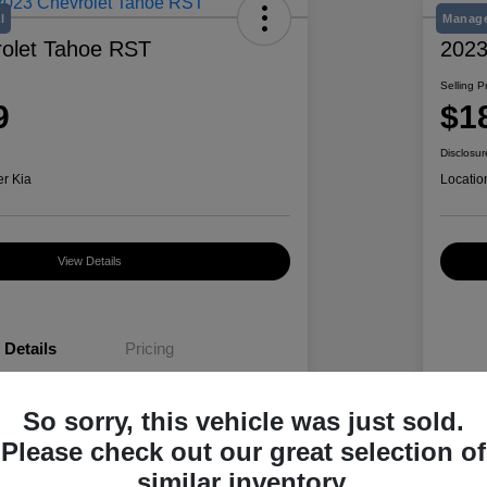
l
Manage
olet Tahoe RST
2023
Selling P
9
$1
Disclosur
er Kia
Locatio
View Details
Details
Pricing
So sorry, this vehicle was just sold.
1GNSKRKD6PR188110
VIN
Please check out our great selection of
K489495A
Stoc
similar inventory.