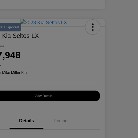
r's Special
 Kia Seltos LX
rice
7,948
e
n:
Mike Miller Kia
View Details
Details
Pricing