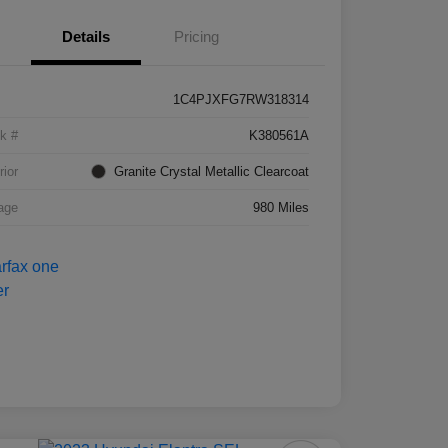
Details
Pricing
1C4PJXFG7RW318314
k #
K380561A
rior
Granite Crystal Metallic Clearcoat
age
980 Miles