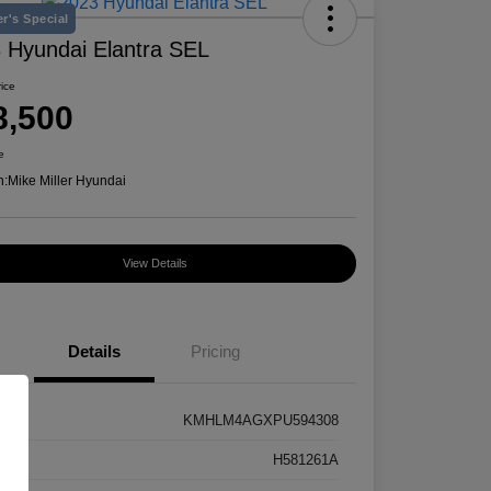
r's Special
 Hyundai Elantra SEL
rice
8,500
e
n:
Mike Miller Hyundai
View Details
Details
Pricing
KMHLM4AGXPU594308
k #
H581261A