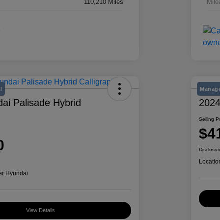
110,210 Miles
Mile
l
Manage
ai Palisade Hybrid
2024
Selling P
$4
0
Disclosur
Locatio
er Hyundai
View Details