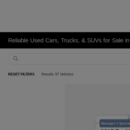
Reliable Used Cars, Trucks, & SUVs for Sale in
RESET FILTERS
Results: 97 Vehicles
Manager's Specia