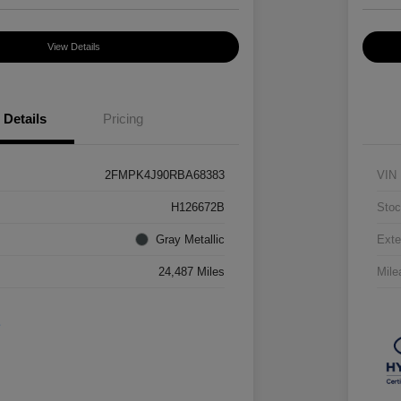
View Details
Details
Pricing
2FMPK4J90RBA68383
VIN
H126672B
Stoc
Gray Metallic
Exte
24,487 Miles
Mile