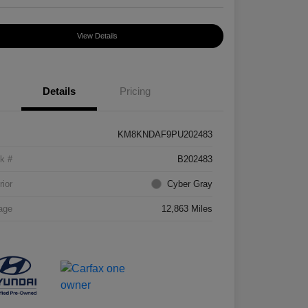
View Details
Details
Pricing
KM8KNDAF9PU202483
k #
B202483
rior
Cyber Gray
age
12,863 Miles