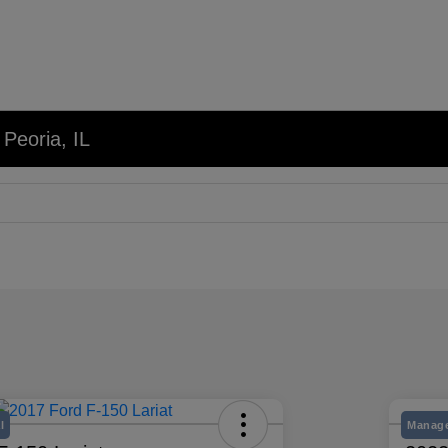
 Peoria, IL
l
Manage