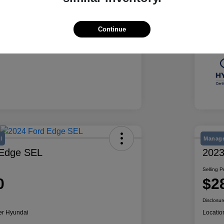
Summit White
Exte
50,078 Miles
Mile
Continue
l
Manage
 Edge SEL
2023
Selling P
0
$2
Disclosur
er Hyundai
Locatio