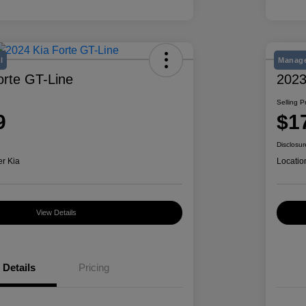
l
Manage
orte GT-Line
2023
Selling P
9
$1
Disclosur
er Kia
Locatio
View Details
Details
Pricing