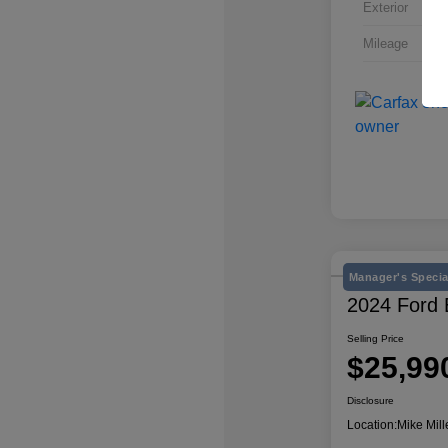
Exterior
Mileage
Manager's Specia
2024 Ford
Selling Price
$25,99
Disclosure
Location:
Mike Mill