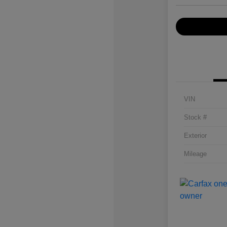
VIN
Stock #
Exterior
Mileage