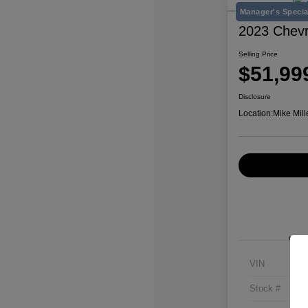
Manager's Specia
2023 Chevr
Selling Price
$51,99
Disclosure
Location:
Mike Mill
VIN
Stock #