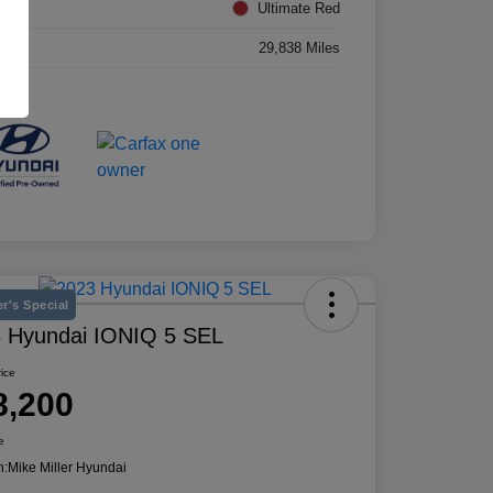
rior
Ultimate Red
age
29,838 Miles
r's Special
 Hyundai IONIQ 5 SEL
rice
8,200
e
n:
Mike Miller Hyundai