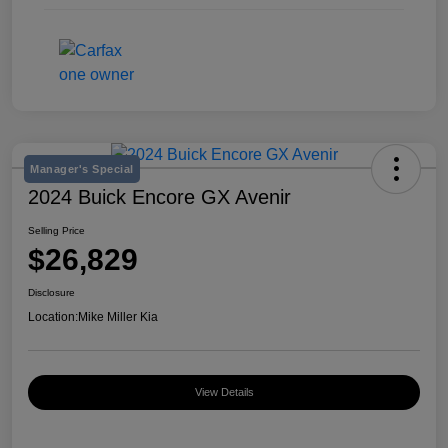
Manager's Special
2024 Buick Encore GX Avenir
Selling Price
$26,829
Disclosure
Location:
Mike Miller Kia
View Details