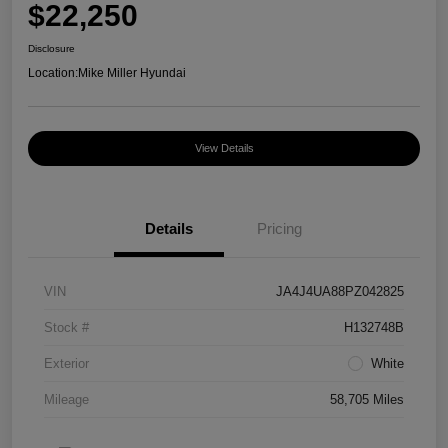
$22,250
Disclosure
Location:
Mike Miller Hyundai
View Details
Details
Pricing
VIN
JA4J4UA88PZ042825
Stock #
H132748B
Exterior
White
Mileage
58,705 Miles