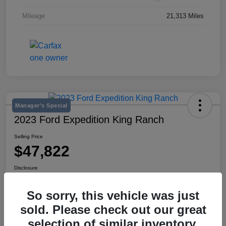
Mileage
21,313 Miles
Manager's Special
2023 Ford Expedition King Ranch
Selling Price
$47,822
Disclosure
Location:
Mike Miller Kia
So sorry, this vehicle was just
sold. Please check out our great
View Details
selection of similar inventory.