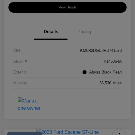
View Details
Details
Pricing
VIN
KM8R2DGE8RU741573
Stock #
K146064A
Exterior
Abyss Black Pearl
Mileage
36,536 Miles