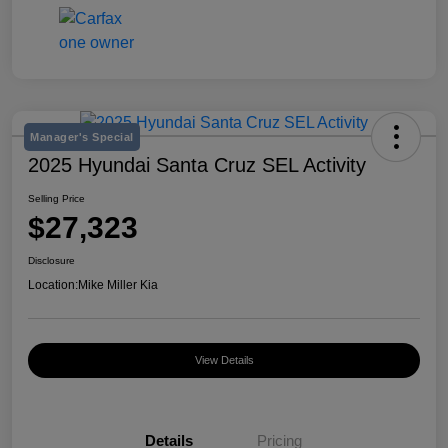
Manager's Special
2025 Hyundai Santa Cruz SEL Activity
Selling Price
$27,323
Disclosure
Location:
Mike Miller Kia
View Details
Details
Pricing