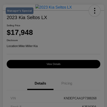
Manager's Special
2023 Kia Seltos LX
Selling Price
$17,948
Disclosure
Location:
Mike Miller Kia
View Details
Details
Pricing
VIN
KNDEPCAA1P7388268
Stock #
K351630A