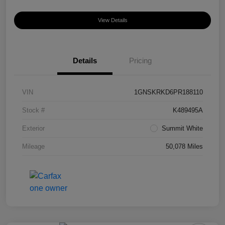
View Details
Details
Pricing
VIN
1GNSKRKD6PR188110
Stock #
K489495A
Exterior
Summit White
Mileage
50,078 Miles