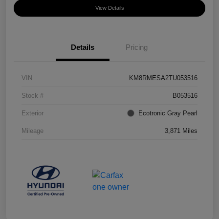
View Details
Details
Pricing
VIN
KM8RMESA2TU053516
Stock #
B053516
Exterior
Ecotronic Gray Pearl
Mileage
3,871 Miles