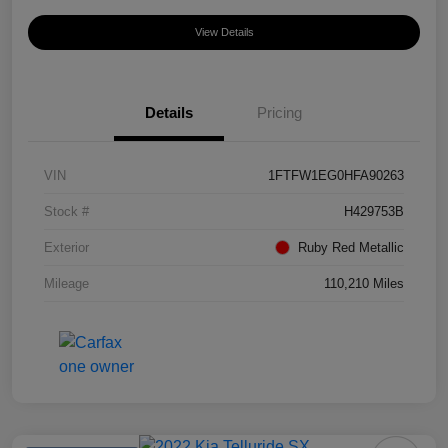
View Details
Details
Pricing
VIN
1FTFW1EG0HFA90263
Stock #
H429753B
Exterior
Ruby Red Metallic
Mileage
110,210 Miles