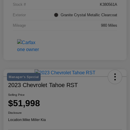
Stock #
K380561A
Exterior
Granite Crystal Metallic Clearcoat
Mileage
980 Miles
Manager's Special
2023 Chevrolet Tahoe RST
Selling Price
$51,998
Disclosure
Location:
Mike Miller Kia