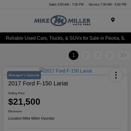
Sales 9:00 AM - 7:00 PM
Service 7:30 AM - 6:00 PM
Menu
Reliable Used Cars, Trucks, & SUVs for Sale in Peoria, IL
1
2
3
Manager's Special
2017 Ford F-150 Lariat
Selling Price
$21,500
Disclosure
Location:
Mike Miller Hyundai