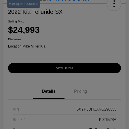
Manager's Special
2022 Kia Telluride SX
Selling Price
$24,993
Disclosure
Location:
Mike Miller Kia
View Details
Details
Pricing
VIN
5XYP5DHCXNG296555
Stock #
K026528A