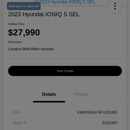
Manager's Special
2023 Hyundai IONIQ 5 SEL
Selling Price
$27,990
Disclosure
Location:
Mike Miller Hyundai
View Details
Details
Pricing
VIN
KM8KNDAF9PU202483
Stock #
B202483