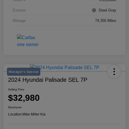
Exterior
Steel Gray
Mileage
74,356 Miles
Manager's Special
2024 Hyundai Palisade SEL 7P
Selling Price
$32,980
Disclosure
Location:
Mike Miller Kia