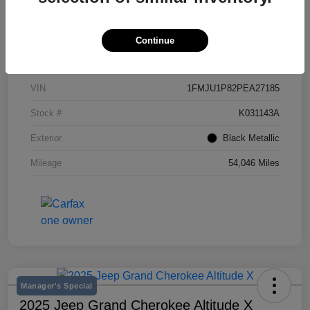
Continue
Details
Pricing
VIN
1FMJU1P82PEA27185
Stock #
K031143A
Exterior
Black Metallic
Mileage
54,046 Miles
Manager's Special
2025 Jeep Grand Cherokee Altitude X