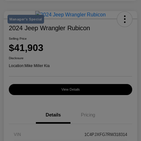
Manager's Special
2024 Jeep Wrangler Rubicon
Selling Price
$41,903
Disclosure
Location:
Mike Miller Kia
View Details
Details
Pricing
VIN
1C4PJXFG7RW318314