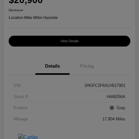
Disclosure
Location:
Mike Miller Hyundai
View Details
Details
Pricing
VIN
2HGFC2F6XLH517901
Stock #
H448256A
Exterior
Gray
Mileage
17,804 Miles