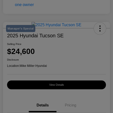
Manager's Special
2025 Hyundai Tucson SE
Selling Price
$24,600
Disclosure
Location:
Mike Miller Hyundai
View Details
Details
Pricing