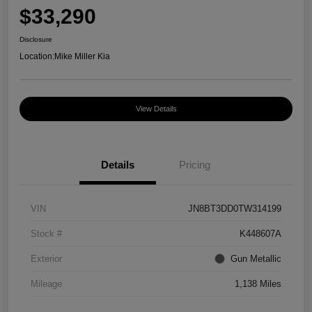
$33,290
Disclosure
Location:
Mike Miller Kia
View Details
Details
Pricing
VIN
JN8BT3DD0TW314199
Stock #
K448607A
Exterior
Gun Metallic
Mileage
1,138 Miles