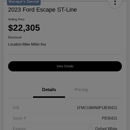
Manager's Special
2023 Ford Escape ST-Line
Selling Price
$22,305
Disclosure
Location:
Mike Miller Kia
View Details
Details
Pricing
VIN
1FMCU9MN0PUB30421
Stock #
PB30421
Exterior
Oxford White