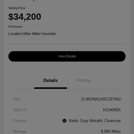
Selling Price
$34,200
Disclosure
Location:
Mike Miller Hyundai
View Details
Details
Pricing
VIN
1C4RJHAG4SC357942
Stock #
H134095A
Exterior
Baltic Gray Metallic Clearcoat
Mileage
9,990 Miles