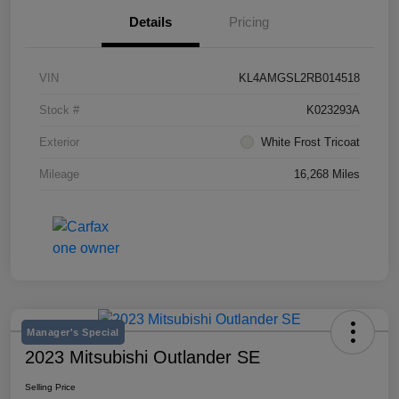
Details
Pricing
VIN
KL4AMGSL2RB014518
Stock #
K023293A
Exterior
White Frost Tricoat
Mileage
16,268 Miles
Manager's Special
2023 Mitsubishi Outlander SE
Selling Price