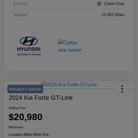
Exterior
Cyber Gray
Mileage
12,863 Miles
Manager's Special
2024 Kia Forte GT-Line
Selling Price
$20,980
Disclosure
Location:
Mike Miller Kia