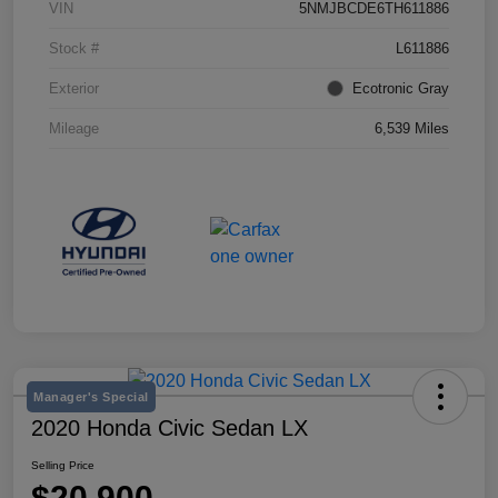
VIN
5NMJBCDE6TH611886
Stock #
L611886
Exterior
Ecotronic Gray
Mileage
6,539 Miles
Manager's Special
2020 Honda Civic Sedan LX
Selling Price
$20,900