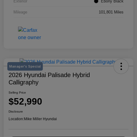
Exterior
Ebony Black
Mileage
101,801 Miles
Manager's Special
2026 Hyundai Palisade Hybrid
Calligraphy
Selling Price
$52,990
Disclosure
Location:
Mike Miller Hyundai