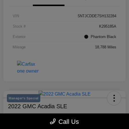
VIN
5NTJCDDE7SH132284
Stock #
K295185A
Exterior
Phantom Black
Mileage
18,788 Miles
Manager's Special
2022 GMC Acadia SLE
Selling Price
Call Us
$20,300