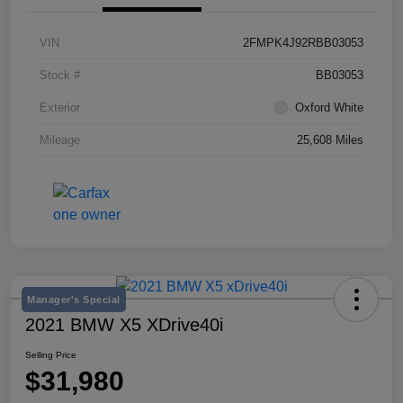
VIN
2FMPK4J92RBB03053
Stock #
BB03053
Exterior
Oxford White
Mileage
25,608 Miles
Manager's Special
2021 BMW X5 XDrive40i
Selling Price
$31,980