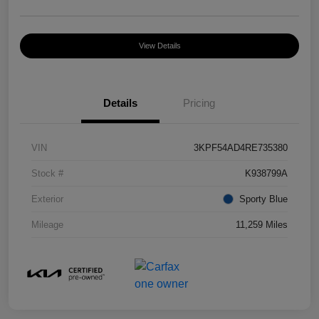
View Details
Details
Pricing
VIN
3KPF54AD4RE735380
Stock #
K938799A
Exterior
Sporty Blue
Mileage
11,259 Miles