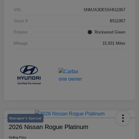
VIN
5NMJA3DE5SH511957
Stock #
B511957
Exterior
Rockwood Green
Mileage
15,931 Miles
Manager's Special
2026 Nissan Rogue Platinum
Selling Price