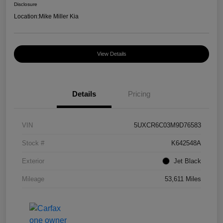
Disclosure
Location:
Mike Miller Kia
View Details
Details
Pricing
VIN
5UXCR6C03M9D76583
Stock #
K642548A
Exterior
Jet Black
Mileage
53,611 Miles