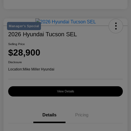
Manager's Special
2026 Hyundai Tucson SEL
Selling Price
$28,900
Disclosure
Location:
Mike Miller Hyundai
View Details
Details
Pricing