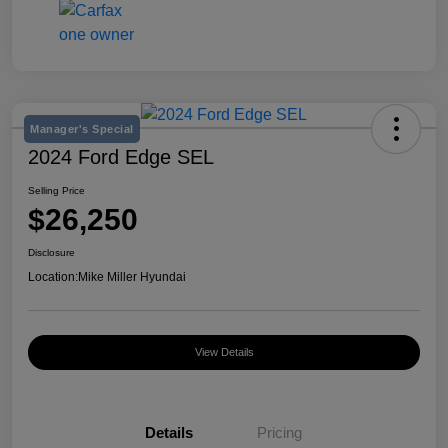
Manager's Special
2024 Ford Edge SEL
Selling Price
$26,250
Disclosure
Location:
Mike Miller Hyundai
View Details
Details
Pricing