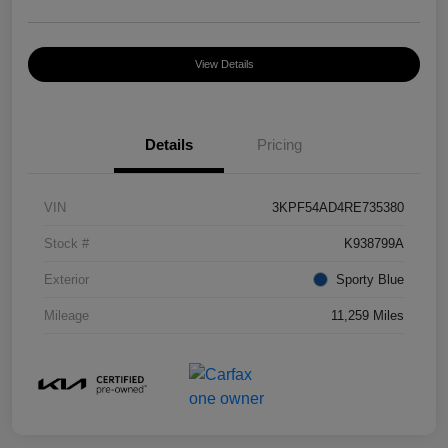
View Details
Details
Pricing
VIN
3KPF54AD4RE735380
Stock #
K938799A
Exterior
Sporty Blue
Mileage
11,259 Miles