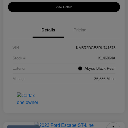
View Details
Details
Pricing
VIN
KM8R2DGE8RU741573
Stock #
K146064A
Exterior
Abyss Black Pearl
Mileage
36,536 Miles