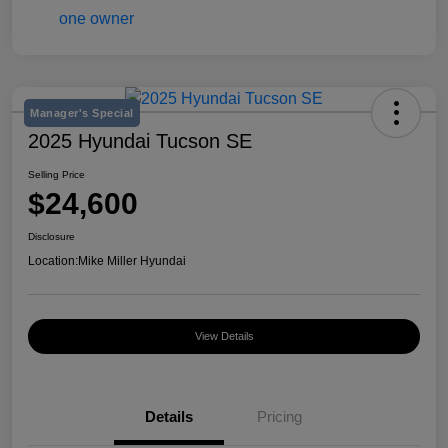
Manager's Special
2025 Hyundai Tucson SE
Selling Price
$24,600
Disclosure
Location:
Mike Miller Hyundai
View Details
Details
Pricing