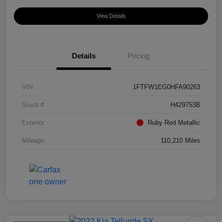
View Details
Details
Pricing
VIN
1FTFW1EG0HFA90263
Stock #
H429753B
Exterior
Ruby Red Metallic
Mileage
110,210 Miles