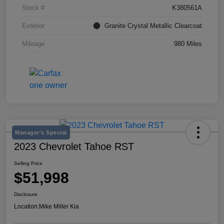
Stock #
K380561A
Exterior
Granite Crystal Metallic Clearcoat
Mileage
980 Miles
Manager's Special
2023 Chevrolet Tahoe RST
Selling Price
$51,998
Disclosure
Location:
Mike Miller Kia