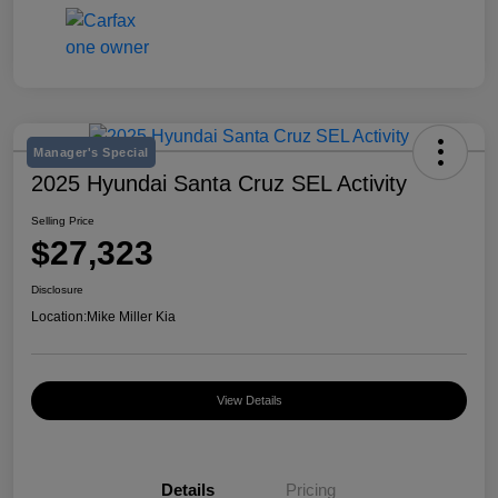
Manager's Special
2025 Hyundai Santa Cruz SEL Activity
Selling Price
$27,323
Disclosure
Location:
Mike Miller Kia
View Details
Details
Pricing