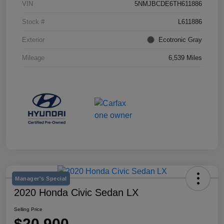
VIN
5NMJBCDE6TH611886
Stock #
L611886
Exterior
Ecotronic Gray
Mileage
6,539 Miles
Manager's Special
2020 Honda Civic Sedan LX
Selling Price
$20,900