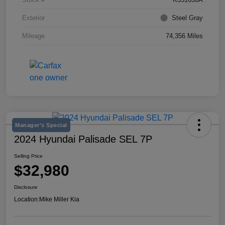
Exterior
Steel Gray
Mileage
74,356 Miles
Manager's Special
2024 Hyundai Palisade SEL 7P
Selling Price
$32,980
Disclosure
Location:
Mike Miller Kia