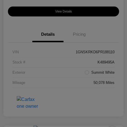
View Details
Details
Pricing
VIN
1GNSKRKD6PR188110
Stock #
K489495A
Exterior
Summit White
Mileage
50,078 Miles