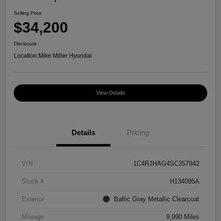
Selling Price
$34,200
Disclosure
Location:
Mike Miller Hyundai
View Details
Details
Pricing
VIN
1C4RJHAG4SC357942
Stock #
H134095A
Exterior
Baltic Gray Metallic Clearcoat
Mileage
9,990 Miles