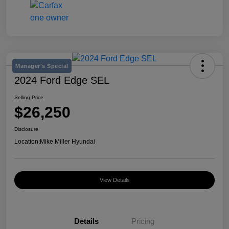
Manager's Special
2024 Ford Edge SEL
Selling Price
$26,250
Disclosure
Location:
Mike Miller Hyundai
View Details
Details
Pricing