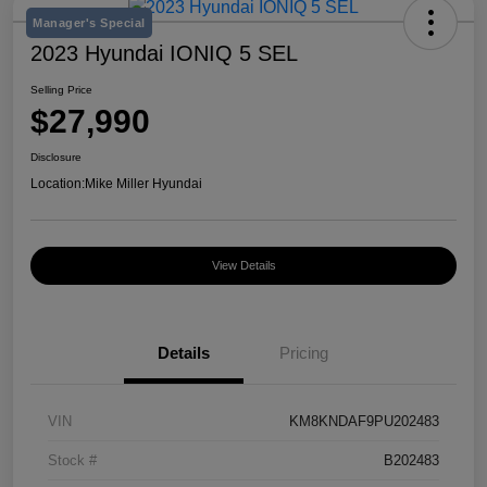
Manager's Special
2023 Hyundai IONIQ 5 SEL
Selling Price
$27,990
Disclosure
Location:
Mike Miller Hyundai
View Details
Details
Pricing
VIN
KM8KNDAF9PU202483
Stock #
B202483