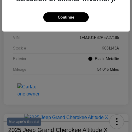
Continue
Details
Pricing
VIN
1FMJU1P82PEA27185
Stock #
K031143A
Exterior
Black Metallic
Mileage
54,046 Miles
Manager's Special
2025 Jeep Grand Cherokee Altitude X