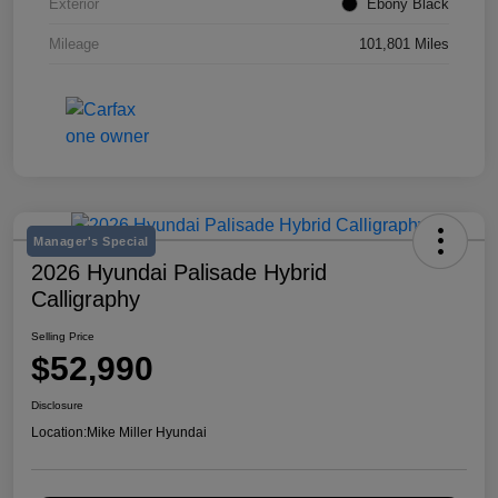
Exterior
Ebony Black
Mileage
101,801 Miles
Manager's Special
2026 Hyundai Palisade Hybrid
Calligraphy
Selling Price
$52,990
Disclosure
Location:
Mike Miller Hyundai