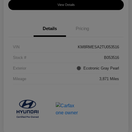
View Details
Details
Pricing
VIN
KM8RMESA2TU053516
Stock #
B053516
Exterior
Ecotronic Gray Pearl
Mileage
3,871 Miles