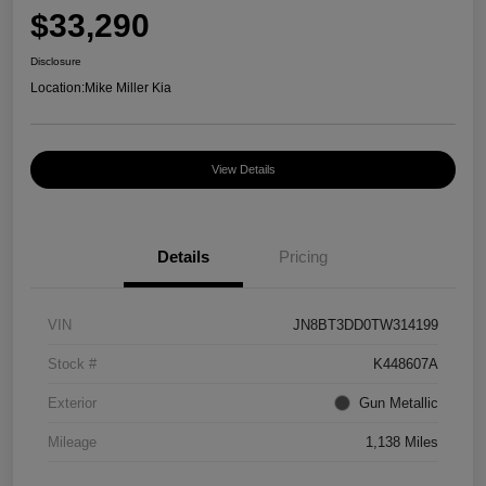
$33,290
Disclosure
Location:
Mike Miller Kia
View Details
Details
Pricing
VIN
JN8BT3DD0TW314199
Stock #
K448607A
Exterior
Gun Metallic
Mileage
1,138 Miles