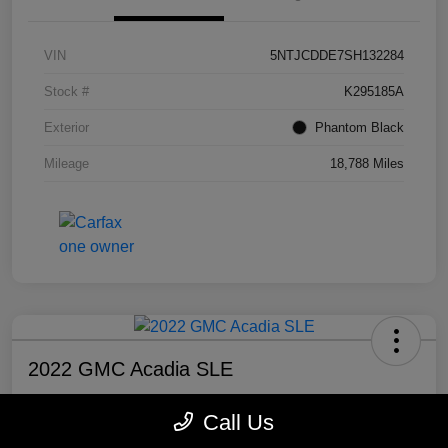
VIN
5NTJCDDE7SH132284
Stock #
K295185A
Exterior
Phantom Black
Mileage
18,788 Miles
2022 GMC Acadia SLE
Selling Price
Call Us
$20,300