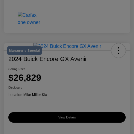
Manager's Special
2024 Buick Encore GX Avenir
Selling Price
$26,829
Disclosure
Location:
Mike Miller Kia
View Details