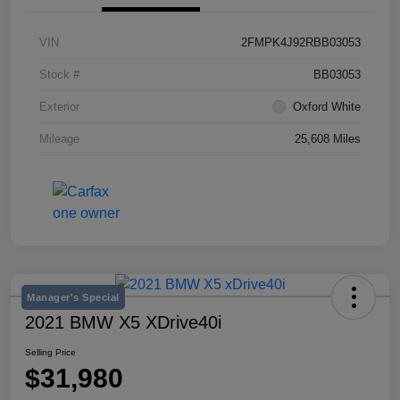
VIN
2FMPK4J92RBB03053
Stock #
BB03053
Exterior
Oxford White
Mileage
25,608 Miles
Manager's Special
2021 BMW X5 XDrive40i
Selling Price
$31,980