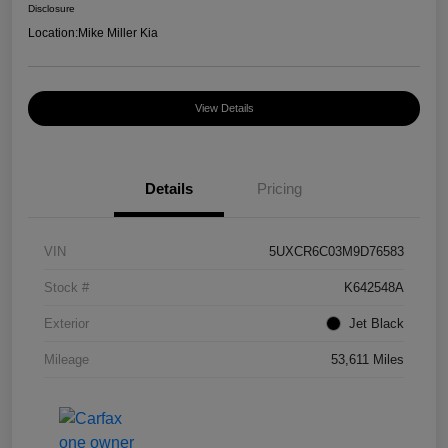
Disclosure
Location:
Mike Miller Kia
View Details
Details
Pricing
VIN
5UXCR6C03M9D76583
Stock #
K642548A
Exterior
Jet Black
Mileage
53,611 Miles