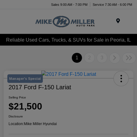
Sales 9:00 AM - 7:00 PM
Service 7:30 AM - 6:00 PM
Menu
Reliable Used Cars, Trucks, & SUVs for Sale in Peoria, IL
1
2
3
Manager's Special
2017 Ford F-150 Lariat
Selling Price
$21,500
Disclosure
Location:
Mike Miller Hyundai