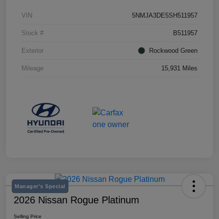
VIN
5NMJA3DE5SH511957
Stock #
B511957
Exterior
Rockwood Green
Mileage
15,931 Miles
Manager's Special
2026 Nissan Rogue Platinum
Selling Price