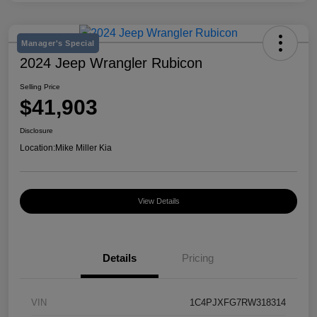
Manager's Special
2024 Jeep Wrangler Rubicon
Selling Price
$41,903
Disclosure
Location:
Mike Miller Kia
View Details
Details
Pricing
VIN
1C4PJXFG7RW318314