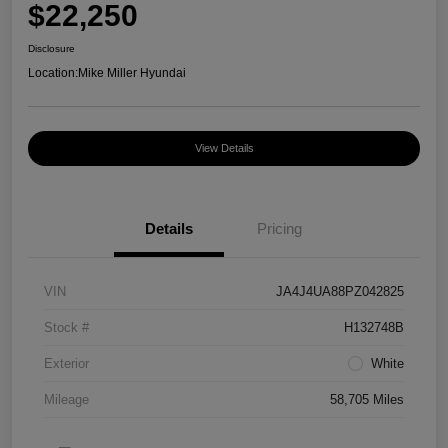
$22,250
Disclosure
Location:
Mike Miller Hyundai
View Details
Details
Pricing
VIN
JA4J4UA88PZ042825
Stock #
H132748B
Exterior
White
Mileage
58,705 Miles