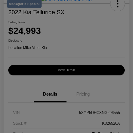
Manager's Special
2022 Kia Telluride SX
Selling Price
$24,993
Disclosure
Location:
Mike Miller Kia
View Details
Details
Pricing
VIN
5XYP5DHCXNG296555
Stock #
K026528A