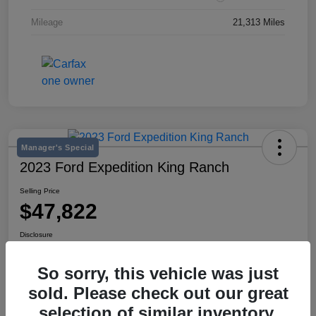
Mileage
21,313 Miles
Manager's Special
2023 Ford Expedition King Ranch
Selling Price
$47,822
Disclosure
Location:
Mike Miller Kia
So sorry, this vehicle was just
sold. Please check out our great
View Details
selection of similar inventory.