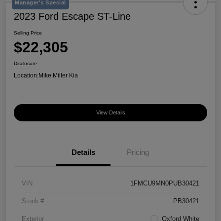
Manager's Special
2023 Ford Escape ST-Line
Selling Price
$22,305
Disclosure
Location:
Mike Miller Kia
View Details
Details
Pricing
VIN
1FMCU9MN0PUB30421
Stock #
PB30421
Exterior
Oxford White