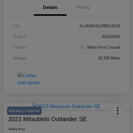
Details
Pricing
VIN
KL4AMGSL2RB014518
Stock #
K023293A
Exterior
White Frost Tricoat
Mileage
16,268 Miles
Manager's Special
2023 Mitsubishi Outlander SE
Selling Price