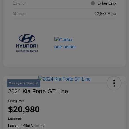
Exterior
Cyber Gray
Mileage
12,863 Miles
Manager's Special
2024 Kia Forte GT-Line
Selling Price
$20,980
Disclosure
Location:
Mike Miller Kia