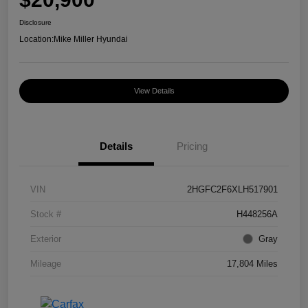
Disclosure
Location:
Mike Miller Hyundai
View Details
Details
Pricing
VIN
2HGFC2F6XLH517901
Stock #
H448256A
Exterior
Gray
Mileage
17,804 Miles