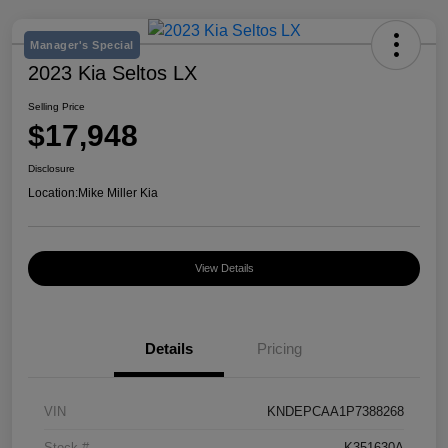
Manager's Special
2023 Kia Seltos LX
Selling Price
$17,948
Disclosure
Location:
Mike Miller Kia
View Details
Details
Pricing
VIN
KNDEPCAA1P7388268
Stock #
K351630A