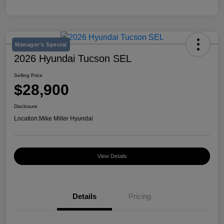
Manager's Special
2026 Hyundai Tucson SEL
Selling Price
$28,900
Disclosure
Location:
Mike Miller Hyundai
View Details
Details
Pricing