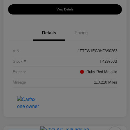
View Details
Details
Pricing
VIN
1FTFW1EG0HFA90263
Stock #
H429753B
Exterior
Ruby Red Metallic
Mileage
110,210 Miles