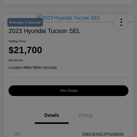
Manager's Special
2023 Hyundai Tucson SEL
Selling Price
$21,700
Disclosure
Location:
Mike Miller Hyundai
View Details
Details
Pricing
VIN
5NMJB3AE2PH284039