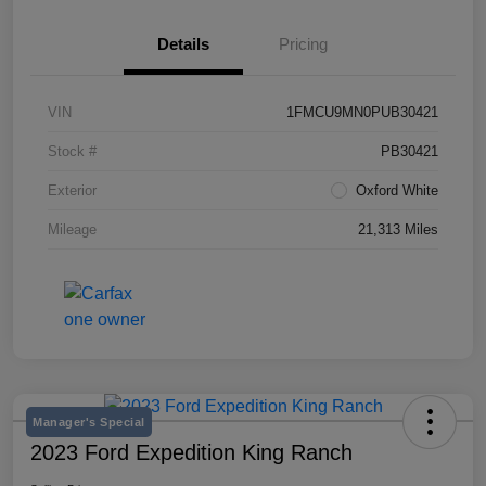
Details
Pricing
VIN
1FMCU9MN0PUB30421
Stock #
PB30421
Exterior
Oxford White
Mileage
21,313 Miles
Manager's Special
2023 Ford Expedition King Ranch