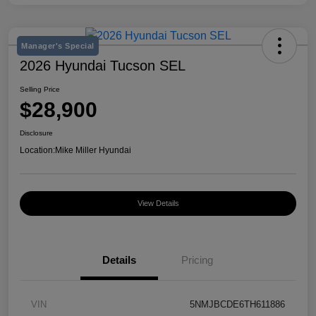
Manager's Special
2026 Hyundai Tucson SEL
Selling Price
$28,900
Disclosure
Location:
Mike Miller Hyundai
View Details
Details
Pricing
VIN
5NMJBCDE6TH611886