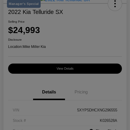
Manager's Special
2022 Kia Telluride SX
Selling Price
$24,993
Disclosure
Location:
Mike Miller Kia
View Details
Details
Pricing
VIN
5XYP5DHCXNG296555
Stock #
K026528A