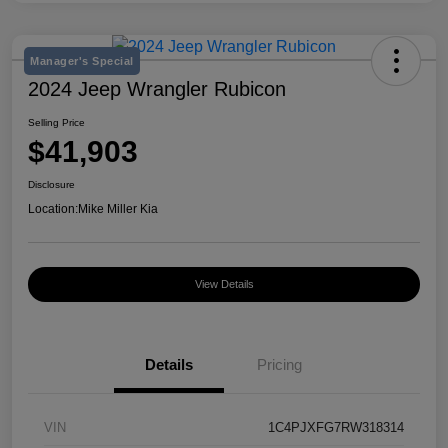
Manager's Special
2024 Jeep Wrangler Rubicon
Selling Price
$41,903
Disclosure
Location:
Mike Miller Kia
View Details
Details
Pricing
VIN
1C4PJXFG7RW318314