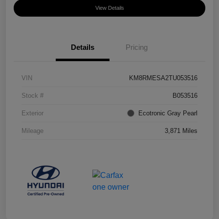
View Details
Details
Pricing
VIN
KM8RMESA2TU053516
Stock #
B053516
Exterior
Ecotronic Gray Pearl
Mileage
3,871 Miles