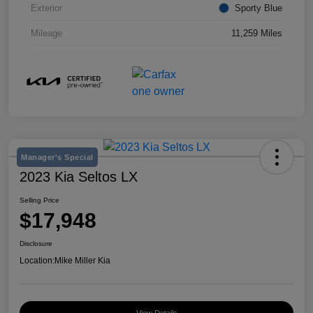
Exterior
Sporty Blue
Mileage
11,259 Miles
Manager's Special
2023 Kia Seltos LX
Selling Price
$17,948
Disclosure
Location:
Mike Miller Kia