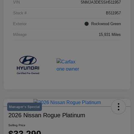
VIN
5NMJA3DE5SH511957
Stock #
B511957
Exterior
Rockwood Green
Mileage
15,931 Miles
Manager's Special
2026 Nissan Rogue Platinum
Selling Price
$33,290