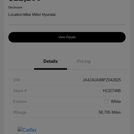
Disclosure
Location:
Mike Miller Hyundai
View Details
Details
Pricing
VIN
JA4J4UA88PZ042825
Stock #
H132748B
Exterior
White
Mileage
58,705 Miles