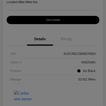
Location:
Mike Miller Kia
View Details
Details
Pricing
VIN
5UXCR6C03M9D76583
Stock #
K642548A
Exterior
Jet Black
Mileage
53,611 Miles