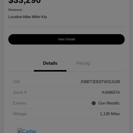
Disclosure
Location:
Mike Miller Kia
View Details
Details
Pricing
VIN
JN8BT3DD0TW314199
Stock #
K448607A
Exterior
Gun Metallic
Mileage
1,138 Miles