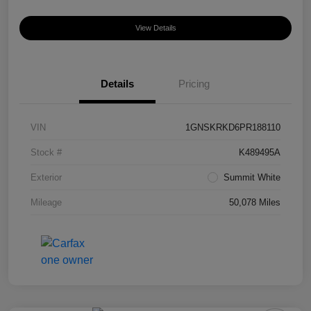
View Details
Details
Pricing
VIN
1GNSKRKD6PR188110
Stock #
K489495A
Exterior
Summit White
Mileage
50,078 Miles