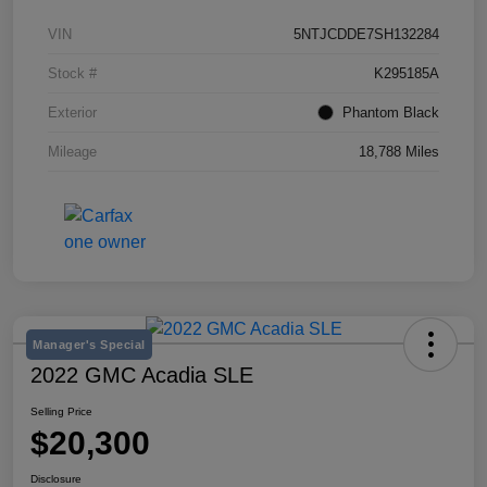
VIN
5NTJCDDE7SH132284
Stock #
K295185A
Exterior
Phantom Black
Mileage
18,788 Miles
Manager's Special
2022 GMC Acadia SLE
Selling Price
$20,300
Disclosure