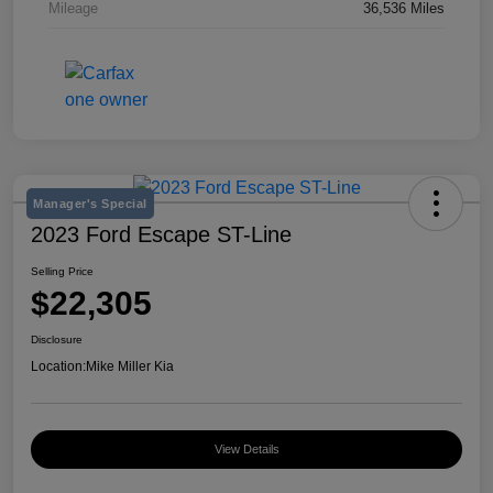
Mileage
36,536 Miles
Manager's Special
2023 Ford Escape ST-Line
Selling Price
$22,305
Disclosure
Location:
Mike Miller Kia
View Details