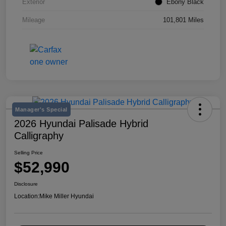
Exterior
Ebony Black
Mileage
101,801 Miles
Manager's Special
2026 Hyundai Palisade Hybrid
Calligraphy
Selling Price
$52,990
Disclosure
Location:
Mike Miller Hyundai