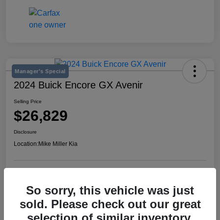
Manager's Special
2024 Buick Encore GX Avenir
Selling Price
$26,829
Disclosure
Location:
Mike Miller Kia
View Details
So sorry, this vehicle was just
sold. Please check out our great
selection of similar inventory.