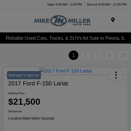
Sales 9:00 AM - 5:00 PM
Service 8:00 AM - 12:00 PM
Menu
Reliable Used Cars, Trucks, & SUVs for Sale in Peoria, IL
1
2
3
Manager's Special
2017 Ford F-150 Lariat
Selling Price
$21,500
Disclosure
Location:
Mike Miller Hyundai