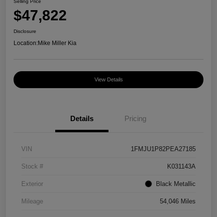
Selling Price
$47,822
Disclosure
Location:
Mike Miller Kia
View Details
Details
Pricing
VIN
1FMJU1P82PEA27185
Stock #
K031143A
Exterior
Black Metallic
Mileage
54,046 Miles