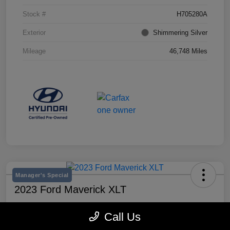
Stock #
H705280A
Exterior
Shimmering Silver
Mileage
46,748 Miles
Manager's Special
2023 Ford Maverick XLT
Selling Price
Call Us
$25,990