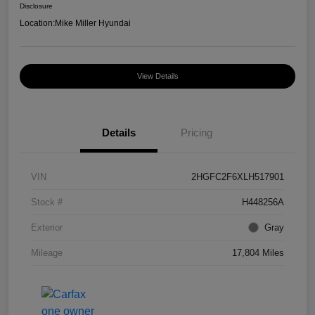
Disclosure
Location:
Mike Miller Hyundai
View Details
Details
Pricing
VIN
2HGFC2F6XLH517901
Stock #
H448256A
Exterior
Gray
Mileage
17,804 Miles