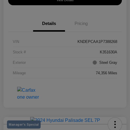
View Details
Details
Pricing
VIN
KNDEPCAA1P7388268
Stock #
K351630A
Exterior
Steel Gray
Mileage
74,356 Miles
Manager's Special