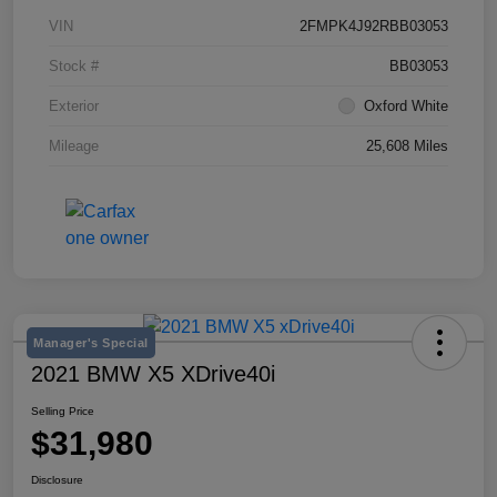
VIN
2FMPK4J92RBB03053
Stock #
BB03053
Exterior
Oxford White
Mileage
25,608 Miles
Manager's Special
2021 BMW X5 XDrive40i
Selling Price
$31,980
Disclosure