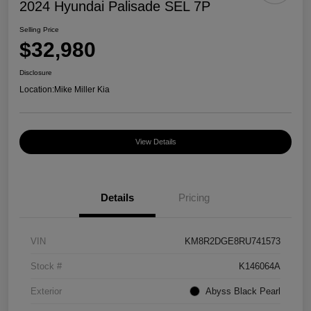
2024 Hyundai Palisade SEL 7P
Selling Price
$32,980
Disclosure
Location:
Mike Miller Kia
View Details
Details
Pricing
VIN
KM8R2DGE8RU741573
Stock #
K146064A
Exterior
Abyss Black Pearl