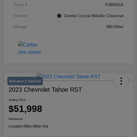
Stock #
K380561A
Exterior
Granite Crystal Metallic Clearcoat
Mileage
980 Miles
Manager's Special
2023 Chevrolet Tahoe RST
Selling Price
$51,998
Disclosure
Location:
Mike Miller Kia