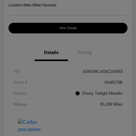
Location:
Mike Miller Hyundai
View Details
Details
Pricing
VIN
1GKKNKL41NZ104363
Stock #
H148179B
Exterior
Ebony Twilight Metallic
Mileage
85,269 Miles