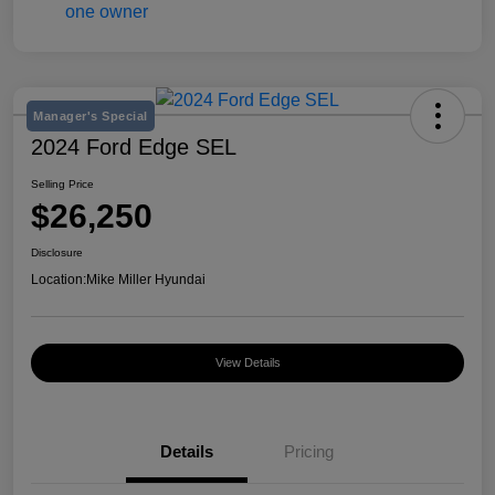
Manager's Special
2024 Ford Edge SEL
Selling Price
$26,250
Disclosure
Location:
Mike Miller Hyundai
View Details
Details
Pricing