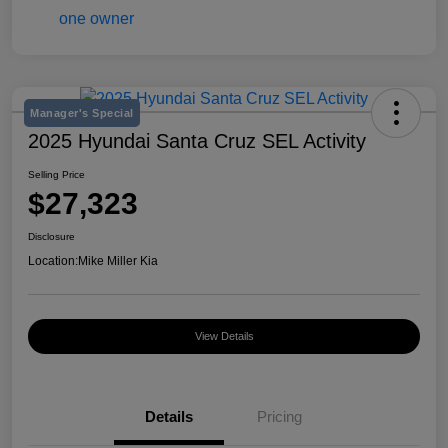
Manager's Special
2025 Hyundai Santa Cruz SEL Activity
Selling Price
$27,323
Disclosure
Location:
Mike Miller Kia
View Details
Details
Pricing