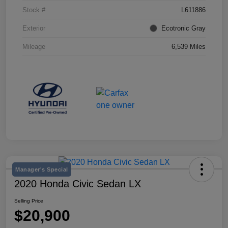
Stock #
L611886
Exterior
Ecotronic Gray
Mileage
6,539 Miles
Manager's Special
2020 Honda Civic Sedan LX
Selling Price
$20,900