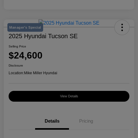
Manager's Special
2025 Hyundai Tucson SE
Selling Price
$24,600
Disclosure
Location:
Mike Miller Hyundai
View Details
Details
Pricing