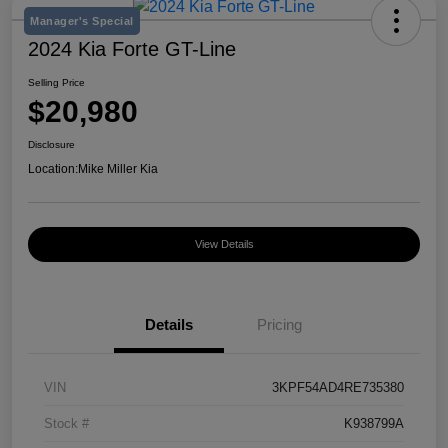
Manager's Special
2024 Kia Forte GT-Line
Selling Price
$20,980
Disclosure
Location:
Mike Miller Kia
View Details
Details
Pricing
VIN
3KPF54AD4RE735380
Stock #
K938799A