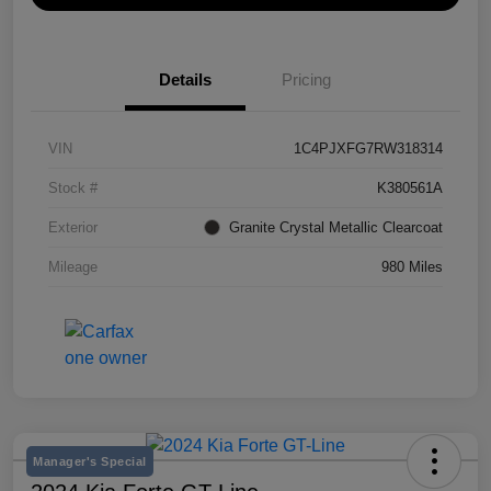
Details
Pricing
VIN
1C4PJXFG7RW318314
Stock #
K380561A
Exterior
Granite Crystal Metallic Clearcoat
Mileage
980 Miles
Manager's Special