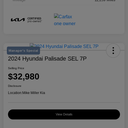
Manager's Special
2024 Hyundai Palisade SEL 7P
Selling Price
$32,980
Disclosure
Location:
Mike Miller Kia
View Details