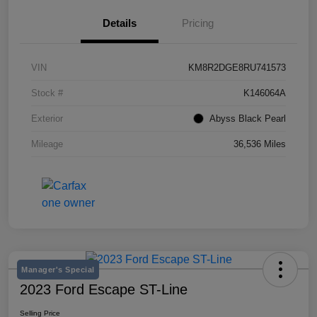
Details
Pricing
VIN
KM8R2DGE8RU741573
Stock #
K146064A
Exterior
Abyss Black Pearl
Mileage
36,536 Miles
Manager's Special
2023 Ford Escape ST-Line
Selling Price