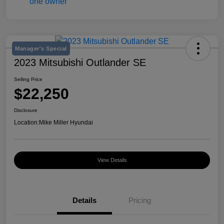
Manager's Special
2023 Mitsubishi Outlander SE
Selling Price
$22,250
Disclosure
Location:
Mike Miller Hyundai
View Details
Details
Pricing