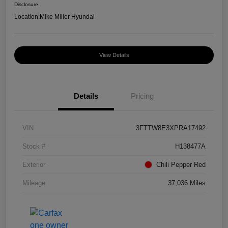
Disclosure
Location:
Mike Miller Hyundai
View Details
Details
Pricing
VIN
3FTTW8E3XPRA17492
Stock #
H138477A
Exterior
Chili Pepper Red
Mileage
37,036 Miles