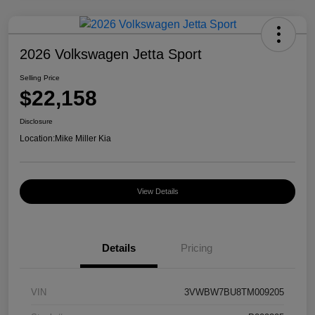
2026 Volkswagen Jetta Sport
Selling Price
$22,158
Disclosure
Location:
Mike Miller Kia
View Details
Details
Pricing
VIN
3VWBW7BU8TM009205