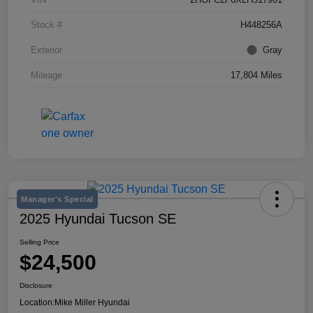
Stock #
H448256A
Exterior
Gray
Mileage
17,804 Miles
Manager's Special
2025 Hyundai Tucson SE
Selling Price
$24,500
Disclosure
Location:
Mike Miller Hyundai