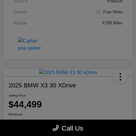
Stock #
P009205
Exterior
Pure White
Mileage
9,558 Miles
2025 BMW X3 30 XDrive
Selling Price
$44,499
Disclosure
Location:
Mike Miller Kia
Call Us