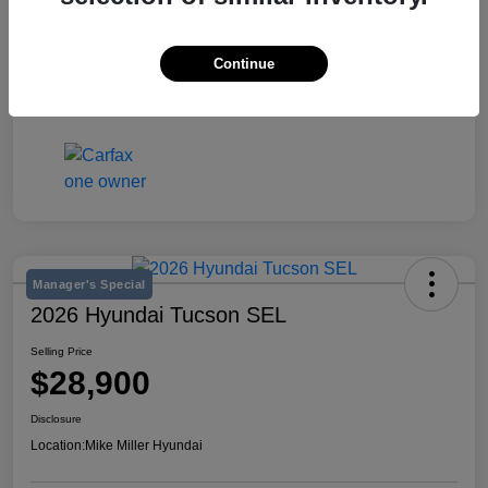
Stock #
K642548A
Exterior
Jet Black
Continue
Mileage
53,611 Miles
Manager's Special
2026 Hyundai Tucson SEL
Selling Price
$28,900
Disclosure
Location:
Mike Miller Hyundai