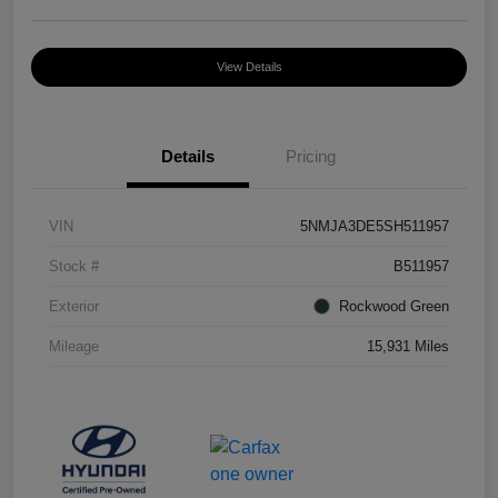
View Details
Details
Pricing
VIN
5NMJA3DE5SH511957
Stock #
B511957
Exterior
Rockwood Green
Mileage
15,931 Miles