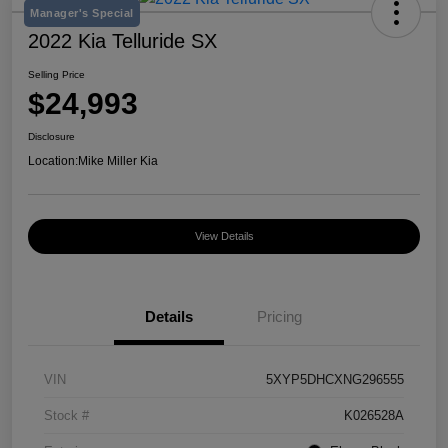
Manager's Special
2022 Kia Telluride SX
Selling Price
$24,993
Disclosure
Location:
Mike Miller Kia
View Details
Details
Pricing
VIN
5XYP5DHCXNG296555
Stock #
K026528A