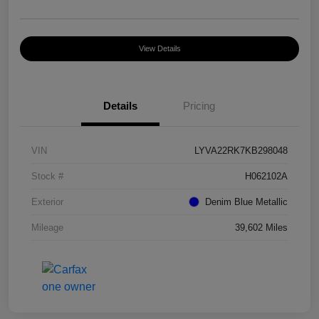
View Details
Details
Pricing
VIN
LYVA22RK7KB298048
Stock #
H062102A
Exterior
Denim Blue Metallic
Mileage
39,602 Miles