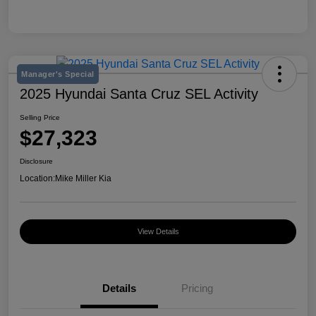
Manager's Special
2025 Hyundai Santa Cruz SEL Activity
Selling Price
$27,323
Disclosure
Location:
Mike Miller Kia
View Details
Details
Pricing