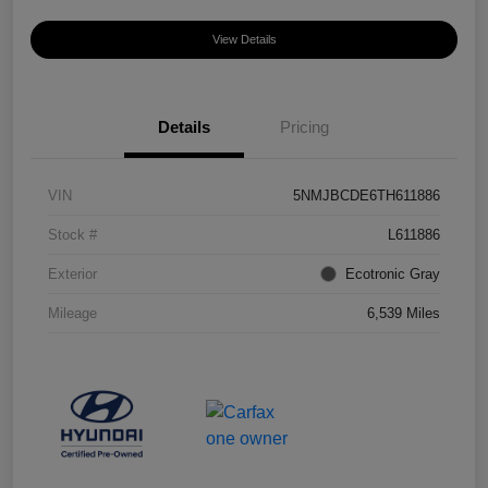
View Details
Details
Pricing
VIN
5NMJBCDE6TH611886
Stock #
L611886
Exterior
Ecotronic Gray
Mileage
6,539 Miles