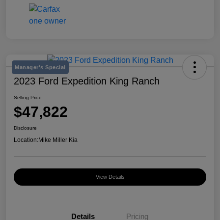
Manager's Special
2023 Ford Expedition King Ranch
Selling Price
$47,822
Disclosure
Location:
Mike Miller Kia
View Details
Details
Pricing