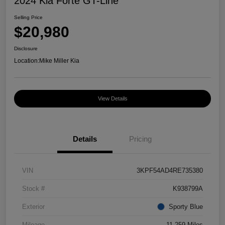
2024 Kia Forte GT-Line
Selling Price
$20,980
Disclosure
Location:
Mike Miller Kia
View Details
Details
Pricing
VIN
3KPF54AD4RE735380
Stock #
K938799A
Exterior
Sporty Blue
Mileage
11,259 Miles