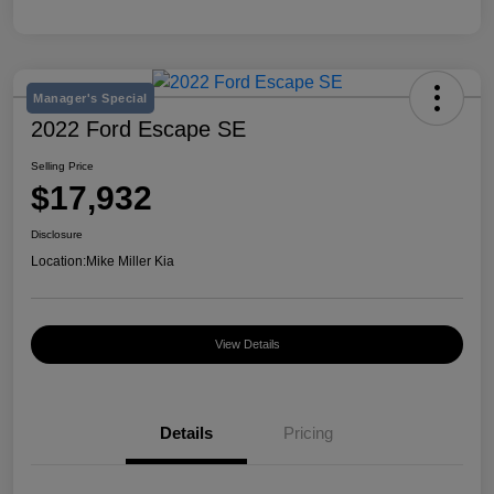
Manager's Special
2022 Ford Escape SE
Selling Price
$17,932
Disclosure
Location:
Mike Miller Kia
View Details
Details
Pricing