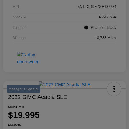
VIN
5NTJCDDE7SH132284
Stock #
K295185A
Exterior
Phantom Black
Mileage
18,788 Miles
Manager's Special
2022 GMC Acadia SLE
Selling Price
$19,995
Disclosure