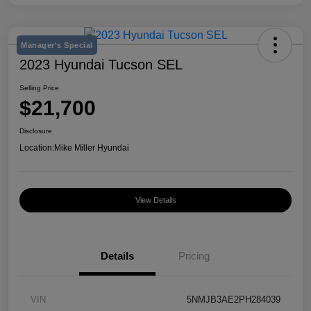
Manager's Special
2023 Hyundai Tucson SEL
Selling Price
$21,700
Disclosure
Location:
Mike Miller Hyundai
View Details
Details
Pricing
VIN
5NMJB3AE2PH284039