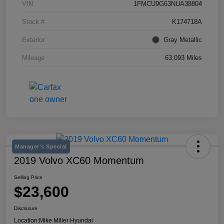
VIN
1FMCU9G63NUA38804
Stock #
K174718A
Exterior
Gray Metallic
Mileage
63,093 Miles
Manager's Special
2019 Volvo XC60 Momentum
Selling Price
$23,600
Disclosure
Location:
Mike Miller Hyundai