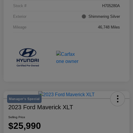
Stock #
H705280A
Exterior
Shimmering Silver
Mileage
46,748 Miles
Manager's Special
2023 Ford Maverick XLT
Selling Price
$25,990