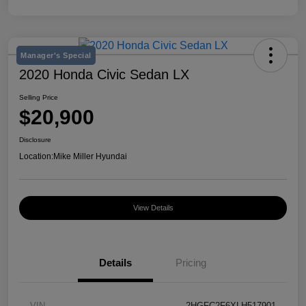
Manager's Special
2020 Honda Civic Sedan LX
Selling Price
$20,900
Disclosure
Location:
Mike Miller Hyundai
View Details
Details
Pricing
VIN
2HGFC2F6XLH517901