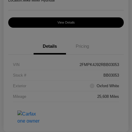
Location:
Mike Miller Hyundai
View Details
Details
Pricing
VIN
2FMPK4J92RBB03053
Stock #
BB03053
Exterior
Oxford White
Mileage
25,608 Miles