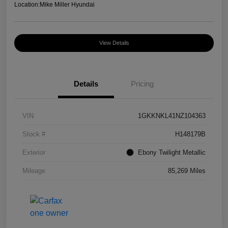
Location:
Mike Miller Hyundai
View Details
Details
Pricing
VIN
1GKKNKL41NZ104363
Stock #
H148179B
Exterior
Ebony Twilight Metallic
Mileage
85,269 Miles