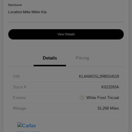
Disclosure
Location:
Mike Miller Kia
View Details
Details
Pricing
VIN
KL4AMGSL2RB014518
Stock #
K023293A
Exterior
White Frost Tricoat
Mileage
16,268 Miles