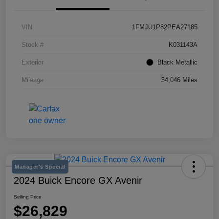
VIN
1FMJU1P82PEA27185
Stock #
K031143A
Exterior
Black Metallic
Mileage
54,046 Miles
Manager's Special
2024 Buick Encore GX Avenir
Selling Price
$26,829