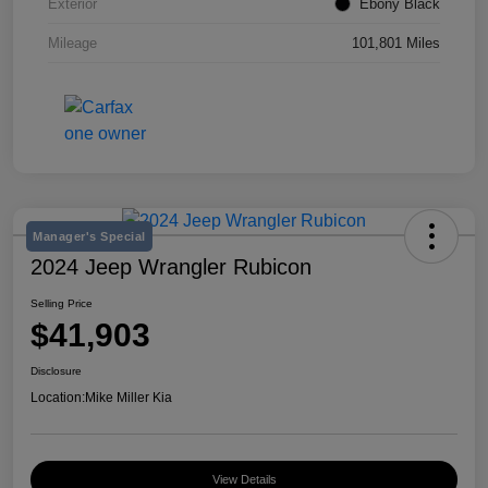
Exterior
Ebony Black
Mileage
101,801 Miles
Manager's Special
2024 Jeep Wrangler Rubicon
Selling Price
$41,903
Disclosure
Location:
Mike Miller Kia
View Details