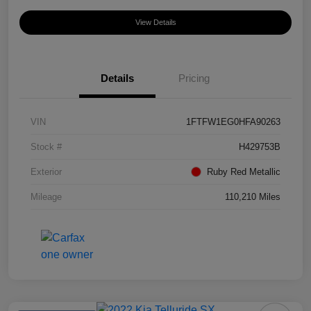
View Details
Details
Pricing
VIN
1FTFW1EG0HFA90263
Stock #
H429753B
Exterior
Ruby Red Metallic
Mileage
110,210 Miles