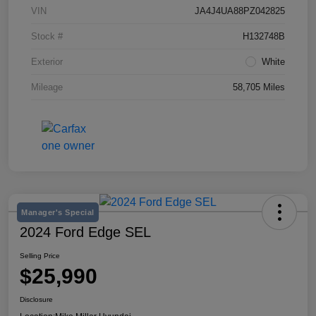
VIN
JA4J4UA88PZ042825
Stock #
H132748B
Exterior
White
Mileage
58,705 Miles
Manager's Special
2024 Ford Edge SEL
Selling Price
$25,990
Disclosure