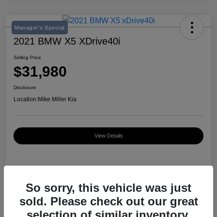
Manager's Special
2021 BMW X5 XDrive40i
Selling Price
$31,980
Disclosure
Location:
Mike Miller Kia
View Details
Details
Pricing
So sorry, this vehicle was just
sold. Please check out our great
VIN
5UXCR6C03M9D76583
selection of similar inventory.