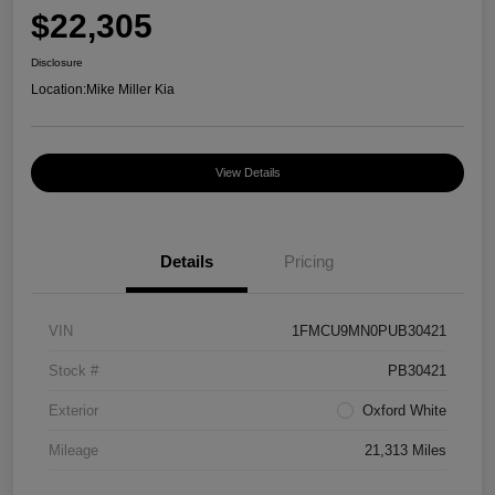
$22,305
Disclosure
Location:
Mike Miller Kia
View Details
Details
Pricing
VIN
1FMCU9MN0PUB30421
Stock #
PB30421
Exterior
Oxford White
Mileage
21,313 Miles