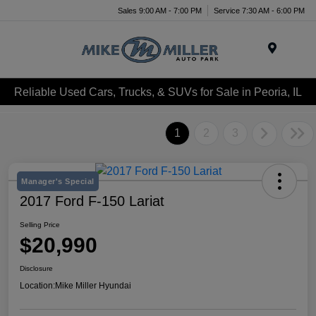
Sales 9:00 AM - 7:00 PM
Service 7:30 AM - 6:00 PM
Menu
Reliable Used Cars, Trucks, & SUVs for Sale in Peoria, IL
1
2
3
Manager's Special
2017 Ford F-150 Lariat
Selling Price
$20,990
Disclosure
Location:
Mike Miller Hyundai