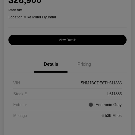
Disclosure
Location:
Mike Miller Hyundai
View Details
Details
Pricing
VIN
5NMJBCDE6TH611886
Stock #
L611886
Exterior
Ecotronic Gray
Mileage
6,539 Miles