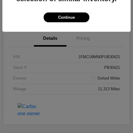
View Details
Continue
Details
Pricing
VIN
1FMCU9MN0PUB30421
Stock #
PB30421
Exterior
Oxford White
Mileage
21,313 Miles