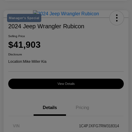
Manager's Special
2024 Jeep Wrangler Rubicon
Selling Price
$41,903
Disclosure
Location:
Mike Miller Kia
View Details
Details
Pricing
VIN
1C4PJXFG7RW318314