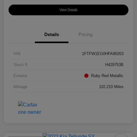
View Details
Details
Pricing
VIN
1FTFW1EG0HFA90263
Stock #
H429753B
Exterior
Ruby Red Metallic
Mileage
110,210 Miles