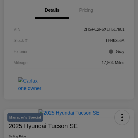
Details
Pricing
VIN
2HGFC2F6XLH517901
Stock #
H448256A
Exterior
Gray
Mileage
17,804 Miles
Manager's Special
2025 Hyundai Tucson SE
Selling Price