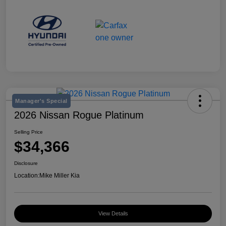
Manager's Special
2026 Nissan Rogue Platinum
Selling Price
$34,366
Disclosure
Location:
Mike Miller Kia
View Details