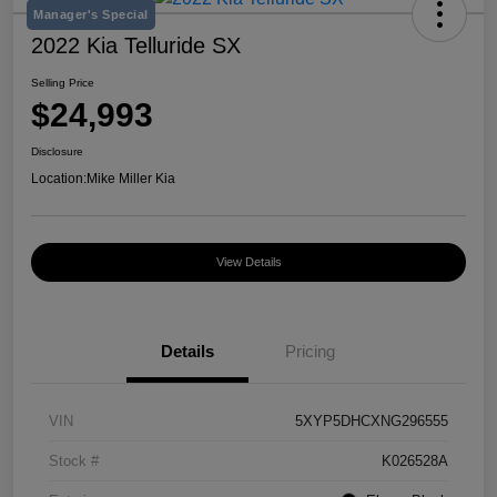
Manager's Special
2022 Kia Telluride SX
Selling Price
$24,993
Disclosure
Location:
Mike Miller Kia
View Details
Details
Pricing
VIN
5XYP5DHCXNG296555
Stock #
K026528A