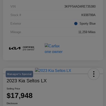
VIN
3KPF54AD4RE735380
Stock #
K938799A
Exterior
Sporty Blue
Mileage
11,259 Miles
Manager's Special
2023 Kia Seltos LX
Selling Price
$17,948
Disclosure