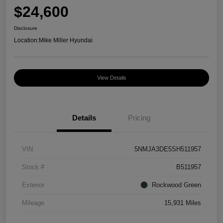
$24,600
Disclosure
Location:
Mike Miller Hyundai
View Details
Details
Pricing
VIN
5NMJA3DE5SH511957
Stock #
B511957
Exterior
Rockwood Green
Mileage
15,931 Miles