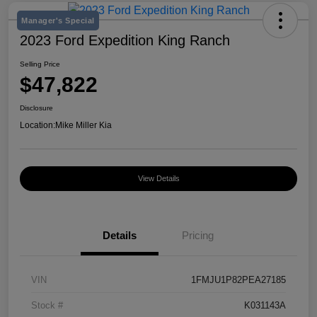
Manager's Special
2023 Ford Expedition King Ranch
Selling Price
$47,822
Disclosure
Location:
Mike Miller Kia
View Details
Details
Pricing
VIN
1FMJU1P82PEA27185
Stock #
K031143A