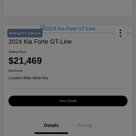
Manager's Special
2024 Kia Forte GT-Line
Selling Price
$21,469
Disclosure
Location:
Mike Miller Kia
View Details
Details
Pricing