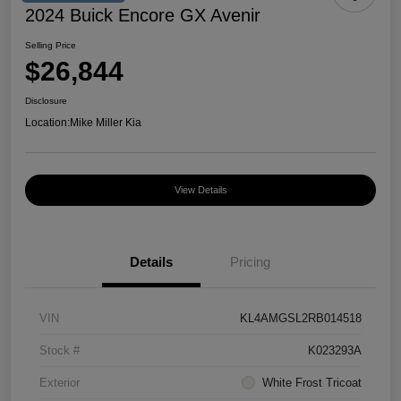
2024 Buick Encore GX Avenir
Selling Price
$26,844
Disclosure
Location:
Mike Miller Kia
View Details
Details
Pricing
VIN
KL4AMGSL2RB014518
Stock #
K023293A
Exterior
White Frost Tricoat