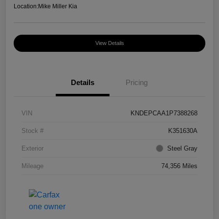
Location:
Mike Miller Kia
View Details
Details
Pricing
VIN
KNDEPCAA1P7388268
Stock #
K351630A
Exterior
Steel Gray
Mileage
74,356 Miles