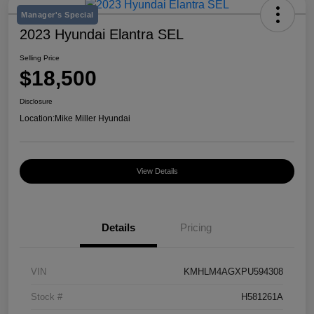
Manager's Special
2023 Hyundai Elantra SEL
Selling Price
$18,500
Disclosure
Location:
Mike Miller Hyundai
View Details
Details
Pricing
VIN
KMHLM4AGXPU594308
Stock #
H581261A