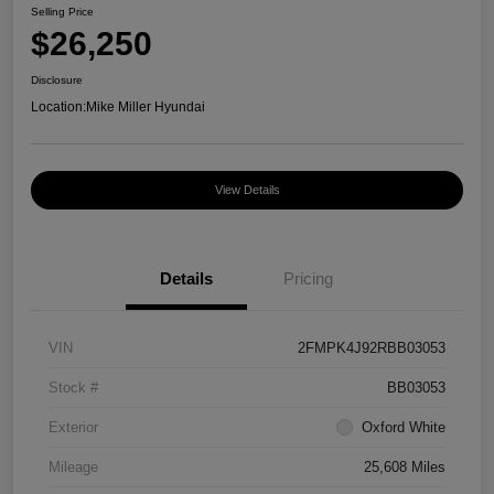
Selling Price
$26,250
Disclosure
Location:
Mike Miller Hyundai
View Details
Details
Pricing
VIN
2FMPK4J92RBB03053
Stock #
BB03053
Exterior
Oxford White
Mileage
25,608 Miles