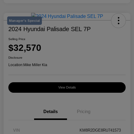
Manager's Special
2024 Hyundai Palisade SEL 7P
Selling Price
$32,570
Disclosure
Location:
Mike Miller Kia
View Details
Details
Pricing
VIN
KM8R2DGE8RU741573