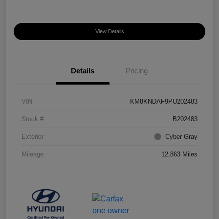
View Details
Details
Pricing
VIN
KM8KNDAF9PU202483
Stock #
B202483
Exterior
Cyber Gray
Mileage
12,863 Miles