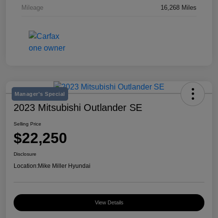
Mileage
16,268 Miles
Manager's Special
2023 Mitsubishi Outlander SE
Selling Price
$22,250
Disclosure
Location:
Mike Miller Hyundai
View Details