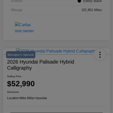
Exterior
Ebony Black
Mileage
101,801 Miles
Manager's Special
2026 Hyundai Palisade Hybrid
Calligraphy
Selling Price
$52,990
Disclosure
Location:
Mike Miller Hyundai