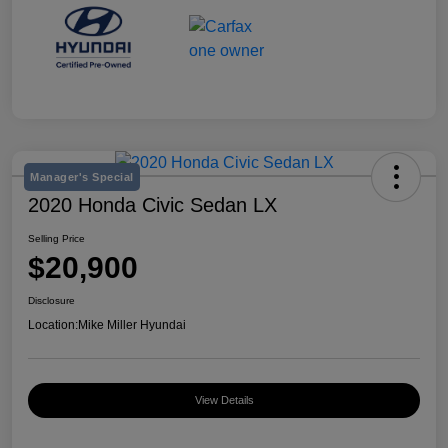
Manager's Special
2020 Honda Civic Sedan LX
Selling Price
$20,900
Disclosure
Location:
Mike Miller Hyundai
View Details