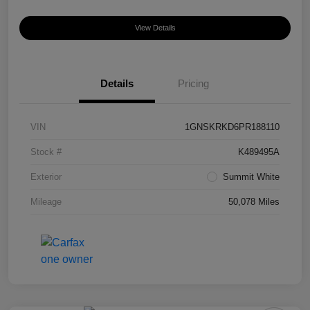
View Details
Details
Pricing
VIN
1GNSKRKD6PR188110
Stock #
K489495A
Exterior
Summit White
Mileage
50,078 Miles