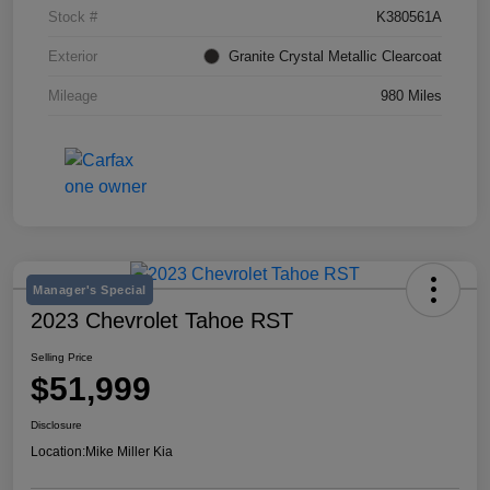
Stock #
K380561A
Exterior
Granite Crystal Metallic Clearcoat
Mileage
980 Miles
Manager's Special
2023 Chevrolet Tahoe RST
Selling Price
$51,999
Disclosure
Location:
Mike Miller Kia