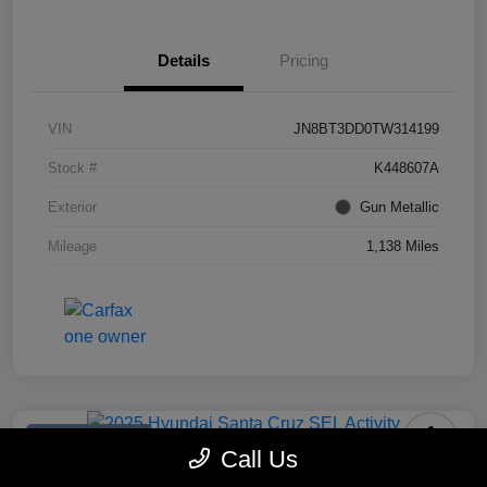
Details
Pricing
VIN
JN8BT3DD0TW314199
Stock #
K448607A
Exterior
Gun Metallic
Mileage
1,138 Miles
Manager's Special
Call Us
2025 Hyundai Santa Cruz SEL Activity