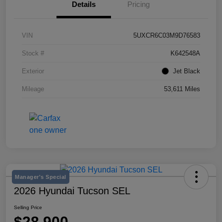
Details
Pricing
VIN
5UXCR6C03M9D76583
Stock #
K642548A
Exterior
Jet Black
Mileage
53,611 Miles
Manager's Special
2026 Hyundai Tucson SEL
Selling Price
$28,900