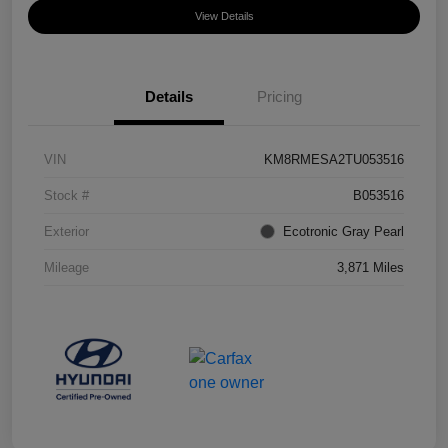
View Details
Details
Pricing
VIN
KM8RMESA2TU053516
Stock #
B053516
Exterior
Ecotronic Gray Pearl
Mileage
3,871 Miles