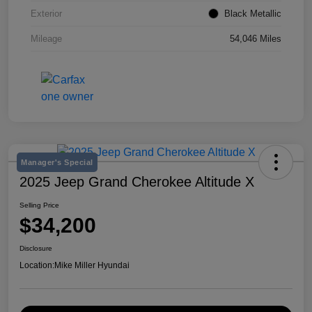
Exterior
Black Metallic
Mileage
54,046 Miles
Manager's Special
2025 Jeep Grand Cherokee Altitude X
Selling Price
$34,200
Disclosure
Location:
Mike Miller Hyundai