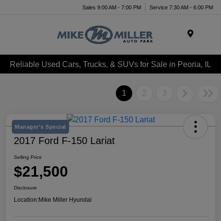
Sales 9:00 AM - 7:00 PM
Service 7:30 AM - 6:00 PM
Menu
Reliable Used Cars, Trucks, & SUVs for Sale in Peoria, IL
1
2
3
Manager's Special
2017 Ford F-150 Lariat
Selling Price
$21,500
Disclosure
Location:
Mike Miller Hyundai