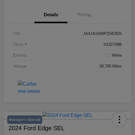
Details
Pricing
VIN
JA4J4UA88PZ042825
Stock #
H132748B
Exterior
White
Mileage
58,705 Miles
Manager's Special
2024 Ford Edge SEL