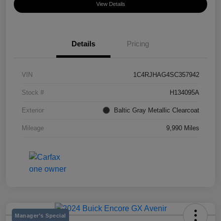
View Details
Details
Pricing
VIN
1C4RJHAG4SC357942
Stock #
H134095A
Exterior
Baltic Gray Metallic Clearcoat
Mileage
9,990 Miles
Manager's Special