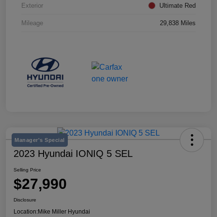
Exterior
Ultimate Red
Mileage
29,838 Miles
Manager's Special
2023 Hyundai IONIQ 5 SEL
Selling Price
$27,990
Disclosure
Location:
Mike Miller Hyundai