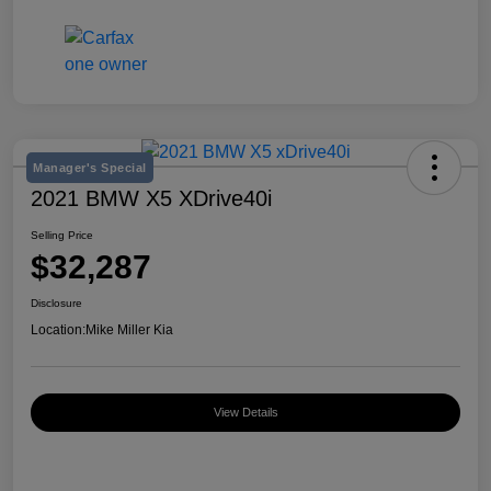
Manager's Special
2021 BMW X5 XDrive40i
Selling Price
$32,287
Disclosure
Location:
Mike Miller Kia
View Details