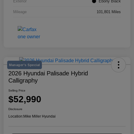
Exterior
Ebony Black
Mileage
101,801 Miles
Manager's Special
2026 Hyundai Palisade Hybrid
Calligraphy
Selling Price
$52,990
Disclosure
Location:
Mike Miller Hyundai