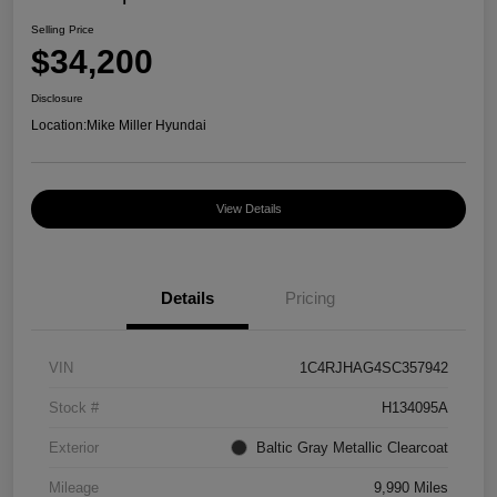
Selling Price
$34,200
Disclosure
Location:
Mike Miller Hyundai
View Details
Details
Pricing
VIN
1C4RJHAG4SC357942
Stock #
H134095A
Exterior
Baltic Gray Metallic Clearcoat
Mileage
9,990 Miles