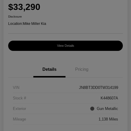
$33,290
Disclosure
Location:
Mike Miller Kia
View Details
Details
Pricing
VIN
JN8BT3DD0TW314199
Stock #
K448607A
Exterior
Gun Metallic
Mileage
1,138 Miles