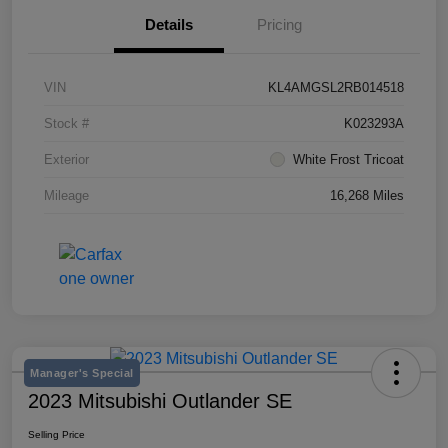
Details
Pricing
VIN
KL4AMGSL2RB014518
Stock #
K023293A
Exterior
White Frost Tricoat
Mileage
16,268 Miles
Manager's Special
2023 Mitsubishi Outlander SE
Selling Price