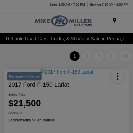
Sales 9:00 AM - 7:00 PM
Service 7:30 AM - 6:00 PM
Menu
Reliable Used Cars, Trucks, & SUVs for Sale in Peoria, IL
1
2
3
Manager's Special
2017 Ford F-150 Lariat
Selling Price
$21,500
Disclosure
Location:
Mike Miller Hyundai