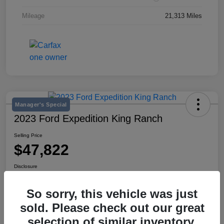
Mileage
21,313 Miles
Manager's Special
2023 Ford Expedition King Ranch
Selling Price
$47,822
Disclosure
Location:
Mike Miller Kia
So sorry, this vehicle was just
sold. Please check out our great
View Details
selection of similar inventory.