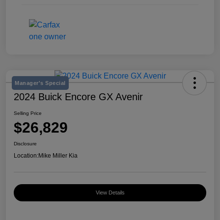
Manager's Special
2024 Buick Encore GX Avenir
Selling Price
$26,829
Disclosure
Location:
Mike Miller Kia
View Details