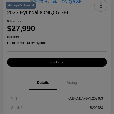
Manager's Special
2023 Hyundai IONIQ 5 SEL
Selling Price
$27,990
Disclosure
Location:
Mike Miller Hyundai
View Details
Details
Pricing
VIN
KM8KNDAF9PU202483
Stock #
B202483