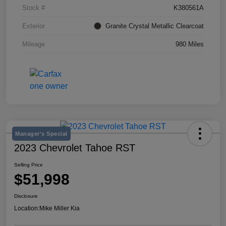
Stock #
K380561A
Exterior
Granite Crystal Metallic Clearcoat
Mileage
980 Miles
Manager's Special
2023 Chevrolet Tahoe RST
Selling Price
$51,998
Disclosure
Location:
Mike Miller Kia