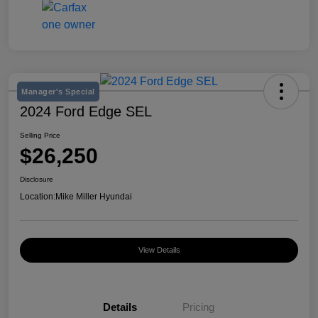
Manager's Special
2024 Ford Edge SEL
Selling Price
$26,250
Disclosure
Location:
Mike Miller Hyundai
View Details
Details
Pricing