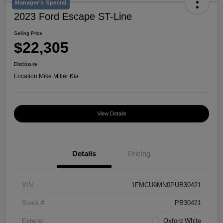
Manager's Special
2023 Ford Escape ST-Line
Selling Price
$22,305
Disclosure
Location:
Mike Miller Kia
View Details
Details
Pricing
VIN
1FMCU9MN0PUB30421
Stock #
PB30421
Exterior
Oxford White