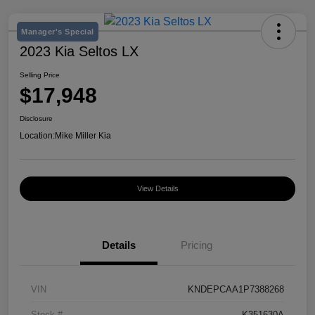
Manager's Special
2023 Kia Seltos LX
Selling Price
$17,948
Disclosure
Location:
Mike Miller Kia
View Details
Details
Pricing
VIN
KNDEPCAA1P7388268
Stock #
K351630A