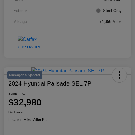
Exterior
Steel Gray
Mileage
74,356 Miles
Manager's Special
2024 Hyundai Palisade SEL 7P
Selling Price
$32,980
Disclosure
Location:
Mike Miller Kia