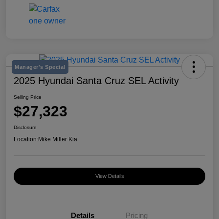
Manager's Special
2025 Hyundai Santa Cruz SEL Activity
Selling Price
$27,323
Disclosure
Location:
Mike Miller Kia
View Details
Details
Pricing