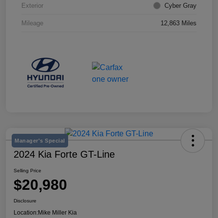
Exterior
Cyber Gray
Mileage
12,863 Miles
Manager's Special
2024 Kia Forte GT-Line
Selling Price
$20,980
Disclosure
Location:
Mike Miller Kia