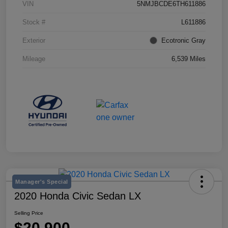
VIN
5NMJBCDE6TH611886
Stock #
L611886
Exterior
Ecotronic Gray
Mileage
6,539 Miles
Manager's Special
2020 Honda Civic Sedan LX
Selling Price
$20,900