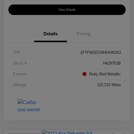
View Details
Details
Pricing
VIN
1FTFW1EG0HFA90263
Stock #
H429753B
Exterior
Ruby Red Metallic
Mileage
110,210 Miles