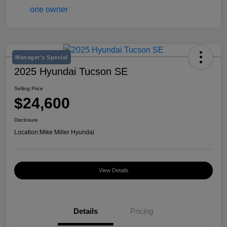
Manager's Special
2025 Hyundai Tucson SE
Selling Price
$24,600
Disclosure
Location:
Mike Miller Hyundai
View Details
Details
Pricing