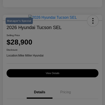
Manager's Special
2026 Hyundai Tucson SEL
Selling Price
$28,900
Disclosure
Location:
Mike Miller Hyundai
View Details
Details
Pricing