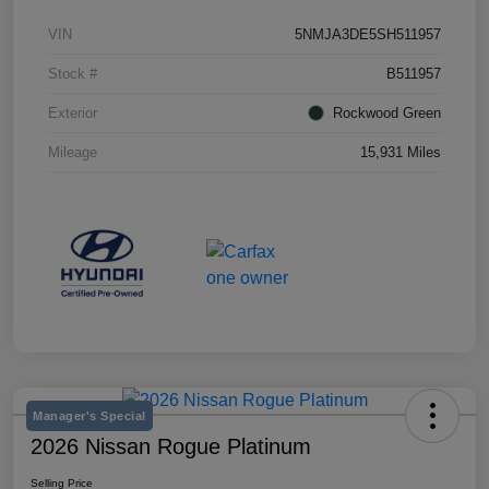
VIN
5NMJA3DE5SH511957
Stock #
B511957
Exterior
Rockwood Green
Mileage
15,931 Miles
Manager's Special
2026 Nissan Rogue Platinum
Selling Price