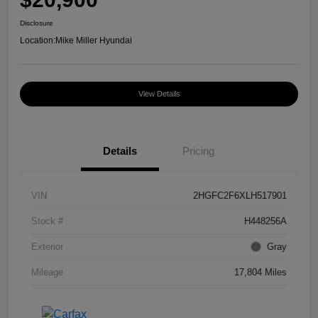
Disclosure
Location:
Mike Miller Hyundai
View Details
Details
Pricing
VIN
2HGFC2F6XLH517901
Stock #
H448256A
Exterior
Gray
Mileage
17,804 Miles