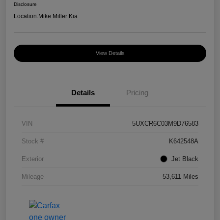
Disclosure
Location:
Mike Miller Kia
View Details
Details
Pricing
VIN
5UXCR6C03M9D76583
Stock #
K642548A
Exterior
Jet Black
Mileage
53,611 Miles