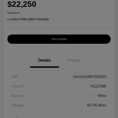
$22,250
Disclosure
Location:
Mike Miller Hyundai
View Details
Details
Pricing
VIN
JA4J4UA88PZ042825
Stock #
H132748B
Exterior
White
Mileage
58,705 Miles