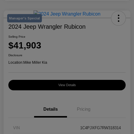
Manager's Special
2024 Jeep Wrangler Rubicon
Selling Price
$41,903
Disclosure
Location:
Mike Miller Kia
View Details
Details
Pricing
VIN
1C4PJXFG7RW318314