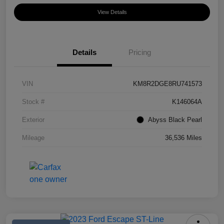
View Details
Details
Pricing
VIN
KM8R2DGE8RU741573
Stock #
K146064A
Exterior
Abyss Black Pearl
Mileage
36,536 Miles