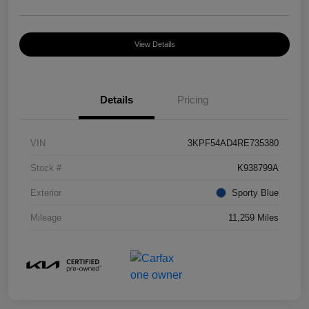
View Details
Details
Pricing
VIN
3KPF54AD4RE735380
Stock #
K938799A
Exterior
Sporty Blue
Mileage
11,259 Miles