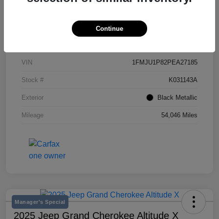
Continue
Details
Pricing
VIN
1FMJU1P82PEA27185
Stock #
K031143A
Exterior
Black Metallic
Mileage
54,046 Miles
Manager's Special
2025 Jeep Grand Cherokee Altitude X