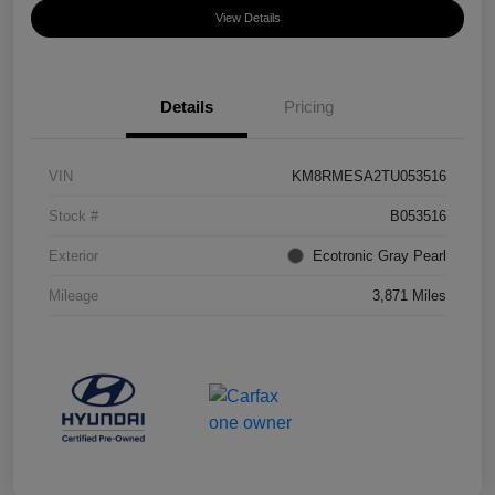
View Details
Details
Pricing
VIN
KM8RMESA2TU053516
Stock #
B053516
Exterior
Ecotronic Gray Pearl
Mileage
3,871 Miles