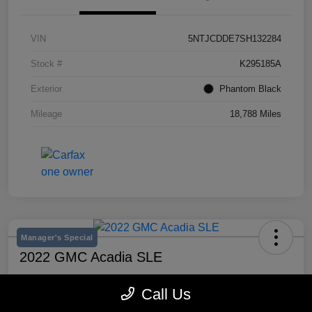
VIN
5NTJCDDE7SH132284
Stock #
K295185A
Exterior
Phantom Black
Mileage
18,788 Miles
Manager's Special
2022 GMC Acadia SLE
Selling Price
Call Us
$20,300