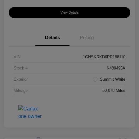
View Details
Details
Pricing
VIN
1GNSKRKD6PR188110
Stock #
K489495A
Exterior
Summit White
Mileage
50,078 Miles