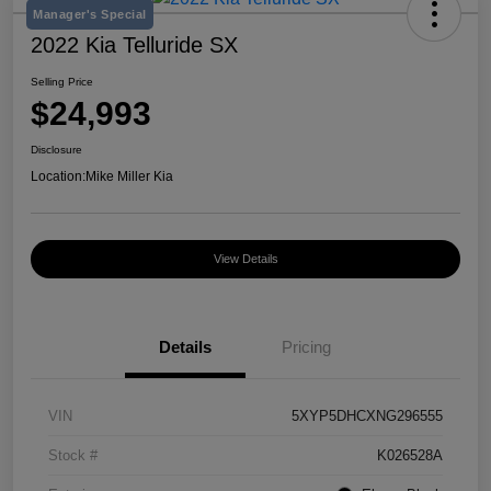
Manager's Special
2022 Kia Telluride SX
Selling Price
$24,993
Disclosure
Location:
Mike Miller Kia
View Details
Details
Pricing
VIN
5XYP5DHCXNG296555
Stock #
K026528A