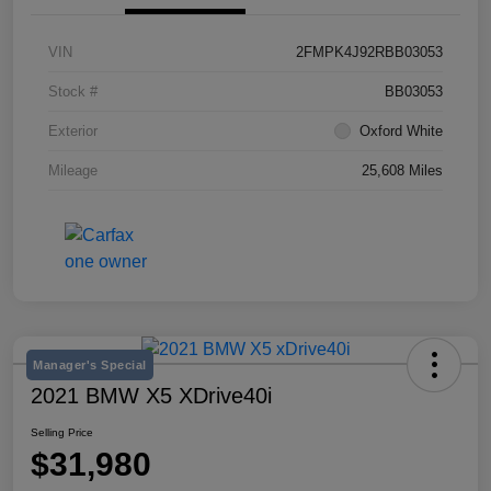
VIN
2FMPK4J92RBB03053
Stock #
BB03053
Exterior
Oxford White
Mileage
25,608 Miles
Manager's Special
2021 BMW X5 XDrive40i
Selling Price
$31,980