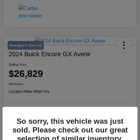
Manager's Special
2024 Buick Encore GX Avenir
Selling Price
$26,829
Disclosure
Location:
Mike Miller Kia
View Details
So sorry, this vehicle was just
sold. Please check out our great
selection of similar inventory.