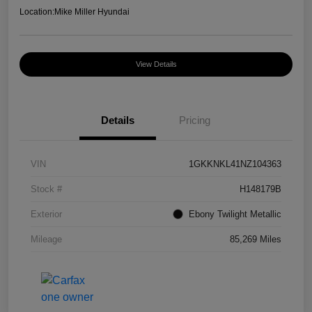
Location:
Mike Miller Hyundai
View Details
Details
Pricing
VIN
1GKKNKL41NZ104363
Stock #
H148179B
Exterior
Ebony Twilight Metallic
Mileage
85,269 Miles