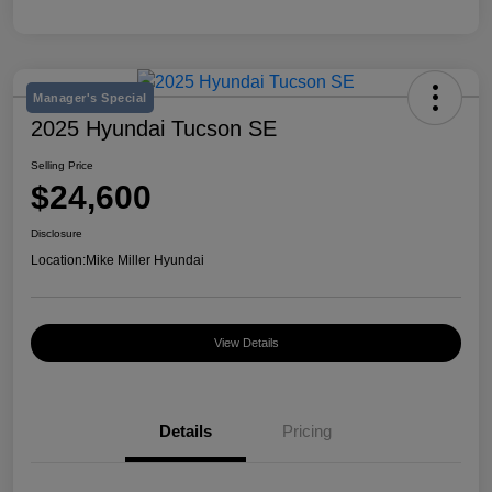
Manager's Special
2025 Hyundai Tucson SE
Selling Price
$24,600
Disclosure
Location:
Mike Miller Hyundai
View Details
Details
Pricing