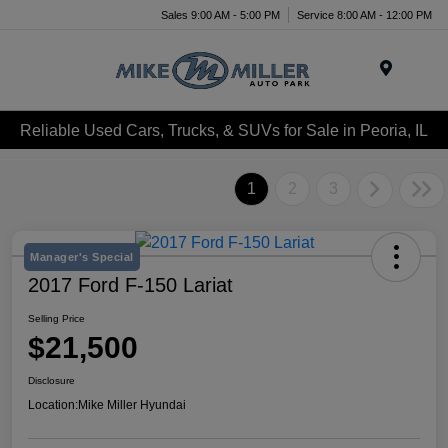
Sales 9:00 AM - 5:00 PM
Service 8:00 AM - 12:00 PM
Menu
Reliable Used Cars, Trucks, & SUVs for Sale in Peoria, IL
1
2
3
Manager's Special
2017 Ford F-150 Lariat
Selling Price
$21,500
Disclosure
Location:
Mike Miller Hyundai