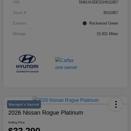
VIN
5NMJA3DE5SH511957
Stock #
B511957
Exterior
Rockwood Green
Mileage
15,931 Miles
Manager's Special
2026 Nissan Rogue Platinum
Selling Price
$33,290