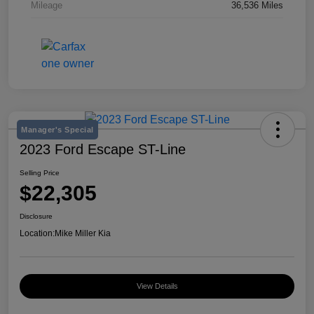
Mileage
36,536 Miles
Manager's Special
2023 Ford Escape ST-Line
Selling Price
$22,305
Disclosure
Location:
Mike Miller Kia
View Details