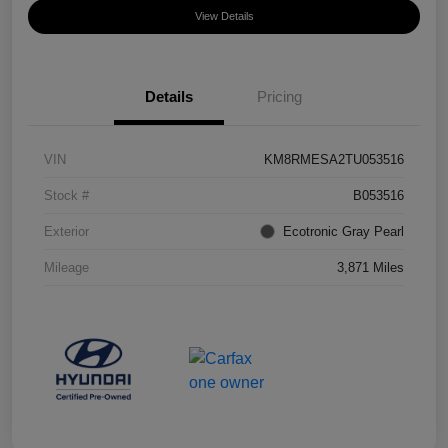
View Details
Details
Pricing
VIN
KM8RMESA2TU053516
Stock #
B053516
Exterior
Ecotronic Gray Pearl
Mileage
3,871 Miles