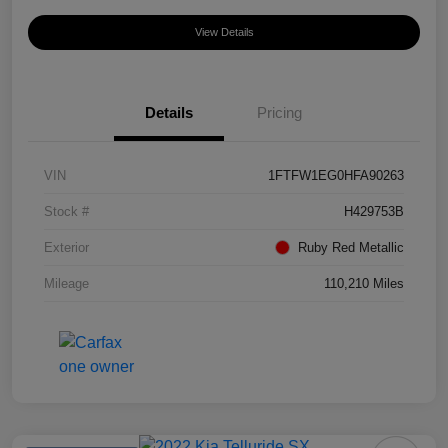
View Details
Details
Pricing
VIN
1FTFW1EG0HFA90263
Stock #
H429753B
Exterior
Ruby Red Metallic
Mileage
110,210 Miles