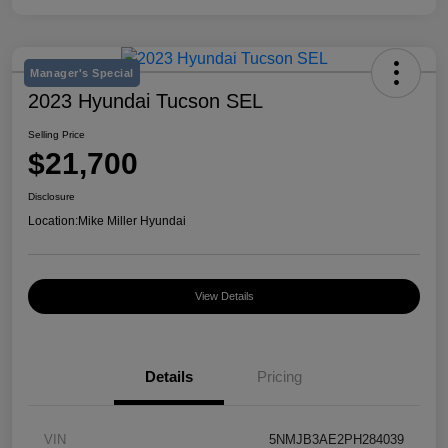
Manager's Special
2023 Hyundai Tucson SEL
Selling Price
$21,700
Disclosure
Location:
Mike Miller Hyundai
View Details
Details
Pricing
VIN
5NMJB3AE2PH284039