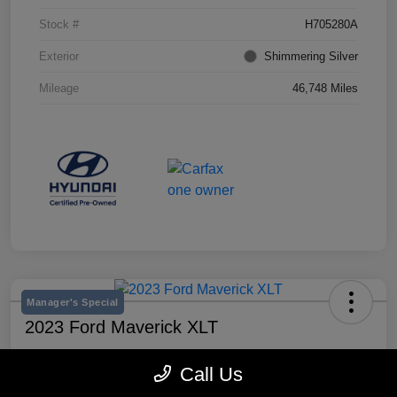
Stock #
H705280A
Exterior
Shimmering Silver
Mileage
46,748 Miles
Manager's Special
2023 Ford Maverick XLT
Selling Price
Call Us
$25,990