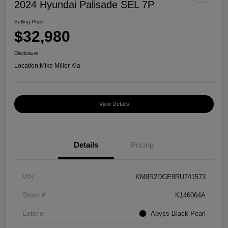
2024 Hyundai Palisade SEL 7P
Selling Price
$32,980
Disclosure
Location:
Mike Miller Kia
View Details
Details
Pricing
VIN
KM8R2DGE8RU741573
Stock #
K146064A
Exterior
Abyss Black Pearl