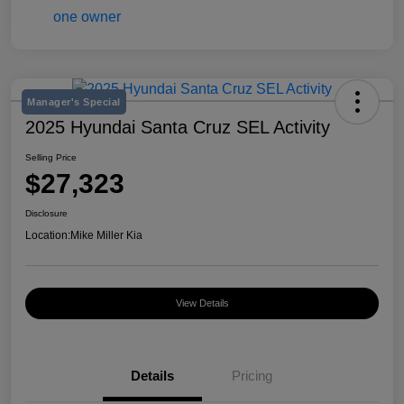
Manager's Special
2025 Hyundai Santa Cruz SEL Activity
Selling Price
$27,323
Disclosure
Location:
Mike Miller Kia
View Details
Details
Pricing