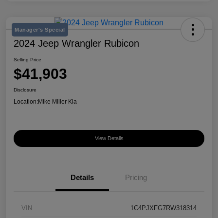
Manager's Special
2024 Jeep Wrangler Rubicon
Selling Price
$41,903
Disclosure
Location:
Mike Miller Kia
View Details
Details
Pricing
VIN
1C4PJXFG7RW318314