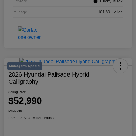
Exterior
Ebony Black
Mileage
101,801 Miles
Manager's Special
2026 Hyundai Palisade Hybrid
Calligraphy
Selling Price
$52,990
Disclosure
Location:
Mike Miller Hyundai