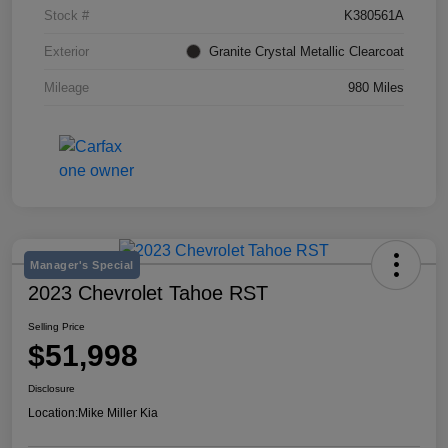
Stock #
K380561A
Exterior
Granite Crystal Metallic Clearcoat
Mileage
980 Miles
Manager's Special
2023 Chevrolet Tahoe RST
Selling Price
$51,998
Disclosure
Location:
Mike Miller Kia