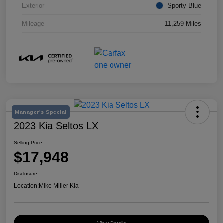
Exterior
Sporty Blue
Mileage
11,259 Miles
Manager's Special
2023 Kia Seltos LX
Selling Price
$17,948
Disclosure
Location:
Mike Miller Kia