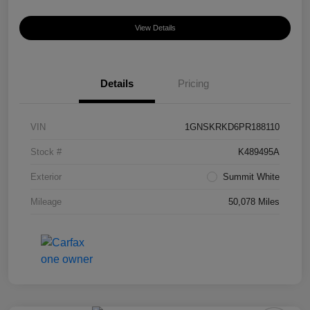
View Details
Details
Pricing
VIN
1GNSKRKD6PR188110
Stock #
K489495A
Exterior
Summit White
Mileage
50,078 Miles