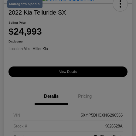
Manager's Special
2022 Kia Telluride SX
Selling Price
$24,993
Disclosure
Location:
Mike Miller Kia
View Details
Details
Pricing
VIN
5XYP5DHCXNG296555
Stock #
K026528A