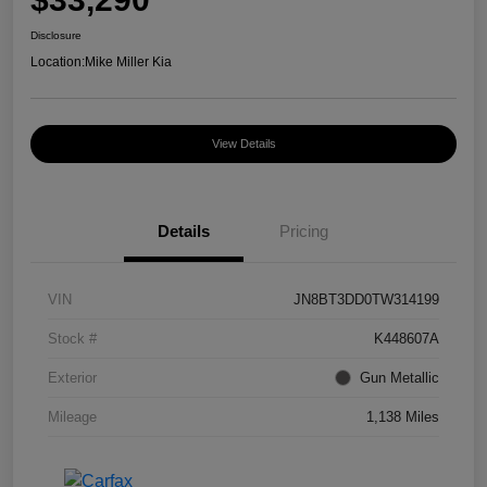
Disclosure
Location:
Mike Miller Kia
View Details
Details
Pricing
VIN
JN8BT3DD0TW314199
Stock #
K448607A
Exterior
Gun Metallic
Mileage
1,138 Miles