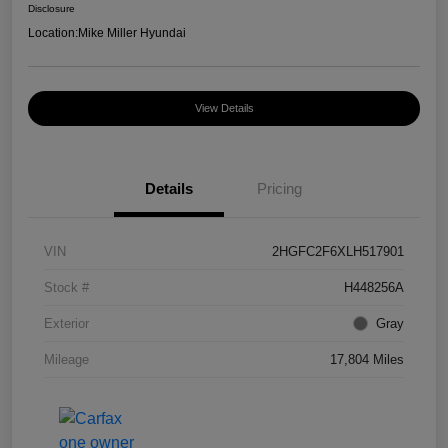
Disclosure
Location:
Mike Miller Hyundai
View Details
Details
Pricing
VIN
2HGFC2F6XLH517901
Stock #
H448256A
Exterior
Gray
Mileage
17,804 Miles