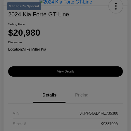
Manager's Special
2024 Kia Forte GT-Line
Selling Price
$20,980
Disclosure
Location:
Mike Miller Kia
View Details
Details
Pricing
VIN
3KPF54AD4RE735380
Stock #
K938799A