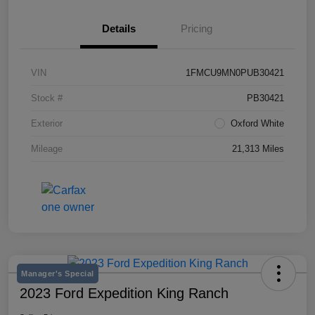
Details
Pricing
VIN
1FMCU9MN0PUB30421
Stock #
PB30421
Exterior
Oxford White
Mileage
21,313 Miles
Manager's Special
2023 Ford Expedition King Ranch