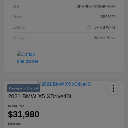
VIN
2FMPK4J92RBB03053
Stock #
BB03053
Exterior
Oxford White
Mileage
25,608 Miles
Manager's Special
2021 BMW X5 XDrive40i
Selling Price
$31,980
Disclosure