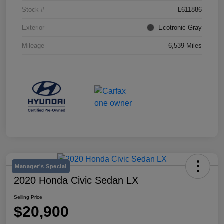
Stock #
L611886
Exterior
Ecotronic Gray
Mileage
6,539 Miles
Manager's Special
2020 Honda Civic Sedan LX
Selling Price
$20,900