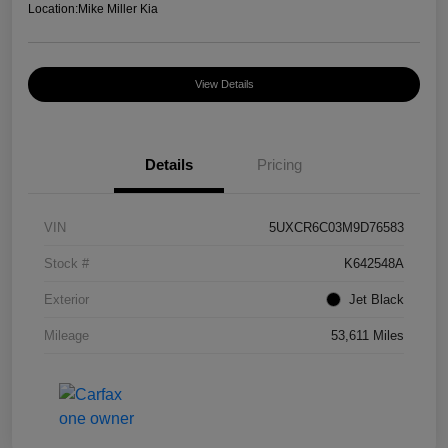
Location:
Mike Miller Kia
View Details
Details
Pricing
VIN
5UXCR6C03M9D76583
Stock #
K642548A
Exterior
Jet Black
Mileage
53,611 Miles