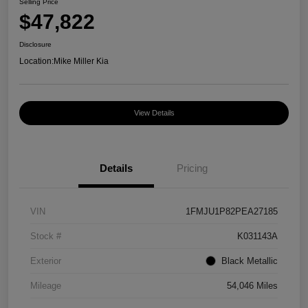
Selling Price
$47,822
Disclosure
Location:
Mike Miller Kia
View Details
Details
Pricing
VIN
1FMJU1P82PEA27185
Stock #
K031143A
Exterior
Black Metallic
Mileage
54,046 Miles