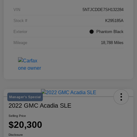
VIN
5NTJCDDE7SH132284
Stock #
K295185A
Exterior
Phantom Black
Mileage
18,788 Miles
Manager's Special
2022 GMC Acadia SLE
Selling Price
$20,300
Disclosure