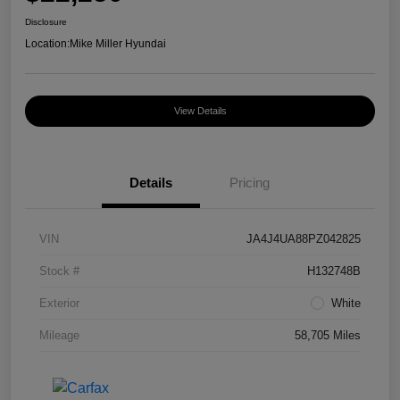
Disclosure
Location:
Mike Miller Hyundai
View Details
Details
Pricing
VIN
JA4J4UA88PZ042825
Stock #
H132748B
Exterior
White
Mileage
58,705 Miles