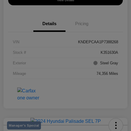
View Details
Details
Pricing
VIN
KNDEPCAA1P7388268
Stock #
K351630A
Exterior
Steel Gray
Mileage
74,356 Miles
Manager's Special