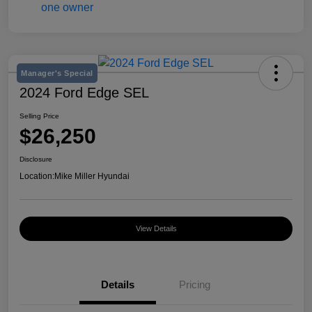
Manager's Special
2024 Ford Edge SEL
Selling Price
$26,250
Disclosure
Location:
Mike Miller Hyundai
View Details
Details
Pricing