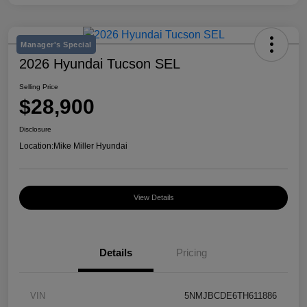
Manager's Special
2026 Hyundai Tucson SEL
Selling Price
$28,900
Disclosure
Location:
Mike Miller Hyundai
View Details
Details
Pricing
VIN
5NMJBCDE6TH611886