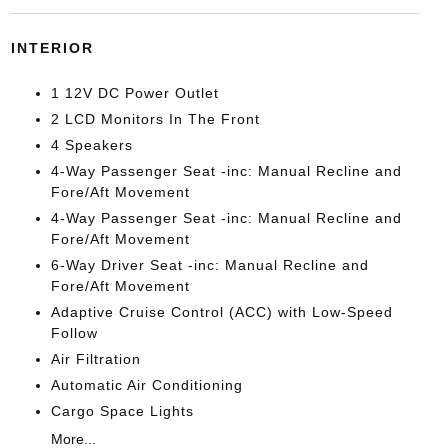
INTERIOR
1 12V DC Power Outlet
2 LCD Monitors In The Front
4 Speakers
4-Way Passenger Seat -inc: Manual Recline and
Fore/Aft Movement
4-Way Passenger Seat -inc: Manual Recline and
Fore/Aft Movement
6-Way Driver Seat -inc: Manual Recline and
Fore/Aft Movement
Adaptive Cruise Control (ACC) with Low-Speed
Follow
Air Filtration
Automatic Air Conditioning
Cargo Space Lights
More...