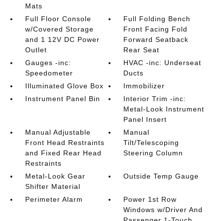
Mats
Full Floor Console
Full Folding Bench
w/Covered Storage
Front Facing Fold
and 1 12V DC Power
Forward Seatback
Outlet
Rear Seat
Gauges -inc:
HVAC -inc: Underseat
Speedometer
Ducts
Illuminated Glove Box
Immobilizer
Instrument Panel Bin
Interior Trim -inc:
Metal-Look Instrument
Panel Insert
Manual Adjustable
Manual
Front Head Restraints
Tilt/Telescoping
and Fixed Rear Head
Steering Column
Restraints
Metal-Look Gear
Outside Temp Gauge
Shifter Material
Perimeter Alarm
Power 1st Row
Windows w/Driver And
Passenger 1-Touch