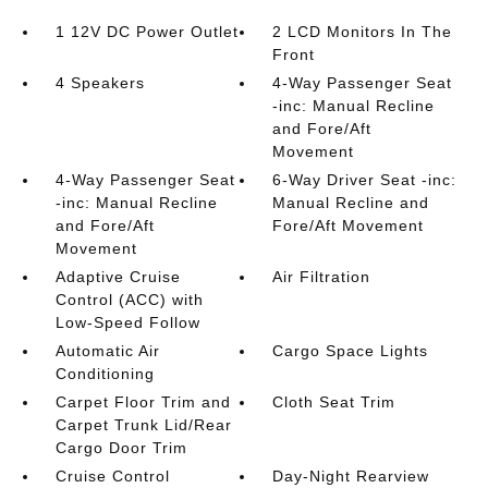
1 12V DC Power Outlet
2 LCD Monitors In The
Front
4 Speakers
4-Way Passenger Seat
-inc: Manual Recline
and Fore/Aft
Movement
4-Way Passenger Seat
6-Way Driver Seat -inc:
-inc: Manual Recline
Manual Recline and
and Fore/Aft
Fore/Aft Movement
Movement
Adaptive Cruise
Air Filtration
Control (ACC) with
Low-Speed Follow
Automatic Air
Cargo Space Lights
Conditioning
Carpet Floor Trim and
Cloth Seat Trim
Carpet Trunk Lid/Rear
Cargo Door Trim
Cruise Control
Day-Night Rearview