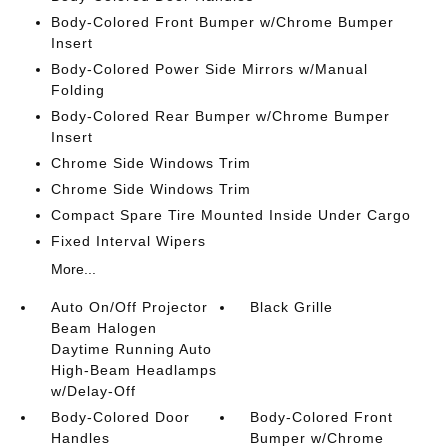
Body-Colored Front Bumper w/Chrome Bumper
Insert
Body-Colored Power Side Mirrors w/Manual
Folding
Body-Colored Rear Bumper w/Chrome Bumper
Insert
Chrome Side Windows Trim
Chrome Side Windows Trim
Compact Spare Tire Mounted Inside Under Cargo
Fixed Interval Wipers
More...
Auto On/Off Projector
Black Grille
Beam Halogen
Daytime Running Auto
High-Beam Headlamps
w/Delay-Off
Body-Colored Door
Body-Colored Front
Handles
Bumper w/Chrome