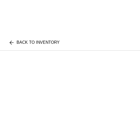
BACK TO INVENTORY