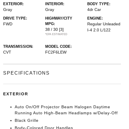
EXTERIOR:
INTERIOR:
BODY TYPE:
Gray
Gray
4dr Car
DRIVE TYPE:
HIGHWAY/CITY
ENGINE:
FWD
MPG:
Regular Unleaded
38 / 30
[3]
I-4 2.0 L/122
*EPA ESTIMATED
TRANSMISSION:
MODEL CODE:
CVT
FC2F6LEW
SPECIFICATIONS
EXTERIOR
Auto On/Off Projector Beam Halogen Daytime
Running Auto High-Beam Headlamps w/Delay-Off
Black Grille
Body-Colored Door Handles