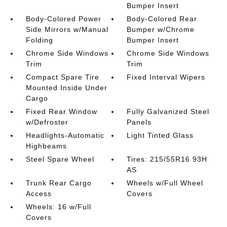
Bumper Insert
Body-Colored Power
Body-Colored Rear
Side Mirrors w/Manual
Bumper w/Chrome
Folding
Bumper Insert
Chrome Side Windows
Chrome Side Windows
Trim
Trim
Compact Spare Tire
Fixed Interval Wipers
Mounted Inside Under
Cargo
Fixed Rear Window
Fully Galvanized Steel
w/Defroster
Panels
Headlights-Automatic
Light Tinted Glass
Highbeams
Steel Spare Wheel
Tires: 215/55R16 93H
AS
Trunk Rear Cargo
Wheels w/Full Wheel
Access
Covers
Wheels: 16 w/Full
Covers