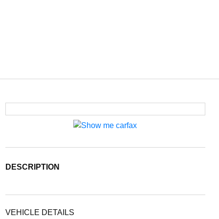
DESCRIPTION
VEHICLE DETAILS