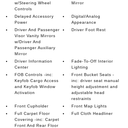
w/Steering Wheel
Mirror
Controls
Delayed Accessory
Digital/Analog
Power
Appearance
Driver And Passenger
Driver Foot Rest
Visor Vanity Mirrors
w/Driver And
Passenger Auxiliary
Mirror
Driver Information
Fade-To-Off Interior
Center
Lighting
FOB Controls -inc:
Front Bucket Seats -
Keyfob Cargo Access
inc: driver seat manual
and Keyfob Window
height adjustment and
Activation
adjustable head
restraints
Front Cupholder
Front Map Lights
Full Carpet Floor
Full Cloth Headliner
Covering -inc: Carpet
Front And Rear Floor