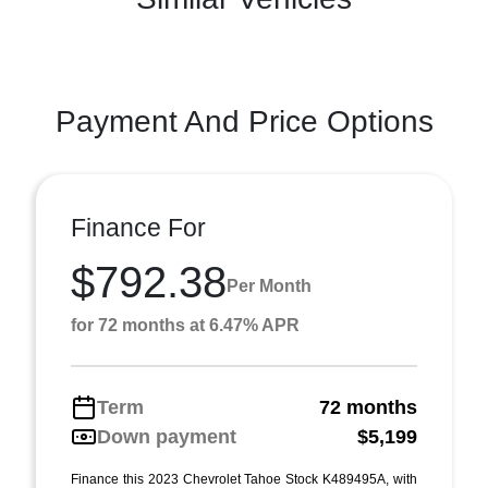
Payment And Price Options
Finance For
$792.38
Per Month
for 72 months at 6.47% APR
Term
72 months
Down payment
$5,199
Finance this 2023 Chevrolet Tahoe Stock K489495A, with