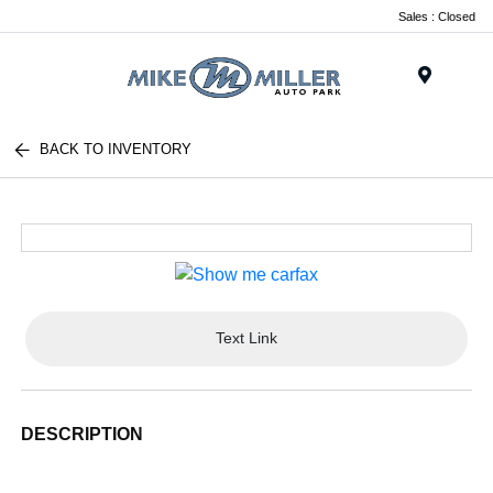
Sales : Closed
Menu
BACK TO INVENTORY
Text Link
DESCRIPTION