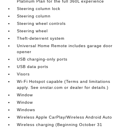
Platinum Plan for the full 360L experience
Steering column lock
Steering column
Steering wheel controls
Steering wheel
Theft-deterrent system
Universal Home Remote includes garage door
opener
USB charging-only ports
USB data ports
Visors
Wi-Fi Hotspot capable (Terms and limitations
apply. See onstar.com or dealer for details.)
Window
Window
Windows
Wireless Apple CarPlay/Wireless Android Auto
Wireless charging (Beginning October 31