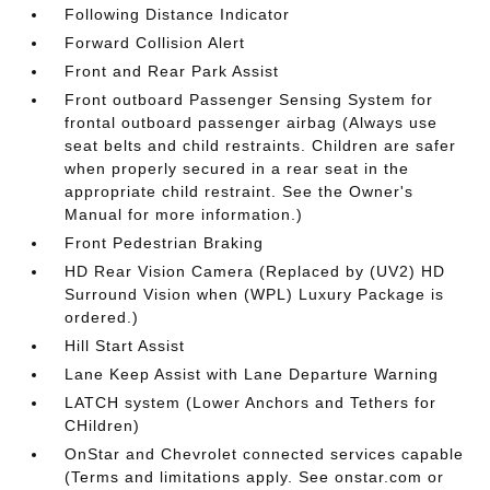
Following Distance Indicator
Forward Collision Alert
Front and Rear Park Assist
Front outboard Passenger Sensing System for
frontal outboard passenger airbag (Always use
seat belts and child restraints. Children are safer
when properly secured in a rear seat in the
appropriate child restraint. See the Owner's
Manual for more information.)
Front Pedestrian Braking
HD Rear Vision Camera (Replaced by (UV2) HD
Surround Vision when (WPL) Luxury Package is
ordered.)
Hill Start Assist
Lane Keep Assist with Lane Departure Warning
LATCH system (Lower Anchors and Tethers for
CHildren)
OnStar and Chevrolet connected services capable
(Terms and limitations apply. See onstar.com or