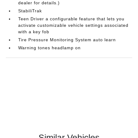
dealer for details.)
StabiliTrak
Teen Driver a configurable feature that lets you
activate customizable vehicle settings associated
with a key fob
Tire Pressure Monitoring System auto learn
Warning tones headlamp on
Similar Vehicles