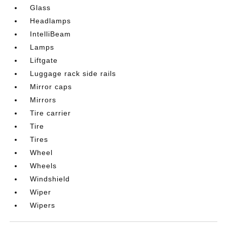
Glass
Headlamps
IntelliBeam
Lamps
Liftgate
Luggage rack side rails
Mirror caps
Mirrors
Tire carrier
Tire
Tires
Wheel
Wheels
Windshield
Wiper
Wipers