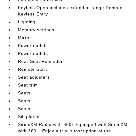
Keyless Open includes extended range Remote
Keyless Entry
Lighting
Memory settings
Mirror
Power outlet
Power outlets
Rear Seat Reminder
Remote Start
Seat adjusters
Seat trim
Seats
Seats
Seats
Sill plates
SiriusXM Radio with 360L Equipped with SiriusXM
with 360L. Enjoy a trial subscription of the