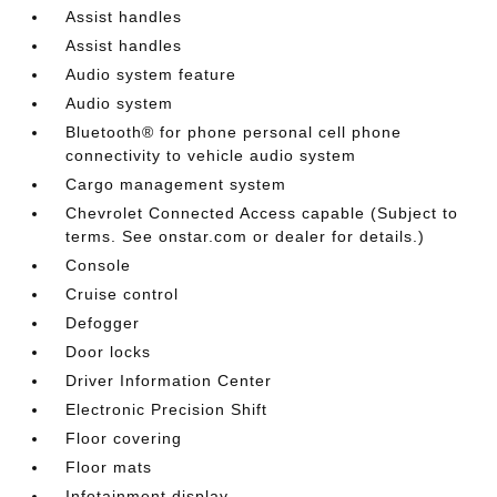
Assist handles
Assist handles
Audio system feature
Audio system
Bluetooth® for phone personal cell phone
connectivity to vehicle audio system
Cargo management system
Chevrolet Connected Access capable (Subject to
terms. See onstar.com or dealer for details.)
Console
Cruise control
Defogger
Door locks
Driver Information Center
Electronic Precision Shift
Floor covering
Floor mats
Infotainment display