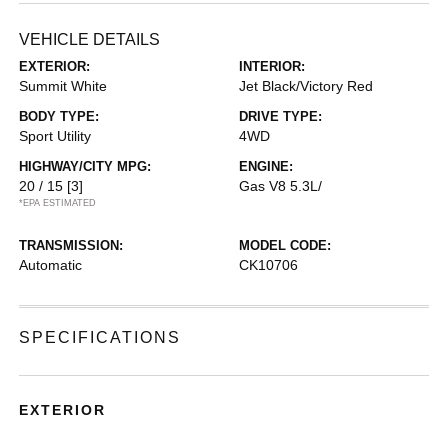
VEHICLE DETAILS
EXTERIOR:
INTERIOR:
Summit White
Jet Black/Victory Red
BODY TYPE:
DRIVE TYPE:
Sport Utility
4WD
HIGHWAY/CITY MPG:
ENGINE:
20 / 15
[3]
Gas V8 5.3L/
*EPA ESTIMATED
TRANSMISSION:
MODEL CODE:
Automatic
CK10706
SPECIFICATIONS
EXTERIOR