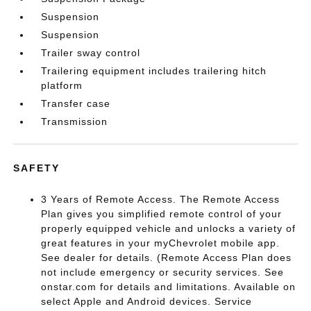
Suspension
Suspension
Trailer sway control
Trailering equipment includes trailering hitch
platform
Transfer case
Transmission
SAFETY
3 Years of Remote Access. The Remote Access
Plan gives you simplified remote control of your
properly equipped vehicle and unlocks a variety of
great features in your myChevrolet mobile app.
See dealer for details. (Remote Access Plan does
not include emergency or security services. See
onstar.com for details and limitations. Available on
select Apple and Android devices. Service