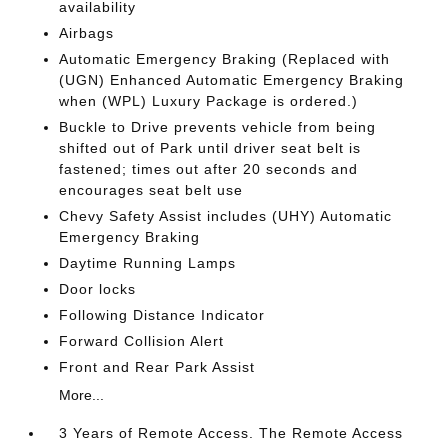
availability
Airbags
Automatic Emergency Braking (Replaced with
(UGN) Enhanced Automatic Emergency Braking
when (WPL) Luxury Package is ordered.)
Buckle to Drive prevents vehicle from being
shifted out of Park until driver seat belt is
fastened; times out after 20 seconds and
encourages seat belt use
Chevy Safety Assist includes (UHY) Automatic
Emergency Braking
Daytime Running Lamps
Door locks
Following Distance Indicator
Forward Collision Alert
Front and Rear Park Assist
More...
3 Years of Remote Access. The Remote Access