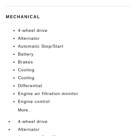
MECHANICAL
4-wheel drive
Alternator
Automatic Stop/Start
Battery
Brakes
Cooling
Cooling
Differential
Engine air filtration monitor
Engine control
More...
4-wheel drive
Alternator