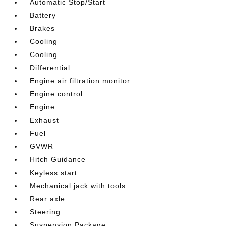
Automatic Stop/Start
Battery
Brakes
Cooling
Cooling
Differential
Engine air filtration monitor
Engine control
Engine
Exhaust
Fuel
GVWR
Hitch Guidance
Keyless start
Mechanical jack with tools
Rear axle
Steering
Suspension Package