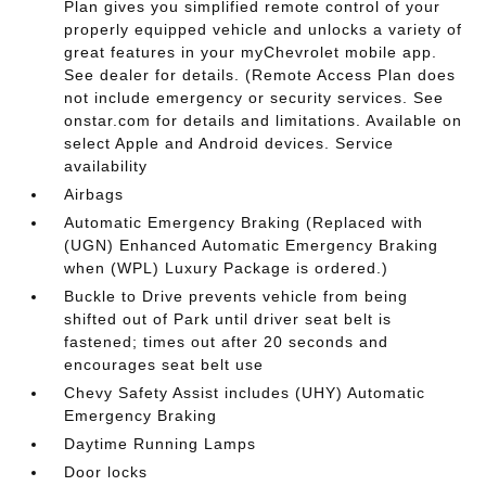
Plan gives you simplified remote control of your
properly equipped vehicle and unlocks a variety of
great features in your myChevrolet mobile app.
See dealer for details. (Remote Access Plan does
not include emergency or security services. See
onstar.com for details and limitations. Available on
select Apple and Android devices. Service
availability
Airbags
Automatic Emergency Braking (Replaced with
(UGN) Enhanced Automatic Emergency Braking
when (WPL) Luxury Package is ordered.)
Buckle to Drive prevents vehicle from being
shifted out of Park until driver seat belt is
fastened; times out after 20 seconds and
encourages seat belt use
Chevy Safety Assist includes (UHY) Automatic
Emergency Braking
Daytime Running Lamps
Door locks