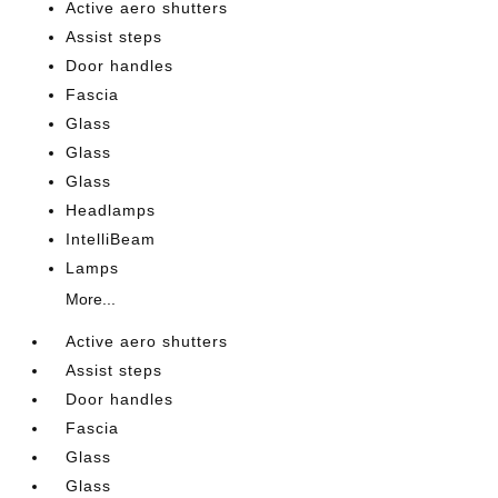
Active aero shutters
Assist steps
Door handles
Fascia
Glass
Glass
Glass
Headlamps
IntelliBeam
Lamps
More...
Active aero shutters
Assist steps
Door handles
Fascia
Glass
Glass