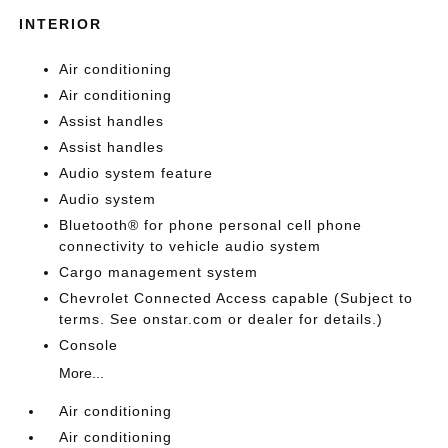
INTERIOR
Air conditioning
Air conditioning
Assist handles
Assist handles
Audio system feature
Audio system
Bluetooth® for phone personal cell phone
connectivity to vehicle audio system
Cargo management system
Chevrolet Connected Access capable (Subject to
terms. See onstar.com or dealer for details.)
Console
More...
Air conditioning
Air conditioning