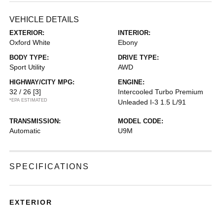
VEHICLE DETAILS
EXTERIOR:
INTERIOR:
Oxford White
Ebony
BODY TYPE:
DRIVE TYPE:
Sport Utility
AWD
HIGHWAY/CITY MPG:
ENGINE:
32 / 26
[3]
Intercooled Turbo Premium
*EPA ESTIMATED
Unleaded I-3 1.5 L/91
TRANSMISSION:
MODEL CODE:
Automatic
U9M
SPECIFICATIONS
EXTERIOR