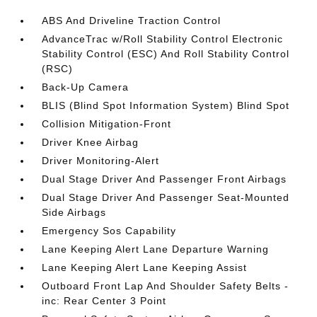
ABS And Driveline Traction Control
AdvanceTrac w/Roll Stability Control Electronic
Stability Control (ESC) And Roll Stability Control
(RSC)
Back-Up Camera
BLIS (Blind Spot Information System) Blind Spot
Collision Mitigation-Front
Driver Knee Airbag
Driver Monitoring-Alert
Dual Stage Driver And Passenger Front Airbags
Dual Stage Driver And Passenger Seat-Mounted
Side Airbags
Emergency Sos Capability
Lane Keeping Alert Lane Departure Warning
Lane Keeping Alert Lane Keeping Assist
Outboard Front Lap And Shoulder Safety Belts -
inc: Rear Center 3 Point