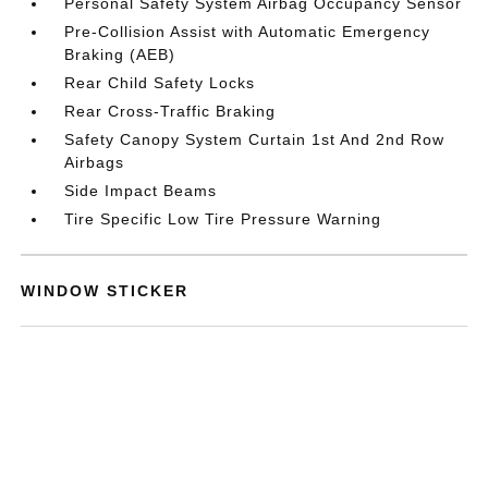
Personal Safety System Airbag Occupancy Sensor
Pre-Collision Assist with Automatic Emergency
Braking (AEB)
Rear Child Safety Locks
Rear Cross-Traffic Braking
Safety Canopy System Curtain 1st And 2nd Row
Airbags
Side Impact Beams
Tire Specific Low Tire Pressure Warning
WINDOW STICKER