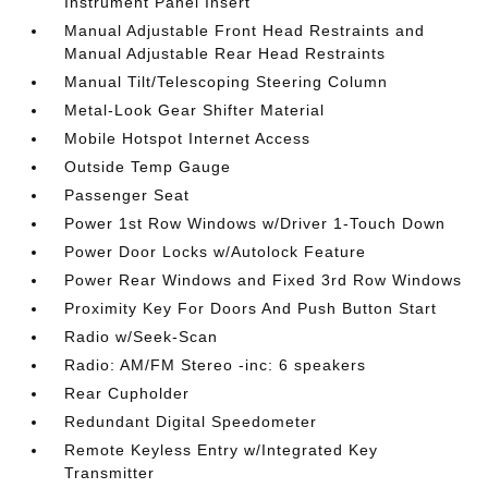
Instrument Panel Insert
Manual Adjustable Front Head Restraints and
Manual Adjustable Rear Head Restraints
Manual Tilt/Telescoping Steering Column
Metal-Look Gear Shifter Material
Mobile Hotspot Internet Access
Outside Temp Gauge
Passenger Seat
Power 1st Row Windows w/Driver 1-Touch Down
Power Door Locks w/Autolock Feature
Power Rear Windows and Fixed 3rd Row Windows
Proximity Key For Doors And Push Button Start
Radio w/Seek-Scan
Radio: AM/FM Stereo -inc: 6 speakers
Rear Cupholder
Redundant Digital Speedometer
Remote Keyless Entry w/Integrated Key
Transmitter