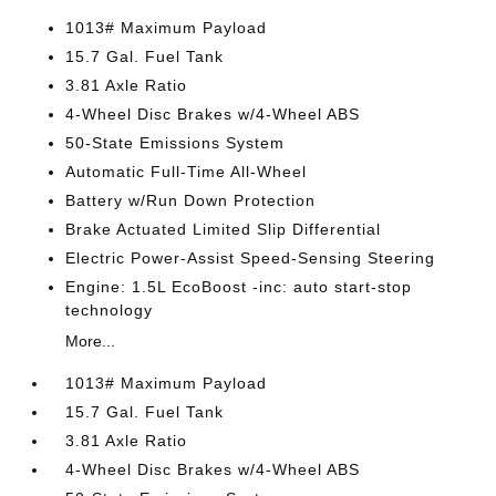
1013# Maximum Payload
15.7 Gal. Fuel Tank
3.81 Axle Ratio
4-Wheel Disc Brakes w/4-Wheel ABS
50-State Emissions System
Automatic Full-Time All-Wheel
Battery w/Run Down Protection
Brake Actuated Limited Slip Differential
Electric Power-Assist Speed-Sensing Steering
Engine: 1.5L EcoBoost -inc: auto start-stop
technology
More...
1013# Maximum Payload
15.7 Gal. Fuel Tank
3.81 Axle Ratio
4-Wheel Disc Brakes w/4-Wheel ABS