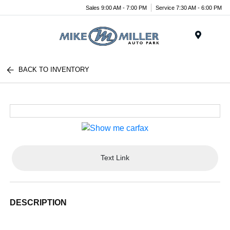
Sales 9:00 AM - 7:00 PM
Service 7:30 AM - 6:00 PM
Menu
BACK TO INVENTORY
Text Link
DESCRIPTION