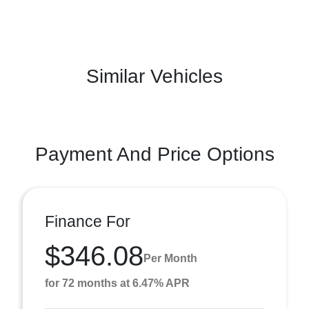
Similar Vehicles
Payment And Price Options
Finance For
$346.08
Per Month
for 72 months at 6.47% APR