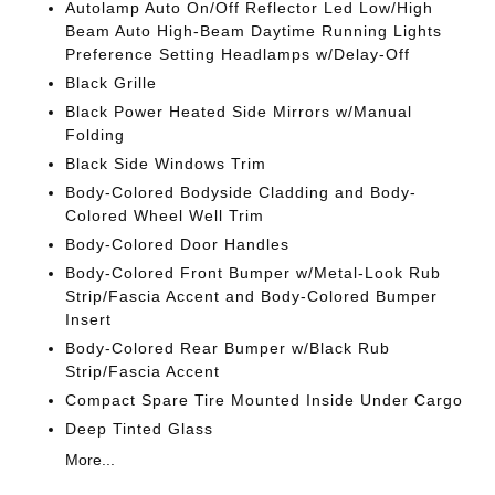
Autolamp Auto On/Off Reflector Led Low/High
Beam Auto High-Beam Daytime Running Lights
Preference Setting Headlamps w/Delay-Off
Black Grille
Black Power Heated Side Mirrors w/Manual
Folding
Black Side Windows Trim
Body-Colored Bodyside Cladding and Body-
Colored Wheel Well Trim
Body-Colored Door Handles
Body-Colored Front Bumper w/Metal-Look Rub
Strip/Fascia Accent and Body-Colored Bumper
Insert
Body-Colored Rear Bumper w/Black Rub
Strip/Fascia Accent
Compact Spare Tire Mounted Inside Under Cargo
Deep Tinted Glass
More...