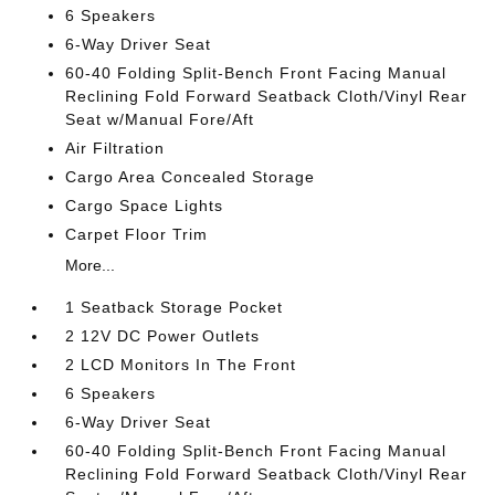
6 Speakers
6-Way Driver Seat
60-40 Folding Split-Bench Front Facing Manual
Reclining Fold Forward Seatback Cloth/Vinyl Rear
Seat w/Manual Fore/Aft
Air Filtration
Cargo Area Concealed Storage
Cargo Space Lights
Carpet Floor Trim
More...
1 Seatback Storage Pocket
2 12V DC Power Outlets
2 LCD Monitors In The Front
6 Speakers
6-Way Driver Seat
60-40 Folding Split-Bench Front Facing Manual
Reclining Fold Forward Seatback Cloth/Vinyl Rear