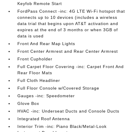
Keyfob Remote Start
FordPass Connect -inc: 4G LTE Wi-Fi hotspot that
connects up to 10 devices (includes a wireless
data trial that begins upon AT&T activation and
expires at the end of 3 months or when 3GB of
data is used
Front And Rear Map Lights
Front Center Armrest and Rear Center Armrest
Front Cupholder
Full Carpet Floor Covering -inc: Carpet Front And
Rear Floor Mats
Full Cloth Headliner
Full Floor Console w/Covered Storage
Gauges -inc: Speedometer
Glove Box
HVAC -inc: Underseat Ducts and Console Ducts
Integrated Roof Antenna
Interior Trim -inc: Piano Black/Metal-Look