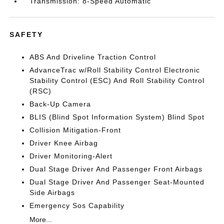
Transmission: 8-Speed Automatic
SAFETY
ABS And Driveline Traction Control
AdvanceTrac w/Roll Stability Control Electronic
Stability Control (ESC) And Roll Stability Control
(RSC)
Back-Up Camera
BLIS (Blind Spot Information System) Blind Spot
Collision Mitigation-Front
Driver Knee Airbag
Driver Monitoring-Alert
Dual Stage Driver And Passenger Front Airbags
Dual Stage Driver And Passenger Seat-Mounted
Side Airbags
Emergency Sos Capability
More...