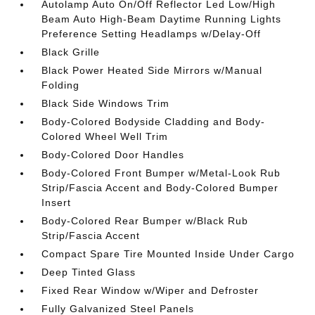
Autolamp Auto On/Off Reflector Led Low/High
Beam Auto High-Beam Daytime Running Lights
Preference Setting Headlamps w/Delay-Off
Black Grille
Black Power Heated Side Mirrors w/Manual
Folding
Black Side Windows Trim
Body-Colored Bodyside Cladding and Body-
Colored Wheel Well Trim
Body-Colored Door Handles
Body-Colored Front Bumper w/Metal-Look Rub
Strip/Fascia Accent and Body-Colored Bumper
Insert
Body-Colored Rear Bumper w/Black Rub
Strip/Fascia Accent
Compact Spare Tire Mounted Inside Under Cargo
Deep Tinted Glass
Fixed Rear Window w/Wiper and Defroster
Fully Galvanized Steel Panels