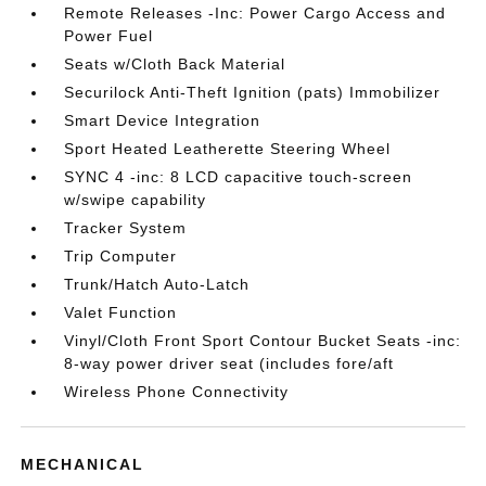
Remote Releases -Inc: Power Cargo Access and
Power Fuel
Seats w/Cloth Back Material
Securilock Anti-Theft Ignition (pats) Immobilizer
Smart Device Integration
Sport Heated Leatherette Steering Wheel
SYNC 4 -inc: 8 LCD capacitive touch-screen
w/swipe capability
Tracker System
Trip Computer
Trunk/Hatch Auto-Latch
Valet Function
Vinyl/Cloth Front Sport Contour Bucket Seats -inc:
8-way power driver seat (includes fore/aft
Wireless Phone Connectivity
MECHANICAL