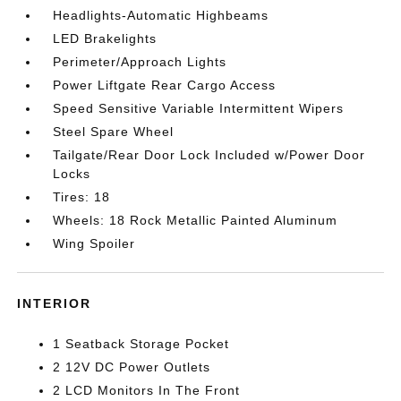
Headlights-Automatic Highbeams
LED Brakelights
Perimeter/Approach Lights
Power Liftgate Rear Cargo Access
Speed Sensitive Variable Intermittent Wipers
Steel Spare Wheel
Tailgate/Rear Door Lock Included w/Power Door
Locks
Tires: 18
Wheels: 18 Rock Metallic Painted Aluminum
Wing Spoiler
INTERIOR
1 Seatback Storage Pocket
2 12V DC Power Outlets
2 LCD Monitors In The Front