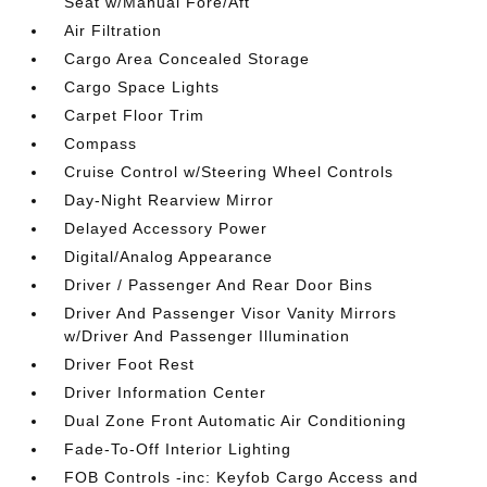
Seat w/Manual Fore/Aft
Air Filtration
Cargo Area Concealed Storage
Cargo Space Lights
Carpet Floor Trim
Compass
Cruise Control w/Steering Wheel Controls
Day-Night Rearview Mirror
Delayed Accessory Power
Digital/Analog Appearance
Driver / Passenger And Rear Door Bins
Driver And Passenger Visor Vanity Mirrors
w/Driver And Passenger Illumination
Driver Foot Rest
Driver Information Center
Dual Zone Front Automatic Air Conditioning
Fade-To-Off Interior Lighting
FOB Controls -inc: Keyfob Cargo Access and