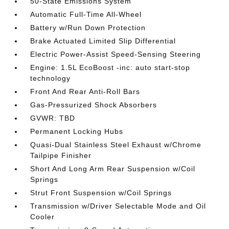
50-State Emissions System
Automatic Full-Time All-Wheel
Battery w/Run Down Protection
Brake Actuated Limited Slip Differential
Electric Power-Assist Speed-Sensing Steering
Engine: 1.5L EcoBoost -inc: auto start-stop
technology
Front And Rear Anti-Roll Bars
Gas-Pressurized Shock Absorbers
GVWR: TBD
Permanent Locking Hubs
Quasi-Dual Stainless Steel Exhaust w/Chrome
Tailpipe Finisher
Short And Long Arm Rear Suspension w/Coil
Springs
Strut Front Suspension w/Coil Springs
Transmission w/Driver Selectable Mode and Oil
Cooler