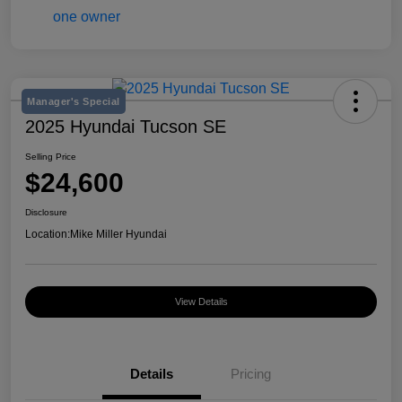
Manager's Special
2025 Hyundai Tucson SE
Selling Price
$24,600
Disclosure
Location:
Mike Miller Hyundai
View Details
Details
Pricing