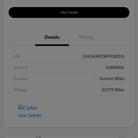
View Details
Details
Pricing
VIN
1GNSKRKD6PR188110
Stock #
K489495A
Exterior
Summit White
Mileage
50,078 Miles