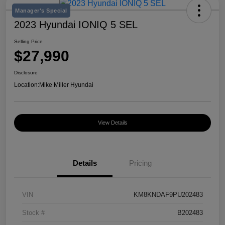
Manager's Special
2023 Hyundai IONIQ 5 SEL
Selling Price
$27,990
Disclosure
Location:
Mike Miller Hyundai
View Details
Details
Pricing
VIN
KM8KNDAF9PU202483
Stock #
B202483