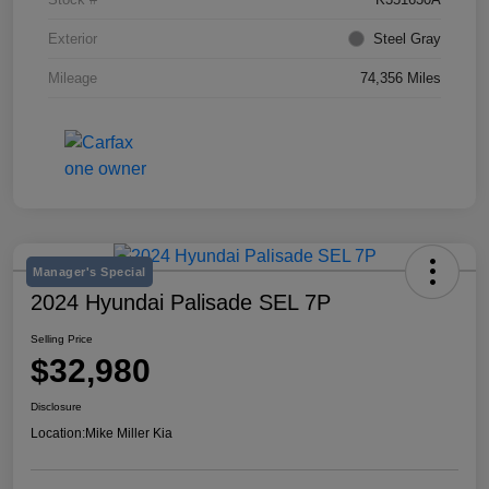
Exterior
Steel Gray
Mileage
74,356 Miles
Manager's Special
2024 Hyundai Palisade SEL 7P
Selling Price
$32,980
Disclosure
Location:
Mike Miller Kia