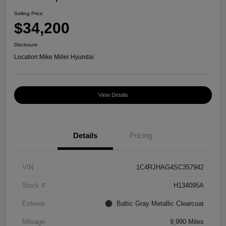
Selling Price
$34,200
Disclosure
Location:
Mike Miller Hyundai
View Details
Details
Pricing
VIN
1C4RJHAG4SC357942
Stock #
H134095A
Exterior
Baltic Gray Metallic Clearcoat
Mileage
9,990 Miles