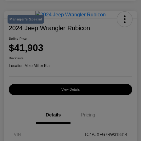
Manager's Special
2024 Jeep Wrangler Rubicon
Selling Price
$41,903
Disclosure
Location:
Mike Miller Kia
View Details
Details
Pricing
VIN
1C4PJXFG7RW318314