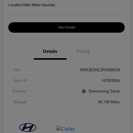
Location:
Mike Miller Hyundai
View Details
Details
Pricing
VIN
5NMJB3AE2PH284039
Stock #
H705280A
Exterior
Shimmering Silver
Mileage
46,748 Miles