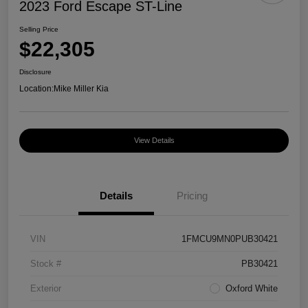
2023 Ford Escape ST-Line
Selling Price
$22,305
Disclosure
Location:
Mike Miller Kia
View Details
Details
Pricing
VIN
1FMCU9MN0PUB30421
Stock #
PB30421
Exterior
Oxford White