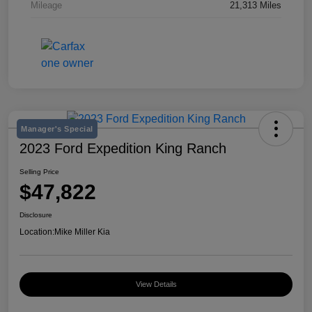
Mileage
21,313 Miles
Manager's Special
2023 Ford Expedition King Ranch
Selling Price
$47,822
Disclosure
Location:
Mike Miller Kia
View Details