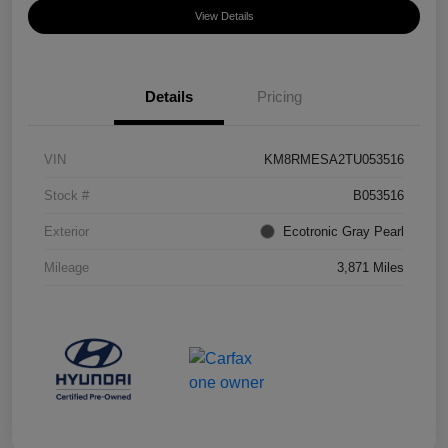
View Details
Details
Pricing
VIN
KM8RMESA2TU053516
Stock #
B053516
Exterior
Ecotronic Gray Pearl
Mileage
3,871 Miles