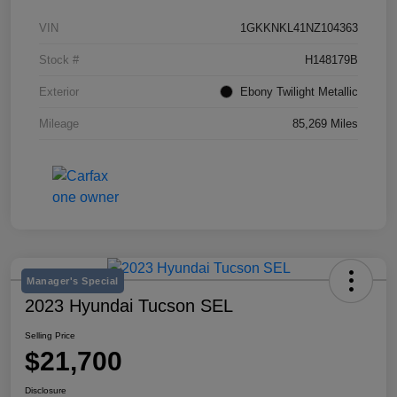
VIN
1GKKNKL41NZ104363
Stock #
H148179B
Exterior
Ebony Twilight Metallic
Mileage
85,269 Miles
Manager's Special
2023 Hyundai Tucson SEL
Selling Price
$21,700
Disclosure