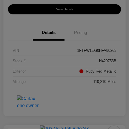
View Details
Details
Pricing
VIN
1FTFW1EG0HFA90263
Stock #
H429753B
Exterior
Ruby Red Metallic
Mileage
110,210 Miles