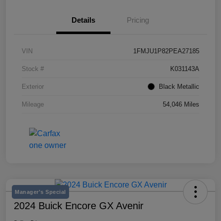
Details
Pricing
VIN
1FMJU1P82PEA27185
Stock #
K031143A
Exterior
Black Metallic
Mileage
54,046 Miles
Manager's Special
2024 Buick Encore GX Avenir