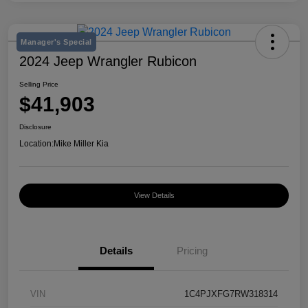
Manager's Special
2024 Jeep Wrangler Rubicon
Selling Price
$41,903
Disclosure
Location:
Mike Miller Kia
View Details
Details
Pricing
VIN
1C4PJXFG7RW318314