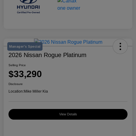
Manager's Special
2026 Nissan Rogue Platinum
Selling Price
$33,290
Disclosure
Location:
Mike Miller Kia
View Details