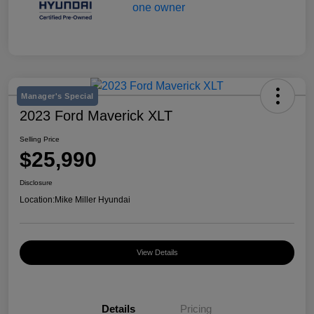
Manager's Special
2023 Ford Maverick XLT
Selling Price
$25,990
Disclosure
Location:
Mike Miller Hyundai
View Details
Details
Pricing