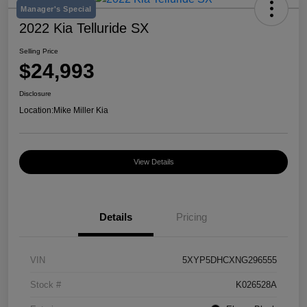
Manager's Special
2022 Kia Telluride SX
Selling Price
$24,993
Disclosure
Location:
Mike Miller Kia
View Details
Details
Pricing
VIN
5XYP5DHCXNG296555
Stock #
K026528A