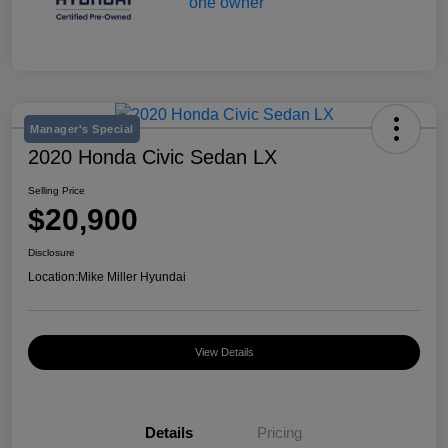
Manager's Special
2020 Honda Civic Sedan LX
Selling Price
$20,900
Disclosure
Location:
Mike Miller Hyundai
View Details
Details
Pricing