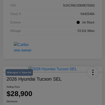
VIN
5UXCR6C03M9D76583
Stock #
K642548A
Exterior
Jet Black
Mileage
53,611 Miles
Manager's Special
2026 Hyundai Tucson SEL
Selling Price
$28,900
Disclosure