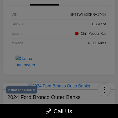
VIN
3FTTW8E3XPRA17492
Stock #
H138477A
Exterior
Chili Pepper Red
Mileage
37,036 Miles
Manager's Special
2024 Ford Bronco Outer Banks
Selling Price
Call Us
$43,193