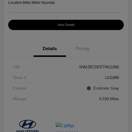
Location:
Mike Miller Hyundai
View Details
Details
Pricing
VIN
5NMJBCDE6TH611886
Stock #
L611886
Exterior
Ecotronic Gray
Mileage
6,539 Miles