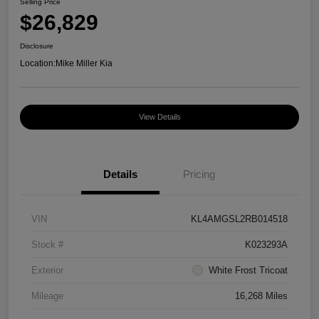
Selling Price
$26,829
Disclosure
Location:
Mike Miller Kia
View Details
Details
Pricing
VIN
KL4AMGSL2RB014518
Stock #
K023293A
Exterior
White Frost Tricoat
Mileage
16,268 Miles