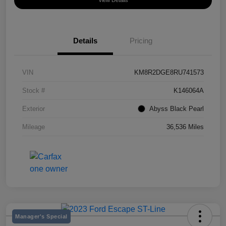
View Details
Details
Pricing
VIN
KM8R2DGE8RU741573
Stock #
K146064A
Exterior
Abyss Black Pearl
Mileage
36,536 Miles
Manager's Special