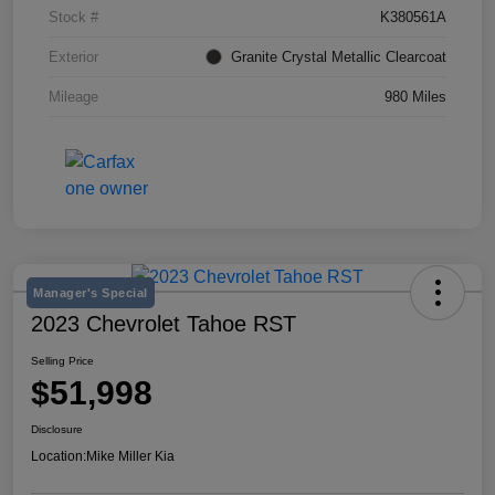
Stock #
K380561A
Exterior
Granite Crystal Metallic Clearcoat
Mileage
980 Miles
Manager's Special
2023 Chevrolet Tahoe RST
Selling Price
$51,998
Disclosure
Location:
Mike Miller Kia