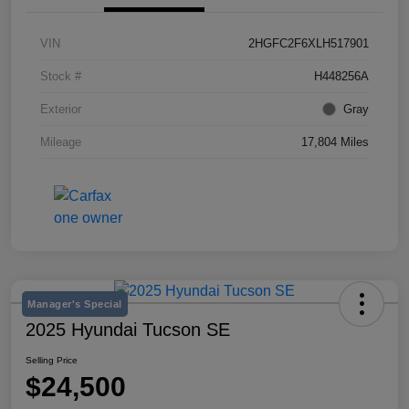
VIN
2HGFC2F6XLH517901
Stock #
H448256A
Exterior
Gray
Mileage
17,804 Miles
Manager's Special
2025 Hyundai Tucson SE
Selling Price
$24,500