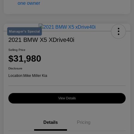
Manager's Special
2021 BMW X5 XDrive40i
Selling Price
$31,980
Disclosure
Location:
Mike Miller Kia
View Details
Details
Pricing