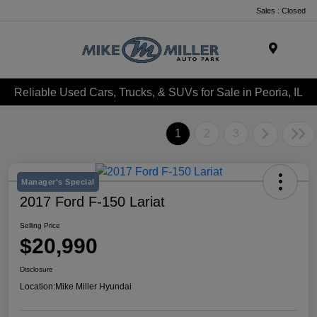
Sales : Closed
Menu
Reliable Used Cars, Trucks, & SUVs for Sale in Peoria, IL
1
2
3
Manager's Special
2017 Ford F-150 Lariat
Selling Price
$20,990
Disclosure
Location:
Mike Miller Hyundai