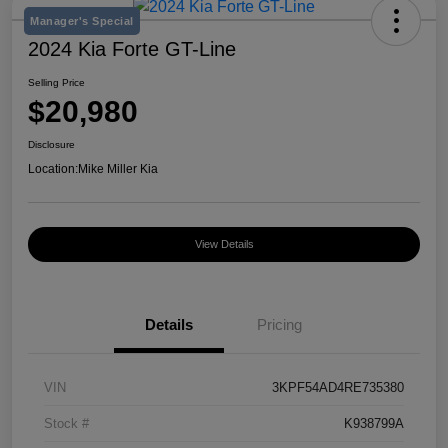
Manager's Special
2024 Kia Forte GT-Line
Selling Price
$20,980
Disclosure
Location:
Mike Miller Kia
View Details
Details
Pricing
VIN
3KPF54AD4RE735380
Stock #
K938799A