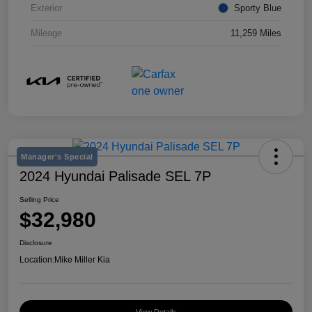
Exterior
Sporty Blue
Mileage
11,259 Miles
Manager's Special
2024 Hyundai Palisade SEL 7P
Selling Price
$32,980
Disclosure
Location:
Mike Miller Kia