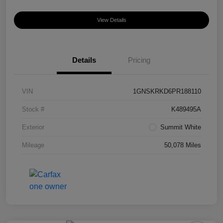
View Details
Details
Pricing
VIN
1GNSKRKD6PR188110
Stock #
K489495A
Exterior
Summit White
Mileage
50,078 Miles