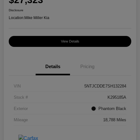
Disclosure
Location:
Mike Miller Kia
View Details
Details
Pricing
VIN
5NTJCDDE7SH132284
Stock #
K295185A
Exterior
Phantom Black
Mileage
18,788 Miles