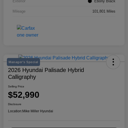
Exterior
Ebony Black
Mileage
101,801 Miles
Manager's Special
2026 Hyundai Palisade Hybrid
Calligraphy
Selling Price
$52,990
Disclosure
Location:
Mike Miller Hyundai