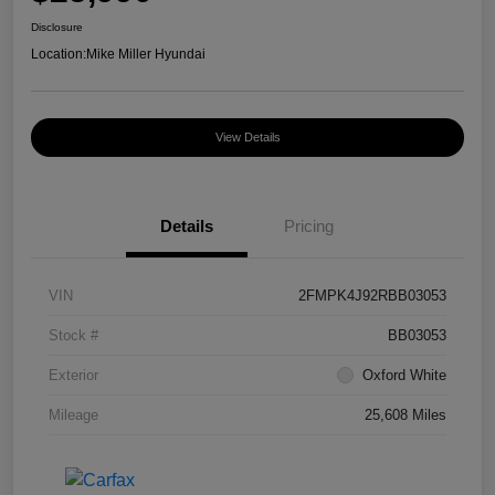
Disclosure
Location:
Mike Miller Hyundai
View Details
Details
Pricing
VIN
2FMPK4J92RBB03053
Stock #
BB03053
Exterior
Oxford White
Mileage
25,608 Miles