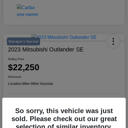
Manager's Special
2023 Mitsubishi Outlander SE
Selling Price
$22,250
Disclosure
Location:
Mike Miller Hyundai
View Details
So sorry, this vehicle was just
sold. Please check out our great
selection of similar inventory.