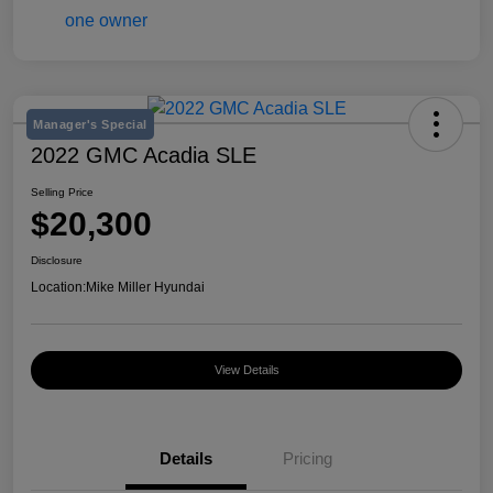
Manager's Special
2022 GMC Acadia SLE
Selling Price
$20,300
Disclosure
Location:
Mike Miller Hyundai
View Details
Details
Pricing