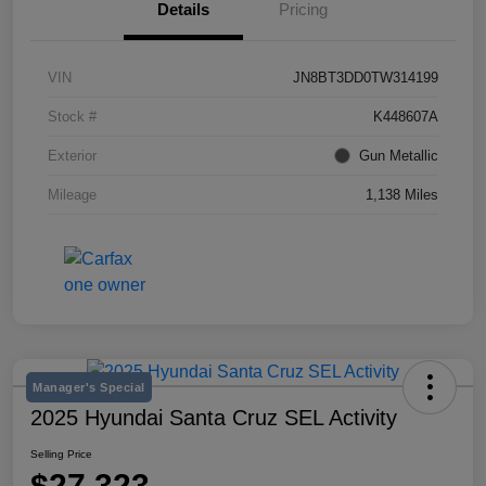
Details
Pricing
VIN
JN8BT3DD0TW314199
Stock #
K448607A
Exterior
Gun Metallic
Mileage
1,138 Miles
Manager's Special
2025 Hyundai Santa Cruz SEL Activity
Selling Price
$27,323