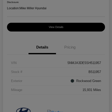
Disclosure
Location:
Mike Miller Hyundai
View Details
Details
Pricing
VIN
5NMJA3DE5SH511957
Stock #
B511957
Exterior
Rockwood Green
Mileage
15,931 Miles