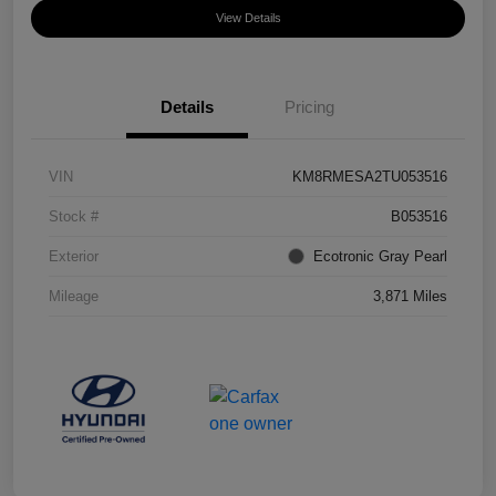
View Details
Details
Pricing
VIN
KM8RMESA2TU053516
Stock #
B053516
Exterior
Ecotronic Gray Pearl
Mileage
3,871 Miles