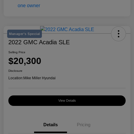
Manager's Special
2022 GMC Acadia SLE
Selling Price
$20,300
Disclosure
Location:
Mike Miller Hyundai
View Details
Details
Pricing