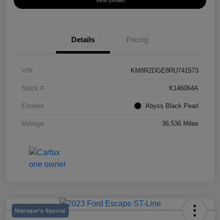
View Details
Details
Pricing
VIN
KM8R2DGE8RU741573
Stock #
K146064A
Exterior
Abyss Black Pearl
Mileage
36,536 Miles
Manager's Special