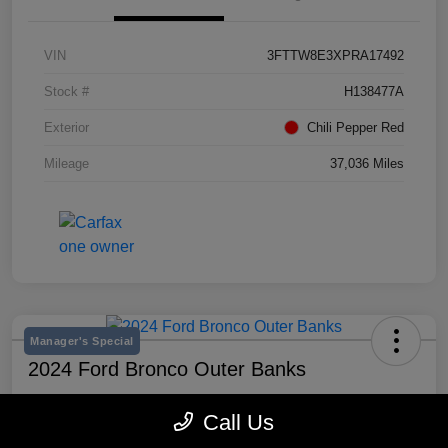
VIN
3FTTW8E3XPRA17492
Stock #
H138477A
Exterior
Chili Pepper Red
Mileage
37,036 Miles
Manager's Special
2024 Ford Bronco Outer Banks
Selling Price
Call Us
$43,193