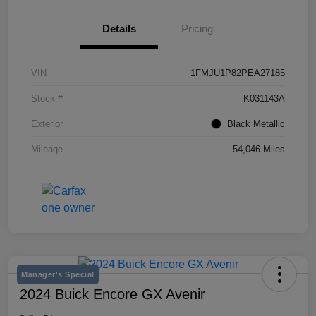
Details
Pricing
VIN
1FMJU1P82PEA27185
Stock #
K031143A
Exterior
Black Metallic
Mileage
54,046 Miles
Manager's Special
2024 Buick Encore GX Avenir