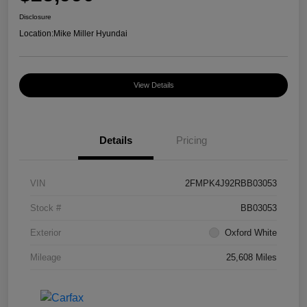
Disclosure
Location:
Mike Miller Hyundai
View Details
Details
Pricing
VIN
2FMPK4J92RBB03053
Stock #
BB03053
Exterior
Oxford White
Mileage
25,608 Miles