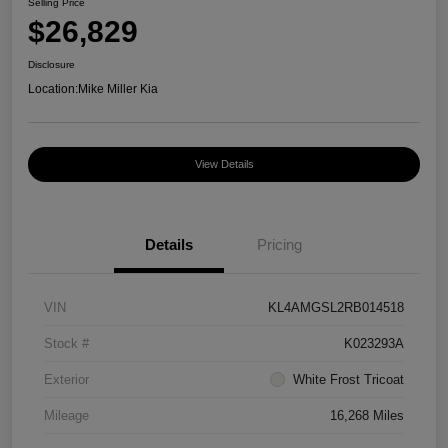
Selling Price
$26,829
Disclosure
Location:
Mike Miller Kia
View Details
Details
Pricing
VIN
KL4AMGSL2RB014518
Stock #
K023293A
Exterior
White Frost Tricoat
Mileage
16,268 Miles