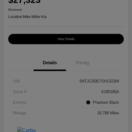
Disclosure
Location:
Mike Miller Kia
View Details
Details
Pricing
VIN
5NTJCDDE7SH132284
Stock #
K295185A
Exterior
Phantom Black
Mileage
18,788 Miles