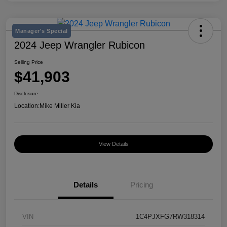
Manager's Special
2024 Jeep Wrangler Rubicon
Selling Price
$41,903
Disclosure
Location:
Mike Miller Kia
View Details
Details
Pricing
VIN
1C4PJXFG7RW318314