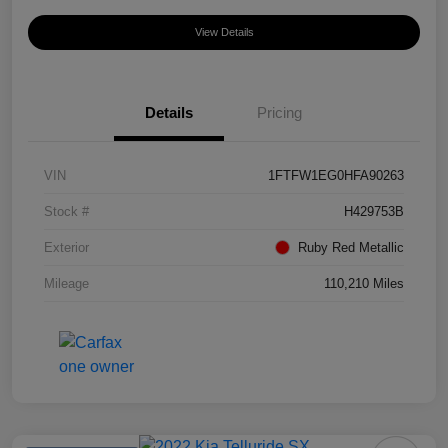
View Details
Details
Pricing
VIN
1FTFW1EG0HFA90263
Stock #
H429753B
Exterior
Ruby Red Metallic
Mileage
110,210 Miles