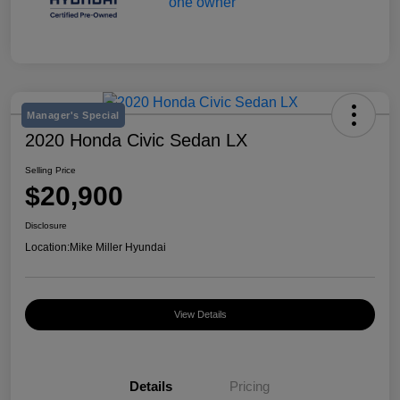
Manager's Special
2020 Honda Civic Sedan LX
Selling Price
$20,900
Disclosure
Location:
Mike Miller Hyundai
View Details
Details
Pricing