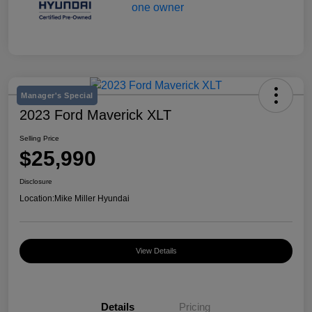
Manager's Special
2023 Ford Maverick XLT
Selling Price
$25,990
Disclosure
Location:
Mike Miller Hyundai
View Details
Details
Pricing