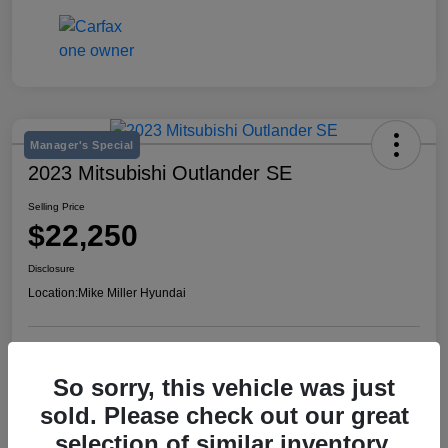
Manager's Special
2023 Mitsubishi Outlander SE
Selling Price
$22,250
Disclosure
Location:
Mike Miller Hyundai
View Details
So sorry, this vehicle was just
sold. Please check out our great
selection of similar inventory.