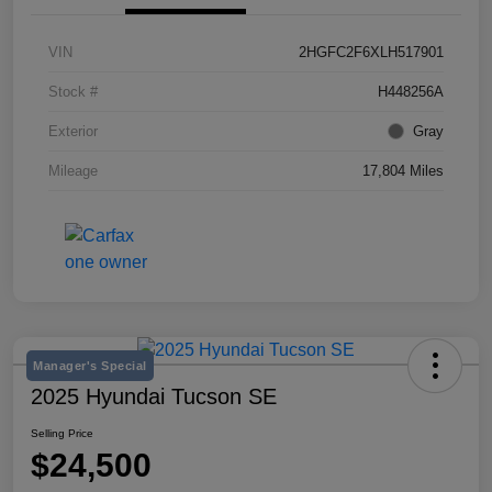
VIN
2HGFC2F6XLH517901
Stock #
H448256A
Exterior
Gray
Mileage
17,804 Miles
Manager's Special
2025 Hyundai Tucson SE
Selling Price
$24,500