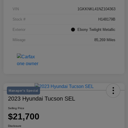
VIN
1GKKNKL41NZ104363
Stock #
H148179B
Exterior
Ebony Twilight Metallic
Mileage
85,269 Miles
Manager's Special
2023 Hyundai Tucson SEL
Selling Price
$21,700
Disclosure