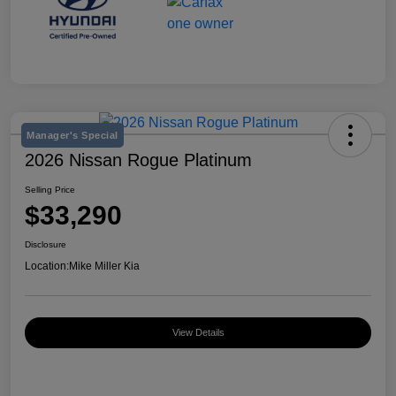
Manager's Special
2026 Nissan Rogue Platinum
Selling Price
$33,290
Disclosure
Location:
Mike Miller Kia
View Details