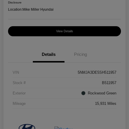
Disclosure
Location:
Mike Miller Hyundai
View Details
Details
Pricing
VIN
5NMJA3DE5SH511957
Stock #
B511957
Exterior
Rockwood Green
Mileage
15,931 Miles