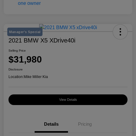
Manager's Special
2021 BMW X5 XDrive40i
Selling Price
$31,980
Disclosure
Location:
Mike Miller Kia
View Details
Details
Pricing