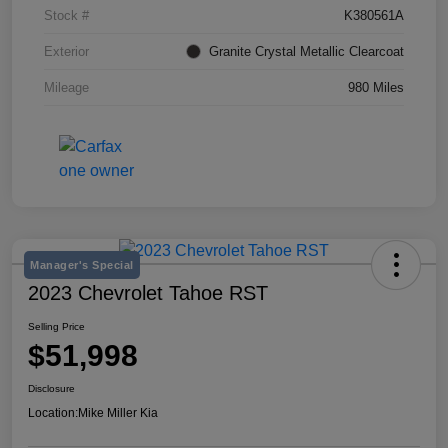
Stock #
K380561A
Exterior
Granite Crystal Metallic Clearcoat
Mileage
980 Miles
Manager's Special
2023 Chevrolet Tahoe RST
Selling Price
$51,998
Disclosure
Location:
Mike Miller Kia