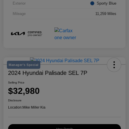
Exterior
Sporty Blue
Mileage
11,259 Miles
Manager's Special
2024 Hyundai Palisade SEL 7P
Selling Price
$32,980
Disclosure
Location:
Mike Miller Kia