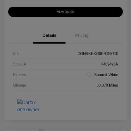
View Details
Details
Pricing
VIN
1GNSKRKD6PR188110
Stock #
K489495A
Exterior
Summit White
Mileage
50,078 Miles