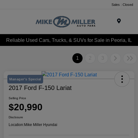
Sales : Closed
Menu
Reliable Used Cars, Trucks, & SUVs for Sale in Peoria, IL
1
2
3
Manager's Special
2017 Ford F-150 Lariat
Selling Price
$20,990
Disclosure
Location:
Mike Miller Hyundai