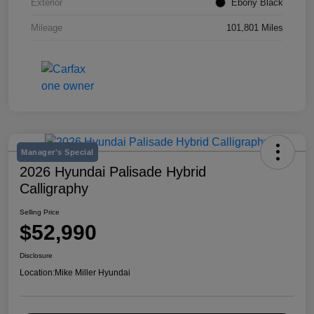
Exterior
Ebony Black
Mileage
101,801 Miles
Manager's Special
2026 Hyundai Palisade Hybrid
Calligraphy
Selling Price
$52,990
Disclosure
Location:
Mike Miller Hyundai