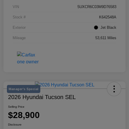
VIN
5UXCR6C03M9D76583
Stock #
K642548A
Exterior
Jet Black
Mileage
53,611 Miles
Manager's Special
2026 Hyundai Tucson SEL
Selling Price
$28,900
Disclosure