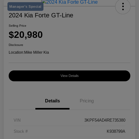
Manager's Special
2024 Kia Forte GT-Line
Selling Price
$20,980
Disclosure
Location:
Mike Miller Kia
View Details
Details
Pricing
VIN
3KPF54AD4RE735380
Stock #
K938799A