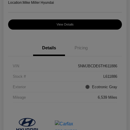
Location:
Mike Miller Hyundai
View Details
Details
Pricing
VIN
5NMJBCDE6TH611886
Stock #
L611886
Exterior
Ecotronic Gray
Mileage
6,539 Miles