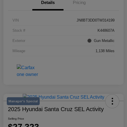
Details
Pricing
VIN
JN8BT3DD0TW314199
Stock #
K448607A
Exterior
Gun Metallic
Mileage
1,138 Miles
Manager's Special
2025 Hyundai Santa Cruz SEL Activity
Selling Price
$27,323