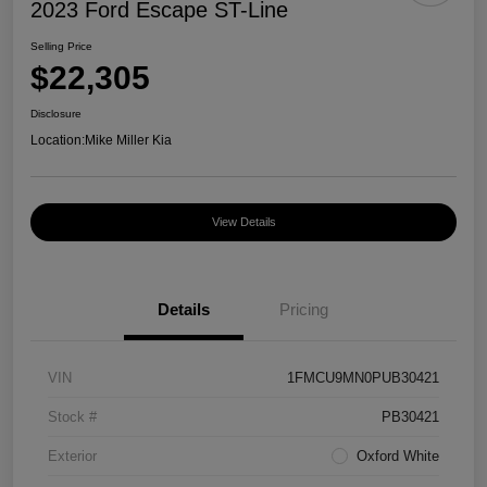
2023 Ford Escape ST-Line
Selling Price
$22,305
Disclosure
Location:
Mike Miller Kia
View Details
Details
Pricing
VIN
1FMCU9MN0PUB30421
Stock #
PB30421
Exterior
Oxford White