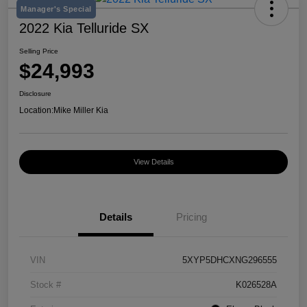
Manager's Special
2022 Kia Telluride SX
Selling Price
$24,993
Disclosure
Location:
Mike Miller Kia
View Details
Details
Pricing
VIN
5XYP5DHCXNG296555
Stock #
K026528A