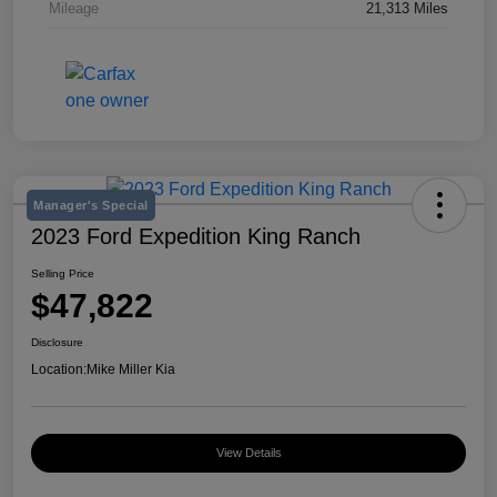
Mileage
21,313 Miles
Manager's Special
2023 Ford Expedition King Ranch
Selling Price
$47,822
Disclosure
Location:
Mike Miller Kia
View Details