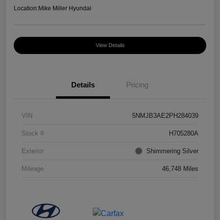
Location:
Mike Miller Hyundai
View Details
Details
Pricing
VIN
5NMJB3AE2PH284039
Stock #
H705280A
Exterior
Shimmering Silver
Mileage
46,748 Miles