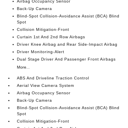
Airbag Occupancy Sensor
Back-Up Camera
Blind-Spot Collision-Avoidance Assist (BCA) Blind
Spot
Collision Mitigation-Front
Curtain 1st And 2nd Row Airbags
Driver Knee Airbag and Rear Side-Impact Airbag
Driver Monitoring-Alert
Dual Stage Driver And Passenger Front Airbags
More...
ABS And Driveline Traction Control
Aerial View Camera System
Airbag Occupancy Sensor
Back-Up Camera
Blind-Spot Collision-Avoidance Assist (BCA) Blind
Spot
Collision Mitigation-Front