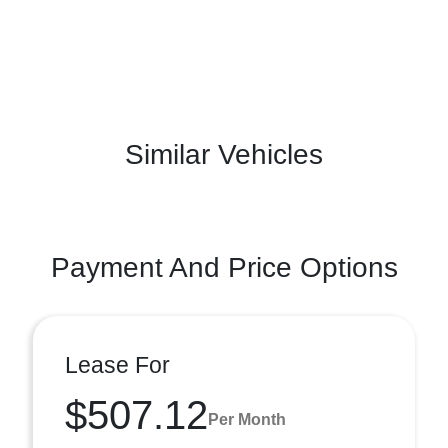
Similar Vehicles
Payment And Price Options
Lease For
$507.12
Per Month