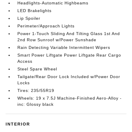
Headlights-Automatic Highbeams
LED Brakelights
Lip Spoiler
Perimeter/Approach Lights
Power 1-Touch Sliding And Tilting Glass 1st And
2nd Row Sunroof w/Power Sunshade
Rain Detecting Variable Intermittent Wipers
Smart Power Liftgate Power Liftgate Rear Cargo
Access
Steel Spare Wheel
Tailgate/Rear Door Lock Included w/Power Door
Locks
Tires: 235/55R19
Wheels: 19 x 7.5J Machine-Finished Aero-Alloy -
inc: Glossy black
INTERIOR