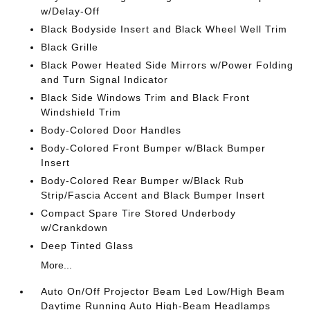
w/Delay-Off
Black Bodyside Insert and Black Wheel Well Trim
Black Grille
Black Power Heated Side Mirrors w/Power Folding
and Turn Signal Indicator
Black Side Windows Trim and Black Front
Windshield Trim
Body-Colored Door Handles
Body-Colored Front Bumper w/Black Bumper
Insert
Body-Colored Rear Bumper w/Black Rub
Strip/Fascia Accent and Black Bumper Insert
Compact Spare Tire Stored Underbody
w/Crankdown
Deep Tinted Glass
More...
Auto On/Off Projector Beam Led Low/High Beam
Daytime Running Auto High-Beam Headlamps