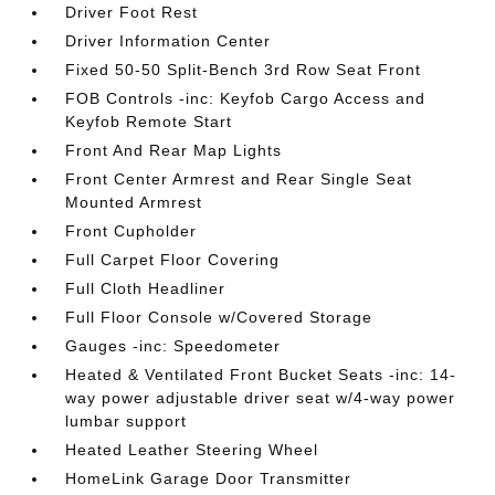
Driver Foot Rest
Driver Information Center
Fixed 50-50 Split-Bench 3rd Row Seat Front
FOB Controls -inc: Keyfob Cargo Access and
Keyfob Remote Start
Front And Rear Map Lights
Front Center Armrest and Rear Single Seat
Mounted Armrest
Front Cupholder
Full Carpet Floor Covering
Full Cloth Headliner
Full Floor Console w/Covered Storage
Gauges -inc: Speedometer
Heated & Ventilated Front Bucket Seats -inc: 14-
way power adjustable driver seat w/4-way power
lumbar support
Heated Leather Steering Wheel
HomeLink Garage Door Transmitter