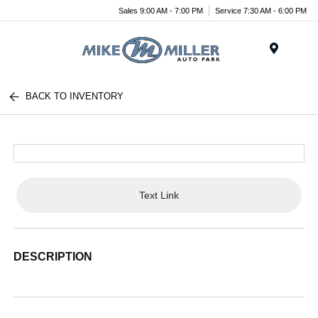
Sales 9:00 AM - 7:00 PM
Service 7:30 AM - 6:00 PM
Menu
BACK TO INVENTORY
Text Link
DESCRIPTION