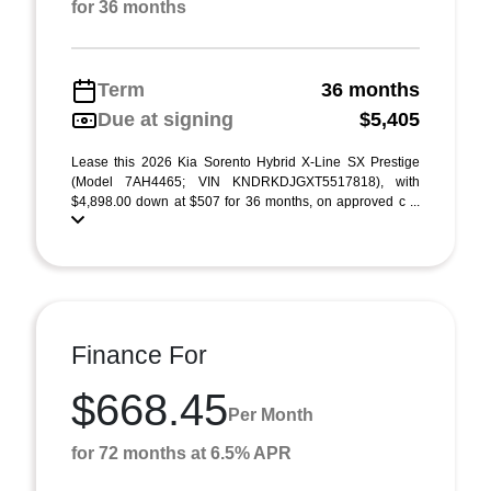
for 36 months
Term
36 months
Due at signing
$5,405
Lease this 2026 Kia Sorento Hybrid X-Line SX Prestige
(Model 7AH4465; VIN KNDRKDJGXT5517818), with
$4,898.00 down at $507 for 36 months, on approved c ...
Finance For
$668.45
Per Month
for 72 months at 6.5% APR