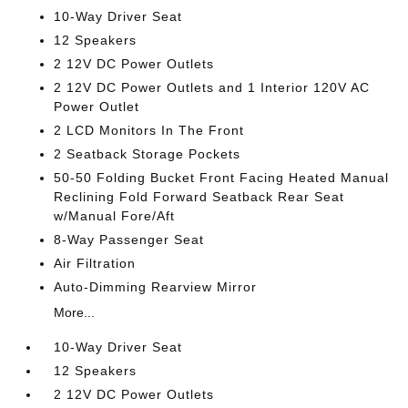
10-Way Driver Seat
12 Speakers
2 12V DC Power Outlets
2 12V DC Power Outlets and 1 Interior 120V AC
Power Outlet
2 LCD Monitors In The Front
2 Seatback Storage Pockets
50-50 Folding Bucket Front Facing Heated Manual
Reclining Fold Forward Seatback Rear Seat
w/Manual Fore/Aft
8-Way Passenger Seat
Air Filtration
Auto-Dimming Rearview Mirror
More...
10-Way Driver Seat
12 Speakers
2 12V DC Power Outlets