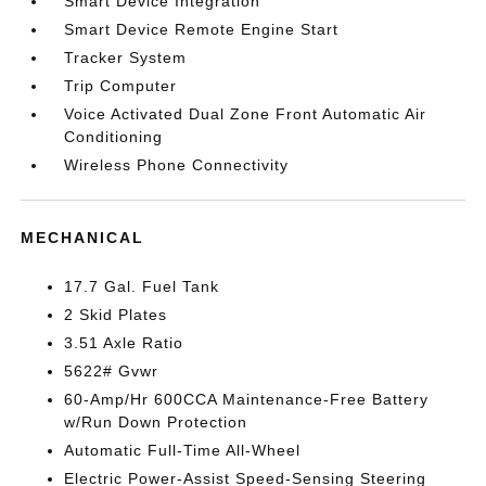
Smart Device Integration
Smart Device Remote Engine Start
Tracker System
Trip Computer
Voice Activated Dual Zone Front Automatic Air
Conditioning
Wireless Phone Connectivity
MECHANICAL
17.7 Gal. Fuel Tank
2 Skid Plates
3.51 Axle Ratio
5622# Gvwr
60-Amp/Hr 600CCA Maintenance-Free Battery
w/Run Down Protection
Automatic Full-Time All-Wheel
Electric Power-Assist Speed-Sensing Steering