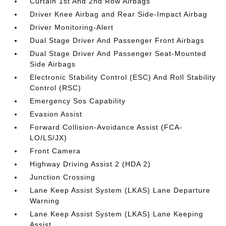
Curtain 1st And 2nd Row Airbags
Driver Knee Airbag and Rear Side-Impact Airbag
Driver Monitoring-Alert
Dual Stage Driver And Passenger Front Airbags
Dual Stage Driver And Passenger Seat-Mounted
Side Airbags
Electronic Stability Control (ESC) And Roll Stability
Control (RSC)
Emergency Sos Capability
Evasion Assist
Forward Collision-Avoidance Assist (FCA-
LO/LS/JX)
Front Camera
Highway Driving Assist 2 (HDA 2)
Junction Crossing
Lane Keep Assist System (LKAS) Lane Departure
Warning
Lane Keep Assist System (LKAS) Lane Keeping
Assist