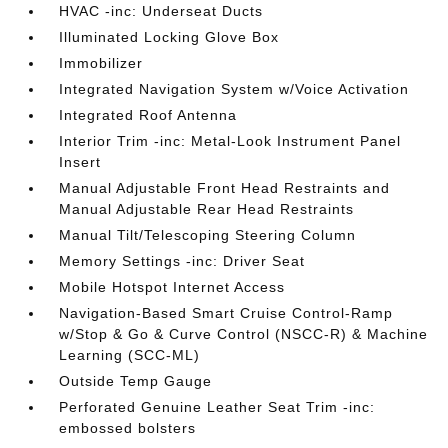
HVAC -inc: Underseat Ducts
Illuminated Locking Glove Box
Immobilizer
Integrated Navigation System w/Voice Activation
Integrated Roof Antenna
Interior Trim -inc: Metal-Look Instrument Panel
Insert
Manual Adjustable Front Head Restraints and
Manual Adjustable Rear Head Restraints
Manual Tilt/Telescoping Steering Column
Memory Settings -inc: Driver Seat
Mobile Hotspot Internet Access
Navigation-Based Smart Cruise Control-Ramp
w/Stop & Go & Curve Control (NSCC-R) & Machine
Learning (SCC-ML)
Outside Temp Gauge
Perforated Genuine Leather Seat Trim -inc:
embossed bolsters