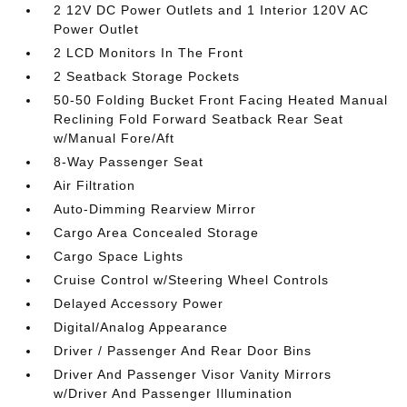
2 12V DC Power Outlets and 1 Interior 120V AC
Power Outlet
2 LCD Monitors In The Front
2 Seatback Storage Pockets
50-50 Folding Bucket Front Facing Heated Manual
Reclining Fold Forward Seatback Rear Seat
w/Manual Fore/Aft
8-Way Passenger Seat
Air Filtration
Auto-Dimming Rearview Mirror
Cargo Area Concealed Storage
Cargo Space Lights
Cruise Control w/Steering Wheel Controls
Delayed Accessory Power
Digital/Analog Appearance
Driver / Passenger And Rear Door Bins
Driver And Passenger Visor Vanity Mirrors
w/Driver And Passenger Illumination