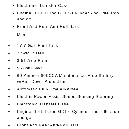
Electronic Transfer Case
Engine: 1.6L Turbo GDI 4-Cylinder -inc: idle stop
and go
Front And Rear Anti-Roll Bars
More...
17.7 Gal. Fuel Tank
2 Skid Plates
3.51 Axle Ratio
5622# Gvwr
60-Amp/Hr 600CCA Maintenance-Free Battery
w/Run Down Protection
Automatic Full-Time All-Wheel
Electric Power-Assist Speed-Sensing Steering
Electronic Transfer Case
Engine: 1.6L Turbo GDI 4-Cylinder -inc: idle stop
and go
Front And Rear Anti-Roll Bars