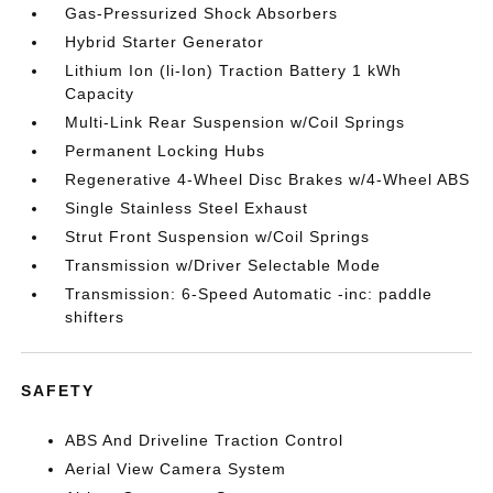
Gas-Pressurized Shock Absorbers
Hybrid Starter Generator
Lithium Ion (li-Ion) Traction Battery 1 kWh
Capacity
Multi-Link Rear Suspension w/Coil Springs
Permanent Locking Hubs
Regenerative 4-Wheel Disc Brakes w/4-Wheel ABS
Single Stainless Steel Exhaust
Strut Front Suspension w/Coil Springs
Transmission w/Driver Selectable Mode
Transmission: 6-Speed Automatic -inc: paddle
shifters
SAFETY
ABS And Driveline Traction Control
Aerial View Camera System