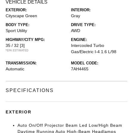
VEHICLE DETAILS
EXTERIOR:
INTERIOR:
Cityscape Green
Gray
BODY TYPE:
DRIVE TYPE:
Sport Utility
AWD
HIGHWAY/CITY MPG:
ENGINE:
35 / 32
[3]
Intercooled Turbo
*EPA ESTIMATED
Gas/Electric I-4 1.6 L/98
TRANSMISSION:
MODEL CODE:
Automatic
7AH4465
SPECIFICATIONS
EXTERIOR
Auto On/Off Projector Beam Led Low/High Beam
Daytime Running Auto High-Beam Headlamps