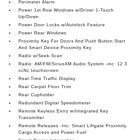
Perimeter Alarm
Power 1st Row Windows w/Driver 1-Touch
Up/Down
Power Door Locks w/Autolock Feature
Power Rear Windows
Proximity Key For Doors And Push Button Start
And Smart Device Proximity Key
Radio w/Seek-Scan
Radio: AM/FM/SiriusXM Audio System -inc: 12.3
ccNc touchscreen
Real-Time Traffic Display
Rear Carpet Floor Trim
Rear Cupholder
Redundant Digital Speedometer
Remote Keyless Entry w/Integrated Key
Transmitter
Remote Releases -Inc: Smart Liftgate Proximity
Cargo Access and Power Fuel