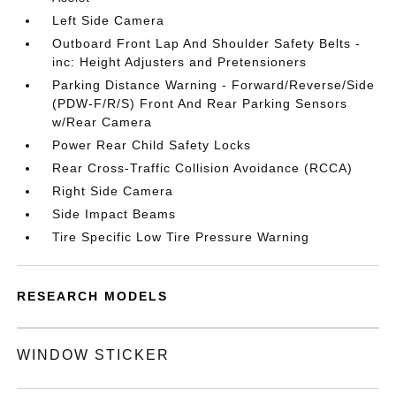
Left Side Camera
Outboard Front Lap And Shoulder Safety Belts -
inc: Height Adjusters and Pretensioners
Parking Distance Warning - Forward/Reverse/Side
(PDW-F/R/S) Front And Rear Parking Sensors
w/Rear Camera
Power Rear Child Safety Locks
Rear Cross-Traffic Collision Avoidance (RCCA)
Right Side Camera
Side Impact Beams
Tire Specific Low Tire Pressure Warning
RESEARCH MODELS
WINDOW STICKER