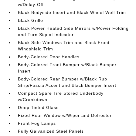
w/Delay-Off
Black Bodyside Insert and Black Wheel Well Trim
Black Grille
Black Power Heated Side Mirrors w/Power Folding
and Turn Signal Indicator
Black Side Windows Trim and Black Front
Windshield Trim
Body-Colored Door Handles
Body-Colored Front Bumper w/Black Bumper
Insert
Body-Colored Rear Bumper w/Black Rub
Strip/Fascia Accent and Black Bumper Insert
Compact Spare Tire Stored Underbody
w/Crankdown
Deep Tinted Glass
Fixed Rear Window w/Wiper and Defroster
Front Fog Lamps
Fully Galvanized Steel Panels