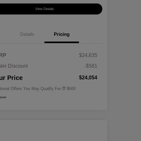
View Details
Details
Pricing
RP
$24,635
ler Discount
-$581
Military Specialty Incentive
$500
Program
ur Price
$24,054
tional Offers You May Qualify For
$500
osure