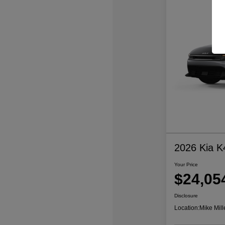
2026 Kia K
Your Price
$24,05
Disclosure
Location:
Mike Mill