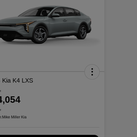
 Kia K4 LXS
e
4,054
e
n:
Mike Miller Kia