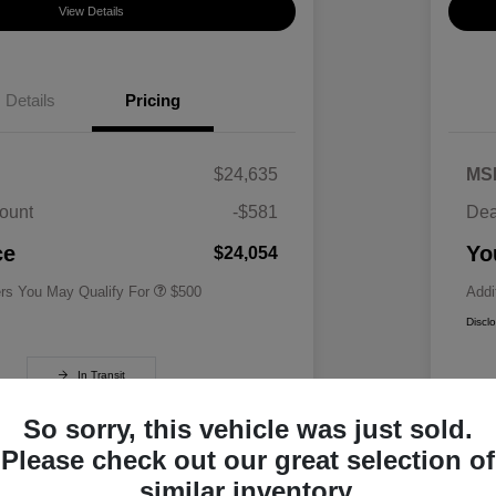
View Details
Details
Pricing
$24,635
MS
ount
-$581
Dea
Military Specialty Incentive
$500
Program
ce
Yo
$24,054
ers You May Qualify For
$500
Addi
Discl
In Transit
So sorry, this vehicle was just sold.
Please check out our great selection of
similar inventory.