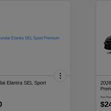
ai Elantra SEL Sport
2026
Pre
Your Pric
0
$2