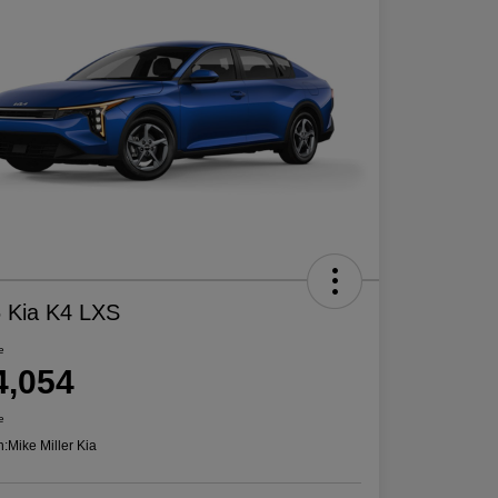
 Kia K4 LXS
e
4,054
e
n:
Mike Miller Kia