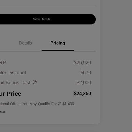
View Details
Details
Pricing
RP
$26,920
ler Discount
-$670
First Responders Program
$500
ail Bonus Cash
-$2,000
Military Program
$500
College Graduate Program
$400
ur Price
$24,250
tional Offers You May Qualify For
$1,400
osure