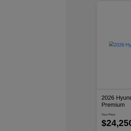
2026 Hyund
Premium
Your Price
$24,25