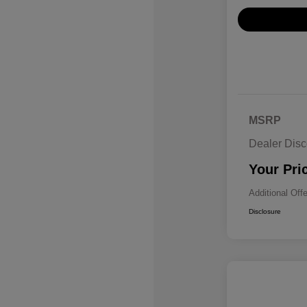
MSRP
Dealer Disc
Your Pri
Additional Off
Disclosure