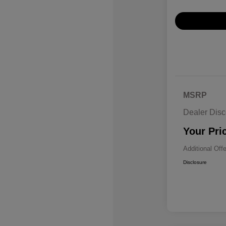
MSRP
Dealer Disc
Your Pri
Additional Off
Disclosure