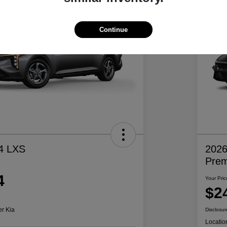
Continue
4 LXS
2026
Pre
4
Your Pric
$2
er Kia
Disclosur
Locatio