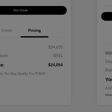
View Details
Details
Pricing
$24,635
MS
ount
-$581
Military Specialty Incentive
$500
Dea
Program
ce
$24,054
Ret
ers You May Qualify For
$500
Yo
Addi
Discl