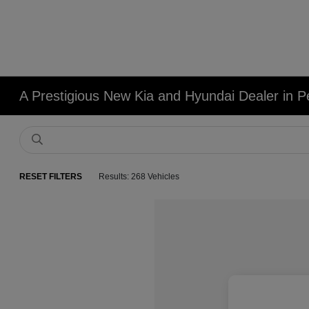
A Prestigious New Kia and Hyundai Dealer in Pe
RESET FILTERS
Results: 268 Vehicles