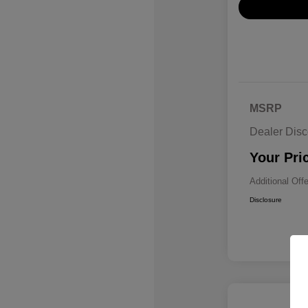
MSRP
Dealer Disc
Your Pri
Additional Off
Disclosure