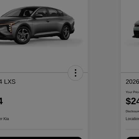
4 LXS
2026
Your Pric
4
$2
Disclosur
er Kia
Locatio