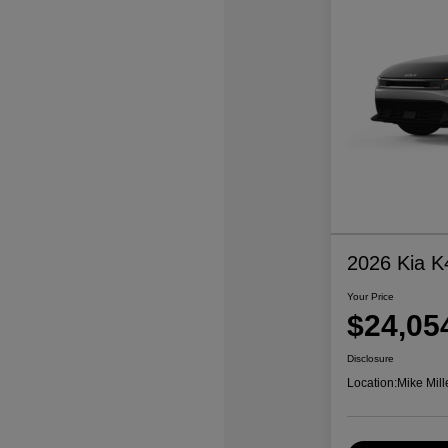
2026 Kia K
Your Price
$24,05
Disclosure
Location:
Mike Mill