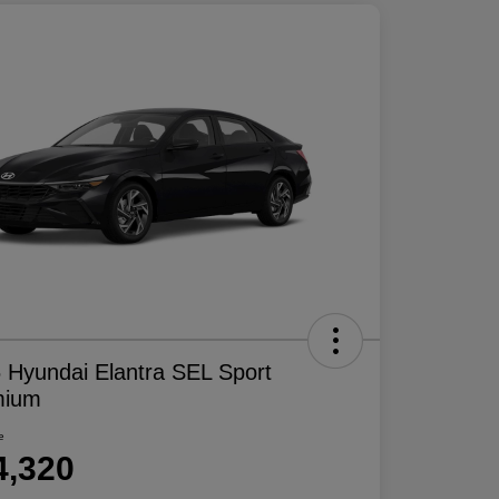
 Hyundai Elantra SEL Sport
mium
e
4,320