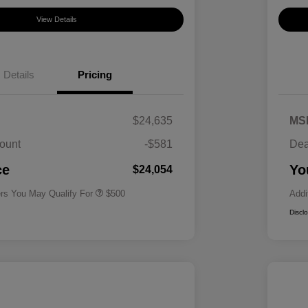
View Details
Details
Pricing
$24,635
MS
ount
-$581
Dea
Military Specialty Incentive
$500
Program
ce
Yo
$24,054
ers You May Qualify For
$500
Addi
Discl