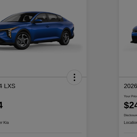
4 LXS
2026
Your Pric
4
$2
Disclosur
er Kia
Locatio