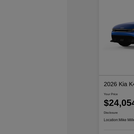
2026 Kia K
Your Price
$24,05
Disclosure
Location:
Mike Mill