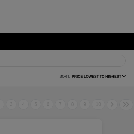
SORT:
PRICE LOWEST TO HIGHEST
2
3
4
5
6
7
8
9
10