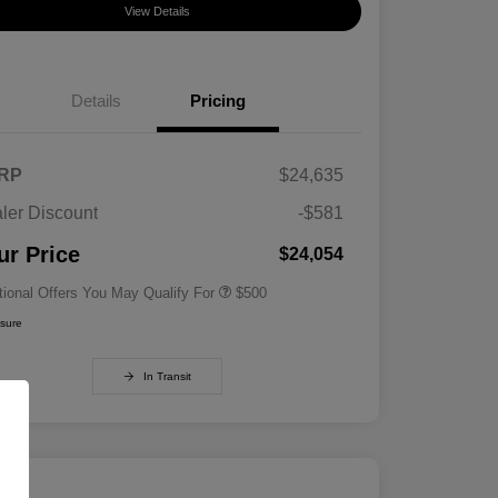
View Details
Details
Pricing
RP
$24,635
ler Discount
-$581
Military Specialty Incentive
$500
Program
ur Price
$24,054
tional Offers You May Qualify For
$500
osure
In Transit