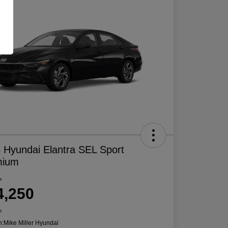
 Hyundai Elantra SEL Sport
mium
e
4,250
e
n:
Mike Miller Hyundai