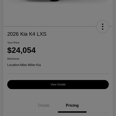
2026 Kia K4 LXS
Your Price
$24,054
Disclosure
Location:
Mike Miller Kia
View Details
Details
Pricing