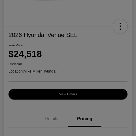
2026 Hyundai Venue SEL
Your Price
$24,518
Disclosure
Location:
Mike Miller Hyundai
View Details
Details
Pricing