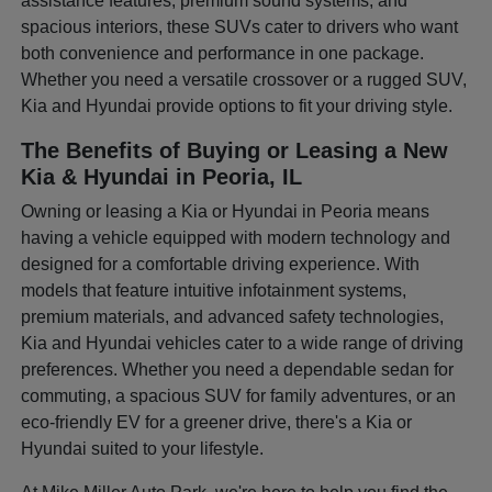
assistance features, premium sound systems, and
spacious interiors, these SUVs cater to drivers who want
both convenience and performance in one package.
Whether you need a versatile crossover or a rugged SUV,
Kia and Hyundai provide options to fit your driving style.
The Benefits of Buying or Leasing a New
Kia & Hyundai in Peoria, IL
Owning or leasing a Kia or Hyundai in Peoria means
having a vehicle equipped with modern technology and
designed for a comfortable driving experience. With
models that feature intuitive infotainment systems,
premium materials, and advanced safety technologies,
Kia and Hyundai vehicles cater to a wide range of driving
preferences. Whether you need a dependable sedan for
commuting, a spacious SUV for family adventures, or an
eco-friendly EV for a greener drive, there's a Kia or
Hyundai suited to your lifestyle.