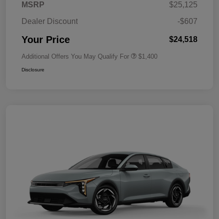
MSRP
$25,125
Dealer Discount
-$607
Your Price
$24,518
Additional Offers You May Qualify For
$1,400
Disclosure