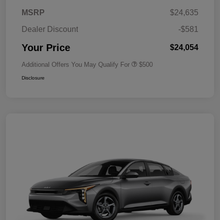
MSRP
$24,635
Dealer Discount
-$581
Your Price
$24,054
Additional Offers You May Qualify For
$500
Disclosure