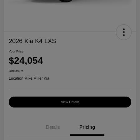
2026 Kia K4 LXS
Your Price
$24,054
Disclosure
Location:
Mike Miller Kia
View Details
Details
Pricing