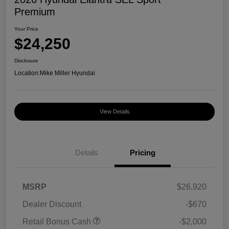
Premium
Your Price
$24,250
Disclosure
Location:
Mike Miller Hyundai
View Details
Details
Pricing
MSRP
$26,920
Dealer Discount
-$670
Retail Bonus Cash
-$2,000