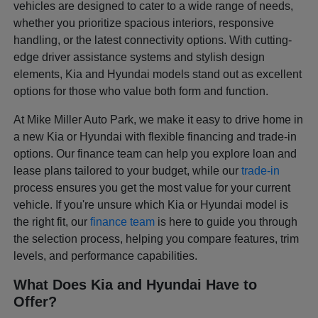
vehicles are designed to cater to a wide range of needs,
whether you prioritize spacious interiors, responsive
handling, or the latest connectivity options. With cutting-
edge driver assistance systems and stylish design
elements, Kia and Hyundai models stand out as excellent
options for those who value both form and function.
At Mike Miller Auto Park, we make it easy to drive home in
a new Kia or Hyundai with flexible financing and trade-in
options. Our finance team can help you explore loan and
lease plans tailored to your budget, while our
trade-in
process ensures you get the most value for your current
vehicle. If you're unsure which Kia or Hyundai model is
the right fit, our
finance team
is here to guide you through
the selection process, helping you compare features, trim
levels, and performance capabilities.
What Does Kia and Hyundai Have to
Offer?