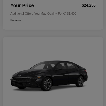
Your Price
$24,250
Additional Offers You May Qualify For
$1,400
Disclosure