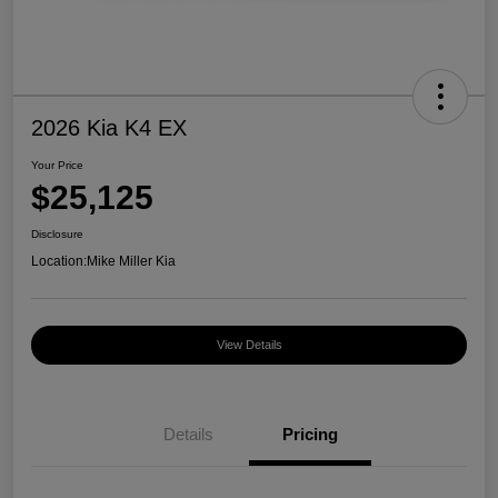
2026 Kia K4 EX
Your Price
$25,125
Disclosure
Location:
Mike Miller Kia
View Details
Details
Pricing