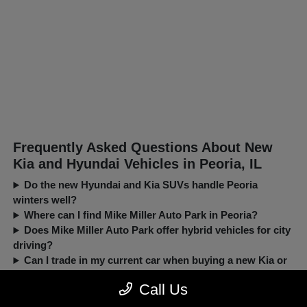
Frequently Asked Questions About New
Kia and Hyundai Vehicles in Peoria, IL
Do the new Hyundai and Kia SUVs handle Peoria
winters well?
Where can I find Mike Miller Auto Park in Peoria?
Does Mike Miller Auto Park offer hybrid vehicles for city
driving?
Can I trade in my current car when buying a new Kia or
Hyundai?
Call Us
New, Pre-Owned, Certified, Demo and Loaner Vehicles Prices do not