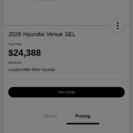
2026 Hyundai Venue SEL
Your Price
$24,388
Disclosure
Location:
Mike Miller Hyundai
View Details
Details
Pricing