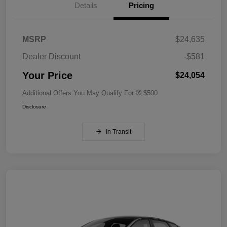
Details
Pricing
MSRP
$24,635
Dealer Discount
-$581
Your Price
$24,054
Additional Offers You May Qualify For
$500
Disclosure
In Transit