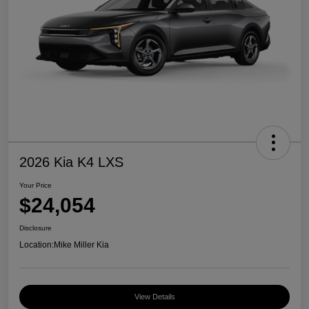
2026 Kia K4 LXS
Your Price
$24,054
Disclosure
Location:
Mike Miller Kia
View Details