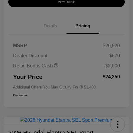
View Details
Details
Pricing
MSRP
$26,920
Dealer Discount
-$670
Retail Bonus Cash
-$2,000
Your Price
$24,250
Additional Offers You May Qualify For
$1,400
Disclosure
2026 Hyundai Elantra SEL Sport