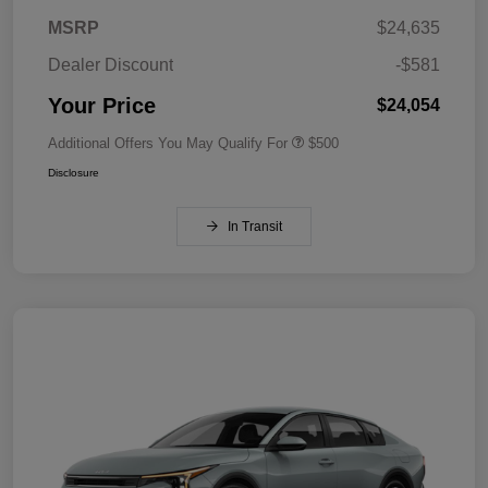
MSRP
$24,635
Dealer Discount
-$581
Your Price
$24,054
Additional Offers You May Qualify For
$500
Disclosure
In Transit