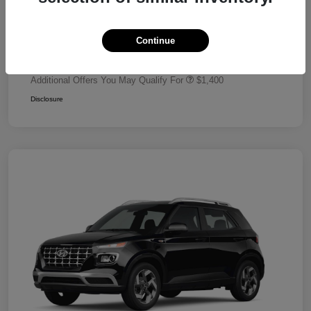
Dealer Discount
-$680
Retail Bonus Cash
-$2,000
Continue
Your Price
$24,320
Additional Offers You May Qualify For
$1,400
Disclosure