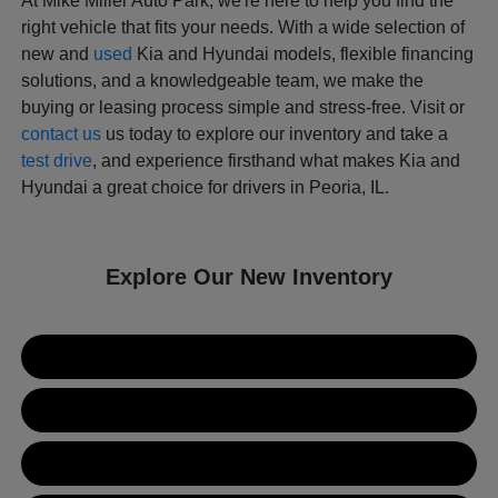
At Mike Miller Auto Park, we're here to help you find the
right vehicle that fits your needs. With a wide selection of
new and
used
Kia and Hyundai models, flexible financing
solutions, and a knowledgeable team, we make the
buying or leasing process simple and stress-free. Visit or
contact us
us today to explore our inventory and take a
test drive
, and experience firsthand what makes Kia and
Hyundai a great choice for drivers in Peoria, IL.
Explore Our New Inventory
New Kia Inventory
New Hyundai Inventory
Used Inventory