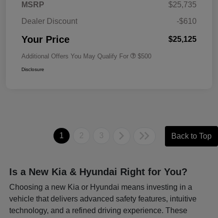
MSRP
$25,735
Dealer Discount
-$610
Your Price
$25,125
Additional Offers You May Qualify For
$500
Disclosure
1
2
3
Back to Top
Is a New Kia & Hyundai Right for You?
Choosing a new Kia or Hyundai means investing in a
vehicle that delivers advanced safety features, intuitive
technology, and a refined driving experience. These