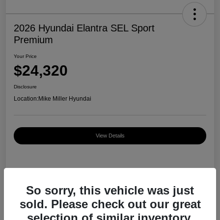
2026 Hyundai Elantra SEL Sport
Premium
Your Price
$24,320
Disclosure
Location:
Mike Miller Hyundai
View Details
Details
Pricing
So sorry, this vehicle was just
sold. Please check out our great
MSRP
$27,000
selection of similar inventory.