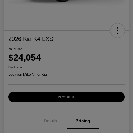
2026 Kia K4 LXS
Your Price
$24,054
Disclosure
Location:
Mike Miller Kia
View Details
Details
Pricing