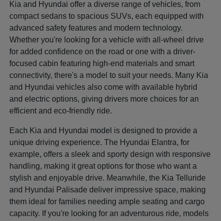
Kia and Hyundai offer a diverse range of vehicles, from
compact sedans to spacious SUVs, each equipped with
advanced safety features and modern technology.
Whether you're looking for a vehicle with all-wheel drive
for added confidence on the road or one with a driver-
focused cabin featuring high-end materials and smart
connectivity, there's a model to suit your needs. Many Kia
and Hyundai vehicles also come with available hybrid
and electric options, giving drivers more choices for an
efficient and eco-friendly ride.
Each Kia and Hyundai model is designed to provide a
unique driving experience. The Hyundai Elantra, for
example, offers a sleek and sporty design with responsive
handling, making it great options for those who want a
stylish and enjoyable drive. Meanwhile, the Kia Telluride
and Hyundai Palisade deliver impressive space, making
them ideal for families needing ample seating and cargo
capacity. If you're looking for an adventurous ride, models