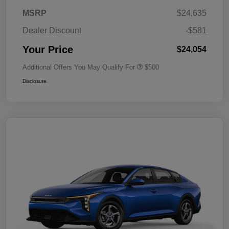
MSRP
$24,635
Dealer Discount
-$581
Your Price
$24,054
Additional Offers You May Qualify For
$500
Disclosure