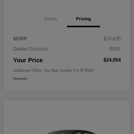
Details
Pricing
MSRP
$24,635
Dealer Discount
-$581
Your Price
$24,054
Additional Offers You May Qualify For
$500
Disclosure