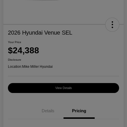
2026 Hyundai Venue SEL
Your Price
$24,388
Disclosure
Location:
Mike Miller Hyundai
View Details
Details
Pricing