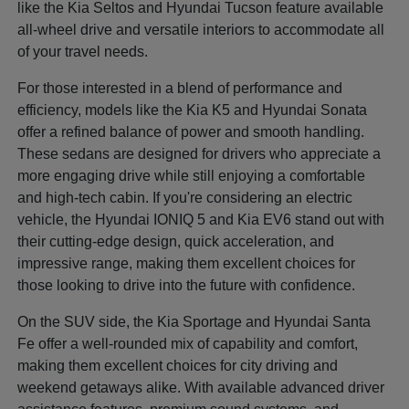
like the Kia Seltos and Hyundai Tucson feature available
all-wheel drive and versatile interiors to accommodate all
of your travel needs.
For those interested in a blend of performance and
efficiency, models like the Kia K5 and Hyundai Sonata
offer a refined balance of power and smooth handling.
These sedans are designed for drivers who appreciate a
more engaging drive while still enjoying a comfortable
and high-tech cabin. If you're considering an electric
vehicle, the Hyundai IONIQ 5 and Kia EV6 stand out with
their cutting-edge design, quick acceleration, and
impressive range, making them excellent choices for
those looking to drive into the future with confidence.
On the SUV side, the Kia Sportage and Hyundai Santa
Fe offer a well-rounded mix of capability and comfort,
making them excellent choices for city driving and
weekend getaways alike. With available advanced driver