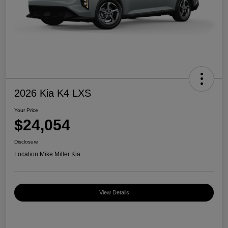
2026 Kia K4 LXS
Your Price
$24,054
Disclosure
Location:
Mike Miller Kia
View Details