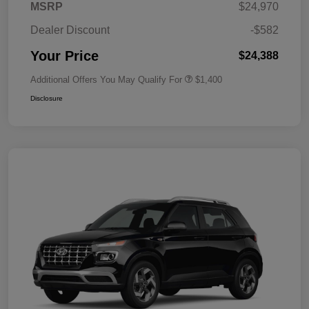
MSRP
$24,970
Dealer Discount
-$582
Your Price
$24,388
Additional Offers You May Qualify For
$1,400
Disclosure