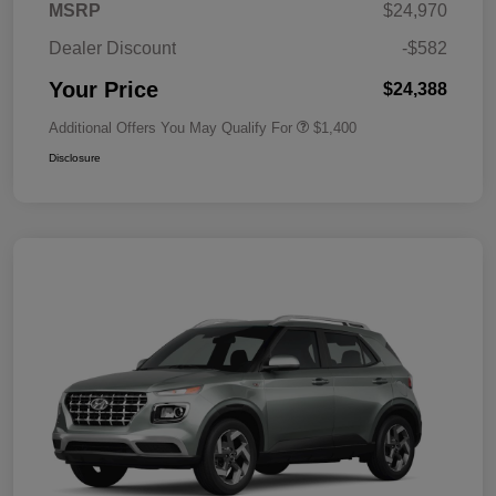
MSRP
$24,970
Dealer Discount
-$582
Your Price
$24,388
Additional Offers You May Qualify For
$1,400
Disclosure