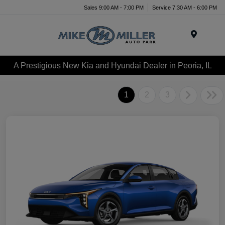
Sales 9:00 AM - 7:00 PM
Service 7:30 AM - 6:00 PM
Menu
A Prestigious New Kia and Hyundai Dealer in Peoria, IL
1
2
3