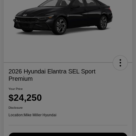
2026 Hyundai Elantra SEL Sport
Premium
Your Price
$24,250
Disclosure
Location:
Mike Miller Hyundai