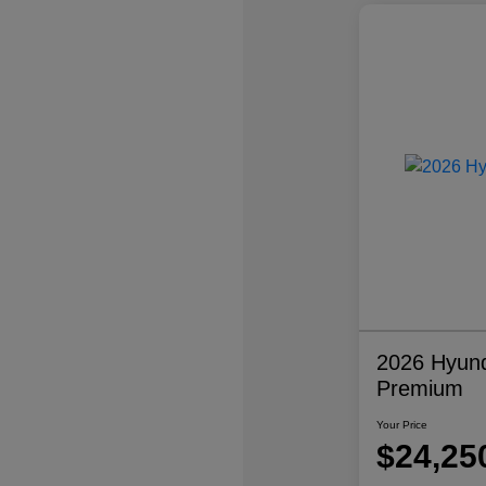
2026 Hyund
Premium
Your Price
$24,25