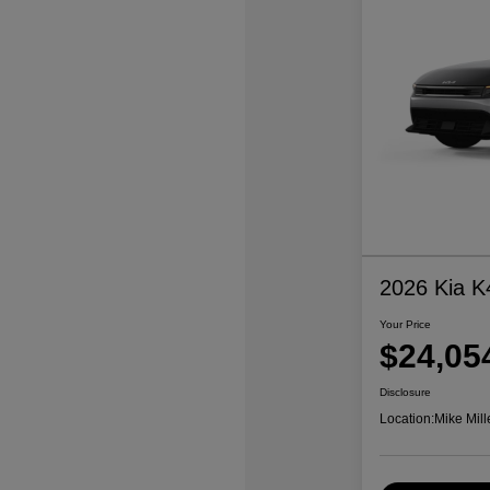
2026 Kia K
Your Price
$24,05
Disclosure
Location:
Mike Mill