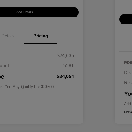
View Details
Details
Pricing
$24,635
MS
ount
-$581
Military Specialty Incentive
$500
Dea
Program
ce
$24,054
Ret
ers You May Qualify For
$500
Yo
Addi
Discl