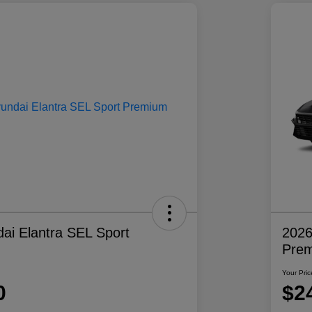
ai Elantra SEL Sport
2026
Pre
Your Pric
0
$2