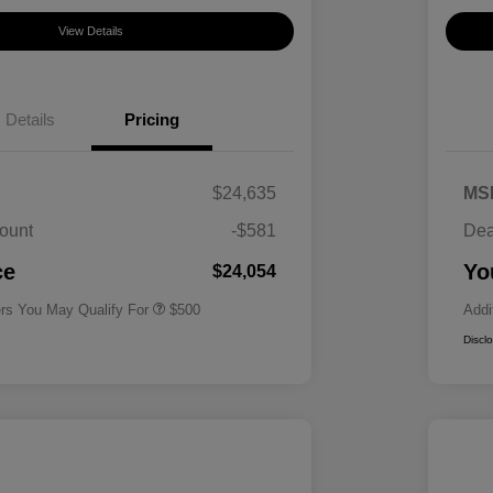
View Details
Details
Pricing
$24,635
MS
ount
-$581
Dea
Military Specialty Incentive
$500
Program
ce
Yo
$24,054
ers You May Qualify For
$500
Addi
Discl