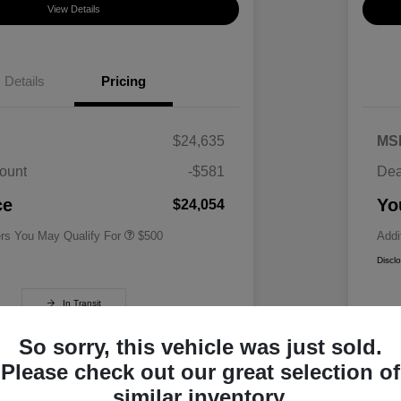
View Details
Details
Pricing
$24,635
MS
ount
-$581
Dea
Military Specialty Incentive
$500
Program
ce
Yo
$24,054
ers You May Qualify For
$500
Addi
Discl
In Transit
So sorry, this vehicle was just sold.
Please check out our great selection of
similar inventory.