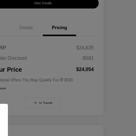
View Details
Details
Pricing
RP
$24,635
ler Discount
-$581
Military Specialty Incentive
$500
Program
ur Price
$24,054
tional Offers You May Qualify For
$500
osure
In Transit