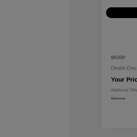
MSRP
Dealer Disc
Your Pri
Additional Off
Disclosure