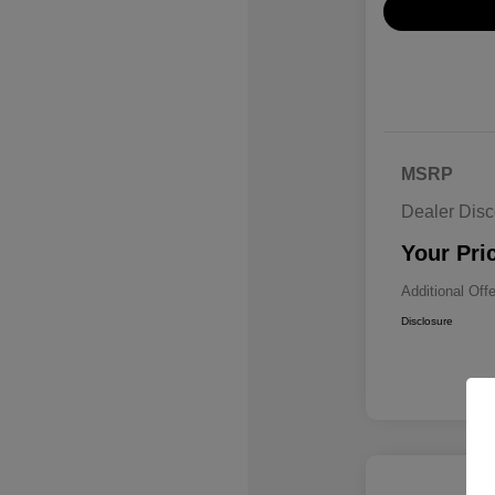
MSRP
Dealer Disc
Your Pri
Additional Off
Disclosure