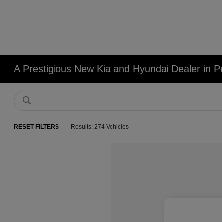
A Prestigious New Kia and Hyundai Dealer in Pe
RESET FILTERS
Results: 274 Vehicles