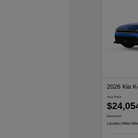
2026 Kia K
Your Price
$24,05
Disclosure
Location:
Mike Mill