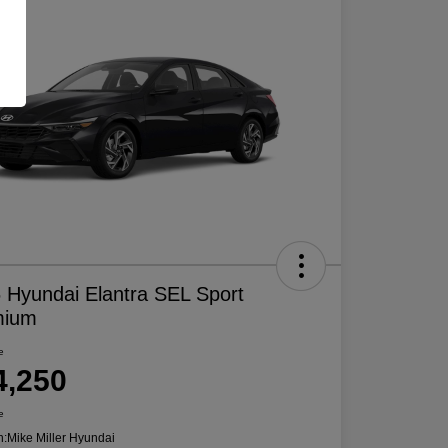
 Hyundai Elantra SEL Sport
mium
e
4,250
e
n:
Mike Miller Hyundai