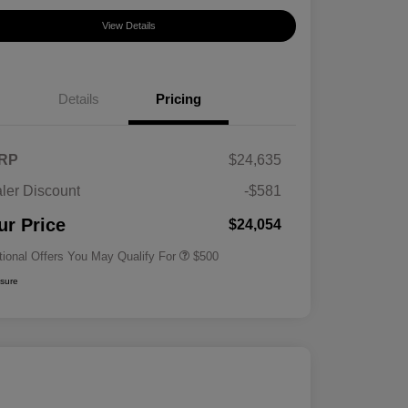
View Details
Details
Pricing
RP
$24,635
ler Discount
-$581
Military Specialty Incentive
$500
Program
ur Price
$24,054
tional Offers You May Qualify For
$500
osure