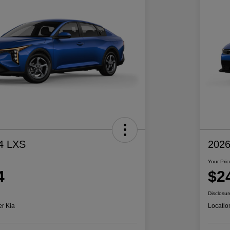
4 LXS
2026
Your Pric
4
$2
Disclosur
er Kia
Locatio