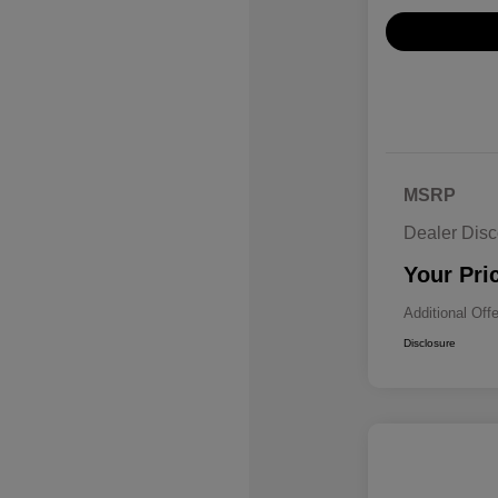
MSRP
Dealer Disc
Your Pri
Additional Off
Disclosure