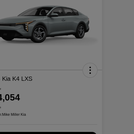
 Kia K4 LXS
e
4,054
e
n:
Mike Miller Kia