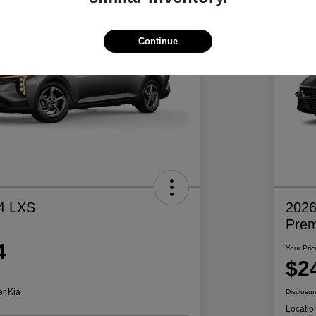
Continue
4 LXS
2026
Pre
4
Your Pric
$2
er Kia
Disclosur
Locatio