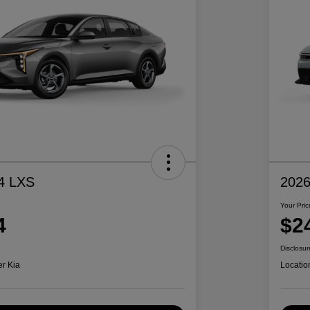
4 LXS
2026
Your Pric
4
$2
Disclosur
er Kia
Locatio