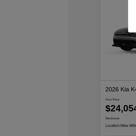
2026 Kia K
Your Price
$24,05
Disclosure
Location:
Mike Mill