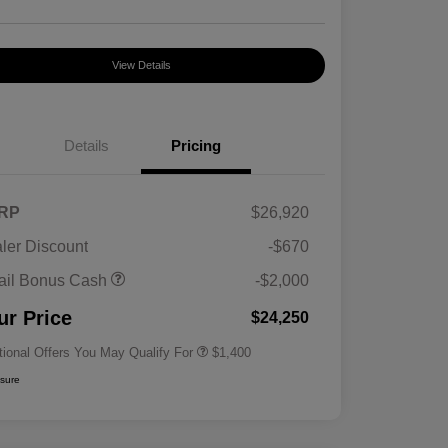
View Details
Details
Pricing
RP
$26,920
ler Discount
-$670
First Responders Program
$500
ail Bonus Cash
-$2,000
Military Program
$500
College Graduate Program
$400
ur Price
$24,250
tional Offers You May Qualify For
$1,400
osure