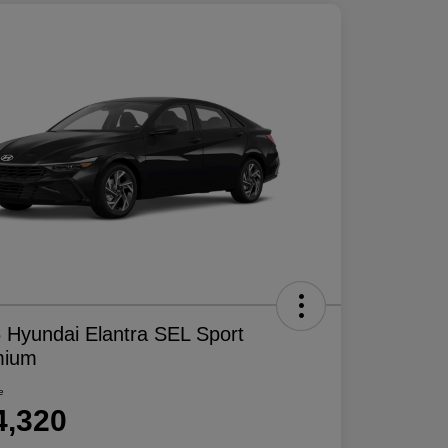
 Hyundai Elantra SEL Sport
mium
e
4,320