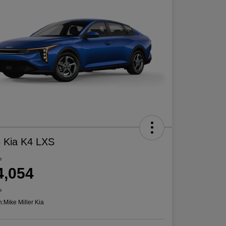
 Kia K4 LXS
e
4,054
e
n:
Mike Miller Kia