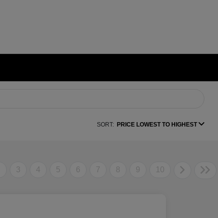
SORT:
PRICE LOWEST TO HIGHEST
2
3
4
5
6
7
8
9
10