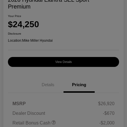
Premium
Your Price
$24,250
Disclosure
Location:
Mike Miller Hyundai
View Details
Details
Pricing
MSRP
$26,920
Dealer Discount
-$670
Retail Bonus Cash
-$2,000