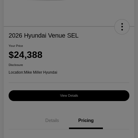
2026 Hyundai Venue SEL
Your Price
$24,388
Disclosure
Location:
Mike Miller Hyundai
View Details
Details
Pricing