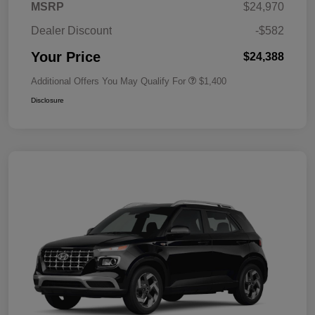
MSRP
$24,970
Dealer Discount
-$582
Your Price
$24,388
Additional Offers You May Qualify For
$1,400
Disclosure