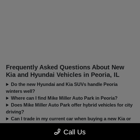
Frequently Asked Questions About New
Kia and Hyundai Vehicles in Peoria, IL
Do the new Hyundai and Kia SUVs handle Peoria
winters well?
Where can I find Mike Miller Auto Park in Peoria?
Does Mike Miller Auto Park offer hybrid vehicles for city
driving?
Can I trade in my current car when buying a new Kia or
Hyundai?
Call Us
New, Pre-Owned, Certified, Demo and Loaner Vehicles Prices do not