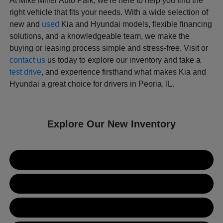
At Mike Miller Auto Park, we're here to help you find the
right vehicle that fits your needs. With a wide selection of
new and
used
Kia and Hyundai models, flexible financing
solutions, and a knowledgeable team, we make the
buying or leasing process simple and stress-free. Visit or
contact us
us today to explore our inventory and take a
test drive
, and experience firsthand what makes Kia and
Hyundai a great choice for drivers in Peoria, IL.
Explore Our New Inventory
New Kia Inventory
New Hyundai Inventory
Used Inventory