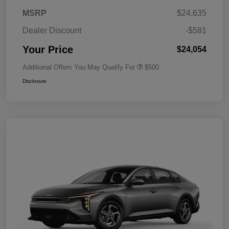
MSRP
$24,635
Dealer Discount
-$581
Your Price
$24,054
Additional Offers You May Qualify For
$500
Disclosure