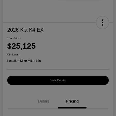
2026 Kia K4 EX
Your Price
$25,125
Disclosure
Location:
Mike Miller Kia
View Details
Details
Pricing