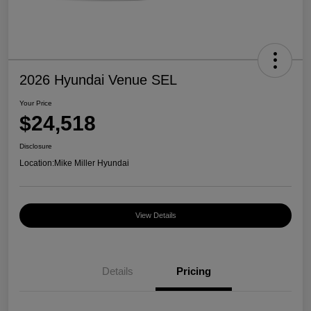
2026 Hyundai Venue SEL
Your Price
$24,518
Disclosure
Location:
Mike Miller Hyundai
View Details
Details
Pricing