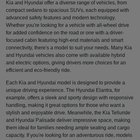
Kia and Hyundai offer a diverse range of vehicles, from
compact sedans to spacious SUVs, each equipped with
advanced safety features and modern technology.
Whether you're looking for a vehicle with all-wheel drive
for added confidence on the road or one with a driver-
focused cabin featuring high-end materials and smart
connectivity, there's a model to suit your needs. Many Kia
and Hyundai vehicles also come with available hybrid
and electric options, giving drivers more choices for an
efficient and eco-friendly ride.
Each Kia and Hyundai model is designed to provide a
unique driving experience. The Hyundai Elantra, for
example, offers a sleek and sporty design with responsive
handling, making it great options for those who want a
stylish and enjoyable drive. Meanwhile, the Kia Telluride
and Hyundai Palisade deliver impressive space, making
them ideal for families needing ample seating and cargo
capacity. If you're looking for an adventurous ride, models