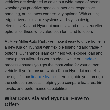
vehicles are designed to cater to a wide range of needs,
whether you prioritize spacious interiors, responsive
handling, or the latest connectivity options. With cutting-
edge driver assistance systems and stylish design
elements, Kia and Hyundai models stand out as excellent
options for those who value both form and function.
At Mike Miller Auto Park, we make it easy to drive home in
a new Kia or Hyundai with flexible financing and trade-in
options. Our finance team can help you explore loan and
lease plans tailored to your budget, while our
trade-in
process ensures you get the most value for your current
vehicle. If you're unsure which Kia or Hyundai model is
the right fit, our
finance team
is here to guide you through
the selection process, helping you compare features, trim
levels, and performance capabilities.
What Does Kia and Hyundai Have to
Offer?