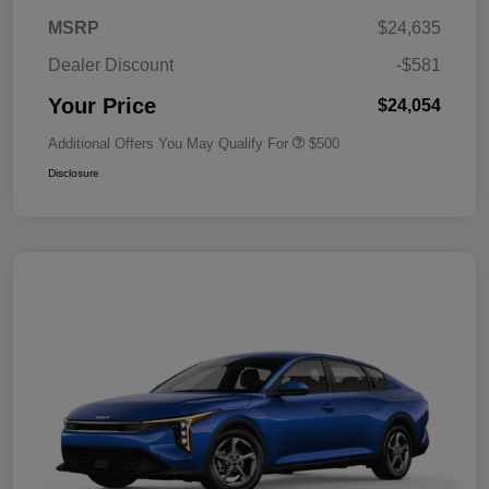
MSRP
$24,635
Dealer Discount
-$581
Your Price
$24,054
Additional Offers You May Qualify For
$500
Disclosure