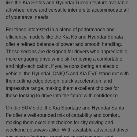
like the Kia Seltos and Hyundai Tucson feature available
all-wheel drive and versatile interiors to accommodate all
of your travel needs.
For those interested in a blend of performance and
efficiency, models like the Kia K5 and Hyundai Sonata
offer a refined balance of power and smooth handling.
These sedans are designed for drivers who appreciate a
more engaging drive while still enjoying a comfortable
and high-tech cabin. If you're considering an electric
vehicle, the Hyundai IONIQ 5 and Kia EV6 stand out with
their cutting-edge design, quick acceleration, and
impressive range, making them excellent choices for
those looking to drive into the future with confidence.
On the SUV side, the Kia Sportage and Hyundai Santa
Fe offer a well-rounded mix of capability and comfort,
making them excellent choices for city driving and
weekend getaways alike. With available advanced driver