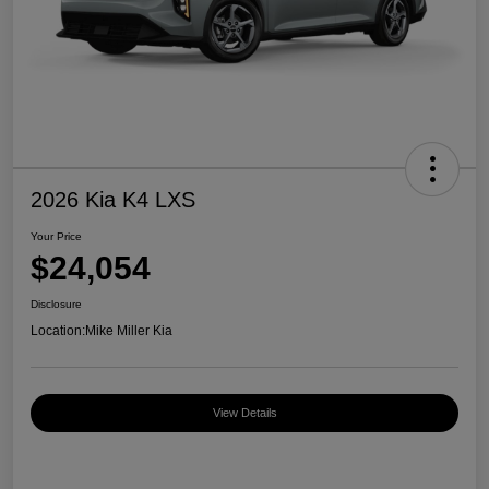
2026 Kia K4 LXS
Your Price
$24,054
Disclosure
Location:
Mike Miller Kia
View Details