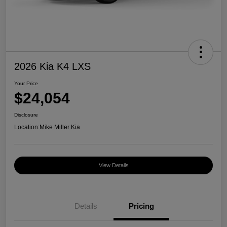
2026 Kia K4 LXS
Your Price
$24,054
Disclosure
Location:
Mike Miller Kia
View Details
Details
Pricing