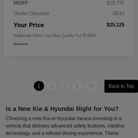
MSRP
$25,735
Dealer Discount
-$610
Your Price
$25,125
Additional Offers You May Qualify For
$500
Disclosure
1
2
3
Back to Top
Is a New Kia & Hyundai Right for You?
Choosing a new Kia or Hyundai means investing in a
vehicle that delivers advanced safety features, intuitive
technology, and a refined driving experience. These