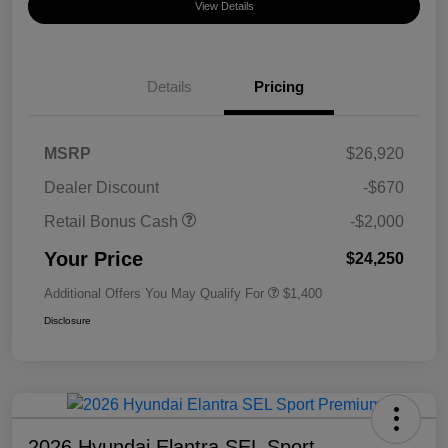
View Details
Details
Pricing
MSRP
$26,920
Dealer Discount
-$670
Retail Bonus Cash
-$2,000
Your Price
$24,250
Additional Offers You May Qualify For
$1,400
Disclosure
2026 Hyundai Elantra SEL Sport