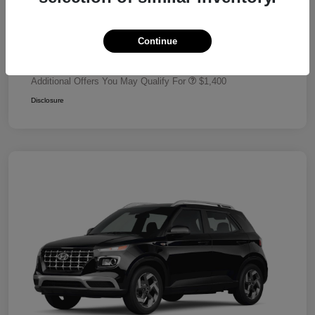
Dealer Discount
-$680
Retail Bonus Cash
-$2,000
Continue
Your Price
$24,320
Additional Offers You May Qualify For
$1,400
Disclosure