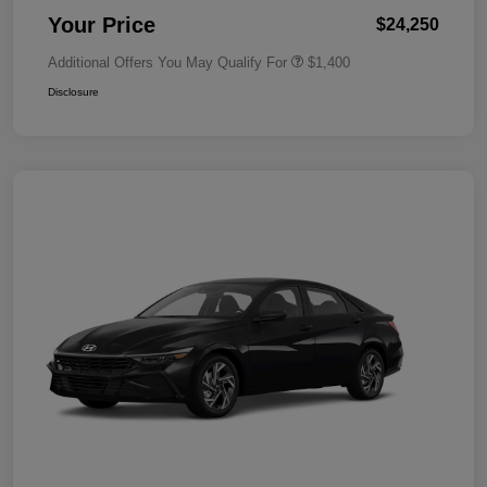
Your Price
$24,250
Additional Offers You May Qualify For
$1,400
Disclosure