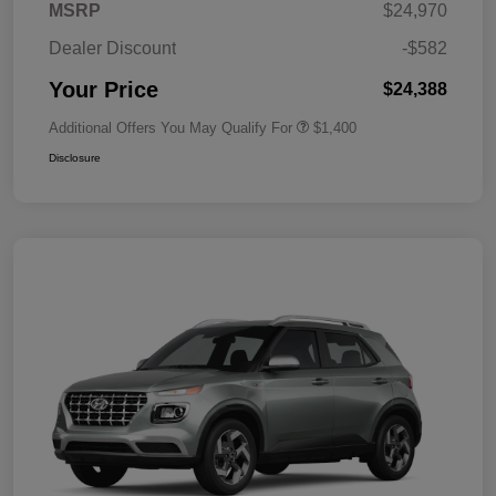
MSRP
$24,970
Dealer Discount
-$582
Your Price
$24,388
Additional Offers You May Qualify For
$1,400
Disclosure