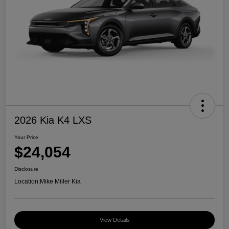
2026 Kia K4 LXS
Your Price
$24,054
Disclosure
Location:
Mike Miller Kia
View Details