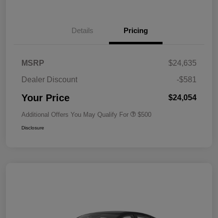
Details
Pricing
MSRP
$24,635
Dealer Discount
-$581
Your Price
$24,054
Additional Offers You May Qualify For
$500
Disclosure