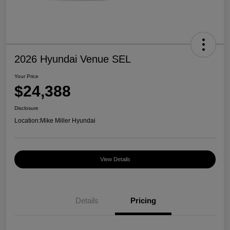
2026 Hyundai Venue SEL
Your Price
$24,388
Disclosure
Location:
Mike Miller Hyundai
View Details
Details
Pricing