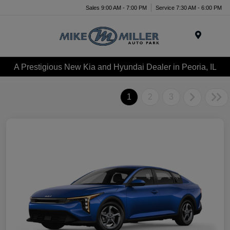
Sales 9:00 AM - 7:00 PM
Service 7:30 AM - 6:00 PM
Menu
A Prestigious New Kia and Hyundai Dealer in Peoria, IL
1
2
3