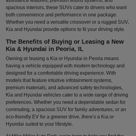
assistance features, premium sound systems, and
spacious interiors, these SUVs cater to drivers who want
both convenience and performance in one package.
Whether you need a versatile crossover or a rugged SUV,
Kia and Hyundai provide options to fit your driving style.
The Benefits of Buying or Leasing a New
Kia & Hyundai in Peoria, IL
Owning or leasing a Kia or Hyundai in Peoria means
having a vehicle equipped with modern technology and
designed for a comfortable driving experience. With
models that feature intuitive infotainment systems,
premium materials, and advanced safety technologies,
Kia and Hyundai vehicles cater to a wide range of driving
preferences. Whether you need a dependable sedan for
commuting, a spacious SUV for family adventures, or an
eco-friendly EV for a greener drive, there's a Kia or
Hyundai suited to your lifestyle.