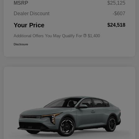
MSRP
$25,125
Dealer Discount
-$607
Your Price
$24,518
Additional Offers You May Qualify For
$1,400
Disclosure