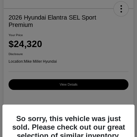
2026 Hyundai Elantra SEL Sport
Premium
Your Price
$24,320
Disclosure
Location:
Mike Miller Hyundai
View Details
Details
Pricing
So sorry, this vehicle was just
sold. Please check out our great
MSRP
$27,000
selection of similar inventory.