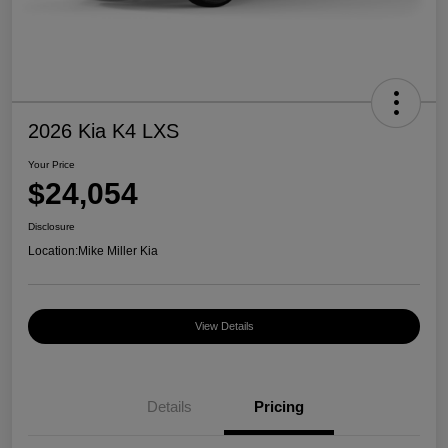
2026 Kia K4 LXS
Your Price
$24,054
Disclosure
Location:
Mike Miller Kia
View Details
Details
Pricing