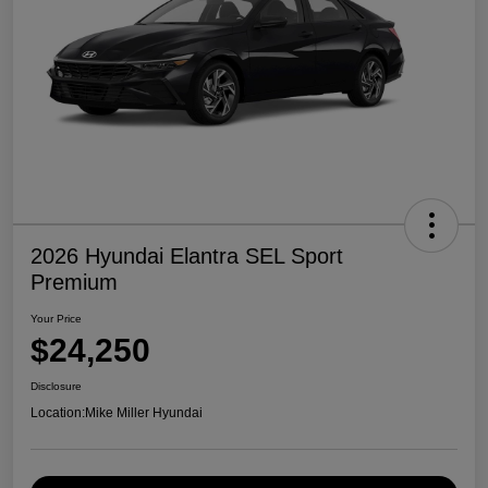
2026 Hyundai Elantra SEL Sport
Premium
Your Price
$24,250
Disclosure
Location:
Mike Miller Hyundai