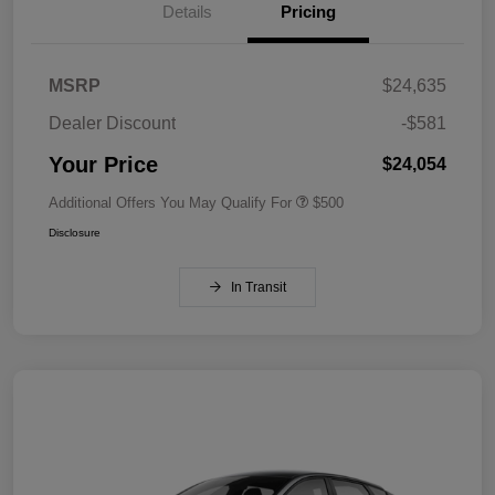
Details
Pricing
MSRP
$24,635
Dealer Discount
-$581
Your Price
$24,054
Additional Offers You May Qualify For
$500
Disclosure
In Transit