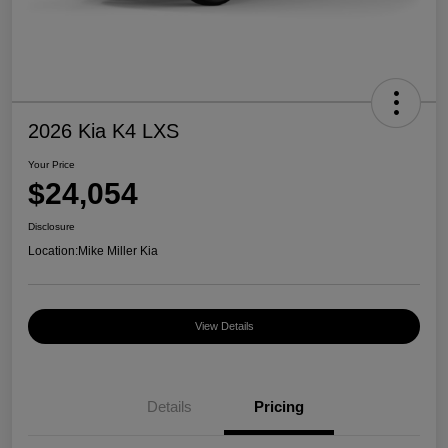
2026 Kia K4 LXS
Your Price
$24,054
Disclosure
Location:
Mike Miller Kia
View Details
Details
Pricing