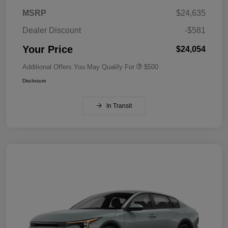
MSRP
$24,635
Dealer Discount
-$581
Your Price
$24,054
Additional Offers You May Qualify For
$500
Disclosure
In Transit