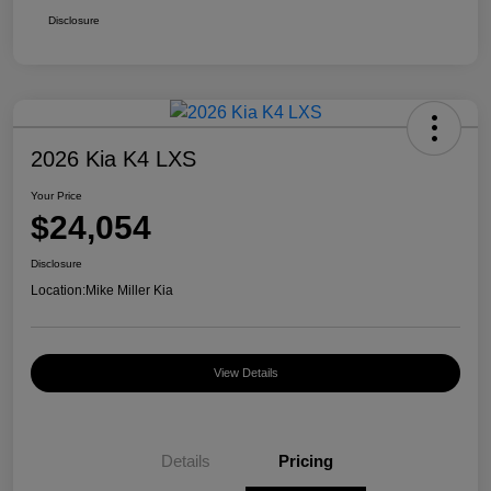
Disclosure
2026 Kia K4 LXS
Your Price
$24,054
Disclosure
Location:
Mike Miller Kia
View Details
Details
Pricing