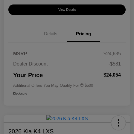
View Details
Details
Pricing
MSRP
$24,635
Dealer Discount
-$581
Your Price
$24,054
Additional Offers You May Qualify For
$500
Disclosure
2026 Kia K4 LXS