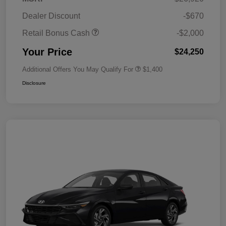
Dealer Discount
-$670
Retail Bonus Cash
-$2,000
Your Price
$24,250
Additional Offers You May Qualify For
$1,400
Disclosure