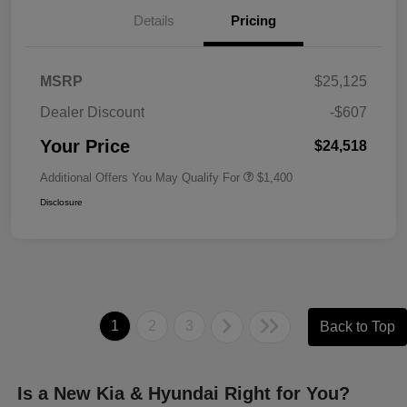
Details
Pricing
MSRP
$25,125
Dealer Discount
-$607
Your Price
$24,518
Additional Offers You May Qualify For
$1,400
Disclosure
1
2
3
Back to Top
Is a New Kia & Hyundai Right for You?