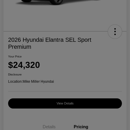
2026 Hyundai Elantra SEL Sport
Premium
Your Price
$24,320
Disclosure
Location:
Mike Miller Hyundai
View Details
Details
Pricing