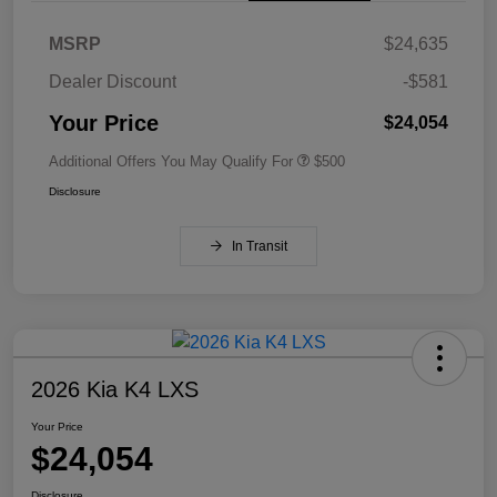
MSRP
$24,635
Dealer Discount
-$581
Your Price
$24,054
Additional Offers You May Qualify For
$500
Disclosure
In Transit
2026 Kia K4 LXS
Your Price
$24,054
Disclosure