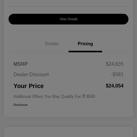
View Details
Details
Pricing
MSRP
$24,635
Dealer Discount
-$581
Your Price
$24,054
Additional Offers You May Qualify For
$500
Disclosure