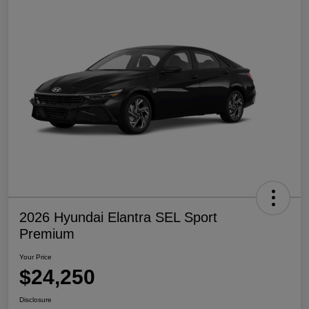
2026 Hyundai Elantra SEL Sport
Premium
Your Price
$24,250
Disclosure