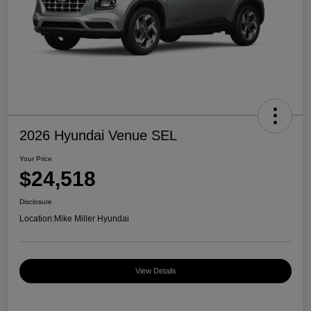
2026 Hyundai Venue SEL
Your Price
$24,518
Disclosure
Location:
Mike Miller Hyundai
View Details