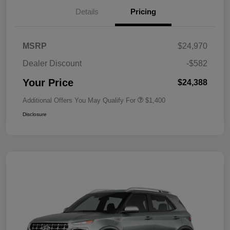
Details
Pricing
MSRP
$24,970
Dealer Discount
-$582
Your Price
$24,388
Additional Offers You May Qualify For
$1,400
Disclosure