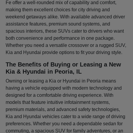
Fe offer a well-rounded mix of capability and comfort,
making them excellent choices for city driving and
weekend getaways alike. With available advanced driver
assistance features, premium sound systems, and
spacious interiors, these SUVs cater to drivers who want
both convenience and performance in one package.
Whether you need a versatile crossover or a rugged SUV,
Kia and Hyundai provide options to fit your driving style.
The Benefits of Buying or Leasing a New
Kia & Hyundai in Peoria, IL
Owning or leasing a Kia or Hyundai in Peoria means
having a vehicle equipped with modern technology and
designed for a comfortable driving experience. With
models that feature intuitive infotainment systems,
premium materials, and advanced safety technologies,
Kia and Hyundai vehicles cater to a wide range of driving
preferences. Whether you need a dependable sedan for
commuting, a spacious SUV for family adventures, or an