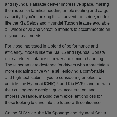
and Hyundai Palisade deliver impressive space, making
them ideal for families needing ample seating and cargo
capacity. If you're looking for an adventurous ride, models
like the Kia Seltos and Hyundai Tucson feature available
all-wheel drive and versatile interiors to accommodate all
of your travel needs.
For those interested in a blend of performance and
efficiency, models like the Kia K5 and Hyundai Sonata
offer a refined balance of power and smooth handling.
These sedans are designed for drivers who appreciate a
more engaging drive while still enjoying a comfortable
and high-tech cabin. If you're considering an electric
vehicle, the Hyundai IONIQ 5 and Kia EV6 stand out with
their cutting-edge design, quick acceleration, and
impressive range, making them excellent choices for
those looking to drive into the future with confidence.
On the SUV side, the Kia Sportage and Hyundai Santa