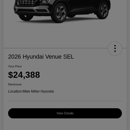
2026 Hyundai Venue SEL
Your Price
$24,388
Disclosure
Location:
Mike Miller Hyundai
View Details