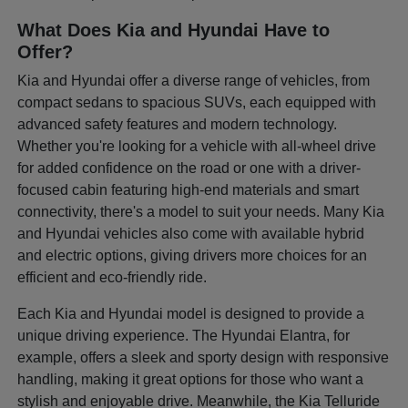
What Does Kia and Hyundai Have to
Offer?
Kia and Hyundai offer a diverse range of vehicles, from
compact sedans to spacious SUVs, each equipped with
advanced safety features and modern technology.
Whether you're looking for a vehicle with all-wheel drive
for added confidence on the road or one with a driver-
focused cabin featuring high-end materials and smart
connectivity, there's a model to suit your needs. Many Kia
and Hyundai vehicles also come with available hybrid
and electric options, giving drivers more choices for an
efficient and eco-friendly ride.
Each Kia and Hyundai model is designed to provide a
unique driving experience. The Hyundai Elantra, for
example, offers a sleek and sporty design with responsive
handling, making it great options for those who want a
stylish and enjoyable drive. Meanwhile, the Kia Telluride