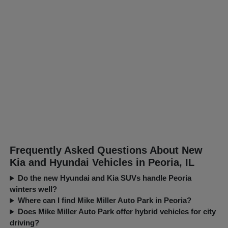
Frequently Asked Questions About New
Kia and Hyundai Vehicles in Peoria, IL
Do the new Hyundai and Kia SUVs handle Peoria
winters well?
Where can I find Mike Miller Auto Park in Peoria?
Does Mike Miller Auto Park offer hybrid vehicles for city
driving?