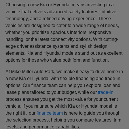
Choosing a new Kia or Hyundai means investing in a
vehicle that delivers advanced safety features, intuitive
technology, and a refined driving experience. These
vehicles are designed to cater to a wide range of needs,
whether you prioritize spacious interiors, responsive
handling, or the latest connectivity options. With cutting-
edge driver assistance systems and stylish design
elements, Kia and Hyundai models stand out as excellent
options for those who value both form and function.
At Mike Miller Auto Park, we make it easy to drive home in
a new Kia or Hyundai with flexible financing and trade-in
options. Our finance team can help you explore loan and
lease plans tailored to your budget, while our
trade-in
process ensures you get the most value for your current
vehicle. If you're unsure which Kia or Hyundai model is
the right fit, our
finance team
is here to guide you through
the selection process, helping you compare features, trim
levels, and performance capabilities.