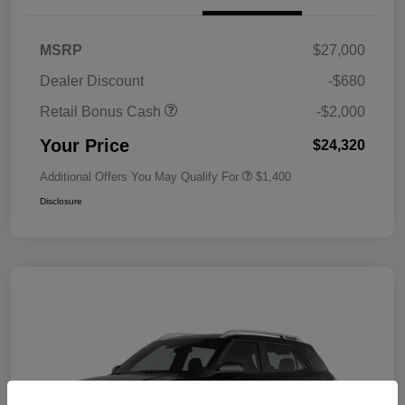
MSRP
$27,000
Dealer Discount
-$680
Retail Bonus Cash
-$2,000
Your Price
$24,320
Additional Offers You May Qualify For
$1,400
Disclosure