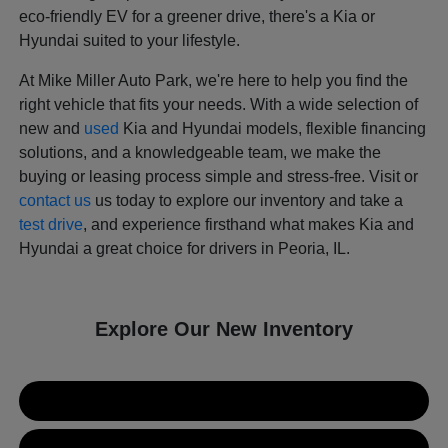
eco-friendly EV for a greener drive, there's a Kia or
Hyundai suited to your lifestyle.
At Mike Miller Auto Park, we're here to help you find the
right vehicle that fits your needs. With a wide selection of
new and
used
Kia and Hyundai models, flexible financing
solutions, and a knowledgeable team, we make the
buying or leasing process simple and stress-free. Visit or
contact us
us today to explore our inventory and take a
test drive
, and experience firsthand what makes Kia and
Hyundai a great choice for drivers in Peoria, IL.
Explore Our New Inventory
New Kia Inventory