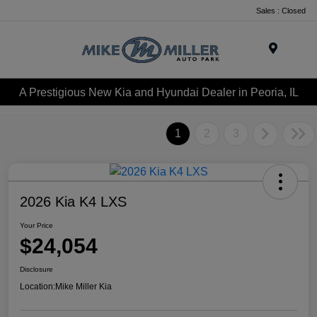
Sales : Closed
Menu
A Prestigious New Kia and Hyundai Dealer in Peoria, IL
1
2
3
2026 Kia K4 LXS
Your Price
$24,054
Disclosure
Location:
Mike Miller Kia