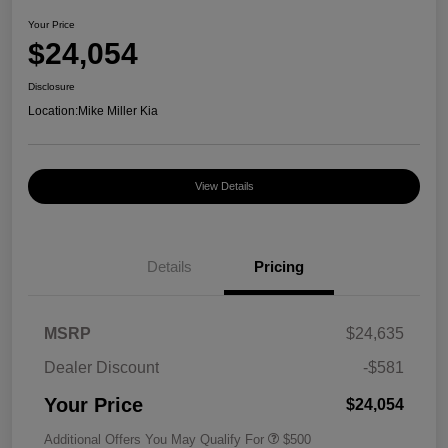
Your Price
$24,054
Disclosure
Location:
Mike Miller Kia
View Details
Details
Pricing
MSRP
$24,635
Dealer Discount
-$581
Your Price
$24,054
Additional Offers You May Qualify For
$500