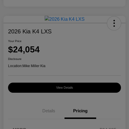
2026 Kia K4 LXS
Your Price
$24,054
Disclosure
Location:
Mike Miller Kia
View Details
Details
Pricing