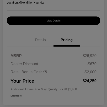
Location:
Mike Miller Hyundai
View Details
Details
Pricing
MSRP
$26,920
Dealer Discount
-$670
Retail Bonus Cash
-$2,000
Your Price
$24,250
Additional Offers You May Qualify For
$1,400
Disclosure