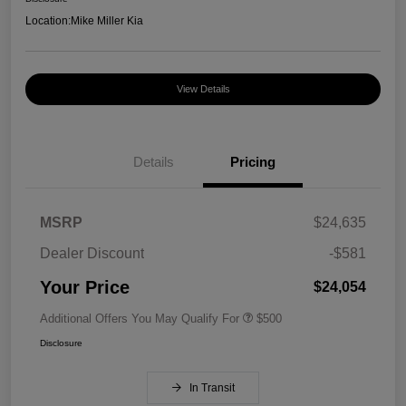
Location:
Mike Miller Kia
View Details
Details
Pricing
MSRP
$24,635
Dealer Discount
-$581
Your Price
$24,054
Additional Offers You May Qualify For
$500
Disclosure
In Transit