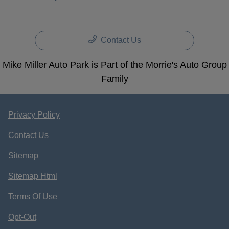
Contact Us
Mike Miller Auto Park is Part of the Morrie's Auto Group
Family
Privacy Policy
Contact Us
Sitemap
Sitemap Html
Terms Of Use
Opt-Out