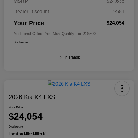
MSRP
$24,635
Dealer Discount
-$581
Your Price
$24,054
Additional Offers You May Qualify For
$500
Disclosure
In Transit
2026 Kia K4 LXS
Your Price
$24,054
Disclosure
Location:
Mike Miller Kia