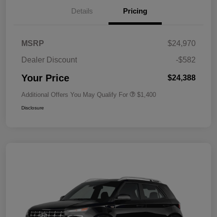
Details
Pricing
MSRP
$24,970
Dealer Discount
-$582
Your Price
$24,388
Additional Offers You May Qualify For
$1,400
Disclosure