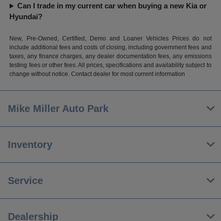
Can I trade in my current car when buying a new Kia or
Hyundai?
New, Pre-Owned, Certified, Demo and Loaner Vehicles Prices do not
include additional fees and costs of closing, including government fees and
taxes, any finance charges, any dealer documentation fees, any emissions
testing fees or other fees. All prices, specifications and availability subject to
change without notice. Contact dealer for most current information
Mike Miller Auto Park
Inventory
Service
Dealership