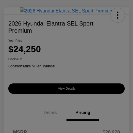
2026 Hyundai Elantra SEL Sport
Premium
Your Price
$24,250
Disclosure
Location:
Mike Miller Hyundai
View Details
Details
Pricing
MSRP
$26,920