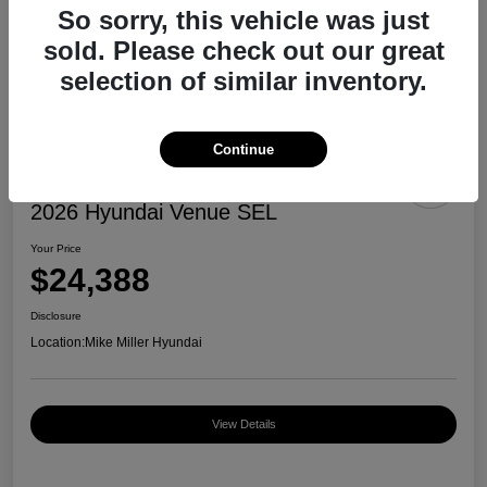
So sorry, this vehicle was just
sold. Please check out our great
selection of similar inventory.
Continue
2026 Hyundai Venue SEL
Your Price
$24,388
Disclosure
Location:
Mike Miller Hyundai
View Details