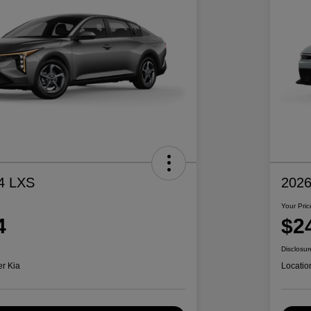
4 LXS
2026
Your Pric
4
$2
Disclosur
er Kia
Locatio