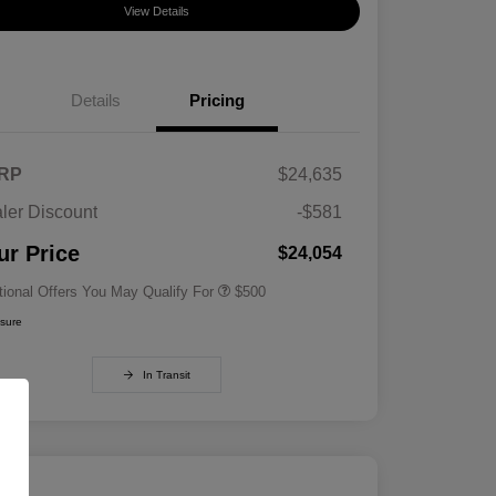
View Details
Details
Pricing
RP
$24,635
ler Discount
-$581
Military Specialty Incentive
$500
Program
ur Price
$24,054
tional Offers You May Qualify For
$500
osure
In Transit