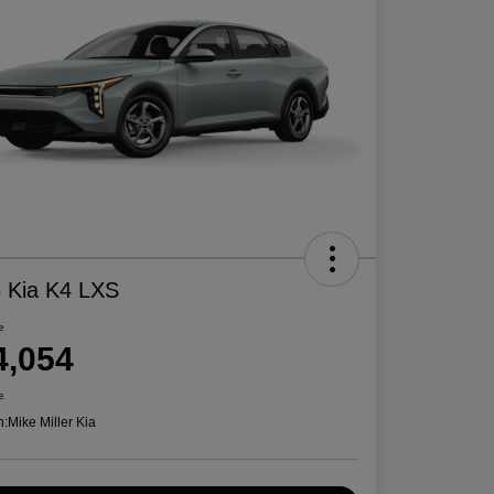
 Kia K4 LXS
e
4,054
e
n:
Mike Miller Kia