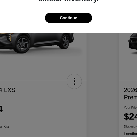
Continue
4 LXS
2026
Pre
4
Your Pric
$2
er Kia
Disclosur
Locatio