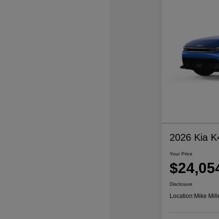
2026 Kia K
Your Price
$24,05
Disclosure
Location:
Mike Mill