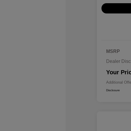
MSRP
Dealer Disc
Your Pri
Additional Off
Disclosure