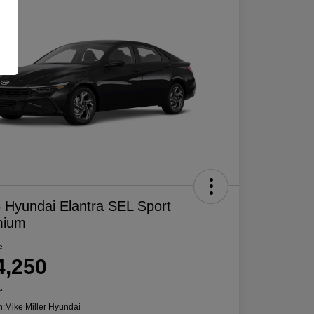
 Hyundai Elantra SEL Sport
mium
e
4,250
e
n:
Mike Miller Hyundai