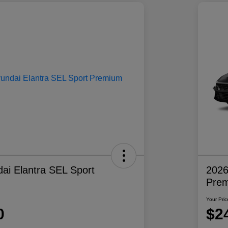
ai Elantra SEL Sport
2026
Pre
Your Pric
0
$2