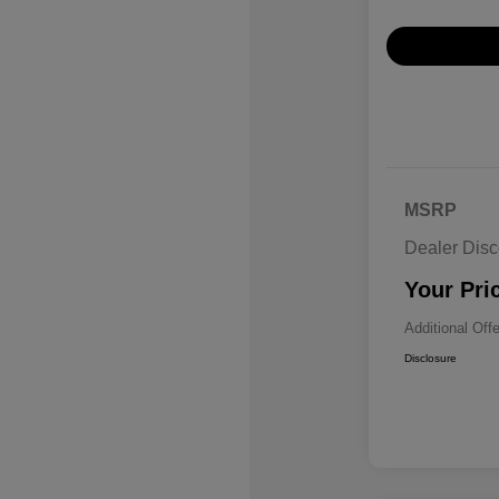
MSRP
Dealer Disc
Your Pri
Additional Off
Disclosure