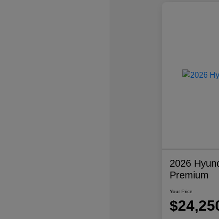
2026 Hyund
Premium
Your Price
$24,25