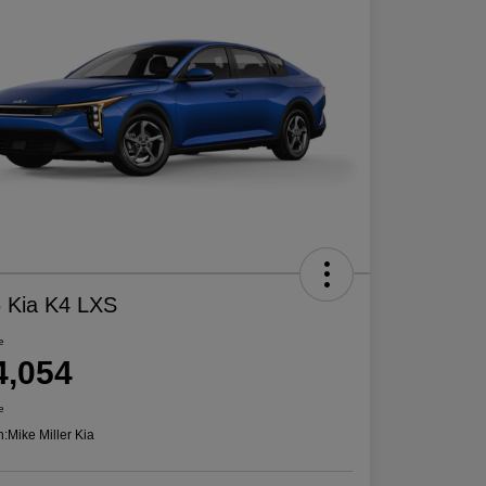
 Kia K4 LXS
e
4,054
e
n:
Mike Miller Kia