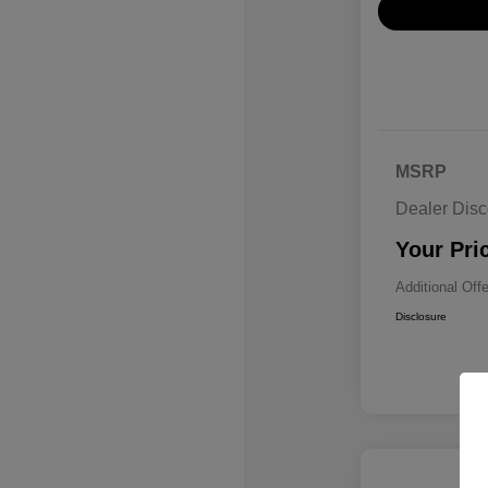
MSRP
Dealer Disc
Your Pri
Additional Off
Disclosure