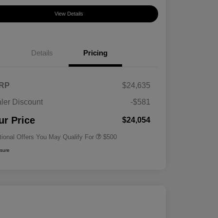
View Details
Details
Pricing
RP
$24,635
ler Discount
-$581
Military Specialty Incentive
$500
Program
ur Price
$24,054
tional Offers You May Qualify For
$500
osure