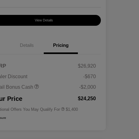
View Details
Details
Pricing
RP
$26,920
ler Discount
-$670
First Responders Program
$500
ail Bonus Cash
-$2,000
Military Program
$500
College Graduate Program
$400
ur Price
$24,250
tional Offers You May Qualify For
$1,400
osure