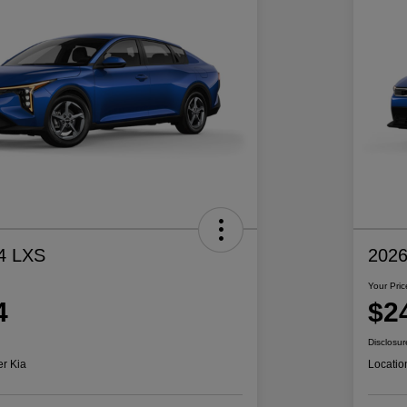
4 LXS
2026
Your Pric
4
$2
Disclosur
er Kia
Locatio