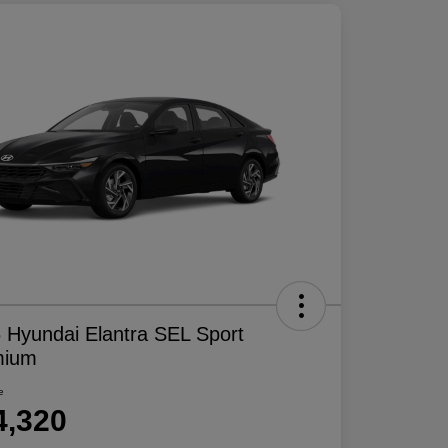
 Hyundai Elantra SEL Sport
mium
e
4,320