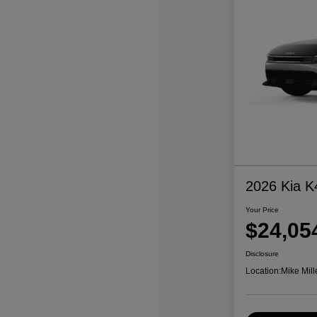
2026 Kia K
Your Price
$24,05
Disclosure
Location:
Mike Mill