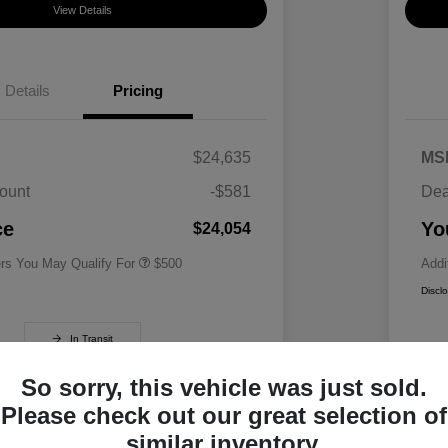
View Details
Details
Pricing
$24,635
MS
ount
-$581
Dea
Military Specialty Incentive
$500
Program
ce
Yo
$24,054
ers You May Qualify For
$500
Addi
Discl
In Transit
So sorry, this vehicle was just sold.
Please check out our great selection of
similar inventory.