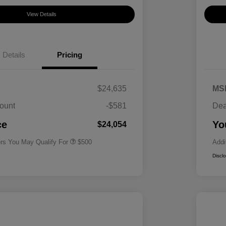
View Details
Details
Pricing
$24,635
MS
ount
-$581
Dea
Military Specialty Incentive
$500
Program
ce
Yo
$24,054
ers You May Qualify For
$500
Addi
Discl