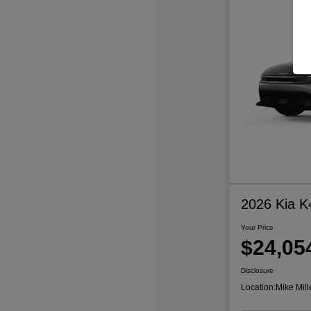
2026 Kia K
Your Price
$24,05
Disclosure
Location:
Mike Mill