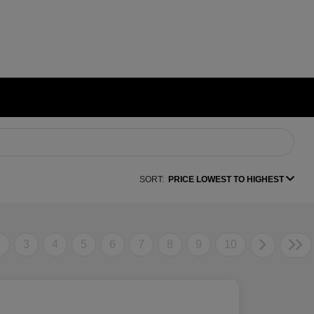
SORT:
PRICE LOWEST TO HIGHEST
2
3
4
5
6
7
8
9
10