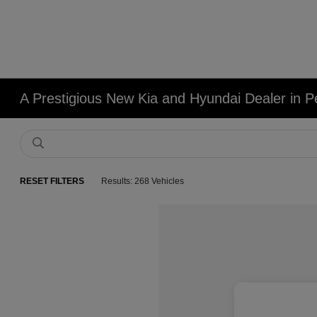
A Prestigious New Kia and Hyundai Dealer in Pe
RESET FILTERS
Results: 268 Vehicles