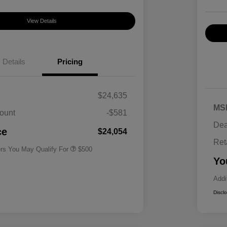
View Details
Details
Pricing
$24,635
MS
ount
-$581
Military Specialty Incentive
$500
Dea
Program
ce
$24,054
Ret
ers You May Qualify For
$500
Yo
Addi
Discl