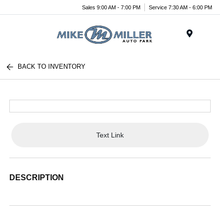
Sales 9:00 AM - 7:00 PM
Service 7:30 AM - 6:00 PM
Menu
BACK TO INVENTORY
Text Link
DESCRIPTION