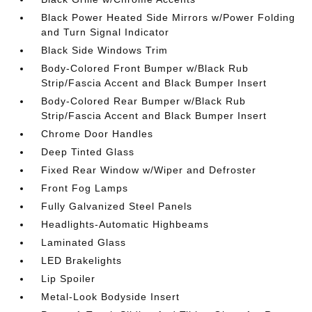
Black Power Heated Side Mirrors w/Power Folding
and Turn Signal Indicator
Black Side Windows Trim
Body-Colored Front Bumper w/Black Rub
Strip/Fascia Accent and Black Bumper Insert
Body-Colored Rear Bumper w/Black Rub
Strip/Fascia Accent and Black Bumper Insert
Chrome Door Handles
Deep Tinted Glass
Fixed Rear Window w/Wiper and Defroster
Front Fog Lamps
Fully Galvanized Steel Panels
Headlights-Automatic Highbeams
Laminated Glass
LED Brakelights
Lip Spoiler
Metal-Look Bodyside Insert