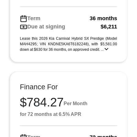
Term
36 months
Due at signing
$6,211
Lease this 2026 Kia Carnival Hybrid SX Prestige (Model
MAH4295; VIN KNDNE5KA6T6182248), with $5,581.00
down at $630 for 36 months, on approved credit. ...
Finance For
$784.27
Per Month
for 72 months at 6.5% APR