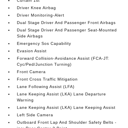
Curtain 1st
Driver Knee Airbag
Driver Monitoring-Alert
Dual Stage Driver And Passenger Front Airbags
Dual Stage Driver And Passenger Seat-Mounted
Side Airbags
Emergency Sos Capability
Evasion Assist
Forward Collision-Avoidance Assist (FCA-JT:
Cyc/Ped/Junction Turning)
Front Camera
Front Cross Traffic Mitigation
Lane Following Assist (LFA)
Lane Keeping Assist (LKA) Lane Departure
Warning
Lane Keeping Assist (LKA) Lane Keeping Assist
Left Side Camera
Outboard Front Lap And Shoulder Safety Belts -