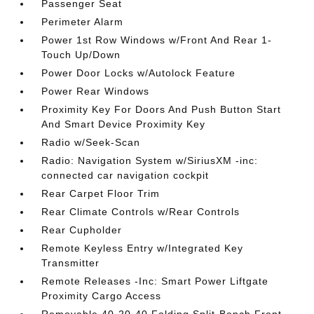
Passenger Seat
Perimeter Alarm
Power 1st Row Windows w/Front And Rear 1-
Touch Up/Down
Power Door Locks w/Autolock Feature
Power Rear Windows
Proximity Key For Doors And Push Button Start
And Smart Device Proximity Key
Radio w/Seek-Scan
Radio: Navigation System w/SiriusXM -inc:
connected car navigation cockpit
Rear Carpet Floor Trim
Rear Climate Controls w/Rear Controls
Rear Cupholder
Remote Keyless Entry w/Integrated Key
Transmitter
Remote Releases -Inc: Smart Power Liftgate
Proximity Cargo Access