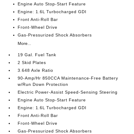
Engine Auto Stop-Start Feature
Engine: 1.6L Turbocharged GDI
Front Anti-Roll Bar
Front-Wheel Drive
Gas-Pressurized Shock Absorbers
More...
19 Gal. Fuel Tank
2 Skid Plates
3.648 Axle Ratio
90-Amp/Hr 850CCA Maintenance-Free Battery
w/Run Down Protection
Electric Power-Assist Speed-Sensing Steering
Engine Auto Stop-Start Feature
Engine: 1.6L Turbocharged GDI
Front Anti-Roll Bar
Front-Wheel Drive
Gas-Pressurized Shock Absorbers