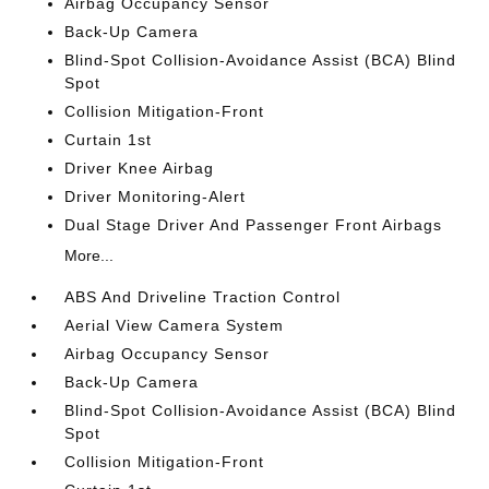
Airbag Occupancy Sensor
Back-Up Camera
Blind-Spot Collision-Avoidance Assist (BCA) Blind
Spot
Collision Mitigation-Front
Curtain 1st
Driver Knee Airbag
Driver Monitoring-Alert
Dual Stage Driver And Passenger Front Airbags
More...
ABS And Driveline Traction Control
Aerial View Camera System
Airbag Occupancy Sensor
Back-Up Camera
Blind-Spot Collision-Avoidance Assist (BCA) Blind
Spot
Collision Mitigation-Front