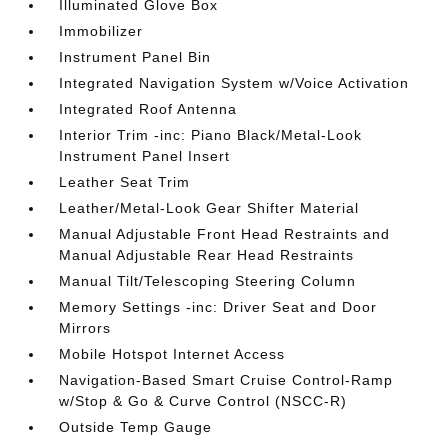
Illuminated Glove Box
Immobilizer
Instrument Panel Bin
Integrated Navigation System w/Voice Activation
Integrated Roof Antenna
Interior Trim -inc: Piano Black/Metal-Look
Instrument Panel Insert
Leather Seat Trim
Leather/Metal-Look Gear Shifter Material
Manual Adjustable Front Head Restraints and
Manual Adjustable Rear Head Restraints
Manual Tilt/Telescoping Steering Column
Memory Settings -inc: Driver Seat and Door
Mirrors
Mobile Hotspot Internet Access
Navigation-Based Smart Cruise Control-Ramp
w/Stop & Go & Curve Control (NSCC-R)
Outside Temp Gauge