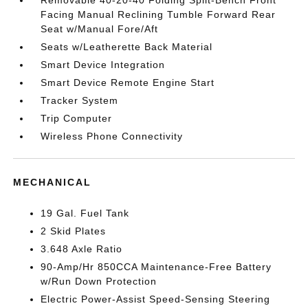
Removable 40-20-40 Folding Split-Bench Front
Facing Manual Reclining Tumble Forward Rear
Seat w/Manual Fore/Aft
Seats w/Leatherette Back Material
Smart Device Integration
Smart Device Remote Engine Start
Tracker System
Trip Computer
Wireless Phone Connectivity
MECHANICAL
19 Gal. Fuel Tank
2 Skid Plates
3.648 Axle Ratio
90-Amp/Hr 850CCA Maintenance-Free Battery
w/Run Down Protection
Electric Power-Assist Speed-Sensing Steering