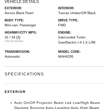
VEHICLE DETAILS
EXTERIOR:
INTERIOR:
Aurora Black Pearl
Tuscan Umber/Off Black
BODY TYPE:
DRIVE TYPE:
Mini-van, Passenger
FWD
HIGHWAY/CITY MPG:
ENGINE:
31 / 34
[3]
Intercooled Turbo
*EPA ESTIMATED
Gas/Electric I-4 1.6 L/98
TRANSMISSION:
MODEL CODE:
Automatic
MAH4295
SPECIFICATIONS
EXTERIOR
Auto On/Off Projector Beam Led Low/High Beam
Daytime Running Auto-Leveling Auto High-Beam