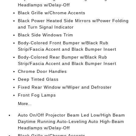
Headlamps w/Delay-Off
Black Grille w/Chrome Accents
Black Power Heated Side Mirrors w/Power Folding
and Turn Signal Indicator
Black Side Windows Trim
Body-Colored Front Bumper w/Black Rub
Strip/Fascia Accent and Black Bumper Insert
Body-Colored Rear Bumper w/Black Rub
Strip/Fascia Accent and Black Bumper Insert
Chrome Door Handles
Deep Tinted Glass
Fixed Rear Window w/Wiper and Defroster
Front Fog Lamps
More...
Auto On/Off Projector Beam Led Low/High Beam
Daytime Running Auto-Leveling Auto High-Beam
Headlamps w/Delay-Off
Black Grille w/Chrome Accents