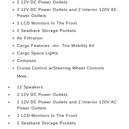
2 12V DC Power Outlets
2 12V DC Power Outlets and 2 Interior 120V AC
Power Outlets
2 LCD Monitors In The Front
2 Seatback Storage Pockets
Air Filtration
Cargo Features -inc: Tire Mobility Kit
Cargo Space Lights
Compass
Cruise Control w/Steering Wheel Controls
More...
12 Speakers
2 12V DC Power Outlets
2 12V DC Power Outlets and 2 Interior 120V AC
Power Outlets
2 LCD Monitors In The Front
2 Seatback Storage Pockets