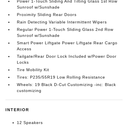
Power 1-Touch Sliding And Tilting Glass 1st Row
Sunroof w/Sunshade
Proximity Sliding Rear Doors
Rain Detecting Variable Intermittent Wipers
Regular Power 1-Touch Sliding Glass 2nd Row
Sunroof w/Sunshade
Smart Power Liftgate Power Liftgate Rear Cargo
Access
Tailgate/Rear Door Lock Included w/Power Door
Locks
Tire Mobility Kit
Tires: P235/55R19 Low Rolling Resistance
Wheels: 19 Black D-Cut Customizing -inc: Black
customizing
INTERIOR
12 Speakers