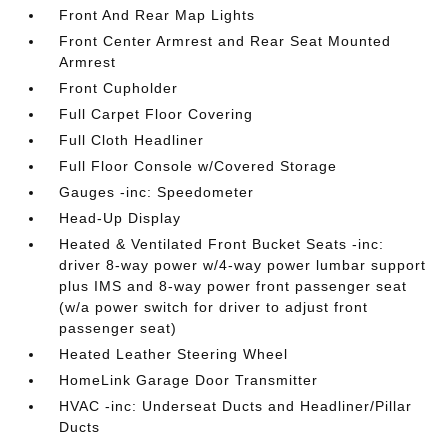
Front And Rear Map Lights
Front Center Armrest and Rear Seat Mounted
Armrest
Front Cupholder
Full Carpet Floor Covering
Full Cloth Headliner
Full Floor Console w/Covered Storage
Gauges -inc: Speedometer
Head-Up Display
Heated & Ventilated Front Bucket Seats -inc:
driver 8-way power w/4-way power lumbar support
plus IMS and 8-way power front passenger seat
(w/a power switch for driver to adjust front
passenger seat)
Heated Leather Steering Wheel
HomeLink Garage Door Transmitter
HVAC -inc: Underseat Ducts and Headliner/Pillar
Ducts