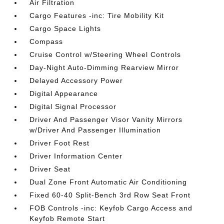
Air Filtration
Cargo Features -inc: Tire Mobility Kit
Cargo Space Lights
Compass
Cruise Control w/Steering Wheel Controls
Day-Night Auto-Dimming Rearview Mirror
Delayed Accessory Power
Digital Appearance
Digital Signal Processor
Driver And Passenger Visor Vanity Mirrors
w/Driver And Passenger Illumination
Driver Foot Rest
Driver Information Center
Driver Seat
Dual Zone Front Automatic Air Conditioning
Fixed 60-40 Split-Bench 3rd Row Seat Front
FOB Controls -inc: Keyfob Cargo Access and
Keyfob Remote Start