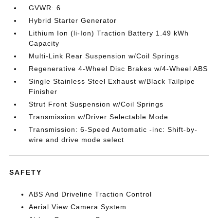
GVWR: 6
Hybrid Starter Generator
Lithium Ion (li-Ion) Traction Battery 1.49 kWh
Capacity
Multi-Link Rear Suspension w/Coil Springs
Regenerative 4-Wheel Disc Brakes w/4-Wheel ABS
Single Stainless Steel Exhaust w/Black Tailpipe
Finisher
Strut Front Suspension w/Coil Springs
Transmission w/Driver Selectable Mode
Transmission: 6-Speed Automatic -inc: Shift-by-
wire and drive mode select
SAFETY
ABS And Driveline Traction Control
Aerial View Camera System