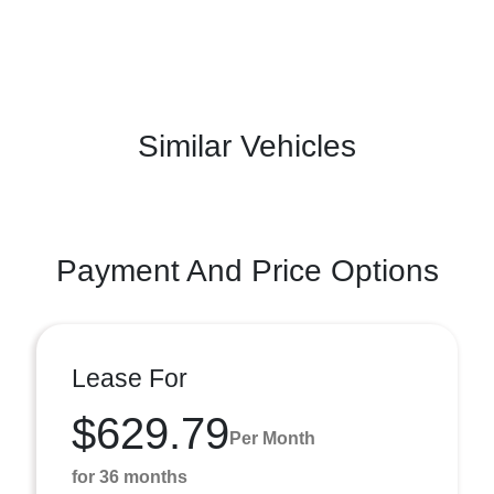
Similar Vehicles
Payment And Price Options
Lease For
$629.79
Per Month
for 36 months