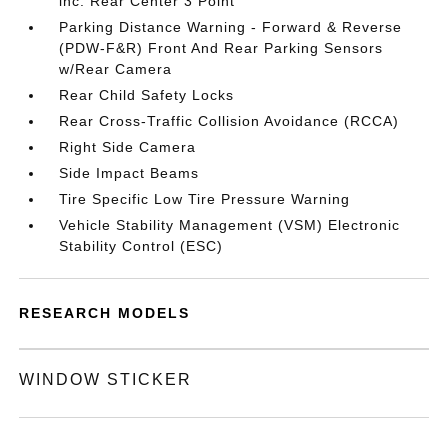
inc: Rear Center 3 Point
Parking Distance Warning - Forward & Reverse
(PDW-F&R) Front And Rear Parking Sensors
w/Rear Camera
Rear Child Safety Locks
Rear Cross-Traffic Collision Avoidance (RCCA)
Right Side Camera
Side Impact Beams
Tire Specific Low Tire Pressure Warning
Vehicle Stability Management (VSM) Electronic
Stability Control (ESC)
RESEARCH MODELS
WINDOW STICKER