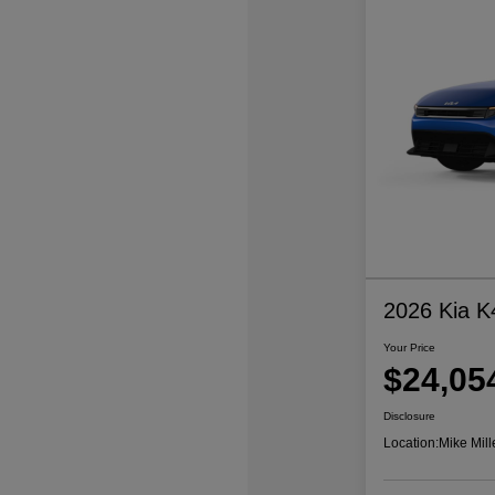
2026 Kia K
Your Price
$24,05
Disclosure
Location:
Mike Mill