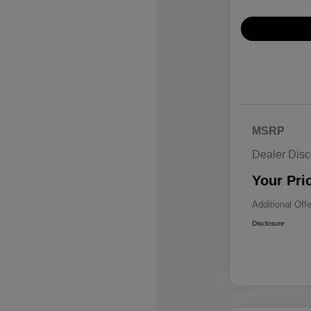
MSRP
Dealer Disc
Your Pri
Additional Off
Disclosure