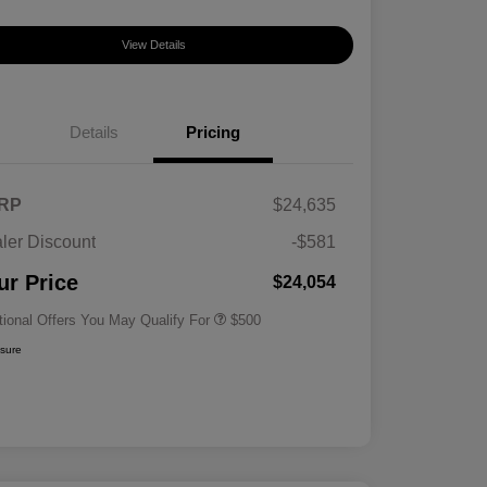
View Details
Details
Pricing
RP
$24,635
ler Discount
-$581
Military Specialty Incentive
$500
Program
ur Price
$24,054
tional Offers You May Qualify For
$500
osure