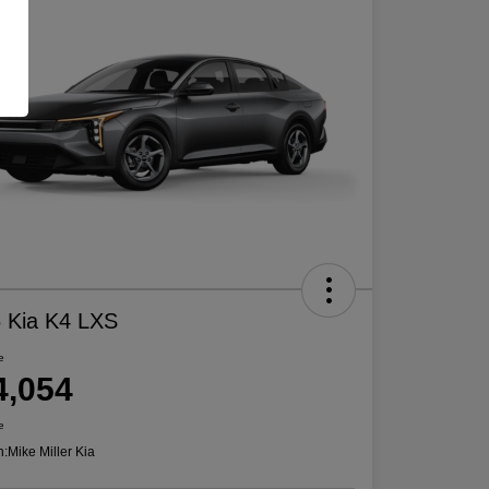
 Kia K4 LXS
e
4,054
e
n:
Mike Miller Kia