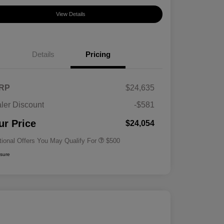
View Details
Details
Pricing
RP
$24,635
ler Discount
-$581
Military Specialty Incentive
$500
Program
ur Price
$24,054
tional Offers You May Qualify For
$500
osure