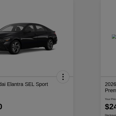
ai Elantra SEL Sport
2026
Pre
Your Pric
0
$2
Disclosur