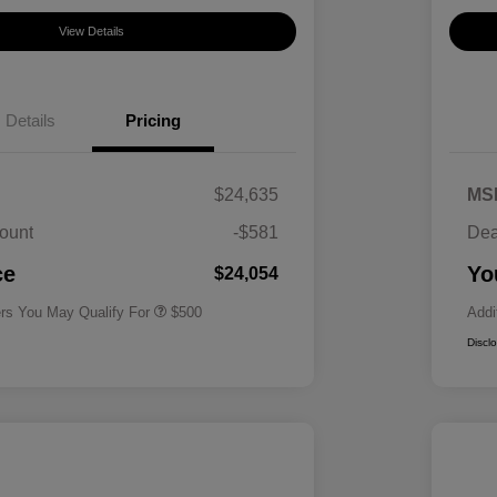
View Details
Details
Pricing
$24,635
MS
ount
-$581
Dea
Military Specialty Incentive
$500
Program
ce
Yo
$24,054
ers You May Qualify For
$500
Addi
Discl