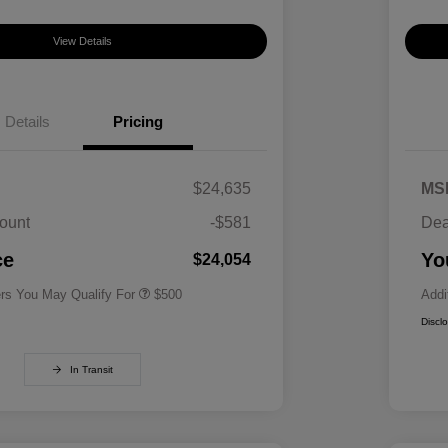
View Details
Details
Pricing
$24,635
MS
ount
-$581
Dea
Military Specialty Incentive
$500
Program
ce
Yo
$24,054
ers You May Qualify For
$500
Addi
Discl
In Transit