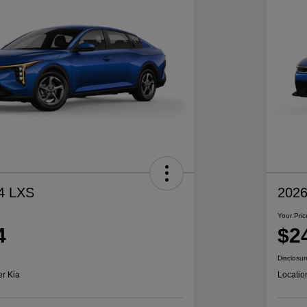
4 LXS
2026
Your Pric
4
$2
Disclosur
er Kia
Locatio