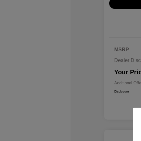
MSRP
Dealer Disc
Your Pri
Additional Off
Disclosure