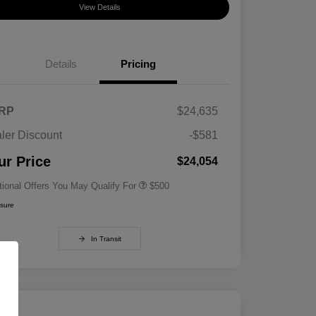
View Details
Details
Pricing
RP
$24,635
ler Discount
-$581
Military Specialty Incentive
$500
Program
ur Price
$24,054
tional Offers You May Qualify For
$500
osure
In Transit