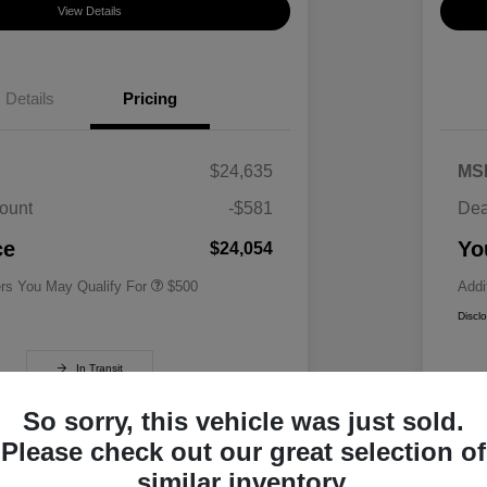
View Details
Details
Pricing
$24,635
MS
ount
-$581
Dea
Military Specialty Incentive
$500
Program
ce
Yo
$24,054
ers You May Qualify For
$500
Addi
Discl
In Transit
So sorry, this vehicle was just sold.
Please check out our great selection of
similar inventory.