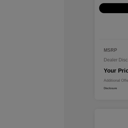
MSRP
Dealer Disc
Your Pri
Additional Off
Disclosure