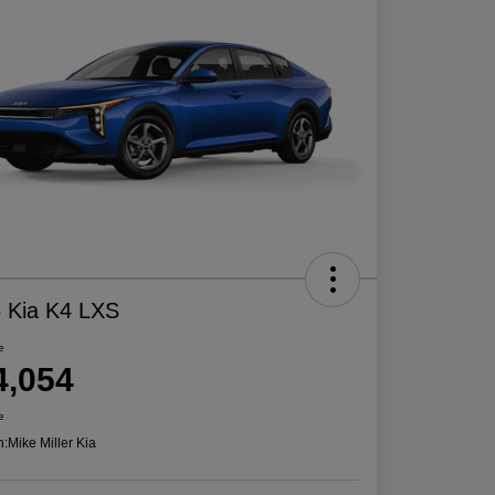
 Kia K4 LXS
e
4,054
e
n:
Mike Miller Kia