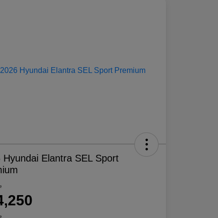
 Hyundai Elantra SEL Sport
mium
e
4,250
e