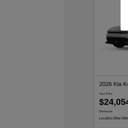
2026 Kia K
Your Price
$24,05
Disclosure
Location:
Mike Mill