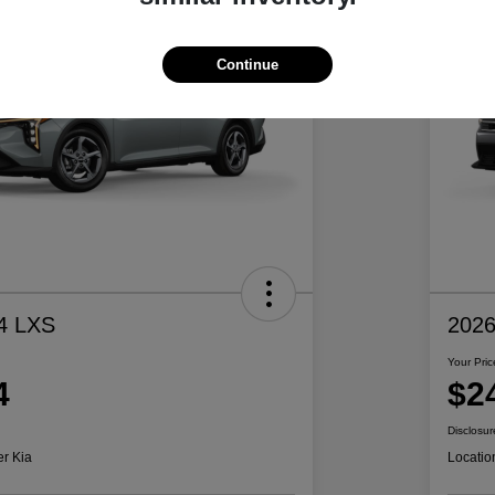
Continue
4 LXS
2026
Your Pric
4
$2
Disclosur
er Kia
Locatio