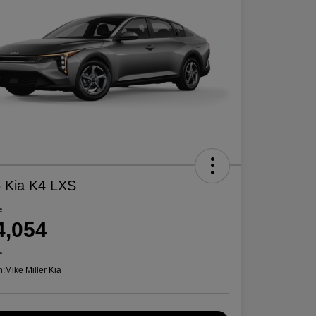
 Kia K4 LXS
e
4,054
e
n:
Mike Miller Kia