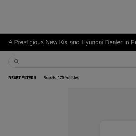
A Prestigious New Kia and Hyundai Dealer in Pe
RESET FILTERS
Results: 275 Vehicles