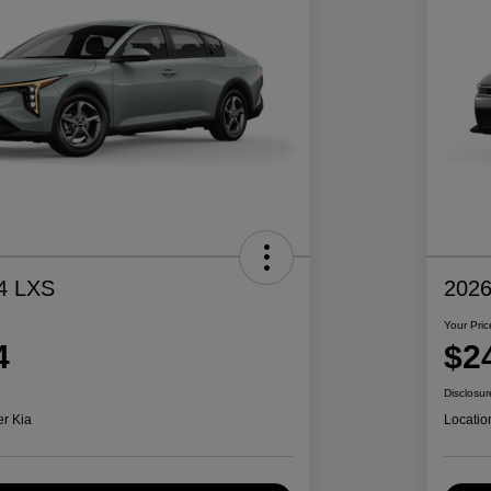
4 LXS
2026
Your Pric
4
$2
Disclosur
er Kia
Locatio