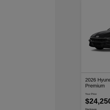
2026 Hyund
Premium
Your Price
$24,25
Disclosure