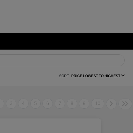
SORT:
PRICE LOWEST TO HIGHEST
2
3
4
5
6
7
8
9
10