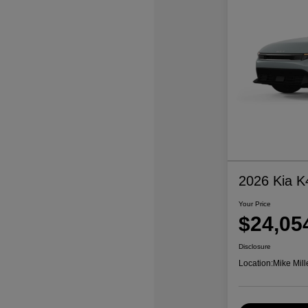
2026 Kia K
Your Price
$24,05
Disclosure
Location:
Mike Mill