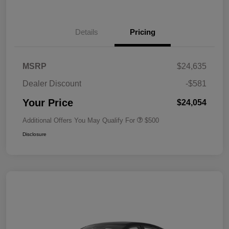
Details
Pricing
MSRP
$24,635
Dealer Discount
-$581
Your Price
$24,054
Additional Offers You May Qualify For
$500
Disclosure