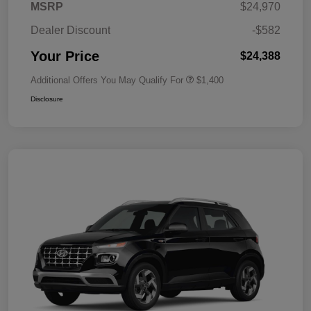
MSRP
$24,970
Dealer Discount
-$582
Your Price
$24,388
Additional Offers You May Qualify For
$1,400
Disclosure