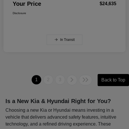
Your Price
$24,635
Disclosure
In Transit
1
2
3
Back to Top
Is a New Kia & Hyundai Right for You?
Choosing a new Kia or Hyundai means investing in a
vehicle that delivers advanced safety features, intuitive
technology, and a refined driving experience. These