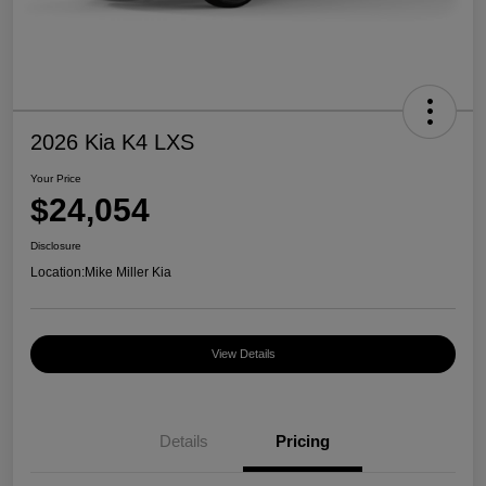
2026 Kia K4 LXS
Your Price
$24,054
Disclosure
Location:
Mike Miller Kia
View Details
Details
Pricing