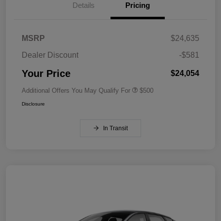
Details
Pricing
MSRP
$24,635
Dealer Discount
-$581
Your Price
$24,054
Additional Offers You May Qualify For
$500
Disclosure
In Transit