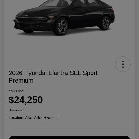
2026 Hyundai Elantra SEL Sport
Premium
Your Price
$24,250
Disclosure
Location:
Mike Miller Hyundai