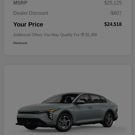
MSRP
$25,125
Dealer Discount
-$607
Your Price
$24,518
Additional Offers You May Qualify For
$1,400
Disclosure