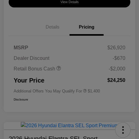
View Details
Details
Pricing
MSRP
$26,920
Dealer Discount
-$670
Retail Bonus Cash
-$2,000
Your Price
$24,250
Additional Offers You May Qualify For
$1,400
Disclosure
2026 Hyundai Elantra SEL Sport