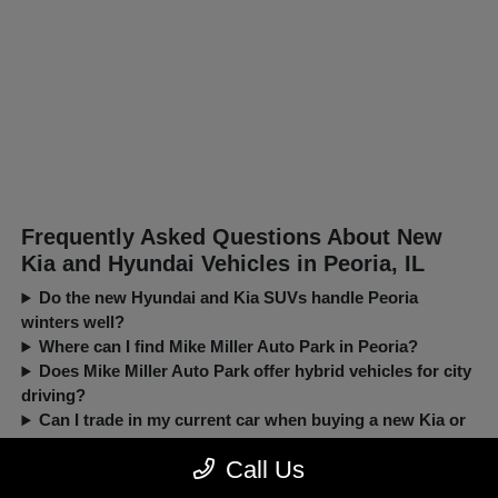
Frequently Asked Questions About New
Kia and Hyundai Vehicles in Peoria, IL
Do the new Hyundai and Kia SUVs handle Peoria
winters well?
Where can I find Mike Miller Auto Park in Peoria?
Does Mike Miller Auto Park offer hybrid vehicles for city
driving?
Can I trade in my current car when buying a new Kia or
Hyundai?
Call Us
New, Pre-Owned, Certified, Demo and Loaner Vehicles Prices do not