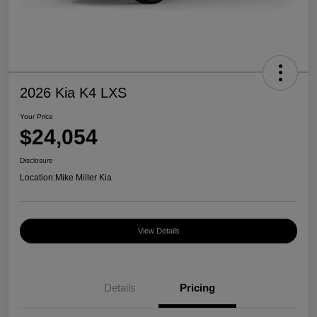
2026 Kia K4 LXS
Your Price
$24,054
Disclosure
Location:
Mike Miller Kia
View Details
Details
Pricing