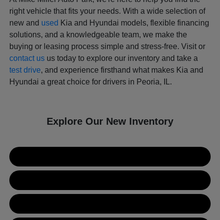
right vehicle that fits your needs. With a wide selection of
new and
used
Kia and Hyundai models, flexible financing
solutions, and a knowledgeable team, we make the
buying or leasing process simple and stress-free. Visit or
contact us
us today to explore our inventory and take a
test drive
, and experience firsthand what makes Kia and
Hyundai a great choice for drivers in Peoria, IL.
Explore Our New Inventory
New Kia Inventory
New Hyundai Inventory
Used Inventory