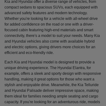
Kia and Hyundai offer a diverse range of vehicles, from
compact sedans to spacious SUVs, each equipped with
advanced safety features and modern technology.
Whether you're looking for a vehicle with all-wheel drive
for added confidence on the road or one with a driver-
focused cabin featuring high-end materials and smart
connectivity, there's a model to suit your needs. Many Kia
and Hyundai vehicles also come with available hybrid
and electric options, giving drivers more choices for an
efficient and eco-friendly ride.
Each Kia and Hyundai model is designed to provide a
unique driving experience. The Hyundai Elantra, for
example, offers a sleek and sporty design with responsive
handling, making it great options for those who want a
stylish and enjoyable drive. Meanwhile, the Kia Telluride
and Hyundai Palisade deliver impressive space, making
them ideal for families needing ample seating and cargo
capacity. If you're looking for an adventurous ride, models