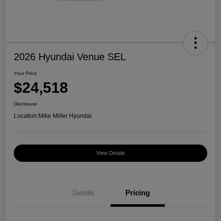
2026 Hyundai Venue SEL
Your Price
$24,518
Disclosure
Location:
Mike Miller Hyundai
View Details
Details
Pricing