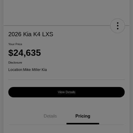
2026 Kia K4 LXS
Your Price
$24,635
Disclosure
Location:
Mike Miller Kia
View Details
Details
Pricing