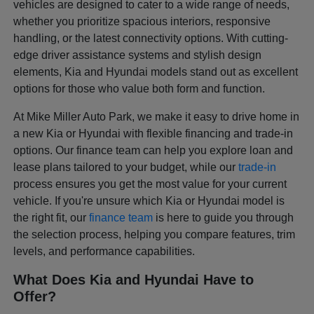
vehicles are designed to cater to a wide range of needs,
whether you prioritize spacious interiors, responsive
handling, or the latest connectivity options. With cutting-
edge driver assistance systems and stylish design
elements, Kia and Hyundai models stand out as excellent
options for those who value both form and function.
At Mike Miller Auto Park, we make it easy to drive home in
a new Kia or Hyundai with flexible financing and trade-in
options. Our finance team can help you explore loan and
lease plans tailored to your budget, while our
trade-in
process ensures you get the most value for your current
vehicle. If you're unsure which Kia or Hyundai model is
the right fit, our
finance team
is here to guide you through
the selection process, helping you compare features, trim
levels, and performance capabilities.
What Does Kia and Hyundai Have to
Offer?