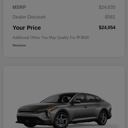
MSRP
$24,635
Dealer Discount
-$581
Your Price
$24,054
Additional Offers You May Qualify For
$500
Disclosure