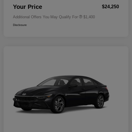
Your Price
$24,250
Additional Offers You May Qualify For
$1,400
Disclosure