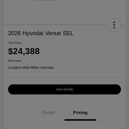
2026 Hyundai Venue SEL
Your Price
$24,388
Disclosure
Location:
Mike Miller Hyundai
View Details
Details
Pricing