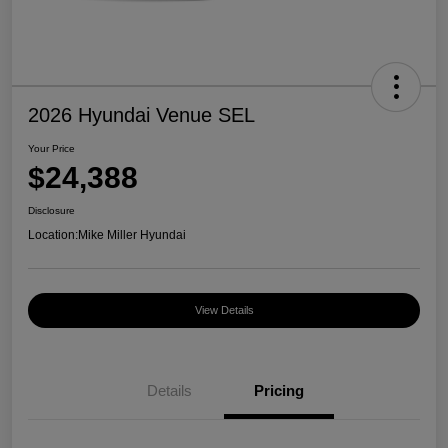
2026 Hyundai Venue SEL
Your Price
$24,388
Disclosure
Location:
Mike Miller Hyundai
View Details
Details
Pricing