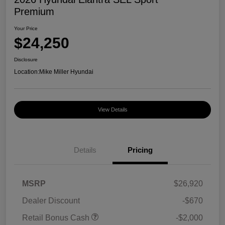
Premium
Your Price
$24,250
Disclosure
Location:
Mike Miller Hyundai
View Details
Details
Pricing
MSRP
$26,920
Dealer Discount
-$670
Retail Bonus Cash
-$2,000