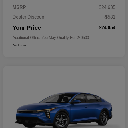
MSRP
$24,635
Dealer Discount
-$581
Your Price
$24,054
Additional Offers You May Qualify For
$500
Disclosure