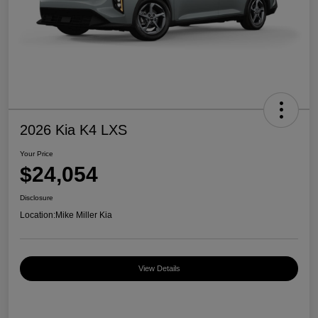
2026 Kia K4 LXS
Your Price
$24,054
Disclosure
Location:
Mike Miller Kia
View Details