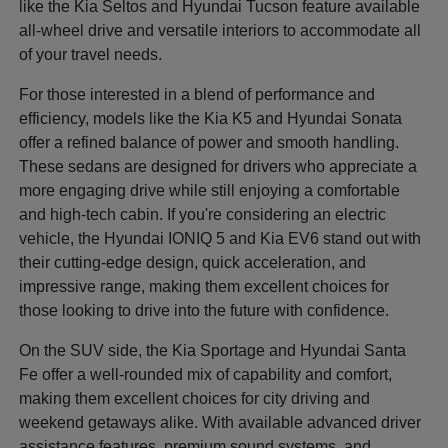
like the Kia Seltos and Hyundai Tucson feature available
all-wheel drive and versatile interiors to accommodate all
of your travel needs.
For those interested in a blend of performance and
efficiency, models like the Kia K5 and Hyundai Sonata
offer a refined balance of power and smooth handling.
These sedans are designed for drivers who appreciate a
more engaging drive while still enjoying a comfortable
and high-tech cabin. If you're considering an electric
vehicle, the Hyundai IONIQ 5 and Kia EV6 stand out with
their cutting-edge design, quick acceleration, and
impressive range, making them excellent choices for
those looking to drive into the future with confidence.
On the SUV side, the Kia Sportage and Hyundai Santa
Fe offer a well-rounded mix of capability and comfort,
making them excellent choices for city driving and
weekend getaways alike. With available advanced driver
assistance features, premium sound systems, and