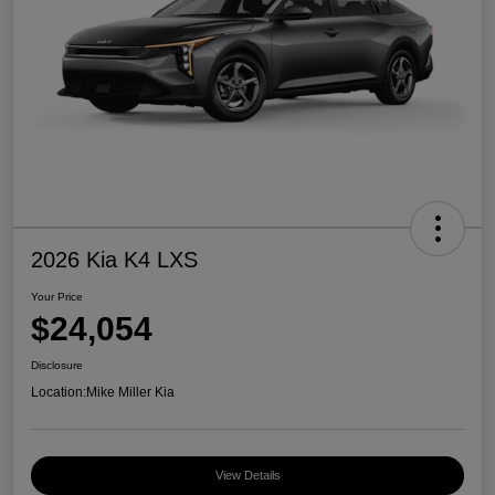
2026 Kia K4 LXS
Your Price
$24,054
Disclosure
Location:
Mike Miller Kia
View Details