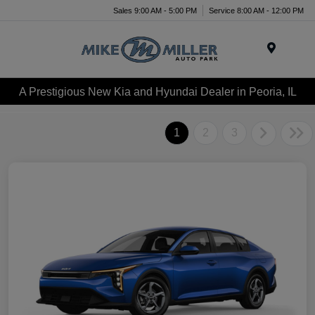
Sales 9:00 AM - 5:00 PM
Service 8:00 AM - 12:00 PM
Menu
A Prestigious New Kia and Hyundai Dealer in Peoria, IL
1
2
3