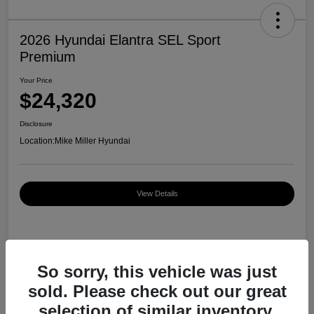
2026 Hyundai Elantra SEL Sport
Premium
Your Price
$24,320
Disclosure
Location:
Mike Miller Hyundai
View Details
Details
Pricing
So sorry, this vehicle was just
sold. Please check out our great
MSRP
$27,000
selection of similar inventory.