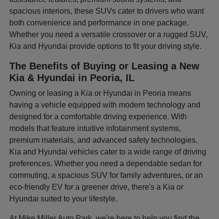
spacious interiors, these SUVs cater to drivers who want
both convenience and performance in one package.
Whether you need a versatile crossover or a rugged SUV,
Kia and Hyundai provide options to fit your driving style.
The Benefits of Buying or Leasing a New
Kia & Hyundai in Peoria, IL
Owning or leasing a Kia or Hyundai in Peoria means
having a vehicle equipped with modern technology and
designed for a comfortable driving experience. With
models that feature intuitive infotainment systems,
premium materials, and advanced safety technologies,
Kia and Hyundai vehicles cater to a wide range of driving
preferences. Whether you need a dependable sedan for
commuting, a spacious SUV for family adventures, or an
eco-friendly EV for a greener drive, there's a Kia or
Hyundai suited to your lifestyle.
At Mike Miller Auto Park, we're here to help you find the