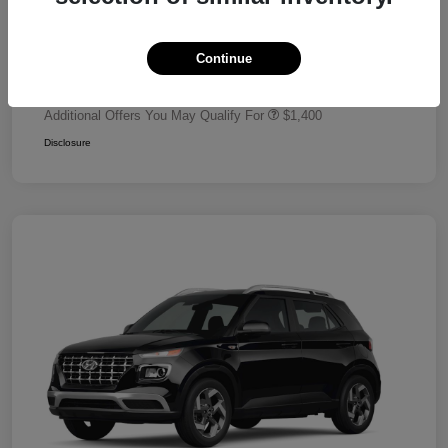
Dealer Discount
-$680
Retail Bonus Cash
-$2,000
Continue
Your Price
$24,320
Additional Offers You May Qualify For
$1,400
Disclosure