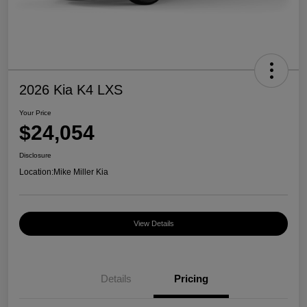
2026 Kia K4 LXS
Your Price
$24,054
Disclosure
Location:
Mike Miller Kia
View Details
Details
Pricing