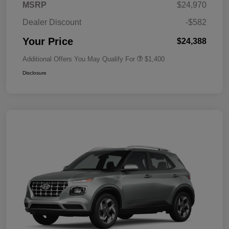
MSRP
$24,970
Dealer Discount
-$582
Your Price
$24,388
Additional Offers You May Qualify For
$1,400
Disclosure