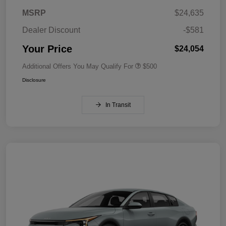
MSRP
$24,635
Dealer Discount
-$581
Your Price
$24,054
Additional Offers You May Qualify For
$500
Disclosure
In Transit