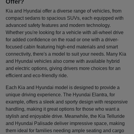
Offer?
Kia and Hyundai offer a diverse range of vehicles, from
compact sedans to spacious SUVs, each equipped with
advanced safety features and modern technology.
Whether you're looking for a vehicle with all-wheel drive
for added confidence on the road or one with a driver-
focused cabin featuring high-end materials and smart
connectivity, there's a model to suit your needs. Many Kia
and Hyundai vehicles also come with available hybrid
and electric options, giving drivers more choices for an
efficient and eco-friendly ride.
Each Kia and Hyundai model is designed to provide a
unique driving experience. The Hyundai Elantra, for
example, offers a sleek and sporty design with responsive
handling, making it great options for those who want a
stylish and enjoyable drive. Meanwhile, the Kia Telluride
and Hyundai Palisade deliver impressive space, making
them ideal for families needing ample seating and cargo