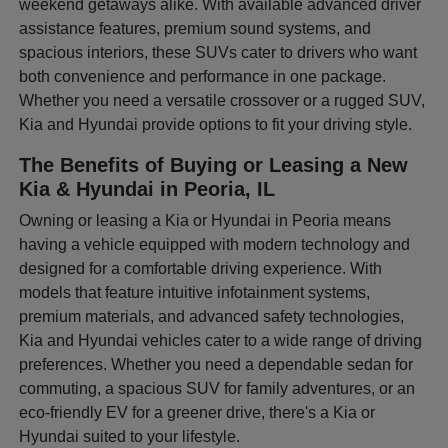
weekend getaways alike. With available advanced driver
assistance features, premium sound systems, and
spacious interiors, these SUVs cater to drivers who want
both convenience and performance in one package.
Whether you need a versatile crossover or a rugged SUV,
Kia and Hyundai provide options to fit your driving style.
The Benefits of Buying or Leasing a New
Kia & Hyundai in Peoria, IL
Owning or leasing a Kia or Hyundai in Peoria means
having a vehicle equipped with modern technology and
designed for a comfortable driving experience. With
models that feature intuitive infotainment systems,
premium materials, and advanced safety technologies,
Kia and Hyundai vehicles cater to a wide range of driving
preferences. Whether you need a dependable sedan for
commuting, a spacious SUV for family adventures, or an
eco-friendly EV for a greener drive, there's a Kia or
Hyundai suited to your lifestyle.