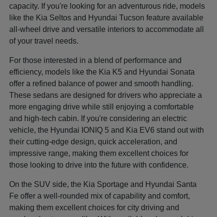
capacity. If you're looking for an adventurous ride, models
like the Kia Seltos and Hyundai Tucson feature available
all-wheel drive and versatile interiors to accommodate all
of your travel needs.
For those interested in a blend of performance and
efficiency, models like the Kia K5 and Hyundai Sonata
offer a refined balance of power and smooth handling.
These sedans are designed for drivers who appreciate a
more engaging drive while still enjoying a comfortable
and high-tech cabin. If you're considering an electric
vehicle, the Hyundai IONIQ 5 and Kia EV6 stand out with
their cutting-edge design, quick acceleration, and
impressive range, making them excellent choices for
those looking to drive into the future with confidence.
On the SUV side, the Kia Sportage and Hyundai Santa
Fe offer a well-rounded mix of capability and comfort,
making them excellent choices for city driving and