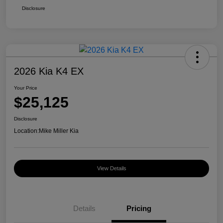
Disclosure
2026 Kia K4 EX
Your Price
$25,125
Disclosure
Location:
Mike Miller Kia
View Details
Details
Pricing