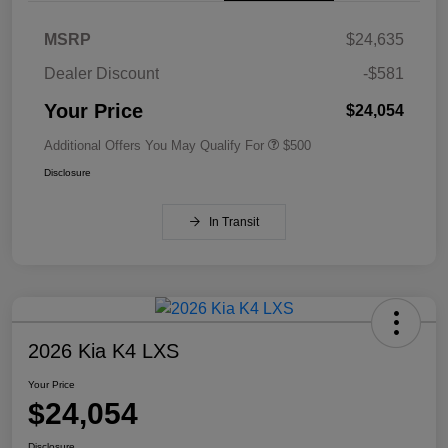
MSRP
$24,635
Dealer Discount
-$581
Your Price
$24,054
Additional Offers You May Qualify For
$500
Disclosure
In Transit
2026 Kia K4 LXS
Your Price
$24,054
Disclosure