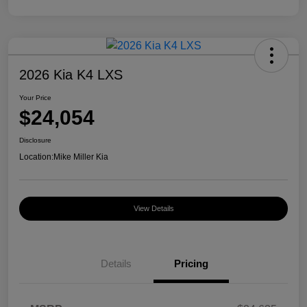
2026 Kia K4 LXS
Your Price
$24,054
Disclosure
Location:
Mike Miller Kia
View Details
Details
Pricing