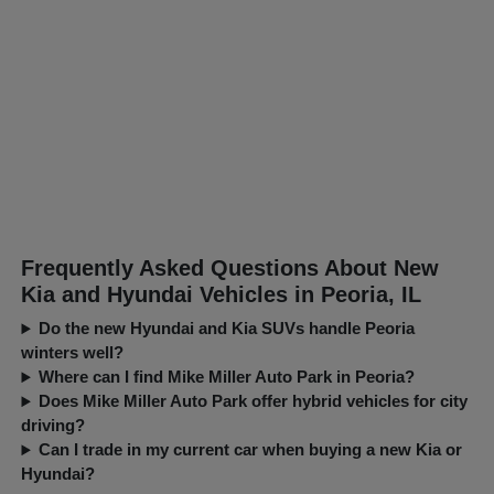
Frequently Asked Questions About New
Kia and Hyundai Vehicles in Peoria, IL
Do the new Hyundai and Kia SUVs handle Peoria
winters well?
Where can I find Mike Miller Auto Park in Peoria?
Does Mike Miller Auto Park offer hybrid vehicles for city
driving?
Can I trade in my current car when buying a new Kia or
Hyundai?