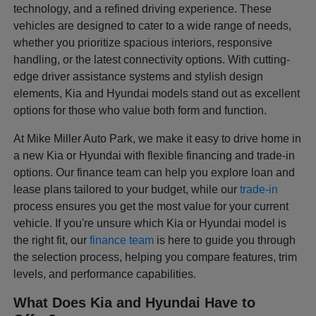
technology, and a refined driving experience. These
vehicles are designed to cater to a wide range of needs,
whether you prioritize spacious interiors, responsive
handling, or the latest connectivity options. With cutting-
edge driver assistance systems and stylish design
elements, Kia and Hyundai models stand out as excellent
options for those who value both form and function.
At Mike Miller Auto Park, we make it easy to drive home in
a new Kia or Hyundai with flexible financing and trade-in
options. Our finance team can help you explore loan and
lease plans tailored to your budget, while our
trade-in
process ensures you get the most value for your current
vehicle. If you're unsure which Kia or Hyundai model is
the right fit, our
finance team
is here to guide you through
the selection process, helping you compare features, trim
levels, and performance capabilities.
What Does Kia and Hyundai Have to