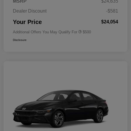
MSRP
$24,635
Dealer Discount
-$581
Your Price
$24,054
Additional Offers You May Qualify For
$500
Disclosure