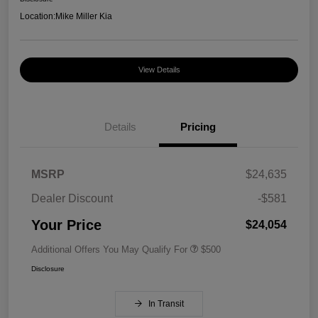
Location:
Mike Miller Kia
View Details
Details
Pricing
MSRP
$24,635
Dealer Discount
-$581
Your Price
$24,054
Additional Offers You May Qualify For
$500
Disclosure
In Transit