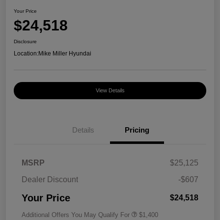
Your Price
$24,518
Disclosure
Location:
Mike Miller Hyundai
View Details
Details
Pricing
MSRP
$25,125
Dealer Discount
-$607
Your Price
$24,518
Additional Offers You May Qualify For
$1,400