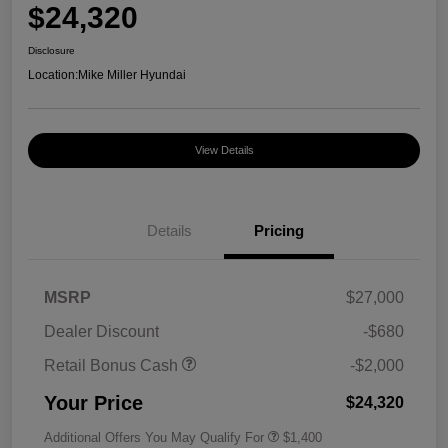
$24,320
Disclosure
Location:
Mike Miller Hyundai
View Details
Details
Pricing
MSRP
$27,000
Dealer Discount
-$680
Retail Bonus Cash
-$2,000
Your Price
$24,320
Additional Offers You May Qualify For
$1,400