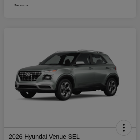
Disclosure
2026 Hyundai Venue SEL