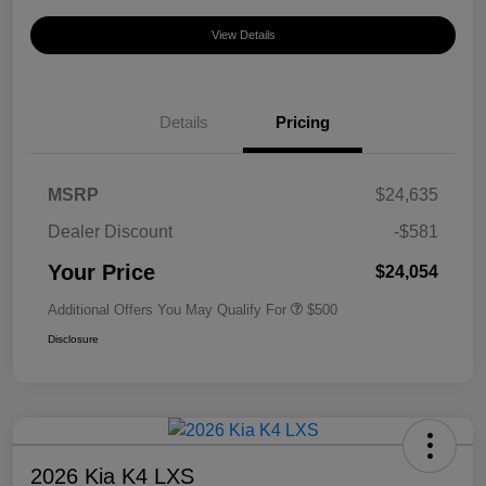
View Details
Details
Pricing
MSRP
$24,635
Dealer Discount
-$581
Your Price
$24,054
Additional Offers You May Qualify For
$500
Disclosure
2026 Kia K4 LXS