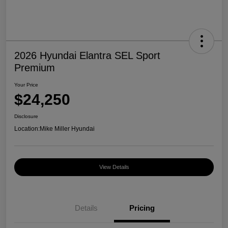
2026 Hyundai Elantra SEL Sport
Premium
Your Price
$24,250
Disclosure
Location:
Mike Miller Hyundai
View Details
Details
Pricing