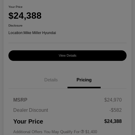
Your Price
$24,388
Disclosure
Location:
Mike Miller Hyundai
View Details
Details
Pricing
MSRP
$24,970
Dealer Discount
-$582
Your Price
$24,388
Additional Offers You May Qualify For
$1,400