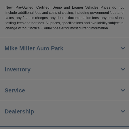
New, Pre-Owned, Certified, Demo and Loaner Vehicles Prices do not
include additional fees and costs of closing, including government fees and
taxes, any finance charges, any dealer documentation fees, any emissions
testing fees or other fees. All prices, specifications and availability subject to
change without notice. Contact dealer for most current information
Mike Miller Auto Park
Inventory
Service
Dealership