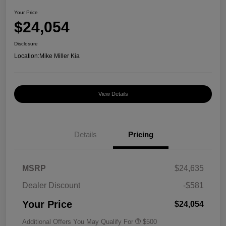
Your Price
$24,054
Disclosure
Location:
Mike Miller Kia
View Details
Details
Pricing
MSRP
$24,635
Dealer Discount
-$581
Your Price
$24,054
Additional Offers You May Qualify For
$500