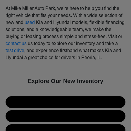
At Mike Miller Auto Park, we're here to help you find the
right vehicle that fits your needs. With a wide selection of
new and
used
Kia and Hyundai models, flexible financing
solutions, and a knowledgeable team, we make the
buying or leasing process simple and stress-free. Visit or
contact us
us today to explore our inventory and take a
test drive
, and experience firsthand what makes Kia and
Hyundai a great choice for drivers in Peoria, IL.
Explore Our New Inventory
New Kia Inventory
New Hyundai Inventory
Used Inventory