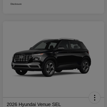
Disclosure
2026 Hyundai Venue SEL