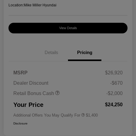
Location:
Mike Miller Hyundai
View Details
Details
Pricing
MSRP
$26,920
Dealer Discount
-$670
Retail Bonus Cash
-$2,000
Your Price
$24,250
Additional Offers You May Qualify For
$1,400
Disclosure