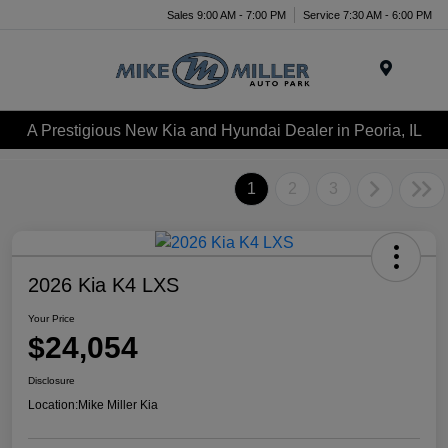
Sales 9:00 AM - 7:00 PM
Service 7:30 AM - 6:00 PM
Menu
A Prestigious New Kia and Hyundai Dealer in Peoria, IL
1
2
3
2026 Kia K4 LXS
Your Price
$24,054
Disclosure
Location:
Mike Miller Kia