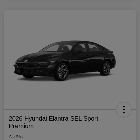
2026 Hyundai Elantra SEL Sport
Premium
Your Price