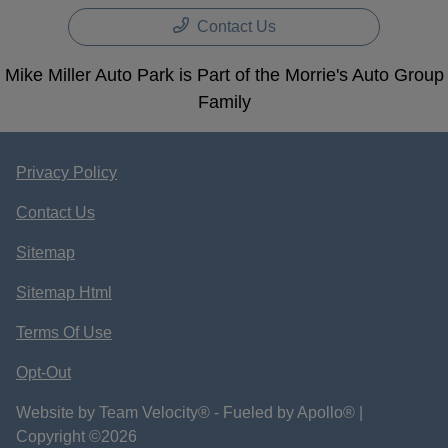
Contact Us
Mike Miller Auto Park is Part of the Morrie's Auto Group
Family
Privacy Policy
Contact Us
Sitemap
Sitemap Html
Terms Of Use
Opt-Out
Website by
Team Velocity®
- Fueled by Apollo® |
Copyright ©2026