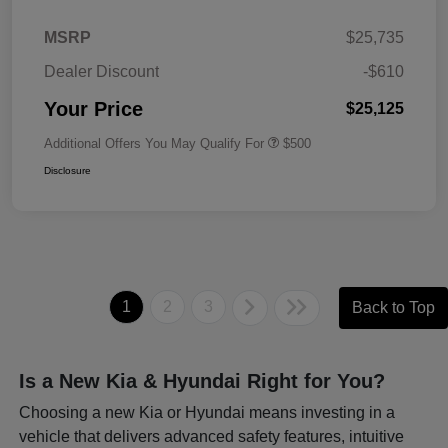
MSRP
$25,735
Dealer Discount
-$610
Your Price
$25,125
Additional Offers You May Qualify For
$500
Disclosure
1
2
3
Back to Top
Is a New Kia & Hyundai Right for You?
Choosing a new Kia or Hyundai means investing in a
vehicle that delivers advanced safety features, intuitive