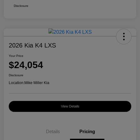
Disclosure
2026 Kia K4 LXS
Your Price
$24,054
Disclosure
Location:
Mike Miller Kia
View Details
Details
Pricing