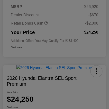
MSRP
$26,920
Dealer Discount
-$670
Retail Bonus Cash
-$2,000
Your Price
$24,250
Additional Offers You May Qualify For
$1,400
Disclosure
2026 Hyundai Elantra SEL Sport
Premium
Your Price
$24,250
Disclosure