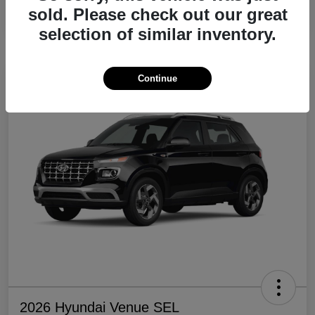
sold. Please check out our great
Disclosure
selection of similar inventory.
Continue
2026 Hyundai Venue SEL