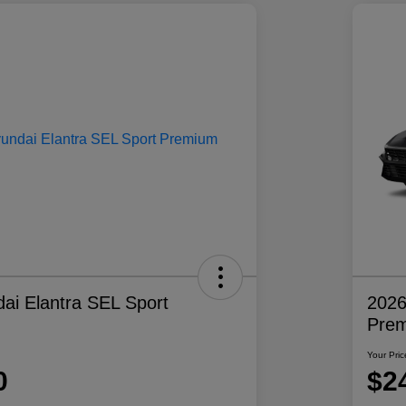
ai Elantra SEL Sport
2026
Pre
Your Pric
0
$2