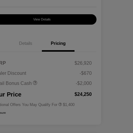
View Details
Details
Pricing
RP
$26,920
ler Discount
-$670
First Responders Program
$500
ail Bonus Cash
-$2,000
Military Program
$500
College Graduate Program
$400
ur Price
$24,250
tional Offers You May Qualify For
$1,400
osure