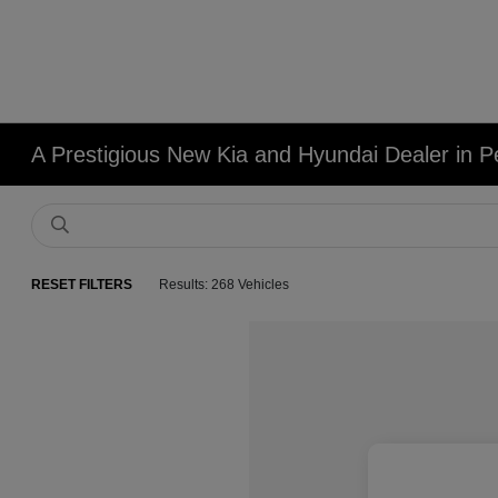
A Prestigious New Kia and Hyundai Dealer in Pe
RESET FILTERS
Results: 268 Vehicles