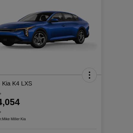
 Kia K4 LXS
e
4,054
e
n:
Mike Miller Kia