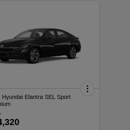
 Hyundai Elantra SEL Sport
mium
e
4,320