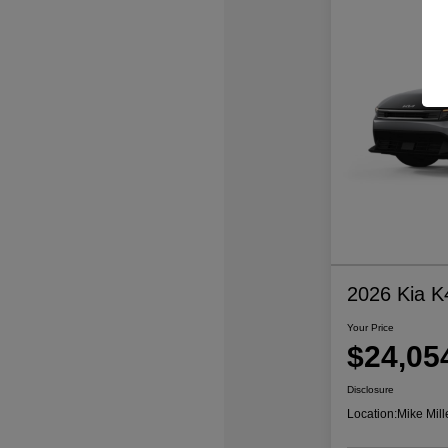
2026 Kia K
Your Price
$24,05
Disclosure
Location:
Mike Mill