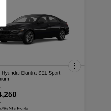
 Hyundai Elantra SEL Sport
mium
e
4,250
e
n:
Mike Miller Hyundai