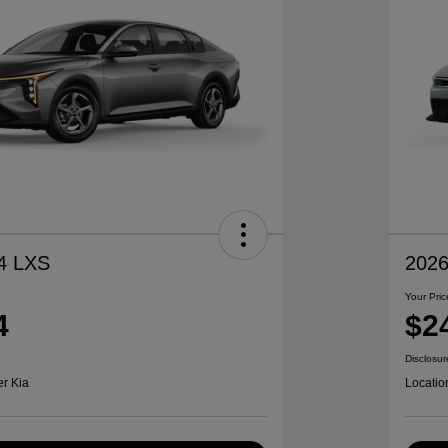
4 LXS
2026
Your Pric
4
$2
Disclosur
er Kia
Locatio