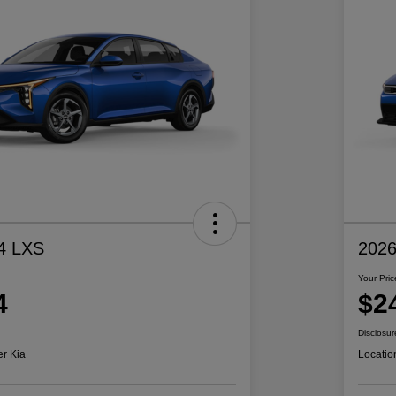
4 LXS
2026
Your Pric
4
$2
Disclosur
er Kia
Locatio