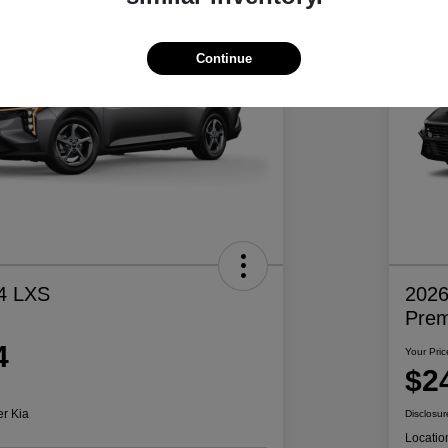
Continue
4 LXS
2026
Pre
4
Your Pric
$2
er Kia
Disclosur
Locatio