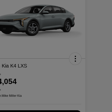
 Kia K4 LXS
e
4,054
e
n:
Mike Miller Kia