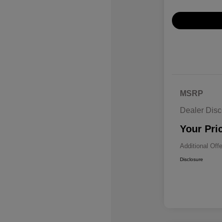
MSRP
Dealer Disc
Your Pri
Additional Off
Disclosure