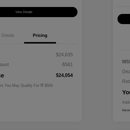
View Details
Details
Pricing
$24,635
MS
ount
-$581
Military Specialty Incentive
$500
Dea
Program
ce
$24,054
Ret
ers You May Qualify For
$500
Yo
Addi
Discl