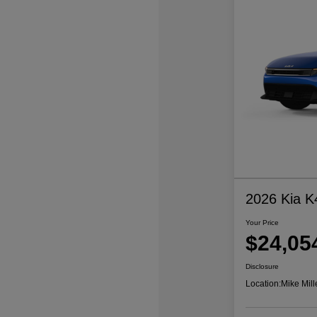
2026 Kia K
Your Price
$24,05
Disclosure
Location:
Mike Mill