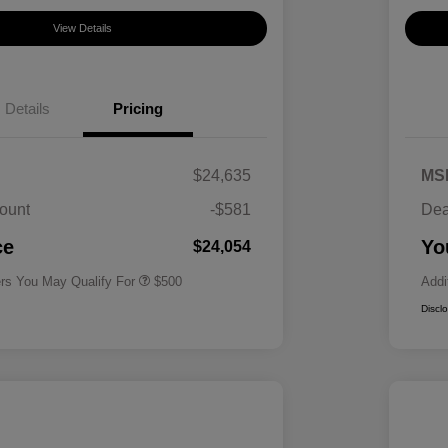
View Details
Details
Pricing
$24,635
MS
ount
-$581
Dea
Military Specialty Incentive
$500
Program
ce
Yo
$24,054
ers You May Qualify For
$500
Addi
Discl