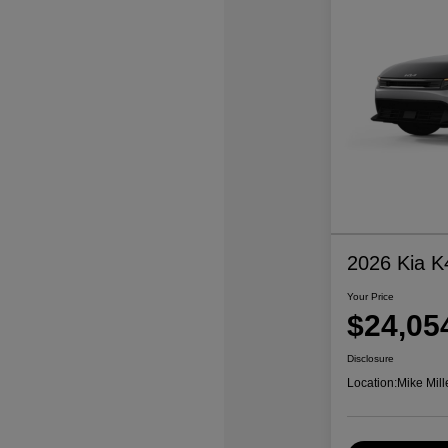
2026 Kia K
Your Price
$24,05
Disclosure
Location:
Mike Mill