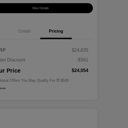
View Details
Details
Pricing
RP
$24,635
ler Discount
-$581
Military Specialty Incentive
$500
Program
ur Price
$24,054
tional Offers You May Qualify For
$500
osure