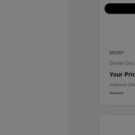
MSRP
Dealer Disc
Your Pri
Additional Off
Disclosure