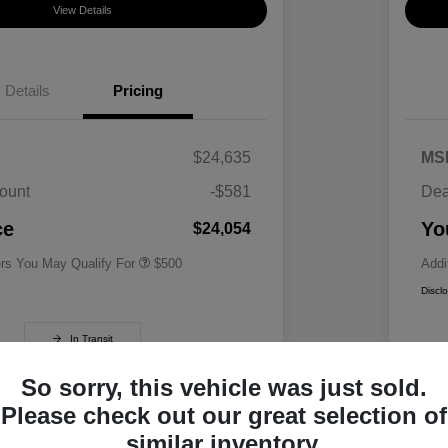
View Details
Details
Pricing
$24,635
MS
ount
-$581
Dea
Military Specialty Incentive
$500
Program
ce
Yo
$24,054
ers You May Qualify For
$500
Addi
Discl
In Transit
So sorry, this vehicle was just sold.
Please check out our great selection of
similar inventory.