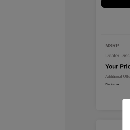
MSRP
Dealer Disc
Your Pri
Additional Off
Disclosure