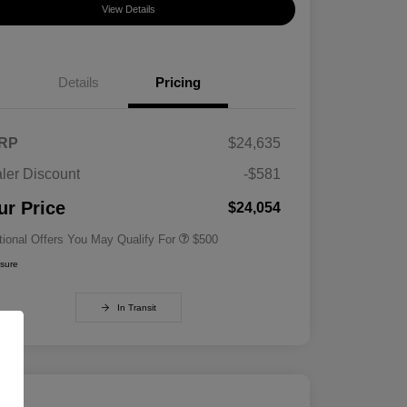
View Details
Details
Pricing
RP
$24,635
ler Discount
-$581
Military Specialty Incentive
$500
Program
ur Price
$24,054
tional Offers You May Qualify For
$500
osure
In Transit