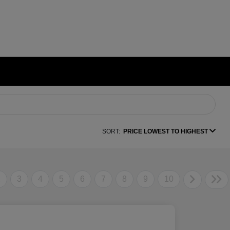
SORT:
PRICE LOWEST TO HIGHEST
2
3
4
5
6
7
8
9
10