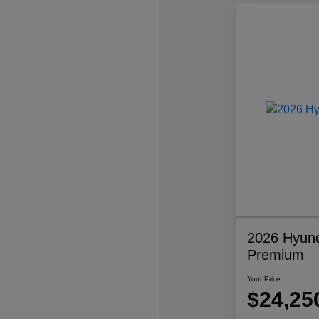
2026 Hyund
Premium
Your Price
$24,25