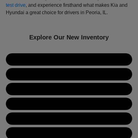
test drive
, and experience firsthand what makes Kia and
Hyundai a great choice for drivers in Peoria, IL.
Explore Our New Inventory
New Kia Inventory
New Hyundai Inventory
Used Inventory
Value Your Trade
Get Financing
Contact Us