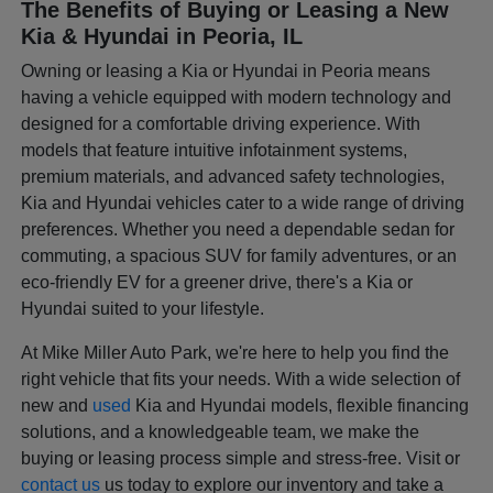
The Benefits of Buying or Leasing a New
Kia & Hyundai in Peoria, IL
Owning or leasing a Kia or Hyundai in Peoria means
having a vehicle equipped with modern technology and
designed for a comfortable driving experience. With
models that feature intuitive infotainment systems,
premium materials, and advanced safety technologies,
Kia and Hyundai vehicles cater to a wide range of driving
preferences. Whether you need a dependable sedan for
commuting, a spacious SUV for family adventures, or an
eco-friendly EV for a greener drive, there's a Kia or
Hyundai suited to your lifestyle.
At Mike Miller Auto Park, we're here to help you find the
right vehicle that fits your needs. With a wide selection of
new and
used
Kia and Hyundai models, flexible financing
solutions, and a knowledgeable team, we make the
buying or leasing process simple and stress-free. Visit or
contact us
us today to explore our inventory and take a