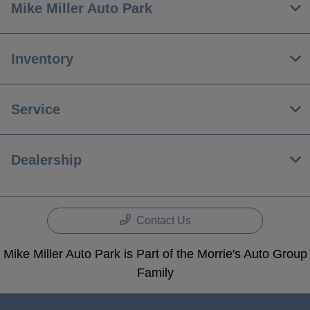
Mike Miller Auto Park
Inventory
Service
Dealership
Contact Us
Mike Miller Auto Park is Part of the Morrie's Auto Group
Family