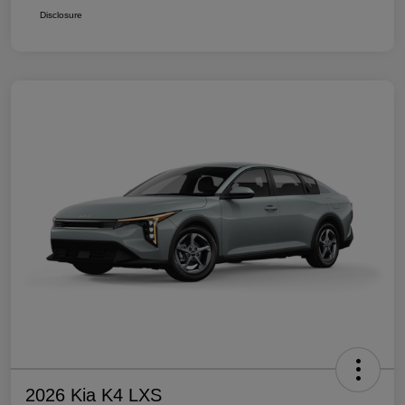
Disclosure
2026 Kia K4 LXS