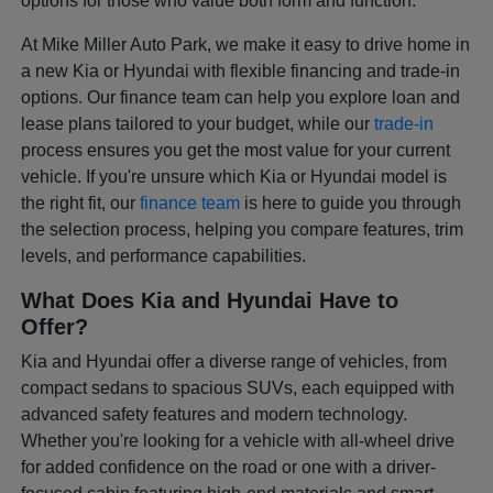
options for those who value both form and function.
At Mike Miller Auto Park, we make it easy to drive home in
a new Kia or Hyundai with flexible financing and trade-in
options. Our finance team can help you explore loan and
lease plans tailored to your budget, while our
trade-in
process ensures you get the most value for your current
vehicle. If you're unsure which Kia or Hyundai model is
the right fit, our
finance team
is here to guide you through
the selection process, helping you compare features, trim
levels, and performance capabilities.
What Does Kia and Hyundai Have to
Offer?
Kia and Hyundai offer a diverse range of vehicles, from
compact sedans to spacious SUVs, each equipped with
advanced safety features and modern technology.
Whether you're looking for a vehicle with all-wheel drive
for added confidence on the road or one with a driver-