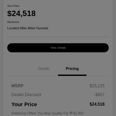
Your Price
$24,518
Disclosure
Location:
Mike Miller Hyundai
View Details
Details
Pricing
MSRP
$25,125
Dealer Discount
-$607
Your Price
$24,518
Additional Offers You May Qualify For
$1,400