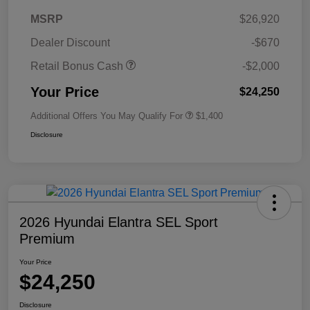
MSRP
$26,920
Dealer Discount
-$670
Retail Bonus Cash
-$2,000
Your Price
$24,250
Additional Offers You May Qualify For
$1,400
Disclosure
2026 Hyundai Elantra SEL Sport
Premium
Your Price
$24,250
Disclosure