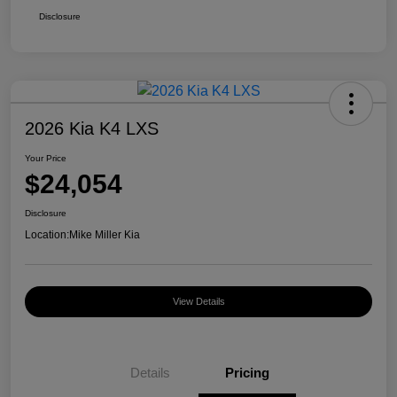
Disclosure
2026 Kia K4 LXS
Your Price
$24,054
Disclosure
Location:
Mike Miller Kia
View Details
Details
Pricing