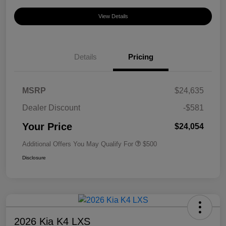
View Details
Details
Pricing
MSRP
$24,635
Dealer Discount
-$581
Your Price
$24,054
Additional Offers You May Qualify For
$500
Disclosure
2026 Kia K4 LXS