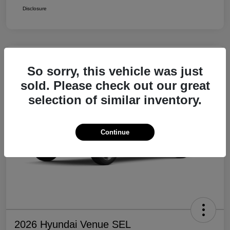
Disclosure
So sorry, this vehicle was just
sold. Please check out our great
selection of similar inventory.
Continue
2026 Hyundai Venue SEL