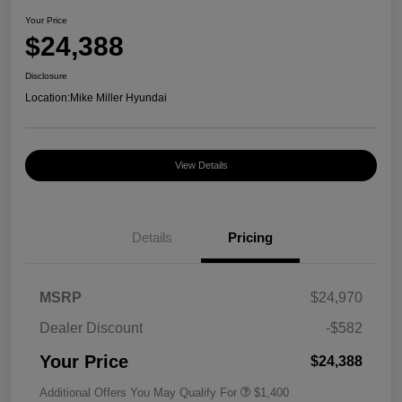
Your Price
$24,388
Disclosure
Location:
Mike Miller Hyundai
View Details
Details
Pricing
MSRP
$24,970
Dealer Discount
-$582
Your Price
$24,388
Additional Offers You May Qualify For
$1,400