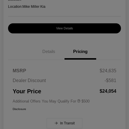
Location:
Mike Miller Kia
View Details
Details
Pricing
MSRP
$24,635
Dealer Discount
-$581
Your Price
$24,054
Additional Offers You May Qualify For
$500
Disclosure
In Transit