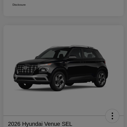
Disclosure
2026 Hyundai Venue SEL