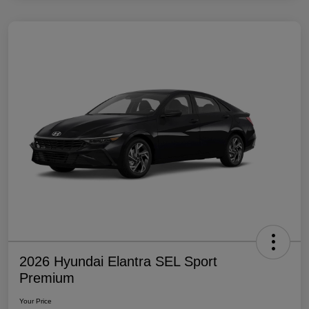
2026 Hyundai Elantra SEL Sport
Premium
Your Price