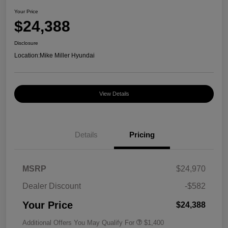
Your Price
$24,388
Disclosure
Location:
Mike Miller Hyundai
View Details
Details
Pricing
MSRP
$24,970
Dealer Discount
-$582
Your Price
$24,388
Additional Offers You May Qualify For
$1,400