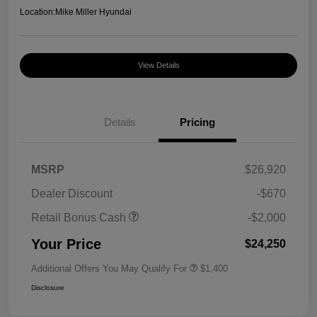
Location:
Mike Miller Hyundai
View Details
Details
Pricing
MSRP
$26,920
Dealer Discount
-$670
Retail Bonus Cash
-$2,000
Your Price
$24,250
Additional Offers You May Qualify For
$1,400
Disclosure