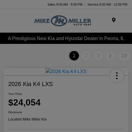
Sales 9:00 AM - 5:00 PM
Service 8:00 AM - 12:00 PM
Menu
A Prestigious New Kia and Hyundai Dealer in Peoria, IL
1
2
3
2026 Kia K4 LXS
Your Price
$24,054
Disclosure
Location:
Mike Miller Kia