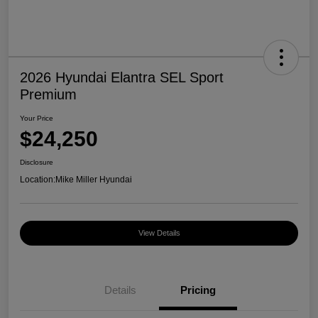
2026 Hyundai Elantra SEL Sport
Premium
Your Price
$24,250
Disclosure
Location:
Mike Miller Hyundai
View Details
Details
Pricing