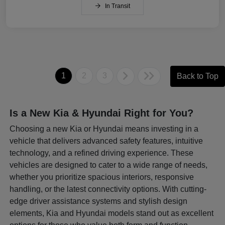
In Transit
1
2
3
Back to Top
Is a New Kia & Hyundai Right for You?
Choosing a new Kia or Hyundai means investing in a
vehicle that delivers advanced safety features, intuitive
technology, and a refined driving experience. These
vehicles are designed to cater to a wide range of needs,
whether you prioritize spacious interiors, responsive
handling, or the latest connectivity options. With cutting-
edge driver assistance systems and stylish design
elements, Kia and Hyundai models stand out as excellent