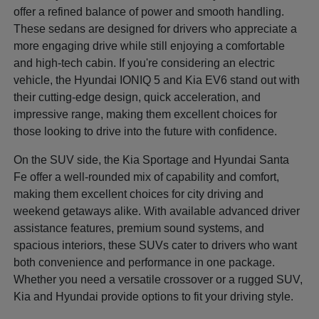
offer a refined balance of power and smooth handling.
These sedans are designed for drivers who appreciate a
more engaging drive while still enjoying a comfortable
and high-tech cabin. If you're considering an electric
vehicle, the Hyundai IONIQ 5 and Kia EV6 stand out with
their cutting-edge design, quick acceleration, and
impressive range, making them excellent choices for
those looking to drive into the future with confidence.
On the SUV side, the Kia Sportage and Hyundai Santa
Fe offer a well-rounded mix of capability and comfort,
making them excellent choices for city driving and
weekend getaways alike. With available advanced driver
assistance features, premium sound systems, and
spacious interiors, these SUVs cater to drivers who want
both convenience and performance in one package.
Whether you need a versatile crossover or a rugged SUV,
Kia and Hyundai provide options to fit your driving style.