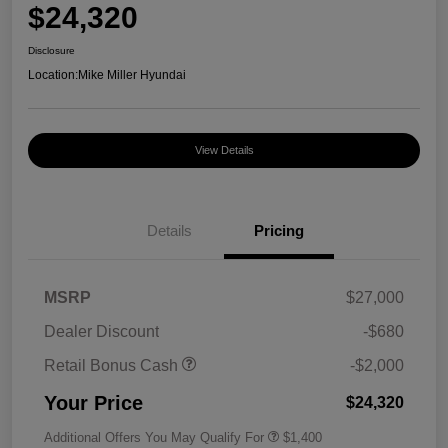
$24,320
Disclosure
Location:
Mike Miller Hyundai
View Details
Details
Pricing
MSRP
$27,000
Dealer Discount
-$680
Retail Bonus Cash
-$2,000
Your Price
$24,320
Additional Offers You May Qualify For
$1,400