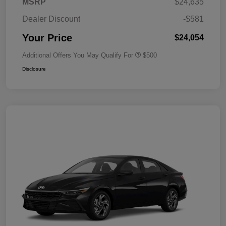
MSRP
$24,635
Dealer Discount
-$581
Your Price
$24,054
Additional Offers You May Qualify For
$500
Disclosure