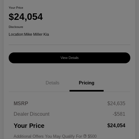
Your Price
$24,054
Disclosure
Location:
Mike Miller Kia
View Details
Details
Pricing
MSRP
$24,635
Dealer Discount
-$581
Your Price
$24,054
Additional Offers You May Qualify For
$500