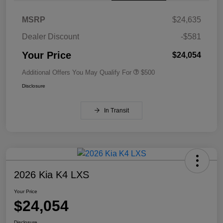
MSRP
$24,635
Dealer Discount
-$581
Your Price
$24,054
Additional Offers You May Qualify For
$500
Disclosure
In Transit
2026 Kia K4 LXS
Your Price
$24,054
Disclosure