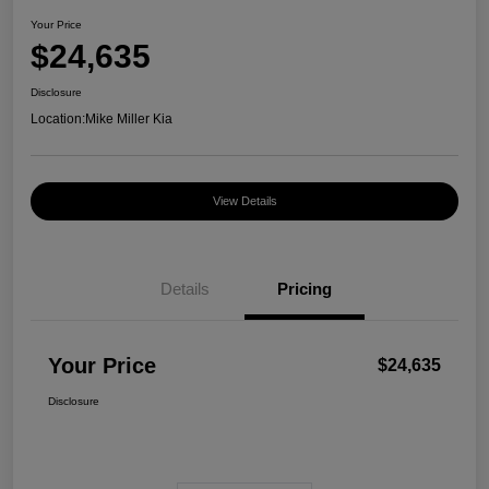
Your Price
$24,635
Disclosure
Location:
Mike Miller Kia
View Details
Details
Pricing
Your Price
$24,635
Disclosure