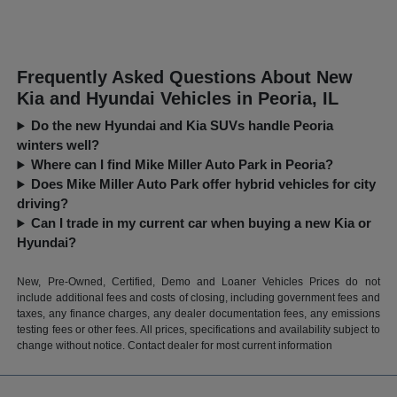
Frequently Asked Questions About New
Kia and Hyundai Vehicles in Peoria, IL
Do the new Hyundai and Kia SUVs handle Peoria
winters well?
Where can I find Mike Miller Auto Park in Peoria?
Does Mike Miller Auto Park offer hybrid vehicles for city
driving?
Can I trade in my current car when buying a new Kia or
Hyundai?
New, Pre-Owned, Certified, Demo and Loaner Vehicles Prices do not
include additional fees and costs of closing, including government fees and
taxes, any finance charges, any dealer documentation fees, any emissions
testing fees or other fees. All prices, specifications and availability subject to
change without notice. Contact dealer for most current information