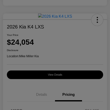
2026 Kia K4 LXS
Your Price
$24,054
Disclosure
Location:
Mike Miller Kia
View Details
Details
Pricing