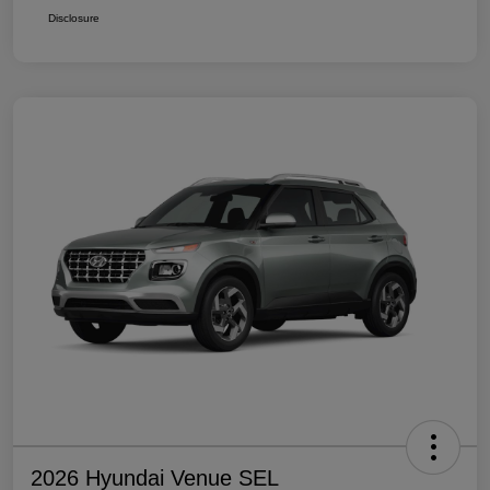
Disclosure
2026 Hyundai Venue SEL