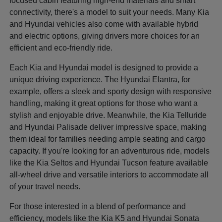
focused cabin featuring high-end materials and smart
connectivity, there's a model to suit your needs. Many Kia
and Hyundai vehicles also come with available hybrid
and electric options, giving drivers more choices for an
efficient and eco-friendly ride.
Each Kia and Hyundai model is designed to provide a
unique driving experience. The Hyundai Elantra, for
example, offers a sleek and sporty design with responsive
handling, making it great options for those who want a
stylish and enjoyable drive. Meanwhile, the Kia Telluride
and Hyundai Palisade deliver impressive space, making
them ideal for families needing ample seating and cargo
capacity. If you're looking for an adventurous ride, models
like the Kia Seltos and Hyundai Tucson feature available
all-wheel drive and versatile interiors to accommodate all
of your travel needs.
For those interested in a blend of performance and
efficiency, models like the Kia K5 and Hyundai Sonata