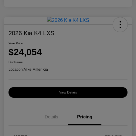
2026 Kia K4 LXS
Your Price
$24,054
Disclosure
Location:
Mike Miller Kia
View Details
Details
Pricing