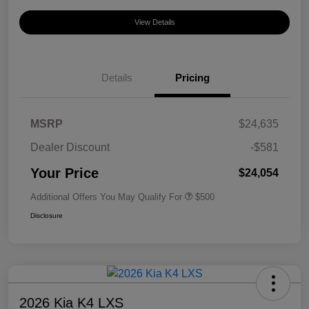
View Details
Details
Pricing
MSRP
$24,635
Dealer Discount
-$581
Your Price
$24,054
Additional Offers You May Qualify For
$500
Disclosure
2026 Kia K4 LXS