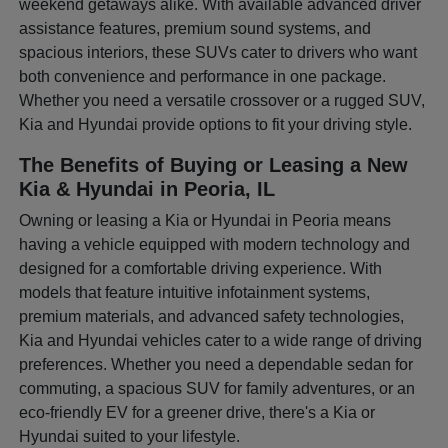
weekend getaways alike. With available advanced driver
assistance features, premium sound systems, and
spacious interiors, these SUVs cater to drivers who want
both convenience and performance in one package.
Whether you need a versatile crossover or a rugged SUV,
Kia and Hyundai provide options to fit your driving style.
The Benefits of Buying or Leasing a New
Kia & Hyundai in Peoria, IL
Owning or leasing a Kia or Hyundai in Peoria means
having a vehicle equipped with modern technology and
designed for a comfortable driving experience. With
models that feature intuitive infotainment systems,
premium materials, and advanced safety technologies,
Kia and Hyundai vehicles cater to a wide range of driving
preferences. Whether you need a dependable sedan for
commuting, a spacious SUV for family adventures, or an
eco-friendly EV for a greener drive, there's a Kia or
Hyundai suited to your lifestyle.