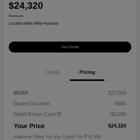
$24,320
Disclosure
Location:
Mike Miller Hyundai
View Details
Details
Pricing
MSRP
$27,000
Dealer Discount
-$680
Retail Bonus Cash
-$2,000
Your Price
$24,320
Additional Offers You May Qualify For
$1,400