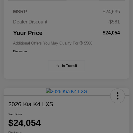
MSRP
$24,635
Dealer Discount
-$581
Your Price
$24,054
Additional Offers You May Qualify For
$500
Disclosure
In Transit
2026 Kia K4 LXS
Your Price
$24,054
Disclosure