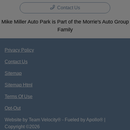
Contact Us
Mike Miller Auto Park is Part of the Morrie's Auto Group
Family
Privacy Policy
Contact Us
Sitemap
Sitemap Html
Terms Of Use
Opt-Out
Website by
Team Velocity®
- Fueled by Apollo® |
Copyright ©2026