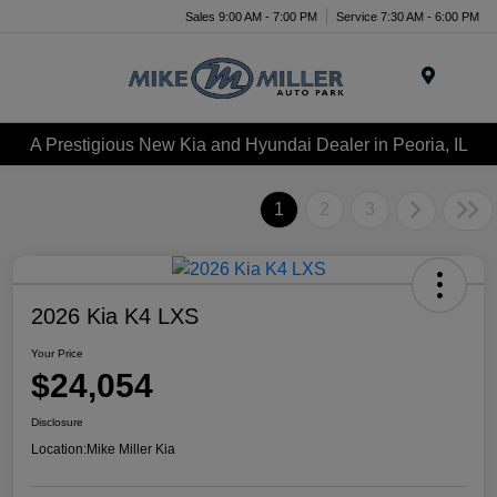
Sales 9:00 AM - 7:00 PM
Service 7:30 AM - 6:00 PM
Menu
A Prestigious New Kia and Hyundai Dealer in Peoria, IL
1
2
3
2026 Kia K4 LXS
Your Price
$24,054
Disclosure
Location:
Mike Miller Kia