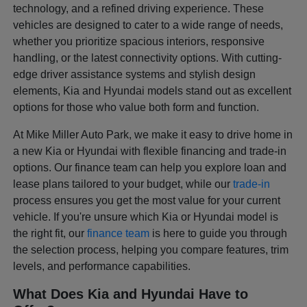
technology, and a refined driving experience. These
vehicles are designed to cater to a wide range of needs,
whether you prioritize spacious interiors, responsive
handling, or the latest connectivity options. With cutting-
edge driver assistance systems and stylish design
elements, Kia and Hyundai models stand out as excellent
options for those who value both form and function.
At Mike Miller Auto Park, we make it easy to drive home in
a new Kia or Hyundai with flexible financing and trade-in
options. Our finance team can help you explore loan and
lease plans tailored to your budget, while our
trade-in
process ensures you get the most value for your current
vehicle. If you're unsure which Kia or Hyundai model is
the right fit, our
finance team
is here to guide you through
the selection process, helping you compare features, trim
levels, and performance capabilities.
What Does Kia and Hyundai Have to