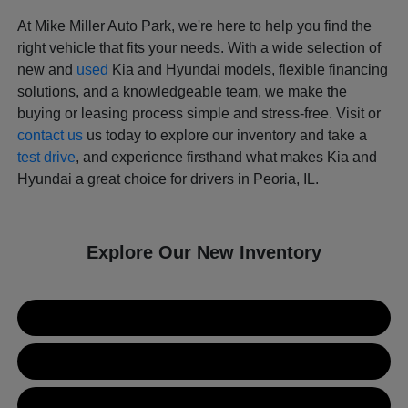
At Mike Miller Auto Park, we're here to help you find the
right vehicle that fits your needs. With a wide selection of
new and
used
Kia and Hyundai models, flexible financing
solutions, and a knowledgeable team, we make the
buying or leasing process simple and stress-free. Visit or
contact us
us today to explore our inventory and take a
test drive
, and experience firsthand what makes Kia and
Hyundai a great choice for drivers in Peoria, IL.
Explore Our New Inventory
New Kia Inventory
New Hyundai Inventory
Used Inventory