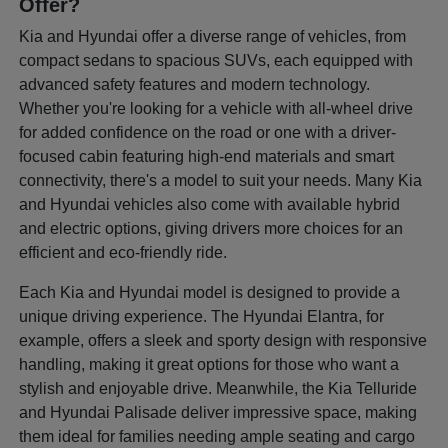
Offer?
Kia and Hyundai offer a diverse range of vehicles, from
compact sedans to spacious SUVs, each equipped with
advanced safety features and modern technology.
Whether you're looking for a vehicle with all-wheel drive
for added confidence on the road or one with a driver-
focused cabin featuring high-end materials and smart
connectivity, there's a model to suit your needs. Many Kia
and Hyundai vehicles also come with available hybrid
and electric options, giving drivers more choices for an
efficient and eco-friendly ride.
Each Kia and Hyundai model is designed to provide a
unique driving experience. The Hyundai Elantra, for
example, offers a sleek and sporty design with responsive
handling, making it great options for those who want a
stylish and enjoyable drive. Meanwhile, the Kia Telluride
and Hyundai Palisade deliver impressive space, making
them ideal for families needing ample seating and cargo