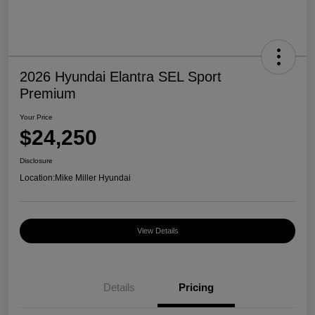
2026 Hyundai Elantra SEL Sport
Premium
Your Price
$24,250
Disclosure
Location:
Mike Miller Hyundai
View Details
Details
Pricing