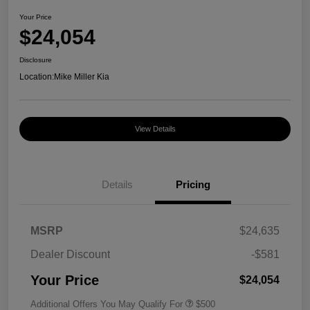
Your Price
$24,054
Disclosure
Location:
Mike Miller Kia
View Details
Details
Pricing
MSRP
$24,635
Dealer Discount
-$581
Your Price
$24,054
Additional Offers You May Qualify For
$500