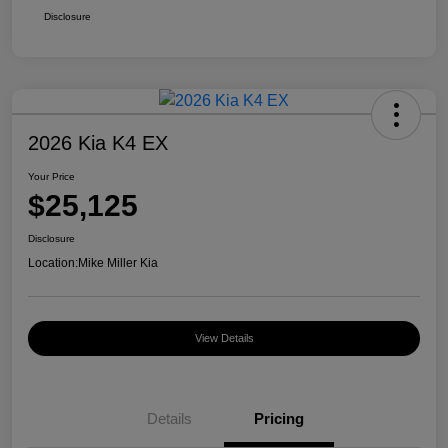
Disclosure
2026 Kia K4 EX
Your Price
$25,125
Disclosure
Location:
Mike Miller Kia
View Details
Details
Pricing