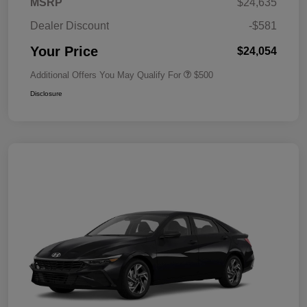
MSRP
$24,635
Dealer Discount
-$581
Your Price
$24,054
Additional Offers You May Qualify For
$500
Disclosure