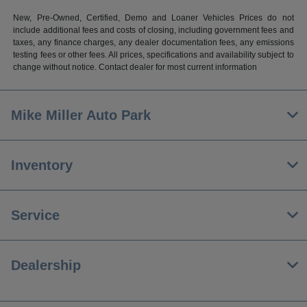
New, Pre-Owned, Certified, Demo and Loaner Vehicles Prices do not
include additional fees and costs of closing, including government fees and
taxes, any finance charges, any dealer documentation fees, any emissions
testing fees or other fees. All prices, specifications and availability subject to
change without notice. Contact dealer for most current information
Mike Miller Auto Park
Inventory
Service
Dealership