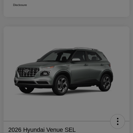
Disclosure
2026 Hyundai Venue SEL