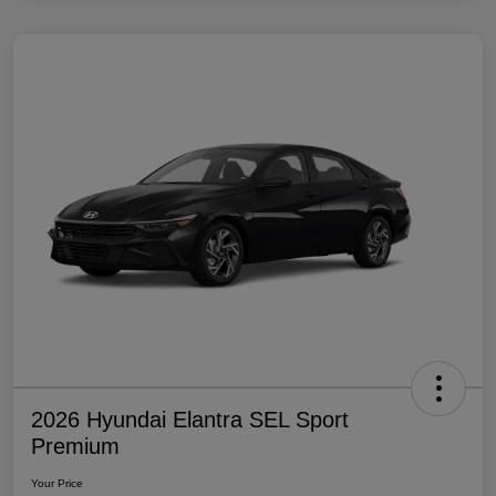
2026 Hyundai Elantra SEL Sport
Premium
Your Price