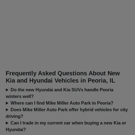
Frequently Asked Questions About New
Kia and Hyundai Vehicles in Peoria, IL
Do the new Hyundai and Kia SUVs handle Peoria
winters well?
Where can I find Mike Miller Auto Park in Peoria?
Does Mike Miller Auto Park offer hybrid vehicles for city
driving?
Can I trade in my current car when buying a new Kia or
Hyundai?