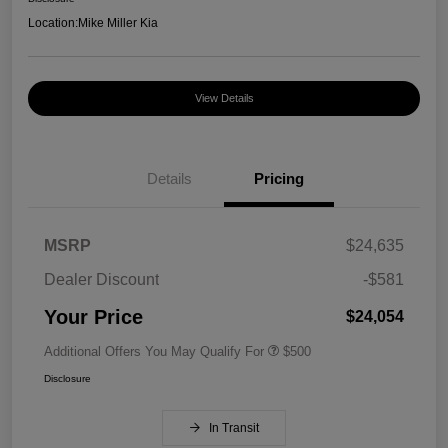
Location:
Mike Miller Kia
View Details
Details
Pricing
MSRP
$24,635
Dealer Discount
-$581
Your Price
$24,054
Additional Offers You May Qualify For
$500
Disclosure
In Transit