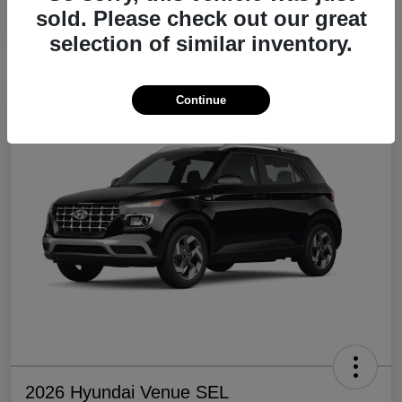
sold. Please check out our great
Disclosure
selection of similar inventory.
Continue
2026 Hyundai Venue SEL