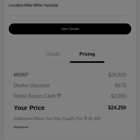
Location:
Mike Miller Hyundai
View Details
Details
Pricing
MSRP
$26,920
Dealer Discount
-$670
Retail Bonus Cash
-$2,000
Your Price
$24,250
Additional Offers You May Qualify For
$1,400
Disclosure