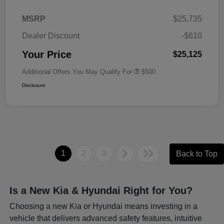
MSRP
$25,735
Dealer Discount
-$610
Your Price
$25,125
Additional Offers You May Qualify For
$500
Disclosure
1
2
3
Back to Top
Is a New Kia & Hyundai Right for You?
Choosing a new Kia or Hyundai means investing in a
vehicle that delivers advanced safety features, intuitive