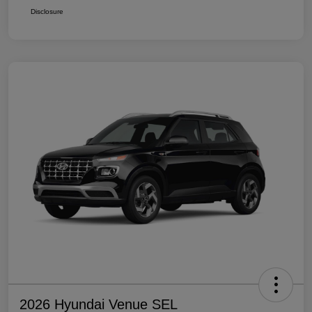
Disclosure
2026 Hyundai Venue SEL