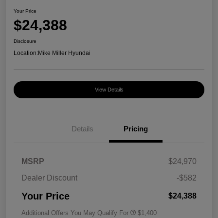
Your Price
$24,388
Disclosure
Location:
Mike Miller Hyundai
View Details
Details
Pricing
MSRP
$24,970
Dealer Discount
-$582
Your Price
$24,388
Additional Offers You May Qualify For
$1,400