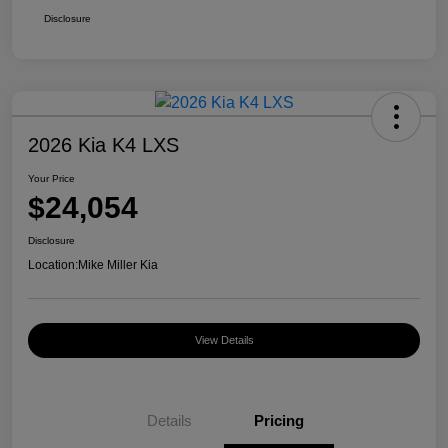
Disclosure
2026 Kia K4 LXS
Your Price
$24,054
Disclosure
Location:
Mike Miller Kia
View Details
Details
Pricing