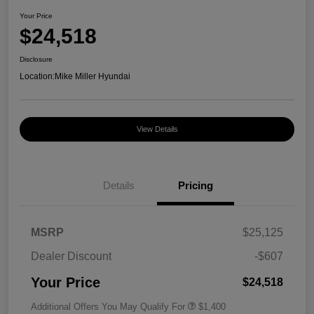
Your Price
$24,518
Disclosure
Location:
Mike Miller Hyundai
View Details
Details
Pricing
MSRP
$25,125
Dealer Discount
-$607
Your Price
$24,518
Additional Offers You May Qualify For
$1,400