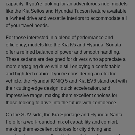
capacity. If you're looking for an adventurous ride, models
like the Kia Seltos and Hyundai Tucson feature available
all-wheel drive and versatile interiors to accommodate all
of your travel needs.
For those interested in a blend of performance and
efficiency, models like the Kia K5 and Hyundai Sonata
offer a refined balance of power and smooth handling.
These sedans are designed for drivers who appreciate a
more engaging drive while still enjoying a comfortable
and high-tech cabin. If you're considering an electric
vehicle, the Hyundai IONIQ 5 and Kia EV6 stand out with
their cutting-edge design, quick acceleration, and
impressive range, making them excellent choices for
those looking to drive into the future with confidence.
On the SUV side, the Kia Sportage and Hyundai Santa
Fe offer a well-rounded mix of capability and comfort,
making them excellent choices for city driving and