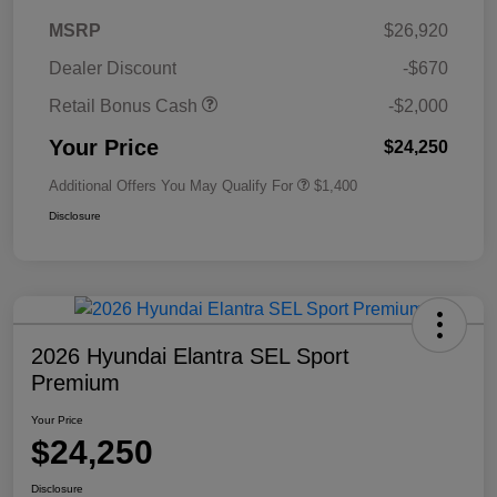
MSRP
$26,920
Dealer Discount
-$670
Retail Bonus Cash
-$2,000
Your Price
$24,250
Additional Offers You May Qualify For
$1,400
Disclosure
2026 Hyundai Elantra SEL Sport
Premium
Your Price
$24,250
Disclosure